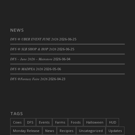
DFS Cajun Fried Gator & Ranch Sauce
DFS Cake - Beastly Blue
DFS Cake - Beastly Green
NEWS
DFS Cake - Beastly Pink
DFS @ UBER EVENT JUNE 2026
2026-06-25
DFS Cake - Beastly Purple
DFS Cake - Beastly Red
DFS @ SLB SHOP & HOP 2026
2026-06-25
DFS Cake - Beastly Yellow
DFS – June 2026 – Mainstore
2026-06-04
DFS Cake - Blueberry Muffin Cake
DFS @ MADPEA 2026
2026-05-06
DFS Cake - Catnip Cocoa Brownies
DFS @Fantasy Faire 2026
2026-04-23
DFS Cake - Catnip Infused Black Kitty
DFS Cake - Chocolate Ripple
DFS Cake - Coffee Cake
DFS Cake - Happy Cow
TAGS
DFS Cake - RezDay - Dream Castle
DFS Cake - Starry Nights and Sunflowers
Cows
DFS
Events
Farms
Foods
Halloween
HUD
DFS Cake - Wedding - Always Yours - FM
Monday Release
News
Recipies
Uncategorized
Updates