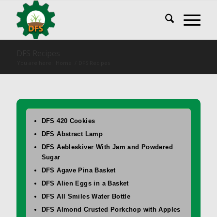
DFS Recipes
You are here:
Home
/
DFS Recipes
DFS 420 Cookies
DFS Abstract Lamp
DFS Aebleskiver With Jam and Powdered
Sugar
DFS Agave Pina Basket
DFS Alien Eggs in a Basket
DFS All Smiles Water Bottle
DFS Almond Crusted Porkchop with Apples