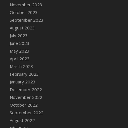
November 2023
DFS Candy - Box of Chocolates
October 2023
DFS Candy - Wiggly Worms (eBento June
September 2023
2022)
August 2023
DFS Candy Cane Jar Blueberry
July 2023
DFS Candy Cane Jar Mint
June 2023
DFS Candy Cane Jar Strawberry
May 2023
DFS Candy Cane Strawberry
April 2023
DFS Candy Pinwheel Pop (TLC April 2022)
March 2023
DFS Cannabis - Blueberry Haze Lollipops
February 2023
DFS Cannabis - Canna Butter
January 2023
DFS Cannabis - Concentrated Tincture
December 2022
DFS Cannabis - Double Chocolate Brownie
November 2022
DFS Cannabis - Gobble Gobble Lollipops
October 2022
DFS Cannabis - Lemon Haze Lollipops
September 2022
DFS Cannabis - Mellow Melon Lollipops
August 2022
DFS Cannabis - Premium
July 2022
DFS Cannabis - Sour Apple Lollipops