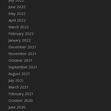
June 2022
DFS Cannabis - Strawberry Daze Lollipops
May 2022
DFS Cannabis - Tropical Buzz Lollipops
April 2022
DFS Cannabis Basket
March 2022
DFS Cannabis Cake Poppas
February 2022
DFS Canvas Blank
January 2022
DFS Canvas Painting - Easter Bee
December 2021
DFS Canvas Painting - Easter Bunny
November 2021
DFS Canvas Painting - Easter Chick
October 2021
DFS Canvas Painting - Easter Cow
September 2021
DFS Canvas Painting - Easter Duck
August 2021
DFS Canvas Painting - Easter Gator
July 2021
DFS Canvas Painting - Easter Goat
March 2021
DFS Canvas Painting - Easter Lamb
February 2021
DFS Canvas Painting - Easter Llama
October 2020
DFS Canvas Painting - Easter Ostrich
June 2020
DFS Canvas Painting - Easter Pig