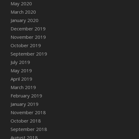
May 2020
DFS Canvas Watercolour Painting - Coconut
March 2020
DFS Canvas Watercolour Painting - Colourful
Forest
January 2020
DFS Canvas Watercolour Painting - Fruit
December 2019
Basket
November 2019
DFS Canvas Watercolour Painting - Lemon
October 2019
Basket
September 2019
DFS Canvas Watercolour Painting - Onion
July 2019
DFS Canvas Watercolour Painting - Orange
May 2019
Tree
April 2019
DFS Canvas Watercolour Painting - Oranges
March 2019
DFS Canvas Watercolour Painting - Peaches
February 2019
DFS Canvas Watercolour Painting - Robins
January 2019
DFS Canvas Watercolour Painting -
Strawberries
November 2018
DFS Canvas Watercolour Painting -
October 2018
Sunflower
September 2018
DFS Canvas Watercolour Painting - Tomato
August 2018