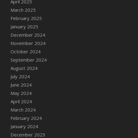
April 2025
DFS Candle - Country Flowers
March 2025
DFS Candle - Dancing Roses
February 2025
DFS Candle - Lavender Dreams
January 2025
DFS Candle - Pumpkin Spice
December 2024
DFS Candle - Smiling Daisies
November 2024
DFS Candle - Spring Garden
October 2024
DFS Candle - Warm Vanilla Spice
September 2024
DFS Candle - Woodland
August 2024
DFS Candle Taper (Black)
July 2024
DFS Candle Taper (Brick Red)
June 2024
DFS Candle Taper (Lilac)
May 2024
DFS Candle Taper (Mint)
April 2024
DFS Candle Taper (Peach)
March 2024
DFS Candle Taper (Sky Blue)
February 2024
DFS Candle Taper (White)
January 2024
DFS Candle Taper (Yellow)
December 2023
DFS Candles with Ostrich Feather