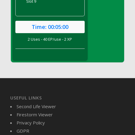
Slot 9
DFS Brussel Sprout Basket
DFS Butter
DFS Butter - Cocoa
Time:
00:05:00
DFS Butter - Shea
DFS Buttered Corn
2 Uses - 40 EP/use - 2 XP
DFS Buttered Popcorn
DFS Buttered Toast
DFS Butterfly Fruit
DFS Butternut Squash Basket
DFS Butternut Squash Fritters
DFS Butternut Squash Soup
DFS Butternut Squash and Lime Soup
USEFUL LINKS
DFS Butternut Squash and Turkey Casserole
Second Life Viewer
DFS Butternut Squash and Turkey Pot Pie
Firestorm Viewer
DFS Butternut and Herb Tortellini
Privacy Policy
DFS CC Jackfruit Cake (Limited)
GDPR
DFS Cabbage Basket