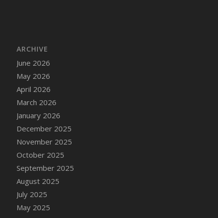
DFS Cake - Wedding - Always Yours - Slice
DFS Cake - Wedding - Love is love - MM
DFS Cake - Wedding - Love is love - Slice
DFS Cake - Wedding - You and Me Forever -
ARCHIVE
FF
June 2026
DFS Cake - Wedding - You and Me Forever -
May 2026
Slice
April 2026
DFS Cake - White Chocolate and Berries
March 2026
DFS Cake -Geo Heart
January 2026
DFS Cake Amari
December 2025
DFS Cake Down On The Farm
November 2025
DFS Cake Mr Ice King Of The Farm
October 2025
DFS Cake Slice Wedding
September 2025
DFS Camp Side Chilli (eBento June 2022)
August 2025
DFS Candied Orange Slices
July 2025
DFS Candle - Cannabis Love
May 2025
DFS Candle - Citrus Herb