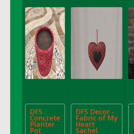
DFS Apple Basket
DFS Apple Juice Glass<br/>(Comes from
DFS Apple Juice Tray)
DFS Apple Juice Tray
DFS Apple Pie Slice And Custard
DFS Applesauce
DFS Artisan Spinach Pizzas
DFS Asel`s Milk Candies
DFS Avocado Basket
DFS Avocado Egg Breakfast Tray
DFS Avocado Egg Plate
DFS Avocado Hummus
DFS Avocado Hummus and Crackers
DFS
DFS Decor -
DFS Avocado Toast Breakfast Tray
Concrete
Fabric of My
DFS Avocado Toast with Egg Plate
Planter
Heart
DFS BBQ Baby Back Ribs
Pot
Sachel