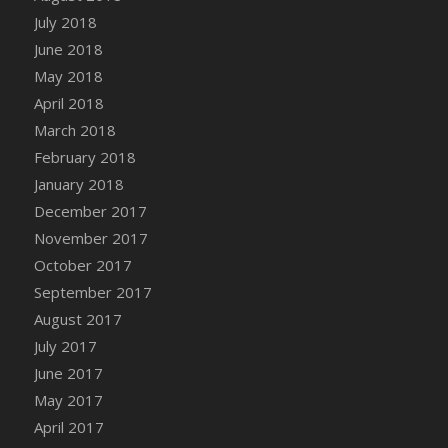
Bucket
July 2018
DFS Caramelized Syrup Sweet Potatoes
June 2018
DFS Carrot Basket
May 2018
DFS Carrot Cake
April 2018
DFS Carrot Cupcake
March 2018
DFS Carved Wooden Hedgehog
February 2018
DFS Carved Wooden Horse
January 2018
DFS Catnip Beef Stew
December 2017
DFS Catnip Cappuccino with Sprinkles
November 2017
DFS Catnip Chocolate Chip Cookies
October 2017
DFS Catnip Crookie
September 2017
DFS Catnip Dark Chocolate Cookies
August 2017
DFS Catnip Iced Kitty Cookies
July 2017
DFS Catnip Muffins
June 2017
DFS Celebration Cake
May 2017
DFS Chair Back
April 2017
DFS Chair Leg