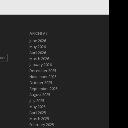
ARCHIVE
June 2026
May 2026
April 2026
pies
March 2026
January 2026
December 2025
November 2025
October 2025
September 2025
August 2025
July 2025
May 2025
April 2025
March 2025
February 2025