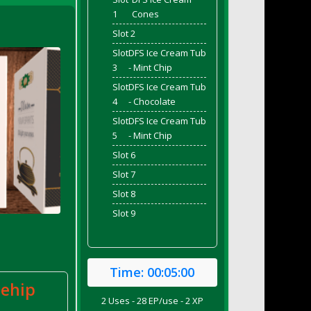
1
Cones
Slot 2
Slot
DFS Ice Cream Tub
3
- Mint Chip
Slot
DFS Ice Cream Tub
4
- Chocolate
Slot
DFS Ice Cream Tub
5
- Mint Chip
Slot 6
Slot 7
Slot 8
Slot 9
Time:
00:05:00
sehip
2 Uses - 28 EP/use - 2 XP