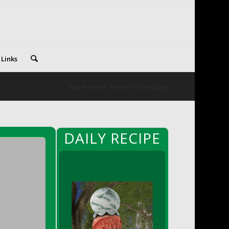
 Links
You are here:
Home
/
DFS Recipes
DAILY RECIPE