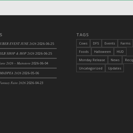
S
TAGS
Cows
DFS
Events
Farms
 UBER EVENT JUNE 2026
2026-06-25
Foods
Halloween
HUD
SLB SHOP & HOP 2026
2026-06-25
Monday Release
News
Reci
une 2026 – Mainstore
2026-06-04
Uncategorized
Updates
le
 MADPEA 2026
2026-05-06
antasy Faire 2026
2026-04-23