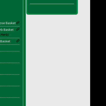
Rose Basket
rb Basket
 Herb)
 Basket