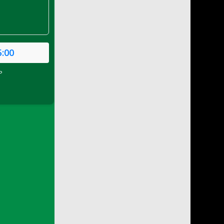
5:00
P