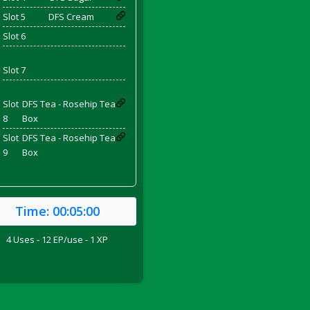
Slot 5
DFS Cream
Slot 6
and Bacon
Slot 7
Slot
DFS Tea - Rosehip Tea
8
Box
 2026
Slot
DFS Tea - Rosehip Tea
9
Box
Time:
00:05:00
4 Uses - 12 EP/use - 1 XP