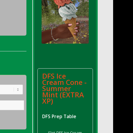
DFS Ice
Cream Cone -
Summer
Mint (EXTRA
XP)
DFS Prep Table
Slot
DFS Ice Cream