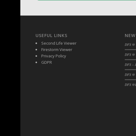
DFS Buttered Corn
DFS Buttered Popcorn
DFS Buttered Toast
DFS Butterfly Fruit
USEFUL LINKS
NEW
DFS Butternut Squash Basket
Second Life Viewer
DFS @
DFS Butternut Squash Fritters
Firestorm Viewer
DFS @ 
DFS Butternut Squash Soup
Privacy Policy
GDPR
DFS Butternut Squash and Lime Soup
DFS – J
DFS Butternut Squash and Turkey Cassero
DFS @
DFS Butternut Squash and Turkey Pot Pie
DFS @F
DFS Butternut and Herb Tortellini
DFS CC Jackfruit Cake (Limited)
DFS Cabbage Basket
DFS Cajun Fried Gator & Ranch Sauce
DFS Cake - Beastly Blue
DFS Cake - Beastly Green