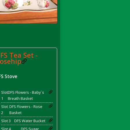
FS Tea Set -
rom DFS Pot of Chicken Stock Tray)
osehip
FS Stove
Slot
DFS Flowers - Baby`s
1
Breath Basket
Slot
DFS Flowers - Rose
2
Basket
Slot 3
DFS Water Bucket
Slot 4
DFS Sugar