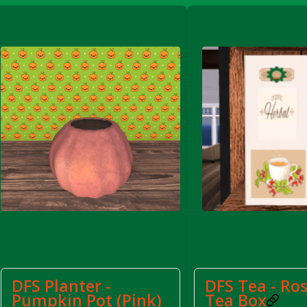
FS Apple Juice Tray)
DFS Planter -
DFS Tea - Ro
Pumpkin Pot (Pink)
Tea Box