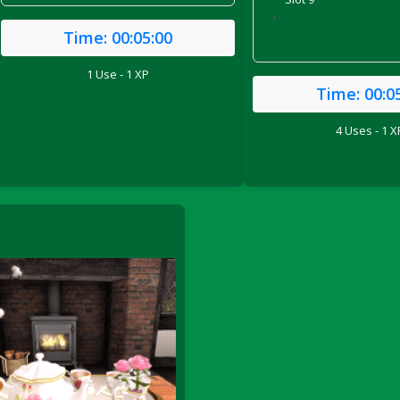
'
Time:
00:05:00
1 Use - 1 XP
Time:
00:0
4 Uses - 1 X
ril 2022)