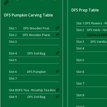
DFS Prep Table
DFS Pumpkin Carving Table
d Bacon)
Slot 1
DFS Flowers - 
Slot 1
DFS Wooden Post
Slot 2
DFS Herb - He
Slot 2
DFS Wooden Plank
(Same as DFS
Slot 3
Slot 3
DFS Vanilla
'
Slot 4
Slot 4
DFS Soil Bag
'
Slot 5
Slot 5
'
'
Slot 6
DFS Pumpkin
Slot 6
'
Slot 7
Slot 7
'
'
Slot 8
DFS Tea - Rosehip Tea Box
Slot 8
Slot 9
DFS Soil Bag
'
Slot 9