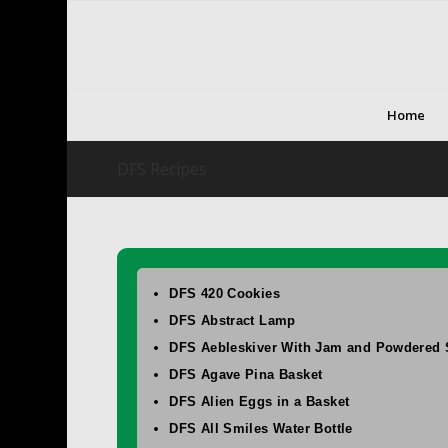
Home
DFS Recipes
DFS 420 Cookies
DFS Abstract Lamp
DFS Aebleskiver With Jam and Powdered 
DFS Agave Pina Basket
DFS Alien Eggs in a Basket
DFS All Smiles Water Bottle