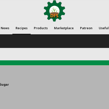
News
Recipes
Products
Marketplace
Patreon
Useful
Sugar