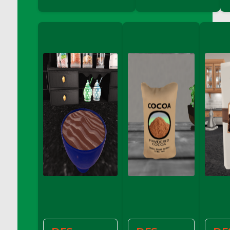
Bucket
DFS Caramelized Syrup Sweet Potatoes
DFS Carrot Basket
DFS Carrot Cake
DFS Carrot Cupcake
DFS Carved Wooden Hedgehog
DFS Carved Wooden Horse
DFS Catnip Beef Stew
DFS Catnip Cappuccino with Sprinkles
DFS Catnip Chocolate Chip Cookies
DFS Catnip Crookie
DFS Catnip Dark Chocolate Cookies
DFS Catnip Iced Kitty Cookies
DFS Catnip Muffins
DFS Celebration Cake
DFS Chair Back
DFS Chair Leg