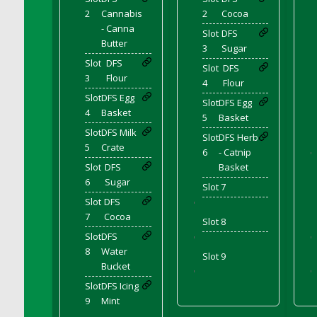
DFS Candle - Country Flowers
2
Cannabis
2
Cocoa
DFS Candle - Dancing Roses
- Canna
Slot
DFS
Butter
DFS Candle - Lavender Dreams
3
Sugar
Slot
DFS
DFS Candle - Pumpkin Spice
Slot
DFS
3
Flour
4
Flour
DFS Candle - Smiling Daisies
Slot
DFS Egg
DFS Candle - Spring Garden
Slot
DFS Egg
4
Basket
5
Basket
DFS Candle - Warm Vanilla Spice
Slot
DFS Milk
Slot
DFS Herb
DFS Candle - Woodland
5
Crate
6
- Catnip
'
DFS Candle Taper (Black)
Slot
DFS
Basket
DFS Candle Taper (Brick Red)
6
Sugar
Slot 7
DFS Candle Taper (Lilac)
Slot
DFS
'
7
Cocoa
DFS Candle Taper (Mint)
Slot 8
DFS Candle Taper (Peach)
Slot
DFS
'
'
8
Water
DFS Candle Taper (Sky Blue)
Slot 9
Bucket
'
'
DFS Candle Taper (White)
Slot
DFS Icing
DFS Candle Taper (Yellow)
9
Mint
DFS Candles with Ostrich Feather