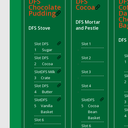
DFS
DFS
DF
DFS Chair Seat
Chocolate
Cocoa
Cof
Pudding
Da
DFS Chaise Lounger - Days of Summer<br/>
Ch
(Contains PG & Adult Animations)
DFS Mortar
Ba
DFS Cheerful Water Bottle
DFS Stove
and Pestle
DFS Cheese
DFS
DFS Cheese - Anthotyros
Slot
DFS
Slot 1
DFS Cheese - Bonne Bouche
1
Sugar
'
Sl
DFS Cheese - Cabrales
Slot
DFS
Slot 2
1
2
Cocoa
DFS Cheese Burger
'
Slot
DFS Milk
Slot 3
DFS Cheesy Garlic Beef Patties and Noodles
Sl
3
Crate
'
DFS Cheesy Pretzel Holdable
2
Slot
DFS
Slot 4
DFS Cheesy Stuffed Butternut Squash
4
Butter
'
DFS Cherry Basket
Sl
Slot
DFS
Slot
DFS
3
DFS Cherry Fudge Platter
5
Vanilla
5
Cocoa
Sl
DFS Cherry Tarts
Basket
Bean
4
Basket
DFS Chicken & Spinach Lasagna
Slot 6
Slot 6
DFS Chicken Breast
'