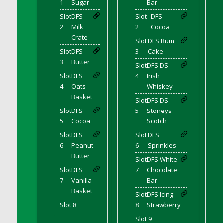
1
Sugar
Bar
DFS Decor - Rustic Shed
Slot
DFS
Slot
DFS
DFS Decor - Sign (Congratulations)
2
Milk
2
Cocoa
DFS Decor - Sign (Do not click)
Crate
Slot
DFS Rum
DFS Decor - Sign (Do not summon)
Slot
DFS
3
Cake
3
Butter
DFS Decor - Sign (Emergency)
Slot
DFS DS
Slot
DFS
4
Irish
DFS Decor - Sign (Free Hugs)
4
Oats
Whiskey
DFS Decor - Sign (If lost)
Basket
Slot
DFS DS
DFS Decor - Sign (Invisible Puppies)
Slot
DFS
5
Stoneys
DFS Decor - Sign (Newsletter)
5
Cocoa
Scotch
DFS Decor - Sign (Read this)
Slot
DFS
Slot
DFS
DFS Decor - Sign (Screenshot)
6
Peanut
6
Sprinkles
Butter
DFS Decor - Spring Flower Art
Slot
DFS White
Slot
DFS
7
Chocolate
DFS Decor - Squashmingo
7
Vanilla
Bar
DFS Decor - Sunflower Crate Pillow
Basket
Slot
DFS Icing
DFS Decor - Sunflower Pail Pillow
Slot 8
8
Strawberry
DFS Decor - The Oasis (Renaissance 2022)
'
Slot 9