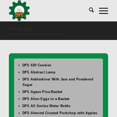
DFS Recipes
You are here:
Home
/
DFS Recipes
DFS 420 Cookies
DFS Abstract Lamp
DFS Aebleskiver With Jam and Powdered
Sugar
DFS Agave Pina Basket
DFS Alien Eggs in a Basket
DFS All Smiles Water Bottle
DFS Almond Crusted Porkchop with Apples