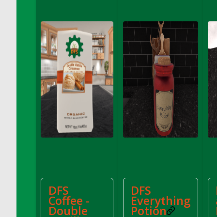
DFS Chinese Braised Oxtail
DFS Chinese Spinach and Pork Soup
DFS Chinese Steamed Buns
DFS Chinese Style Sauerkraut Dumplings
DFS Chips and Guacamole Fiesta Tray
DFS Chocolate Bar
DFS Chocolate Cake
DFS Chocolate Cake Slice with Cherry
DFS Chocolate Candied Orange Peels
DFS Chocolate Chip Cookies
DFS Chocolate Covered Cherries
DFS Chocolate Covered Sandwich Cookies
DFS Chocolate Cranberry Bundt Cake
DFS Chocolate Cranberry Bundt Slice
DFS
DFS
DFS Chocolate Dipped Croissant
Coffee -
Everything
Double
Potion
DFS Chocolate Donut