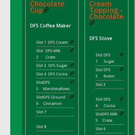
Chocolate
Cream
DFS Coffee Large Shelf
Cup
Topping -
DFS Coffee Small Shelf
Chocolate
DFS Coffee Table Natural
DFS Coffee Maker
DFS Coffee for Two
DFS Stove
DFS Cola Ice Pop
Slot 1
DFS Cream
DFS Coleslaw Salad
Slot
DFS Milk
DFS Coloring Book - Baby Shark
Slot
DFS
2
Crate
1
Sugar
DFS Coloring Book - Bee Mine
Slot 3
DFS Sugar
Slot
DFS
DFS Coloring Book - Butterflies in Season
Slot 4
DFS Cocoa
2
Butter
DFS Coloring Book - Dino Family
Slot
DFS
Slot 3
DFS Coloring Book - Garden Flowers
5
Marshmallows
'
DFS Coloring Book - Harvest Cuties
Slot
DFS Ground
Slot
DFS
6
Cinnamon
DFS Coloring Book - Icecream Dreams
4
Cocoa
DFS Coloring Book - Iris and Dragonfly
Slot 7
Slot
DFS Milk
'
DFS Coloring Book - Joyful Farm
5
Crate
Slot 8
DFS Coloring Book - Piggy Outing
Slot 6
'