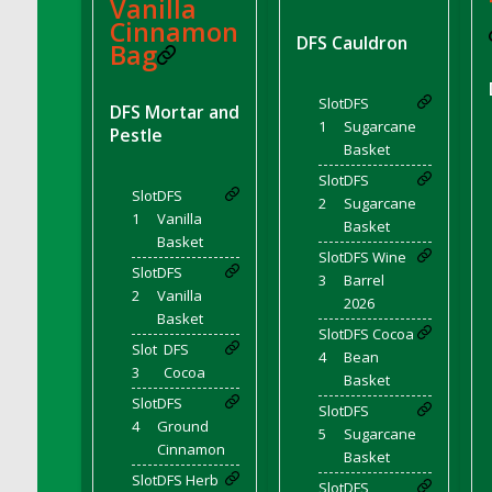
Vanilla
DFS Chocolate Dream Pop (eBento July
Cinnamon
2022)
DFS Cauldron
Bag
DFS Chocolate Drizzled Croissant
DFS Chocolate Eclair
Slot
DFS
DFS Mortar and
DFS Chocolate Hazelnut Cookies
1
Sugarcane
Pestle
Basket
DFS Chocolate Lava Cherry Cupcake
Slot
DFS
DFS Chocolate Pralines
Slot
DFS
2
Sugarcane
DFS Chocolate Pudding
1
Vanilla
Basket
Basket
DFS Chum Bait Bucket<br/>(Used only for
Slot
DFS Wine
Crab and Lobster Traps)
Slot
DFS
3
Barrel
DFS Churros
2
Vanilla
2026
Basket
DFS Cinnamon Basket
Slot
DFS Cocoa
Slot
DFS
DFS Cinnamon French Toast
4
Bean
3
Cocoa
Basket
DFS Cinnamon Roasted Butternut Squash
Slot
DFS
Slot
DFS
DFS Cinnamon Roll
4
Ground
5
Sugarcane
DFS Classic Sidecar
Cinnamon
Basket
DFS Cleaned Barley
Slot
DFS Herb
Slot
DFS