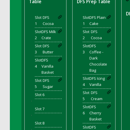
Table
DFS Prep Table
DFS Corn On The Cob Platter
DFS Corn Tortilla
D
Slot
DFS
Slot
DFS Plain
DFS Cornbread
1
Cocoa
1
Cake
DFS Corndogs n Grapes Bento Meal - July
Slot
DFS Milk
Slot
DFS
DFS Corned Beef
2
Crate
2
Cocoa
DFS Corned Beef And Cabbage Plate
Slot
DFS
Slot
DFS
DFS Corned Beef And Cabbage Platter
3
Butter
3
Coffee -
DFS Corned Beef Tray Pie
Dark
Slot
DFS
Chocolate
DFS Cornish Pasty
4
Vanilla
Bag
Basket
DFS Cottage Pie
Slot
DFS Icing
Slot
DFS
DFS Country Biscuits and Cherry Bomb
4
Vanilla
5
Sugar
Compote
Slot
DFS
DFS Cow Bento Meal - October
Slot 6
5
Cream
'
DFS Crab Bucket
Slot
DFS
Slot 7
DFS Cran Apple Juice
6
Cherry
'
DFS Cranberry Basket
Basket
Slot 8
DFS Cranberry Jello
Slot
DFS