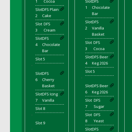
1
Cocoa
Slot
DFS
DFS Bear Bento Meal - November
1
Chocolate
Slot
DFS Plain
DFS Bed Tray
Bar
2
Cake
DFS Bee's Knees Cocktail
Slot
DFS
Slot
DFS
DFS Beef Brisket
2
Vanilla
3
Cream
DFS Beef Carcass
Basket
Slot
DFS
DFS Beef Patties and Fries
Slot
DFS
4
Chocolate
3
Cocoa
DFS Beef Stroganoff
Bar
Slot
DFS Beer
DFS Beef Taquito
Slot 5
4
Keg 2026
DFS Beer Keg 2026
'
Slot 5
Slot
DFS
DFS Beer Love (Holdable)
'
6
Cherry
DFS Beetroot Basket
Basket
Slot
DFS Beer
DFS Beetroot Berry Pancakes
6
Keg 2026
Slot
DFS Icing
DFS Bento Meal - Up Up and Away! (TLC
7
Vanilla
Slot
DFS
April 2022)
7
Sugar
Slot 8
DFS Berry Basket
Slot
DFS
'
DFS Berry Classic Pavlova
8
Yeast
Slot 9
DFS Berry Peach Vodka Cocktail
Slot
DFS
'