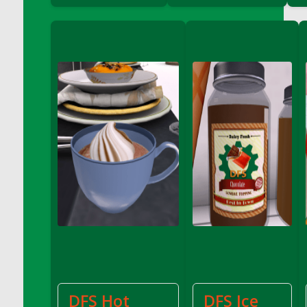
DFS Coffee - Double Vanilla Cinnamon Bag
DFS Coffee - Double Vanilla Cinnamon Cup
DFS Coffee - Egg Nog
DFS Coffee - Egg Nog Cup
DFS Coffee - Handmade Cup
DFS Coffee - Joy Cup
DFS Coffee - Need Cup
DFS Coffee - Shhh Cup
DFS Coffee - Stardust Cup
DFS Coffee - The Boss Cup
DFS Coffee - The King Cup
DFS Coffee - The Mustache Cup
DFS Coffee - Triple Death Salted Caramel
Ice'd Latte
DFS Coffee Basket
DFS Coffee Breakfast Blend Cup
DFS Hot
DFS Ice
DFS Coffee Cup (Wear)