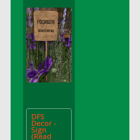
DFS Apple Basket
DFS Apple Juice Glass<br/>(Comes from
DFS Apple Juice Tray)
DFS Apple Juice Tray
DFS Apple Pie Slice And Custard
DFS Applesauce
DFS Artisan Spinach Pizzas
DFS Asel`s Milk Candies
DFS Avocado Basket
DFS Avocado Egg Breakfast Tray
DFS Avocado Egg Plate
DFS Avocado Hummus
DFS Avocado Hummus and Crackers
DFS
DFS Avocado Toast Breakfast Tray
Decor -
DFS Avocado Toast with Egg Plate
Sign
DFS BBQ Baby Back Ribs
(Read