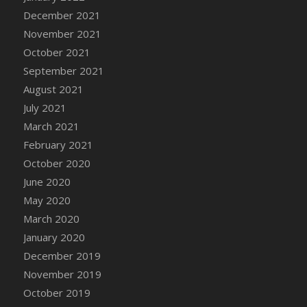
December 2021
DFS Cannabis - Strawberry Daze Lollipops
November 2021
DFS Cannabis - Tropical Buzz Lollipops
October 2021
DFS Cannabis Basket
September 2021
DFS Cannabis Cake Poppas
August 2021
DFS Canvas Blank
July 2021
DFS Canvas Painting - Easter Bee
March 2021
DFS Canvas Painting - Easter Bunny
February 2021
DFS Canvas Painting - Easter Chick
October 2020
DFS Canvas Painting - Easter Cow
June 2020
DFS Canvas Painting - Easter Duck
May 2020
DFS Canvas Painting - Easter Gator
March 2020
DFS Canvas Painting - Easter Goat
January 2020
DFS Canvas Painting - Easter Lamb
December 2019
DFS Canvas Painting - Easter Llama
November 2019
DFS Canvas Painting - Easter Ostrich
October 2019
DFS Canvas Painting - Easter Pig