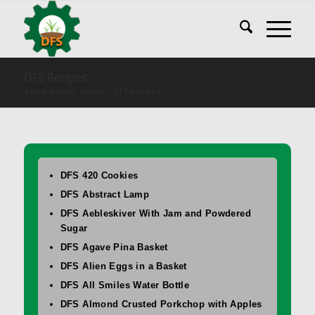
DFS Recipes
You are here:
Home
/
DFS Recipes
DFS 420 Cookies
DFS Abstract Lamp
DFS Aebleskiver With Jam and Powdered
Sugar
DFS Agave Pina Basket
DFS Alien Eggs in a Basket
DFS All Smiles Water Bottle
DFS Almond Crusted Porkchop with Apples