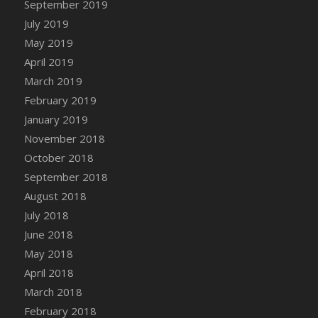
September 2019
DFS Canvas Watercolour Painting - Coconut
July 2019
DFS Canvas Watercolour Painting - Colourful
Forest
May 2019
DFS Canvas Watercolour Painting - Fruit
April 2019
Basket
March 2019
DFS Canvas Watercolour Painting - Lemon
February 2019
Basket
January 2019
DFS Canvas Watercolour Painting - Onion
November 2018
DFS Canvas Watercolour Painting - Orange
October 2018
Tree
September 2018
DFS Canvas Watercolour Painting - Oranges
August 2018
DFS Canvas Watercolour Painting - Peaches
July 2018
DFS Canvas Watercolour Painting - Robins
June 2018
DFS Canvas Watercolour Painting -
May 2018
Strawberries
April 2018
DFS Canvas Watercolour Painting -
Sunflower
March 2018
DFS Canvas Watercolour Painting - Tomato
February 2018