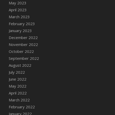
May 2023
DFS Candy - Box of Chocolates
April 2023
DFS Candy - Wiggly Worms (eBento June
March 2023
2022)
February 2023
DFS Candy Cane Jar Blueberry
January 2023
DFS Candy Cane Jar Mint
December 2022
DFS Candy Cane Jar Strawberry
November 2022
DFS Candy Cane Strawberry
October 2022
DFS Candy Pinwheel Pop (TLC April 2022)
September 2022
DFS Cannabis - Blueberry Haze Lollipops
August 2022
DFS Cannabis - Canna Butter
July 2022
DFS Cannabis - Concentrated Tincture
June 2022
DFS Cannabis - Double Chocolate Brownie
May 2022
DFS Cannabis - Gobble Gobble Lollipops
April 2022
DFS Cannabis - Lemon Haze Lollipops
March 2022
DFS Cannabis - Mellow Melon Lollipops
February 2022
DFS Cannabis - Premium
January 2022
DFS Cannabis - Sour Apple Lollipops