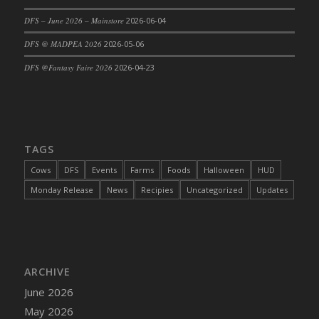
DFS Cajun Fried Gator & Ranch Sauce
DFS – June 2026 – Mainstore
2026-06-04
DFS Cake - Beastly Blue
DFS @ MADPEA 2026
2026-05-06
DFS Cake - Beastly Green
DFS @Fantasy Faire 2026
2026-04-23
DFS Cake - Beastly Pink
DFS Cake - Beastly Purple
DFS Cake - Beastly Red
DFS Cake - Beastly Yellow
TAGS
DFS Cake - Blueberry Muffin Cake
Cows
DFS
Events
Farms
Foods
Halloween
HUD
DFS Cake - Catnip Cocoa Brownies
Monday Release
News
Recipies
Uncategorized
Updates
DFS Cake - Catnip Infused Black Kitty
DFS Cake - Chocolate Ripple
DFS Cake - Coffee Cake
DFS Cake - Happy Cow
DFS Cake - RezDay - Dream Castle
ARCHIVE
DFS Cake - Starry Nights and Sunflowers
June 2026
DFS Cake - Wedding - Always Yours - FM
May 2026