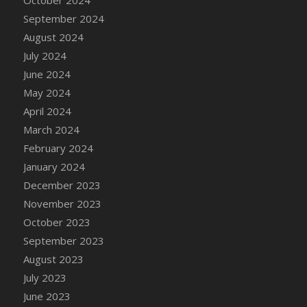
DFS Candle - Country Flowers
September 2024
DFS Candle - Dancing Roses
August 2024
DFS Candle - Lavender Dreams
July 2024
DFS Candle - Pumpkin Spice
June 2024
DFS Candle - Smiling Daisies
May 2024
DFS Candle - Spring Garden
April 2024
DFS Candle - Warm Vanilla Spice
March 2024
DFS Candle - Woodland
February 2024
DFS Candle Taper (Black)
January 2024
DFS Candle Taper (Brick Red)
December 2023
DFS Candle Taper (Lilac)
November 2023
DFS Candle Taper (Mint)
October 2023
DFS Candle Taper (Peach)
September 2023
DFS Candle Taper (Sky Blue)
August 2023
DFS Candle Taper (White)
July 2023
DFS Candle Taper (Yellow)
June 2023
DFS Candles with Ostrich Feather