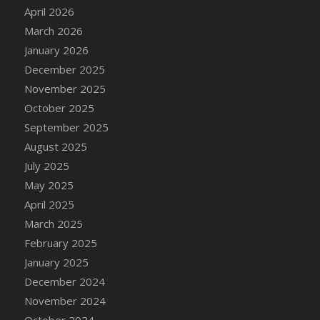
DFS Cake - Wedding - Always Yours - Slice
April 2026
DFS Cake - Wedding - Love is love - MM
March 2026
DFS Cake - Wedding - Love is love - Slice
January 2026
DFS Cake - Wedding - You and Me Forever -
December 2025
FF
November 2025
DFS Cake - Wedding - You and Me Forever -
October 2025
Slice
September 2025
DFS Cake - White Chocolate and Berries
August 2025
DFS Cake -Geo Heart
July 2025
DFS Cake Amari
May 2025
DFS Cake Down On The Farm
April 2025
DFS Cake Mr Ice King Of The Farm
March 2025
DFS Cake Slice Wedding
February 2025
DFS Camp Side Chilli (eBento June 2022)
January 2025
DFS Candied Orange Slices
December 2024
DFS Candle - Cannabis Love
November 2024
DFS Candle - Citrus Herb
October 2024