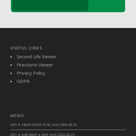
DFS Brussel Sprout Basket
DFS Butter
DFS Butter - Cocoa
DFS Butter - Shea
DFS Buttered Corn
DFS Buttered Popcorn
USEFUL LINKS
DFS Buttered Toast
Second Life Viewer
DFS Butterfly Fruit
Firestorm Viewer
DFS Butternut Squash Basket
Privacy Policy
DFS Butternut Squash Fritters
GDPR
DFS Butternut Squash Soup
DFS Butternut Squash and Lime Soup
DFS Butternut Squash and Turkey Casserole
DFS Butternut Squash and Turkey Pot Pie
NEWS
DFS Butternut and Herb Tortellini
DFS @ UBER EVENT JUNE 2026
2026-06-25
DFS CC Jackfruit Cake (Limited)
DFS @ SLB SHOP & HOP 2026
2026-06-25
DFS Cabbage Basket