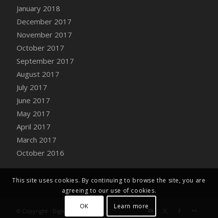
Bucket
January 2018
DFS Caramelized Syrup Sweet Potatoes
December 2017
DFS Carrot Basket
November 2017
DFS Carrot Cake
October 2017
DFS Carrot Cupcake
September 2017
DFS Carved Wooden Hedgehog
August 2017
DFS Carved Wooden Horse
July 2017
DFS Catnip Beef Stew
June 2017
DFS Catnip Cappuccino with Sprinkles
May 2017
DFS Catnip Chocolate Chip Cookies
April 2017
DFS Catnip Crookie
March 2017
DFS Catnip Dark Chocolate Cookies
October 2016
DFS Catnip Iced Kitty Cookies
DFS Catnip Muffins
This site uses cookies. By continuing to browse the site, you are
DFS Celebration Cake
agreeing to our use of cookies.
DFS Chair Back
OK
Learn more
© Copyright - Digital Farm System
DFS Chair Leg