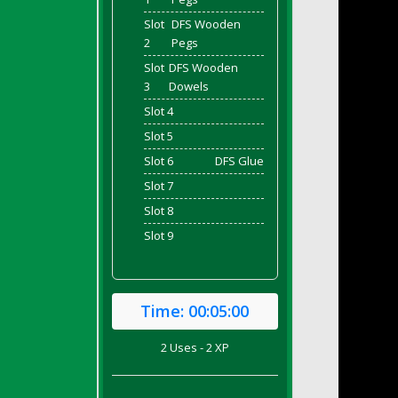
Slot
DFS Wooden
2
Pegs
Slot
DFS Wooden
3
Dowels
Slot 4
Slot 5
Slot 6
DFS Glue
Slot 7
Slot 8
Slot 9
Time:
00:05:00
2 Uses - 2 XP