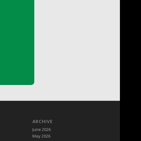
ARCHIVE
June 2026
May 2026