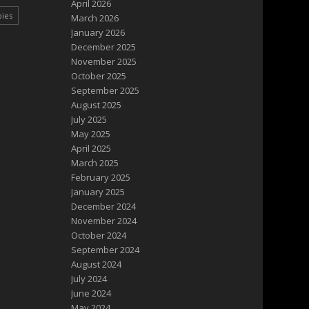
April 2026
pies
March 2026
January 2026
December 2025
November 2025
October 2025
September 2025
August 2025
July 2025
May 2025
April 2025
March 2025
February 2025
January 2025
December 2024
November 2024
October 2024
September 2024
August 2024
July 2024
June 2024
May 2024