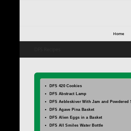
Home
DFS Recipes
DFS 420 Cookies
DFS Abstract Lamp
DFS Aebleskiver With Jam and Powdered 
DFS Agave Pina Basket
DFS Alien Eggs in a Basket
DFS All Smiles Water Bottle