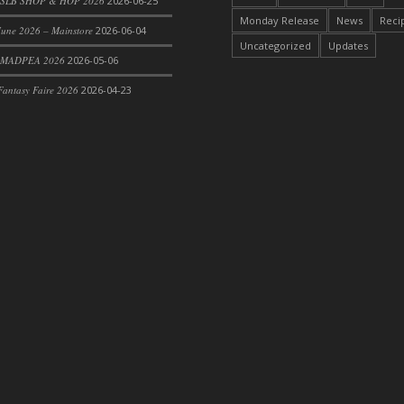
SLB SHOP & HOP 2026
2026-06-25
Monday Release
News
Reci
une 2026 – Mainstore
2026-06-04
Uncategorized
Updates
 MADPEA 2026
2026-05-06
antasy Faire 2026
2026-04-23
rom DFS Pot of Chicken Stock Tray)