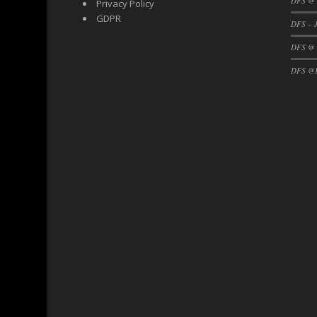
DFS @ 
Privacy Policy
DFS Black Forest Cupcakes
GDPR
DFS – J
DFS Blackened Grilled Gator Dinner
DFS @
DFS Blood Sausages
DFS @F
DFS Blowin Kisses Water Bottle
DFS Blueberry Donut
DFS Boiled Rice
DFS Bowl Of Chicken Stock<br/>(Comes F
DFS Bowl of Gelatin
DFS Bowl of Lamb Stew
DFS Bowl of Sauerkraut
DFS Braised Duck in Cherry Reduction
DFS Bratwurst With Mustard Tray
DFS Bread
DFS Bread - Fresh Baked Croissants
DFS Bread - French
DFS Breaded Chicken Fingers