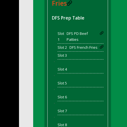
DFS BBQ Cocktail Meatballs
Fries
DFS BBQ Jackfruit Sandwich
DFS BBQ Porkchops
DFS Prep Table
DFS Bacon - Fried<br/>(Same as DFS Frie
DFS Bacon Fried Brussel Sprouts
Slot
DFS PD Beef
DFS Baked Chicken
1
Patties
DFS Baked Potato
Slot 2
DFS French Fries
DFS Baked Sweet Potato
Slot 3
DFS Banana Basket
'
Slot 4
DFS Banana Cream Cheese Tiered Cake
'
DFS Banana Natilla
Slot 5
DFS Bananas And Custard
'
DFS Barley Basket
Slot 6
DFS Basic Dough
'
DFS Basic Fried Rice
Slot 7
DFS Bean Basket
'
DFS Bear Bento Meal - November
Slot 8