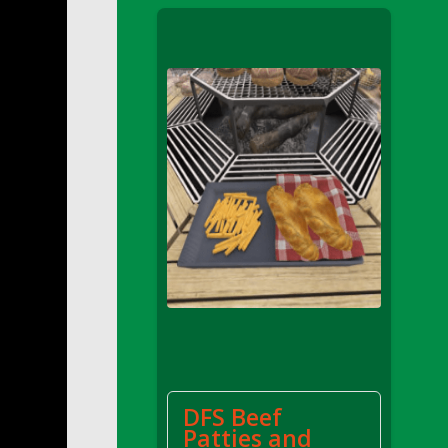
DFS Appelflappen With Coffee
DFS Apple Basket
DFS Apple Juice Glass<br/>(Comes from D
DFS Apple Juice Tray
DFS Apple Pie Slice And Custard
DFS Applesauce
DFS Artisan Spinach Pizzas
DFS Asel`s Milk Candies
DFS Avocado Basket
DFS Avocado Egg Breakfast Tray
DFS Avocado Egg Plate
DFS Avocado Hummus
DFS Avocado Hummus and Crackers
DFS Avocado Toast Breakfast Tray
DFS Avocado Toast with Egg Plate
DFS Beef
DFS BBQ Baby Back Ribs
Patties and