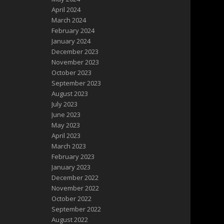
April 2024
March 2024
February 2024
January 2024
December 2023
November 2023
October 2023
September 2023
August 2023
July 2023
June 2023
May 2023
April 2023
March 2023
February 2023
January 2023
December 2022
November 2022
October 2022
September 2022
August 2022