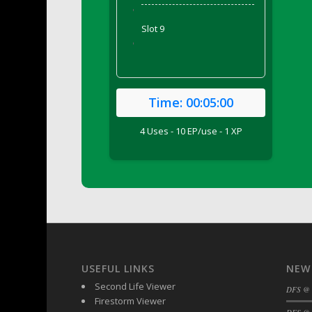
DFS Bed Tray
'
Slot 9
DFS Bee's Knees Cocktail
'
DFS Beef Brisket
DFS Beef Carcass
DFS Beef Patties and Fries
Time:
00:05:00
DFS Beef Stroganoff
DFS Beef Taquito
4 Uses - 10 EP/use - 1 XP
DFS Beer Keg 2026
DFS Beer Love (Holdable)
DFS Beetroot Basket
DFS Beetroot Berry Pancakes
DFS Bento Meal - Up Up and Away! (TLC Ap
DFS Berry Basket
DFS Berry Classic Pavlova
USEFUL LINKS
NEW
DFS Berry Peach Vodka Cocktail
Second Life Viewer
DFS @
DFS Big Breakfast
Firestorm Viewer
DFS Black Bean Oat Burger