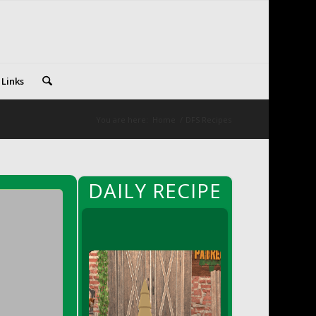
 Links
You are here:
Home
/
DFS Recipes
DAILY RECIPE