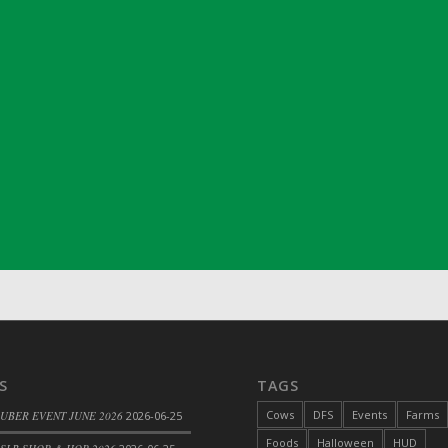
ril 2022)
S
TAGS
Cows
DFS
Events
Farms
 UBER EVENT JUNE 2026
2026-06-25
Foods
Halloween
HUD