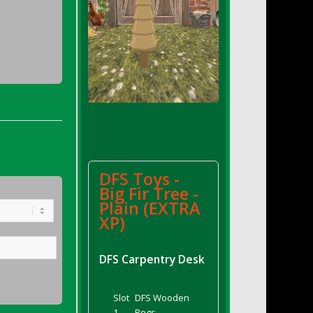
DFS Toys -
Big Fir Tree -
Plain (EXTRA
XP)
DFS Carpentry Desk
Slot
DFS Wooden
1
Pegs