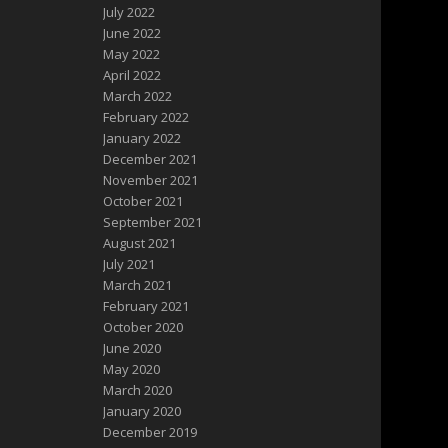
July 2022
June 2022
May 2022
April 2022
March 2022
February 2022
January 2022
December 2021
November 2021
October 2021
September 2021
August 2021
July 2021
March 2021
February 2021
October 2020
June 2020
May 2020
March 2020
January 2020
December 2019