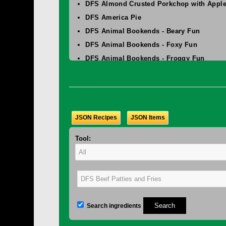
DFS Almond Crusted Porkchop with Appl
DFS America Pie
DFS Animal Bookends - Beary Fun
DFS Animal Bookends - Foxy Fun
DFS Animal Bookends - Froggy Fun
DFS Animal Bookends - Panda Fun
DFS Animal Chair - Beary Fun
DFS Animal Chair - Foxy Fun
DFS Animal Chair - Froggy Fun
JSON Recipes
JSON Items
DFS Animal Chair - Panda Fun
Tool:
DFS Animal Hide
DFS Animal Protein
DFS Animal Wall Art - Foxy Fun
DFS Animal Wall Art - Froggy Fun
DFS Animal Wall Decor - Beary Fun
Search ingredients
DFS Animal Wall Decor - Panda Fun
DFS Appelflappen Platter