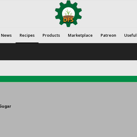
News
Recipes
Products
Marketplace
Patreon
Useful
Sugar