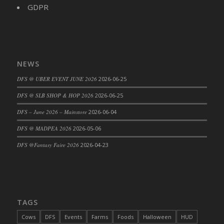
DFS Big Breakfast
GDPR
DFS Black Bean Oat Burger
DFS Black Forest Cupcakes
DFS Blackened Grilled Gator Dinner
DFS Blood Sausages
NEWS
DFS Blowin Kisses Water Bottle
DFS @ UBER EVENT JUNE 2026
2026-06-25
DFS Blueberry Donut
DFS @ SLB SHOP & HOP 2026
2026-06-25
DFS Boiled Rice
DFS – June 2026 – Mainstore
2026-06-04
DFS Bowl Of Chicken Stock<br/>(Comes
From DFS Pot of Chicken Stock Tray)
DFS @ MADPEA 2026
2026-05-06
DFS Bowl of Gelatin
DFS @Fantasy Faire 2026
2026-04-23
DFS Bowl of Lamb Stew
DFS Bowl of Sauerkraut
DFS Braised Duck in Cherry Reduction
DFS Bratwurst With Mustard Tray
TAGS
DFS Bread
Cows
DFS
Events
Farms
Foods
Halloween
HUD
DFS Bread - Fresh Baked Croissants