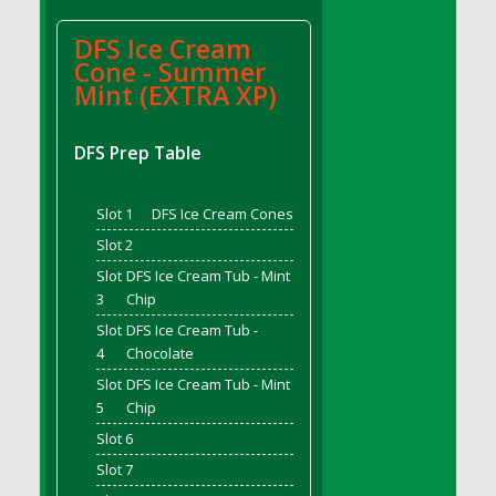
DFS BBQ Cocktail Meatballs
DFS BBQ Jackfruit Sandwich
DFS Ice Cream
DFS BBQ Porkchops
Cone - Summer
Mint (EXTRA XP)
DFS Bacon - Fried<br/>(Same as DFS Fried
Bacon)
DFS Bacon Fried Brussel Sprouts
DFS Prep Table
DFS Baked Chicken
DFS Baked Potato
Slot 1
DFS Ice Cream Cones
DFS Baked Sweet Potato
Slot 2
DFS Banana Basket
Slot
DFS Ice Cream Tub - Mint
DFS Banana Cream Cheese Tiered Cake
3
Chip
DFS Banana Natilla
Slot
DFS Ice Cream Tub -
4
Chocolate
DFS Bananas And Custard
DFS Barley Basket
Slot
DFS Ice Cream Tub - Mint
5
Chip
DFS Basic Dough
Slot 6
DFS Basic Fried Rice
Slot 7
DFS Bean Basket