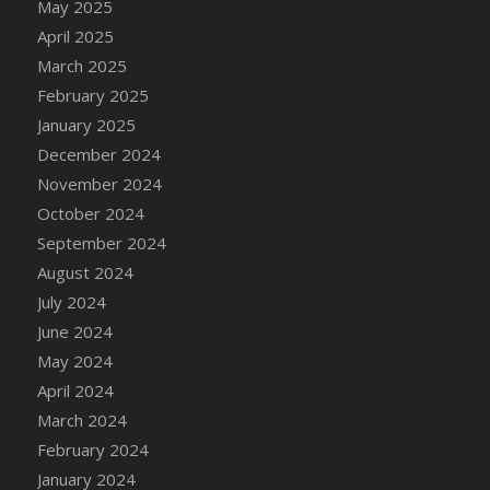
May 2025
DFS Brussel Sprout Basket
April 2025
DFS Butter
March 2025
DFS Butter - Cocoa
February 2025
DFS Butter - Shea
January 2025
DFS Buttered Corn
December 2024
DFS Buttered Popcorn
November 2024
DFS Buttered Toast
October 2024
DFS Butterfly Fruit
September 2024
DFS Butternut Squash Basket
August 2024
DFS Butternut Squash Fritters
July 2024
DFS Butternut Squash Soup
June 2024
DFS Butternut Squash and Lime Soup
May 2024
DFS Butternut Squash and Turkey Casserole
April 2024
DFS Butternut Squash and Turkey Pot Pie
March 2024
DFS Butternut and Herb Tortellini
February 2024
DFS CC Jackfruit Cake (Limited)
January 2024
DFS Cabbage Basket