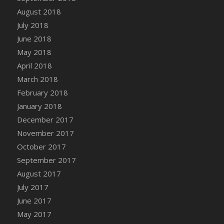
DFS Candy - Box of Chocolates
August 2018
DFS Candy - Wiggly Worms (eBento June
July 2018
2022)
June 2018
DFS Candy Cane Jar Blueberry
May 2018
DFS Candy Cane Jar Mint
April 2018
DFS Candy Cane Jar Strawberry
March 2018
DFS Candy Cane Strawberry
February 2018
DFS Candy Pinwheel Pop (TLC April 2022)
January 2018
DFS Cannabis - Blueberry Haze Lollipops
December 2017
DFS Cannabis - Canna Butter
November 2017
DFS Cannabis - Concentrated Tincture
October 2017
DFS Cannabis - Double Chocolate Brownie
September 2017
DFS Cannabis - Gobble Gobble Lollipops
August 2017
DFS Cannabis - Lemon Haze Lollipops
July 2017
DFS Cannabis - Mellow Melon Lollipops
June 2017
DFS Cannabis - Premium
May 2017
DFS Cannabis - Sour Apple Lollipops