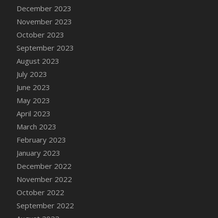
December 2023
DFS Cajun Fried Gator & Ranch Sauce
November 2023
DFS Cake - Beastly Blue
October 2023
DFS Cake - Beastly Green
September 2023
DFS Cake - Beastly Pink
August 2023
DFS Cake - Beastly Purple
July 2023
DFS Cake - Beastly Red
June 2023
DFS Cake - Beastly Yellow
May 2023
DFS Cake - Blueberry Muffin Cake
April 2023
DFS Cake - Catnip Cocoa Brownies
March 2023
DFS Cake - Catnip Infused Black Kitty
February 2023
DFS Cake - Chocolate Ripple
January 2023
DFS Cake - Coffee Cake
December 2022
DFS Cake - Happy Cow
November 2022
DFS Cake - RezDay - Dream Castle
October 2022
DFS Cake - Starry Nights and Sunflowers
September 2022
DFS Cake - Wedding - Always Yours - FM