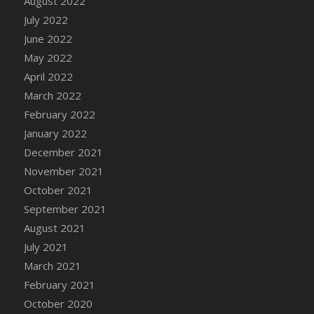
August 2022
DFS Cake - Wedding - Always Yours - Slice
July 2022
DFS Cake - Wedding - Love is love - MM
June 2022
DFS Cake - Wedding - Love is love - Slice
May 2022
DFS Cake - Wedding - You and Me Forever -
April 2022
FF
March 2022
DFS Cake - Wedding - You and Me Forever -
Slice
February 2022
DFS Cake - White Chocolate and Berries
January 2022
DFS Cake -Geo Heart
December 2021
DFS Cake Amari
November 2021
DFS Cake Down On The Farm
October 2021
DFS Cake Mr Ice King Of The Farm
September 2021
DFS Cake Slice Wedding
August 2021
DFS Camp Side Chilli (eBento June 2022)
July 2021
DFS Candied Orange Slices
March 2021
DFS Candle - Cannabis Love
February 2021
DFS Candle - Citrus Herb
October 2020