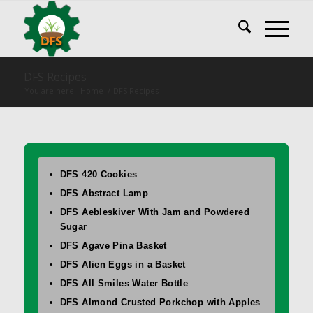
DFS Recipes
You are here:
Home
/
DFS Recipes
DFS 420 Cookies
DFS Abstract Lamp
DFS Aebleskiver With Jam and Powdered
Sugar
DFS Agave Pina Basket
DFS Alien Eggs in a Basket
DFS All Smiles Water Bottle
DFS Almond Crusted Porkchop with Apples