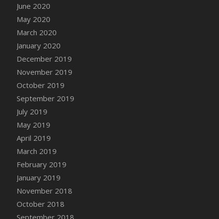
DFS Candle - Country Flowers
June 2020
DFS Candle - Dancing Roses
May 2020
DFS Candle - Lavender Dreams
March 2020
DFS Candle - Pumpkin Spice
January 2020
DFS Candle - Smiling Daisies
December 2019
DFS Candle - Spring Garden
November 2019
DFS Candle - Warm Vanilla Spice
October 2019
DFS Candle - Woodland
September 2019
DFS Candle Taper (Black)
July 2019
DFS Candle Taper (Brick Red)
May 2019
DFS Candle Taper (Lilac)
April 2019
DFS Candle Taper (Mint)
March 2019
DFS Candle Taper (Peach)
February 2019
DFS Candle Taper (Sky Blue)
January 2019
DFS Candle Taper (White)
November 2018
DFS Candle Taper (Yellow)
October 2018
DFS Candles with Ostrich Feather
September 2018