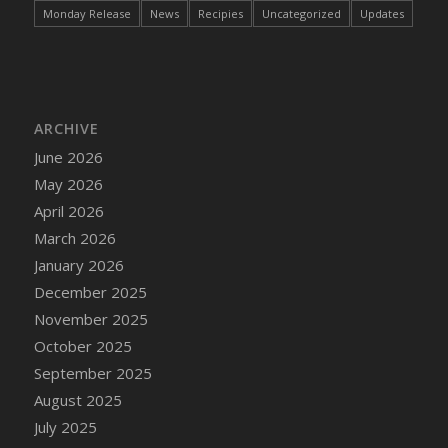
Monday Release
News
Recipies
Uncategorized
Updates
DFS Bread - French
DFS Breaded Chicken Fingers
DFS Breaded Duck and Rice Dinner
DFS Breakfast Baguette
DFS Breakfast Platter with Ostrich Eggs and
ARCHIVE
Bacon
June 2026
DFS Brewery Apple Ale Keg 2026
May 2026
DFS Brewery Banana Bread Beer Keg 2026
April 2026
DFS Brewery Chocolate Ale Keg 2026
March 2026
DFS Brewery My Bloody Valentine Ale Keg
January 2026
2026
December 2025
DFS Brewery Orange Pale Ale Keg 2026
November 2025
DFS Brewery Pumpkin Stout Keg 2026
October 2025
DFS Brewery Strawberry Ale Keg 2026
September 2025
DFS Broccoli Basket
August 2025
DFS Broccoli Salad
July 2025
DFS Brownie Tray