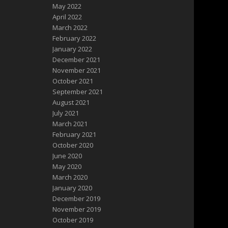
May 2022
April 2022
March 2022
February 2022
January 2022
December 2021
November 2021
October 2021
September 2021
August 2021
July 2021
March 2021
February 2021
October 2020
June 2020
May 2020
March 2020
January 2020
December 2019
November 2019
October 2019