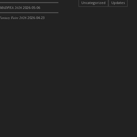
Uncategorized
Updates
 MADPEA 2026
2026-05-06
antasy Faire 2026
2026-04-23
rom DFS Pot of Chicken Stock Tray)