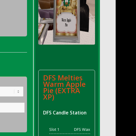
DFS Melties
Warm Apple
Pie (EXTRA
XP)
DFS Candle Station
Slot 1
DFS Wax