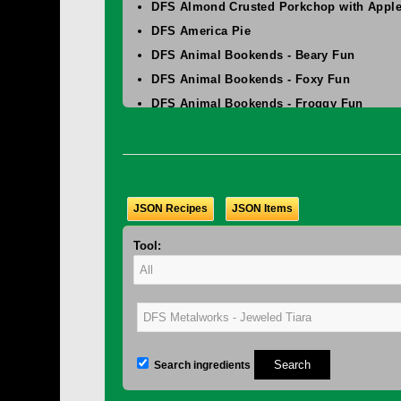
DFS Almond Crusted Porkchop with Appl
DFS America Pie
DFS Animal Bookends - Beary Fun
DFS Animal Bookends - Foxy Fun
DFS Animal Bookends - Froggy Fun
DFS Animal Bookends - Panda Fun
DFS Animal Chair - Beary Fun
DFS Animal Chair - Foxy Fun
DFS Animal Chair - Froggy Fun
JSON Recipes
JSON Items
DFS Animal Chair - Panda Fun
Tool:
DFS Animal Hide
DFS Animal Protein
DFS Animal Wall Art - Foxy Fun
DFS Animal Wall Art - Froggy Fun
DFS Animal Wall Decor - Beary Fun
Search ingredients
DFS Animal Wall Decor - Panda Fun
DFS Appelflappen Platter