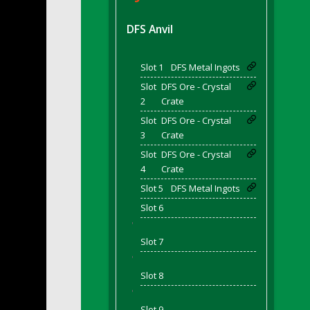
DFS BBQ Cocktail Meatballs
DFS BBQ Jackfruit Sandwich
DFS Anvil
DFS BBQ Porkchops
DFS Bacon - Fried<br/>(Same as DFS Frie
Slot 1
DFS Metal Ingots
DFS Bacon Fried Brussel Sprouts
Slot
DFS Ore - Crystal
DFS Baked Chicken
2
Crate
DFS Baked Potato
Slot
DFS Ore - Crystal
DFS Baked Sweet Potato
3
Crate
DFS Banana Basket
Slot
DFS Ore - Crystal
4
Crate
DFS Banana Cream Cheese Tiered Cake
Slot 5
DFS Metal Ingots
DFS Banana Natilla
Slot 6
DFS Bananas And Custard
'
DFS Barley Basket
Slot 7
DFS Basic Dough
'
DFS Basic Fried Rice
Slot 8
DFS Bean Basket
'
DFS Bear Bento Meal - November
Slot 9