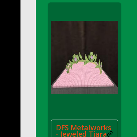
DFS Appelflappen With Coffee
DFS Apple Basket
DFS Apple Juice Glass<br/>(Comes from D
DFS Apple Juice Tray
DFS Apple Pie Slice And Custard
DFS Applesauce
DFS Artisan Spinach Pizzas
DFS Asel`s Milk Candies
DFS Avocado Basket
DFS Avocado Egg Breakfast Tray
DFS Avocado Egg Plate
DFS Avocado Hummus
DFS Avocado Hummus and Crackers
DFS Avocado Toast Breakfast Tray
DFS Avocado Toast with Egg Plate
DFS Metalworks
DFS BBQ Baby Back Ribs
- Jeweled Tiara