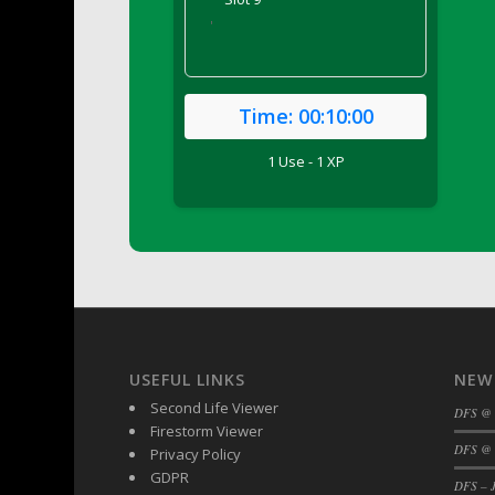
DFS Bed Tray
'
DFS Bee's Knees Cocktail
DFS Beef Brisket
DFS Beef Carcass
Time:
00:10:00
DFS Beef Patties and Fries
1 Use - 1 XP
DFS Beef Stroganoff
DFS Beef Taquito
DFS Beer Keg 2026
DFS Beer Love (Holdable)
DFS Beetroot Basket
DFS Beetroot Berry Pancakes
DFS Bento Meal - Up Up and Away! (TLC Ap
DFS Berry Basket
USEFUL LINKS
NEW
DFS Berry Classic Pavlova
Second Life Viewer
DFS @
Firestorm Viewer
DFS Berry Peach Vodka Cocktail
DFS @ 
Privacy Policy
DFS Big Breakfast
GDPR
DFS – J
DFS Black Bean Oat Burger