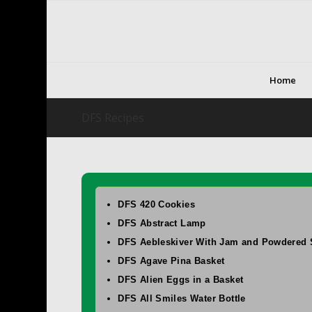
Home
DFS Recipes
DFS 420 Cookies
DFS Abstract Lamp
DFS Aebleskiver With Jam and Powdered 
DFS Agave Pina Basket
DFS Alien Eggs in a Basket
DFS All Smiles Water Bottle