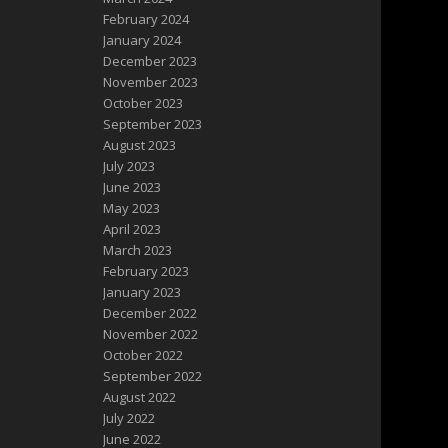
February 2024
January 2024
December 2023
November 2023
October 2023
September 2023
August 2023
July 2023
June 2023
May 2023
April 2023
March 2023
February 2023
January 2023
December 2022
November 2022
October 2022
September 2022
August 2022
July 2022
June 2022