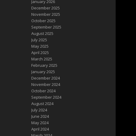
January 2026
December 2025
November 2025
October 2025
September 2025
August 2025
July 2025
May 2025
April 2025
March 2025
February 2025
January 2025
December 2024
November 2024
October 2024
September 2024
August 2024
July 2024
June 2024
May 2024
April 2024
March 2024