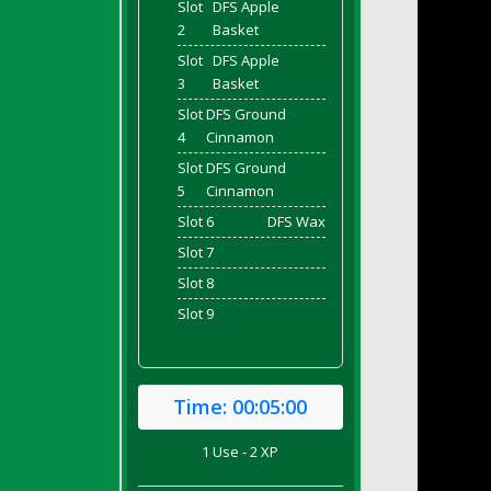
Slot
DFS Apple
2
Basket
Slot
DFS Apple
3
Basket
Slot
DFS Ground
4
Cinnamon
Slot
DFS Ground
5
Cinnamon
Slot 6
DFS Wax
Slot 7
Slot 8
Slot 9
Time:
00:05:00
1 Use - 2 XP