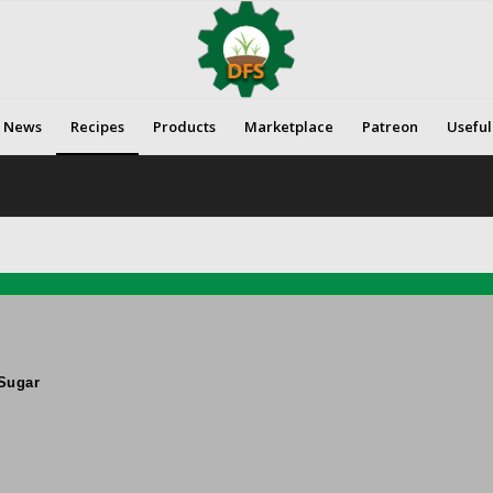
News
Recipes
Products
Marketplace
Patreon
Useful
Sugar