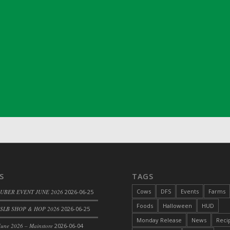
ril 2022)
S
TAGS
Cows
DFS
Events
Farms
 UBER EVENT JUNE 2026
2026-06-25
Foods
Halloween
HUD
SLB SHOP & HOP 2026
2026-06-25
Monday Release
News
Reci
une 2026 – Mainstore
2026-06-04