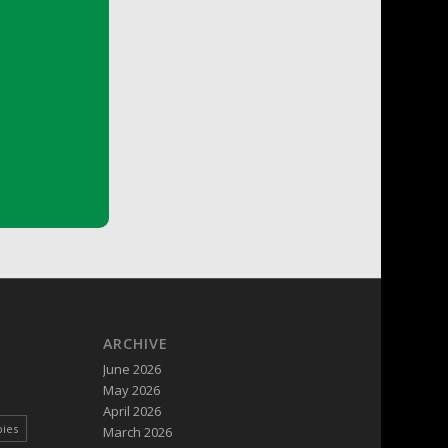
ARCHIVE
June 2026
May 2026
April 2026
pies
March 2026