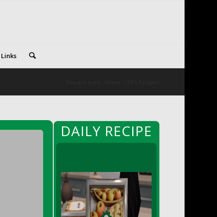
 Links
You are here:
Home
/
DFS Recipes
DAILY RECIPE