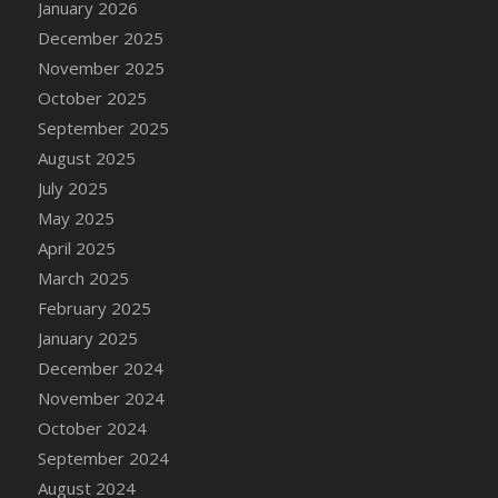
January 2026
DFS Cake - Wedding - Always Yours - Slice
December 2025
DFS Cake - Wedding - Love is love - MM
November 2025
DFS Cake - Wedding - Love is love - Slice
October 2025
DFS Cake - Wedding - You and Me Forever -
FF
September 2025
DFS Cake - Wedding - You and Me Forever -
August 2025
Slice
July 2025
DFS Cake - White Chocolate and Berries
May 2025
DFS Cake -Geo Heart
April 2025
DFS Cake Amari
March 2025
DFS Cake Down On The Farm
February 2025
DFS Cake Mr Ice King Of The Farm
January 2025
DFS Cake Slice Wedding
December 2024
DFS Camp Side Chilli (eBento June 2022)
November 2024
DFS Candied Orange Slices
October 2024
DFS Candle - Cannabis Love
September 2024
DFS Candle - Citrus Herb
August 2024