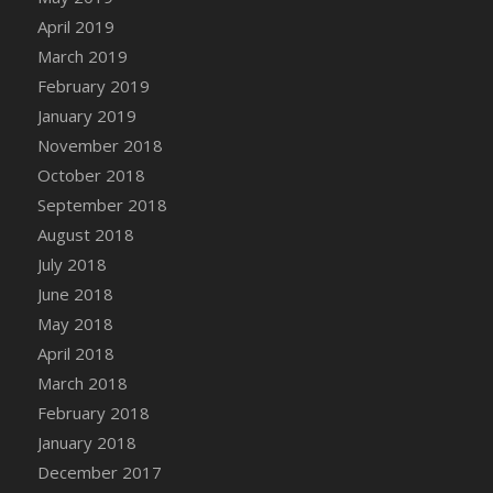
DFS Canvas Watercolour Painting - Coconut
April 2019
DFS Canvas Watercolour Painting - Colourful
March 2019
Forest
February 2019
DFS Canvas Watercolour Painting - Fruit
January 2019
Basket
November 2018
DFS Canvas Watercolour Painting - Lemon
Basket
October 2018
DFS Canvas Watercolour Painting - Onion
September 2018
DFS Canvas Watercolour Painting - Orange
August 2018
Tree
July 2018
DFS Canvas Watercolour Painting - Oranges
June 2018
DFS Canvas Watercolour Painting - Peaches
May 2018
DFS Canvas Watercolour Painting - Robins
April 2018
DFS Canvas Watercolour Painting -
March 2018
Strawberries
February 2018
DFS Canvas Watercolour Painting -
January 2018
Sunflower
December 2017
DFS Canvas Watercolour Painting - Tomato