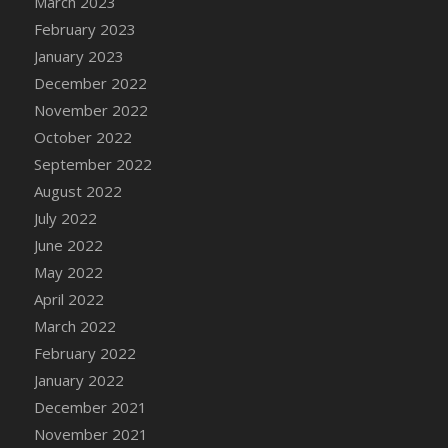
March 2023
DFS Candy - Box of Chocolates
February 2023
DFS Candy - Wiggly Worms (eBento June
January 2023
2022)
December 2022
DFS Candy Cane Jar Blueberry
November 2022
DFS Candy Cane Jar Mint
October 2022
DFS Candy Cane Jar Strawberry
September 2022
DFS Candy Cane Strawberry
August 2022
DFS Candy Pinwheel Pop (TLC April 2022)
July 2022
DFS Cannabis - Blueberry Haze Lollipops
June 2022
DFS Cannabis - Canna Butter
May 2022
DFS Cannabis - Concentrated Tincture
April 2022
DFS Cannabis - Double Chocolate Brownie
March 2022
DFS Cannabis - Gobble Gobble Lollipops
February 2022
DFS Cannabis - Lemon Haze Lollipops
January 2022
DFS Cannabis - Mellow Melon Lollipops
December 2021
DFS Cannabis - Premium
November 2021
DFS Cannabis - Sour Apple Lollipops