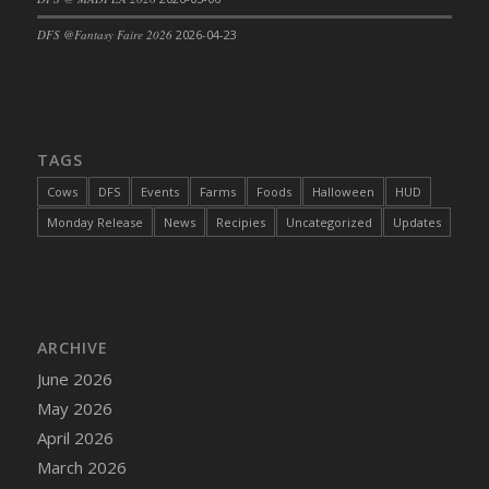
DFS Cajun Fried Gator & Ranch Sauce
DFS @Fantasy Faire 2026
2026-04-23
DFS Cake - Beastly Blue
DFS Cake - Beastly Green
DFS Cake - Beastly Pink
DFS Cake - Beastly Purple
TAGS
DFS Cake - Beastly Red
Cows
DFS
Events
Farms
Foods
Halloween
HUD
DFS Cake - Beastly Yellow
Monday Release
News
Recipies
Uncategorized
Updates
DFS Cake - Blueberry Muffin Cake
DFS Cake - Catnip Cocoa Brownies
DFS Cake - Catnip Infused Black Kitty
DFS Cake - Chocolate Ripple
ARCHIVE
DFS Cake - Coffee Cake
June 2026
DFS Cake - Happy Cow
May 2026
DFS Cake - RezDay - Dream Castle
April 2026
DFS Cake - Starry Nights and Sunflowers
March 2026
DFS Cake - Wedding - Always Yours - FM