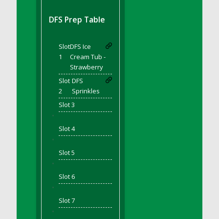
DFS BBQ Cocktail Meatballs
DFS BBQ Jackfruit Sandwich
DFS Prep Table
DFS BBQ Porkchops
DFS Bacon - Fried<br/>(Same as DFS Fried
Slot
DFS Ice
Bacon)
1
Cream Tub -
DFS Bacon Fried Brussel Sprouts
Strawberry
DFS Baked Chicken
Slot
DFS
DFS Baked Potato
2
Sprinkles
DFS Baked Sweet Potato
Slot 3
DFS Banana Basket
'
Slot 4
DFS Banana Cream Cheese Tiered Cake
'
DFS Banana Natilla
Slot 5
DFS Bananas And Custard
'
DFS Barley Basket
Slot 6
DFS Basic Dough
'
DFS Basic Fried Rice
Slot 7
DFS Bean Basket
'