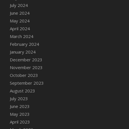
DFS Candle - Country Flowers
July 2024
DFS Candle - Dancing Roses
June 2024
DFS Candle - Lavender Dreams
May 2024
DFS Candle - Pumpkin Spice
April 2024
DFS Candle - Smiling Daisies
March 2024
DFS Candle - Spring Garden
February 2024
DFS Candle - Warm Vanilla Spice
January 2024
DFS Candle - Woodland
December 2023
DFS Candle Taper (Black)
November 2023
DFS Candle Taper (Brick Red)
October 2023
DFS Candle Taper (Lilac)
September 2023
DFS Candle Taper (Mint)
August 2023
DFS Candle Taper (Peach)
July 2023
DFS Candle Taper (Sky Blue)
June 2023
DFS Candle Taper (White)
May 2023
DFS Candle Taper (Yellow)
April 2023
DFS Candles with Ostrich Feather