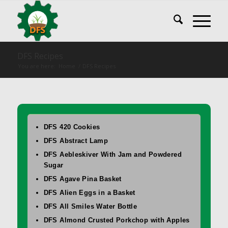
DFS Recipes
You are here:
Home
/
DFS Recipes
DFS 420 Cookies
DFS Abstract Lamp
DFS Aebleskiver With Jam and Powdered
Sugar
DFS Agave Pina Basket
DFS Alien Eggs in a Basket
DFS All Smiles Water Bottle
DFS Almond Crusted Porkchop with Apples