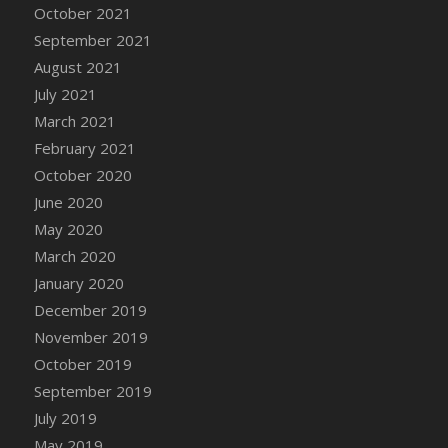
October 2021
DFS Cannabis - Strawberry Daze Lollipops
September 2021
DFS Cannabis - Tropical Buzz Lollipops
August 2021
DFS Cannabis Basket
July 2021
DFS Cannabis Cake Poppas
March 2021
DFS Canvas Blank
February 2021
DFS Canvas Painting - Easter Bee
October 2020
DFS Canvas Painting - Easter Bunny
June 2020
DFS Canvas Painting - Easter Chick
May 2020
DFS Canvas Painting - Easter Cow
March 2020
DFS Canvas Painting - Easter Duck
January 2020
DFS Canvas Painting - Easter Gator
December 2019
DFS Canvas Painting - Easter Goat
November 2019
DFS Canvas Painting - Easter Lamb
October 2019
DFS Canvas Painting - Easter Llama
September 2019
DFS Canvas Painting - Easter Ostrich
July 2019
DFS Canvas Painting - Easter Pig
May 2019