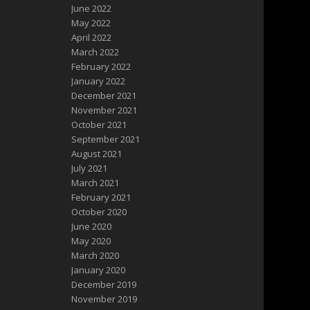
June 2022
May 2022
April 2022
March 2022
February 2022
January 2022
December 2021
November 2021
October 2021
September 2021
August 2021
July 2021
March 2021
February 2021
October 2020
June 2020
May 2020
March 2020
January 2020
December 2019
November 2019