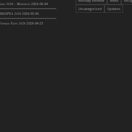
Monday Release
News
Reci
une 2026 – Mainstore
2026-06-04
Uncategorized
Updates
 MADPEA 2026
2026-05-06
antasy Faire 2026
2026-04-23
rom DFS Pot of Chicken Stock Tray)