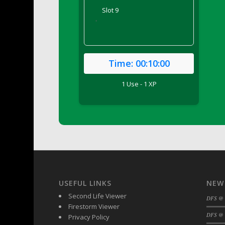
DFS Bed Tray
Slot 9
DFS Bee's Knees Cocktail
'
DFS Beef Brisket
DFS Beef Carcass
DFS Beef Patties and Fries
Time:
00:10:00
DFS Beef Stroganoff
1 Use - 1 XP
DFS Beef Taquito
DFS Beer Keg 2026
DFS Beer Love (Holdable)
DFS Beetroot Basket
DFS Beetroot Berry Pancakes
DFS Bento Meal - Up Up and Away! (TLC Ap
DFS Berry Basket
USEFUL LINKS
NEW
DFS Berry Classic Pavlova
Second Life Viewer
DFS Berry Peach Vodka Cocktail
DFS @
Firestorm Viewer
DFS Big Breakfast
DFS @ 
Privacy Policy
DFS Black Bean Oat Burger