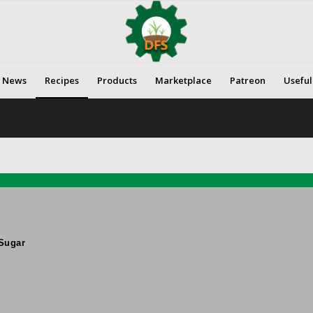
News
Recipes
Products
Marketplace
Patreon
Useful
Sugar