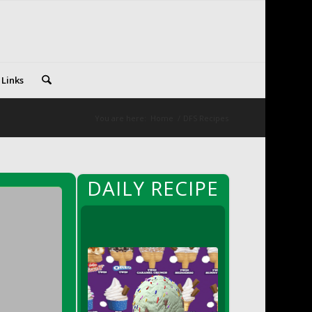
 Links
You are here:
Home
/
DFS Recipes
DAILY RECIPE