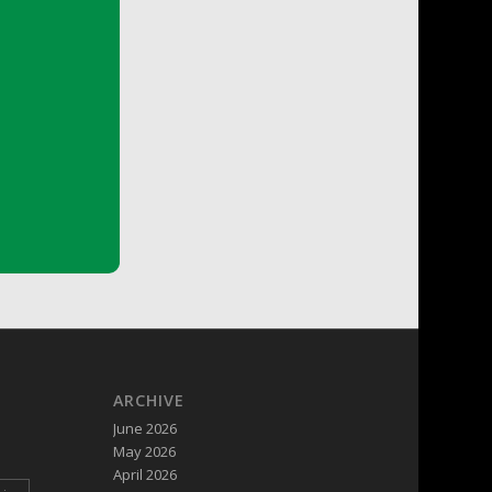
ARCHIVE
June 2026
May 2026
April 2026