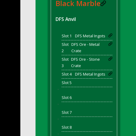
DFS BBQ Cocktail Meatballs
Black Marble
DFS BBQ Jackfruit Sandwich
DFS BBQ Porkchops
DFS Anvil
DFS Bacon - Fried<br/>(Same as DFS Frie
DFS Bacon Fried Brussel Sprouts
Slot 1
DFS Metal Ingots
DFS Baked Chicken
Slot
DFS Ore - Metal
DFS Baked Potato
2
Crate
DFS Baked Sweet Potato
Slot
DFS Ore - Stone
3
Crate
DFS Banana Basket
Slot 4
DFS Metal Ingots
DFS Banana Cream Cheese Tiered Cake
Slot 5
DFS Banana Natilla
'
DFS Bananas And Custard
Slot 6
DFS Barley Basket
'
DFS Basic Dough
Slot 7
DFS Basic Fried Rice
'
DFS Bean Basket
Slot 8
DFS Bear Bento Meal - November
'