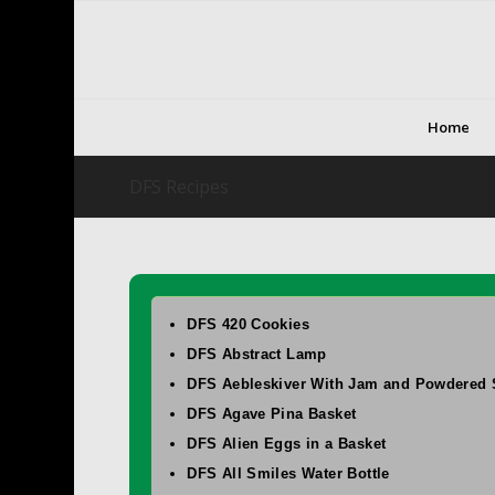
Home
DFS Recipes
DFS 420 Cookies
DFS Abstract Lamp
DFS Aebleskiver With Jam and Powdered 
DFS Agave Pina Basket
DFS Alien Eggs in a Basket
DFS All Smiles Water Bottle