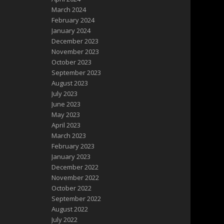
March 2024
February 2024
January 2024
December 2023
November 2023
October 2023
September 2023
August 2023
July 2023
June 2023
May 2023
April 2023
March 2023
February 2023
January 2023
December 2022
November 2022
October 2022
September 2022
August 2022
July 2022