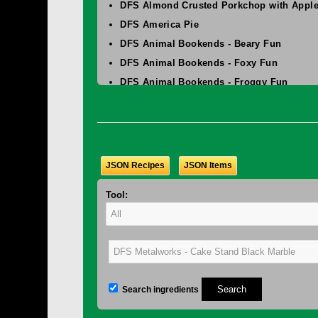
DFS Almond Crusted Porkchop with Appl
DFS America Pie
DFS Animal Bookends - Beary Fun
DFS Animal Bookends - Foxy Fun
DFS Animal Bookends - Froggy Fun
DFS Animal Bookends - Panda Fun
DFS Animal Chair - Beary Fun
DFS Animal Chair - Foxy Fun
DFS Animal Chair - Froggy Fun
JSON Recipes
JSON Items
DFS Animal Chair - Panda Fun
Tool:
DFS Animal Hide
DFS Animal Protein
DFS Animal Wall Art - Foxy Fun
DFS Animal Wall Art - Froggy Fun
DFS Animal Wall Decor - Beary Fun
Search ingredients
DFS Animal Wall Decor - Panda Fun
DFS Appelflappen Platter