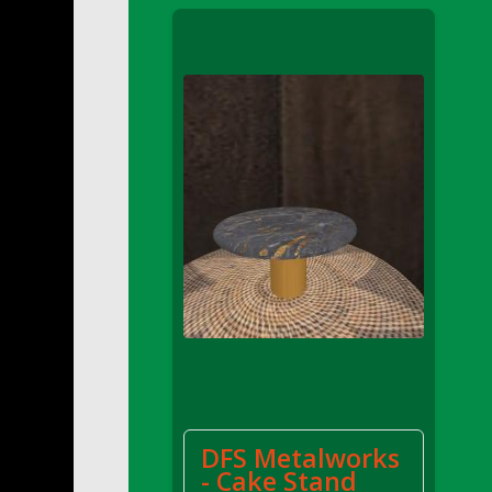
DFS Appelflappen With Coffee
DFS Apple Basket
DFS Apple Juice Glass<br/>(Comes from D
DFS Apple Juice Tray
DFS Apple Pie Slice And Custard
DFS Applesauce
DFS Artisan Spinach Pizzas
DFS Asel`s Milk Candies
DFS Avocado Basket
DFS Avocado Egg Breakfast Tray
DFS Avocado Egg Plate
DFS Avocado Hummus
DFS Avocado Hummus and Crackers
DFS Avocado Toast Breakfast Tray
DFS Avocado Toast with Egg Plate
DFS Metalworks
DFS BBQ Baby Back Ribs
- Cake Stand