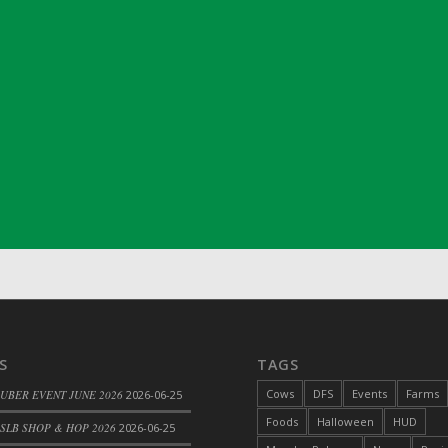
ril 2022)
S
TAGS
Cows
DFS
Events
Farms
 UBER EVENT JUNE 2026
2026-06-25
Foods
Halloween
HUD
SLB SHOP & HOP 2026
2026-06-25