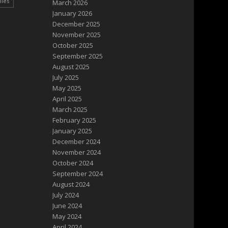
pies
March 2026
January 2026
December 2025
November 2025
October 2025
September 2025
August 2025
July 2025
May 2025
April 2025
March 2025
February 2025
January 2025
December 2024
November 2024
October 2024
September 2024
August 2024
July 2024
June 2024
May 2024
April 2024