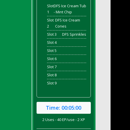
Slot
DFS Ice Cream Tub
1
- Mint Chip
Slot
DFS Ice Cream
2
Cones
Slot 3
DFS Sprinkles
Slot 4
Slot 5
Slot 6
Slot 7
Slot 8
Slot 9
Time:
00:05:00
2 Uses - 40 EP/use - 2 XP