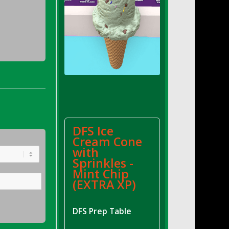
DFS Ice
Cream Cone
with
Sprinkles -
Mint Chip
(EXTRA XP)
DFS Prep Table