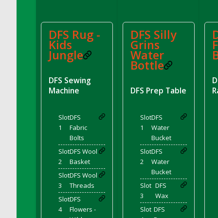
DFS Chocolate Dream Pop (eBento July
2022)
DFS Chocolate Drizzled Croissant
DFS Rug -
DFS Silly
D
Kids
Grins
F
DFS Chocolate Eclair
Jungle
Water
DFS Chocolate Hazelnut Cookies
Bottle
DFS Chocolate Lava Cherry Cupcake
DFS Sewing
D
DFS Chocolate Pralines
Machine
DFS Prep Table
R
DFS Chocolate Pudding
DFS Chum Bait Bucket<br/>(Used only for
Slot
DFS
Slot
DFS
Crab and Lobster Traps)
1
Fabric
1
Water
DFS Churros
Bolts
Bucket
DFS Cinnamon Basket
Slot
DFS Wool
Slot
DFS
DFS Cinnamon French Toast
2
Basket
2
Water
DFS Cinnamon Roasted Butternut Squash
Bucket
Slot
DFS Wool
DFS Cinnamon Roll
3
Threads
Slot
DFS
3
Wax
DFS Classic Sidecar
Slot
DFS
4
Flowers -
Slot
DFS
DFS Cleaned Barley