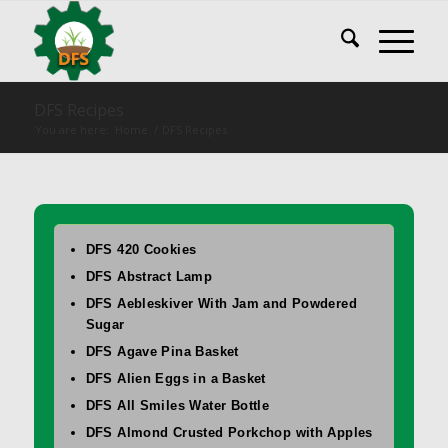
DFS Recipes
You are here:
Home
/
DFS Recipes
DFS 420 Cookies
DFS Abstract Lamp
DFS Aebleskiver With Jam and Powdered
Sugar
DFS Agave Pina Basket
DFS Alien Eggs in a Basket
DFS All Smiles Water Bottle
DFS Almond Crusted Porkchop with Apples