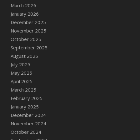
March 2026
DFS DS Premium Tequila
January 2026
DFS DS Pure Rum
December 2025
DFS DS Pure Vodka
November 2025
DFS DS Scotch and Ginger Ale Cocktail
October 2025
DFS DS Shamrock Sour
September 2025
DFS DS Stoneys Scotch
August 2025
DFS DS Traditional Margarita
July 2025
DFS DS Triple Sec Liqueur
May 2025
DFS Dango
April 2025
DFS Decor - Alligator Wall Mount
March 2025
DFS Decor - Believe In Your Own Magic Wall
February 2025
Art
January 2025
DFS Decor - Catnip Infused Rug (Black)
December 2024
DFS Decor - Catnip Infused Rug (Calico)
November 2024
DFS Decor - Catnip Infused Rug (Spot)
October 2024
DFS Decor - Catnip Infused Rug (White)
DFS Decor - Catnip Kitty Carrot Toy