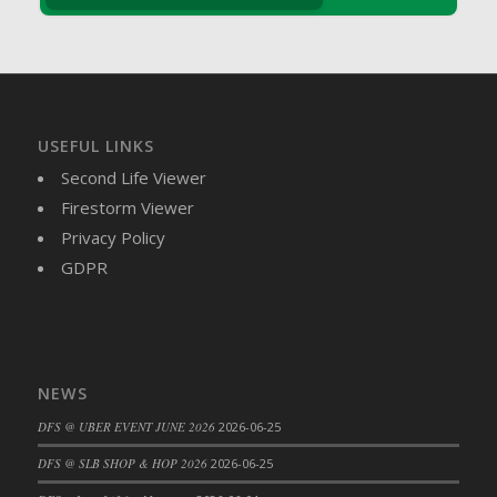
DFS Crisps - Beef & Onion
DFS Crisps - Turkey, Stuffing & Cranberry
DFS Croissant Ham and Cheese Sandwich
DFS Croissant and Double Vanilla Cinnamon
Coffee
USEFUL LINKS
DFS Crystal Flower Blue
Second Life Viewer
DFS Crystal Flower Green
Firestorm Viewer
DFS Crystal Flower Pink
Privacy Policy
DFS Crystal Flower Red
GDPR
DFS Crystal Flower Yellow
DFS Crystal Moon Shelf
DFS Cucumber Basket
DFS Cucumber Tomato and Onion Salad
DFS Cucumber salad
NEWS
DFS Cupcake Box - Vanilla (Blueberry)
DFS @ UBER EVENT JUNE 2026
2026-06-25
DFS Cupcake Box - Vanilla (Lemon)
DFS @ SLB SHOP & HOP 2026
2026-06-25
DFS Cupcake Box - Vanilla (Mint)