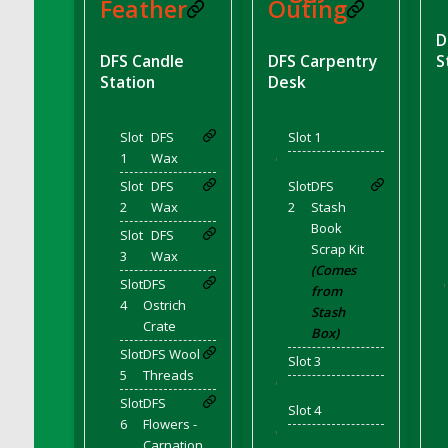
DFS BBQ Cocktail Meatballs
Feather
Outing
DFS BBQ Jackfruit Sandwich
D
DFS BBQ Porkchops
DFS Candle
DFS Carpentry
S
Station
Desk
DFS Bacon - Fried<br/>(Same as DFS Fried
Bacon)
DFS Bacon Fried Brussel Sprouts
Slot
DFS
Slot 1
DFS Baked Chicken
1
Wax
'
DFS Baked Potato
Slot
DFS
Slot
DFS
2
Wax
2
Stash
DFS Baked Sweet Potato
Book
Slot
DFS
DFS Banana Basket
Scrap Kit
3
Wax
DFS Banana Cream Cheese Tiered Cake
(Comes
Slot
DFS
'
from
DFS Banana Natilla
4
Ostrich
Stash
DFS Bananas And Custard
Crate
Box)
DFS Barley Basket
Slot
DFS Wool
Slot 3
DFS Basic Dough
5
Threads
'
DFS Basic Fried Rice
Slot
DFS
Slot 4
6
Flowers -
DFS Bean Basket
'
Carnation