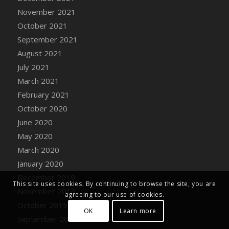
DFS Decor - Toy Block Tower
November 2021
DFS Decor - Toy Blue Truck
October 2021
DFS Decor - Toy Rocket Ship
September 2021
DFS Decor - Toy Sailboat
August 2021
DFS Decor - Wedding Gazebo
July 2021
DFS Decor - Wedding Sunflower Arch
March 2021
DFS Decor - Windy Kite (TLC April 2022)
February 2021
DFS Decor - Wooden Carved Baby Trike
October 2020
DFS Decor - Wooden Carved Chick
June 2020
DFS Decor - Wooden Carved Gnome
May 2020
DFS Decor - Wooden Carved Kangaroo
March 2020
DFS Decor - Wooden Carved Kitty Statue
January 2020
DFS Decor - Wooden Carved Ostrich
December 2019
DFS Decor - Wooden Carved Reindeer
This site uses cookies. By continuing to browse the site, you are
November 2019
agreeing to our use of cookies.
DFS Decor - Woodland Watercolor Owl
October 2019
DFS Decor - Woodland Watercolor Squirrel
OK
Learn more
September 2019
DFS Decor - Woodland Watercolor Young