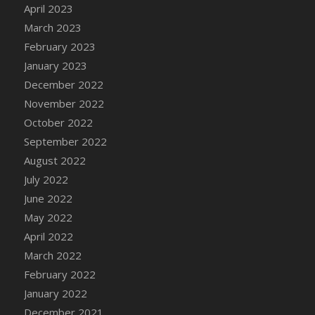
April 2023
DFS Decor - Rustic Shed
March 2023
DFS Decor - Sign (Congratulations)
February 2023
DFS Decor - Sign (Do not click)
January 2023
DFS Decor - Sign (Do not summon)
December 2022
DFS Decor - Sign (Emergency)
November 2022
DFS Decor - Sign (Free Hugs)
October 2022
DFS Decor - Sign (If lost)
September 2022
DFS Decor - Sign (Invisible Puppies)
August 2022
DFS Decor - Sign (Newsletter)
July 2022
DFS Decor - Sign (Read this)
June 2022
DFS Decor - Sign (Screenshot)
May 2022
DFS Decor - Spring Flower Art
April 2022
DFS Decor - Squashmingo
March 2022
DFS Decor - Sunflower Crate Pillow
February 2022
DFS Decor - Sunflower Pail Pillow
January 2022
DFS Decor - The Oasis (Renaissance 2022)
December 2021