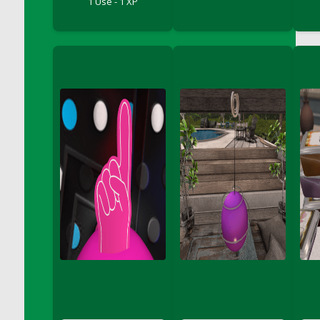
1 Use - 1 XP
Bucket
DFS Caramelized Syrup Sweet Potatoes
DFS Carrot Basket
DFS Carrot Cake
DFS Carrot Cupcake
DFS Carved Wooden Hedgehog
DFS Carved Wooden Horse
DFS Catnip Beef Stew
DFS Catnip Cappuccino with Sprinkles
DFS Catnip Chocolate Chip Cookies
DFS Catnip Crookie
DFS Catnip Dark Chocolate Cookies
DFS Catnip Iced Kitty Cookies
DFS Catnip Muffins
DFS Celebration Cake
DFS Chair Back
DFS Chair Leg