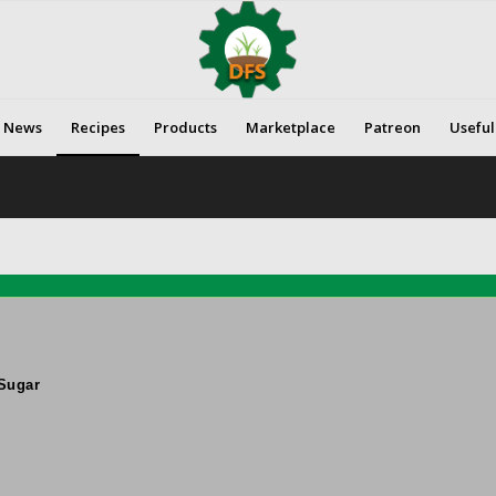
News
Recipes
Products
Marketplace
Patreon
Useful
Sugar