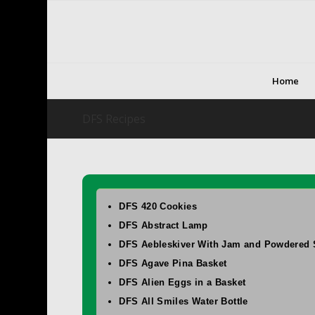
Home
DFS Recipes
DFS 420 Cookies
DFS Abstract Lamp
DFS Aebleskiver With Jam and Powdered 
DFS Agave Pina Basket
DFS Alien Eggs in a Basket
DFS All Smiles Water Bottle