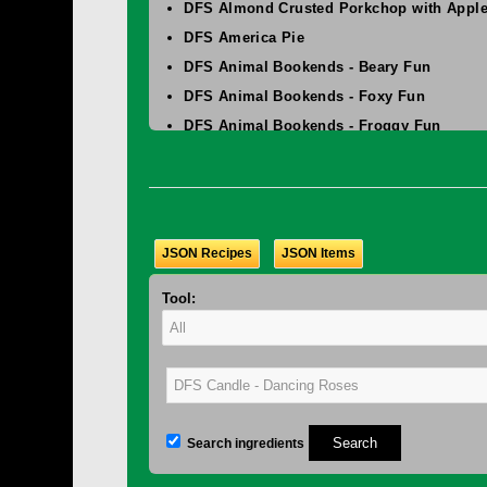
DFS Almond Crusted Porkchop with Appl
DFS America Pie
DFS Animal Bookends - Beary Fun
DFS Animal Bookends - Foxy Fun
DFS Animal Bookends - Froggy Fun
DFS Animal Bookends - Panda Fun
DFS Animal Chair - Beary Fun
DFS Animal Chair - Foxy Fun
DFS Animal Chair - Froggy Fun
JSON Recipes
JSON Items
DFS Animal Chair - Panda Fun
Tool:
DFS Animal Hide
DFS Animal Protein
DFS Animal Wall Art - Foxy Fun
DFS Animal Wall Art - Froggy Fun
DFS Animal Wall Decor - Beary Fun
Search ingredients
DFS Animal Wall Decor - Panda Fun
DFS Appelflappen Platter