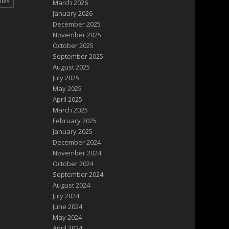
pies
March 2026
January 2026
December 2025
November 2025
October 2025
September 2025
August 2025
July 2025
May 2025
April 2025
March 2025
February 2025
January 2025
December 2024
November 2024
October 2024
September 2024
August 2024
July 2024
June 2024
May 2024
April 2024