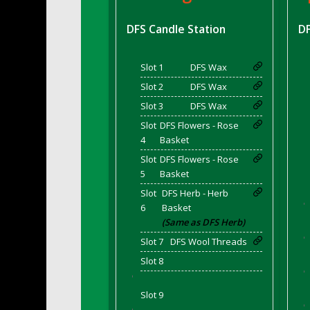
DFS BBQ Cocktail Meatballs
DFS BBQ Jackfruit Sandwich
DFS Candle Station
DF
DFS BBQ Porkchops
DFS Bacon - Fried<br/>(Same as DFS Frie
Slot 1
DFS Wax
DFS Bacon Fried Brussel Sprouts
Slot 2
DFS Wax
DFS Baked Chicken
Slot 3
DFS Wax
DFS Baked Potato
Slot
DFS Flowers - Rose
DFS Baked Sweet Potato
4
Basket
DFS Banana Basket
Slot
DFS Flowers - Rose
DFS Banana Cream Cheese Tiered Cake
5
Basket
DFS Banana Natilla
Slot
DFS Herb - Herb
'
6
Basket
DFS Bananas And Custard
(Same as DFS Herb)
DFS Barley Basket
'
Slot 7
DFS Wool Threads
DFS Basic Dough
Slot 8
DFS Basic Fried Rice
'
'
DFS Bean Basket
Slot 9
DFS Bear Bento Meal - November
'