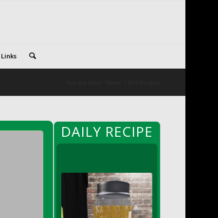
 Links
You are here:
Home
/
DFS Recipes
DAILY RECIPE