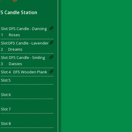
S Candle Station
d Bacon)
Slot
DFS Candle - Dancing
1
Roses
Slot
DFS Candle - Lavender
2
Dreams
Slot
DFS Candle - Smiling
3
Daisies
Slot 4
DFS Wooden Plank
Slot 5
Slot 6
Slot 7
Slot 8