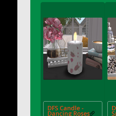
DFS Appelflappen With Coffee
DFS Apple Basket
DFS Apple Juice Glass<br/>(Comes from D
DFS Apple Juice Tray
DFS Apple Pie Slice And Custard
DFS Applesauce
DFS Artisan Spinach Pizzas
DFS Asel`s Milk Candies
DFS Avocado Basket
DFS Avocado Egg Breakfast Tray
DFS Avocado Egg Plate
DFS Avocado Hummus
DFS Avocado Hummus and Crackers
DFS Avocado Toast Breakfast Tray
DFS Avocado Toast with Egg Plate
DFS Candle -
D
DFS BBQ Baby Back Ribs
Dancing Roses
S