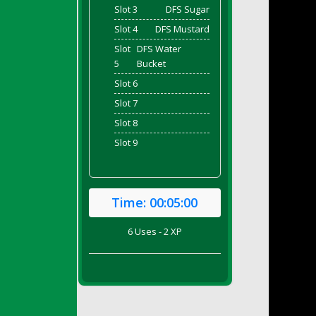
Slot 3
DFS Sugar
Slot 4
DFS Mustard
Slot
DFS Water
5
Bucket
Slot 6
Slot 7
Slot 8
Slot 9
Time:
00:05:00
6 Uses - 2 XP