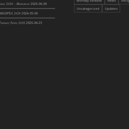
Monday Release
News
Reci
une 2026 – Mainstore
2026-06-04
Uncategorized
Updates
 MADPEA 2026
2026-05-06
antasy Faire 2026
2026-04-23
rom DFS Pot of Chicken Stock Tray)