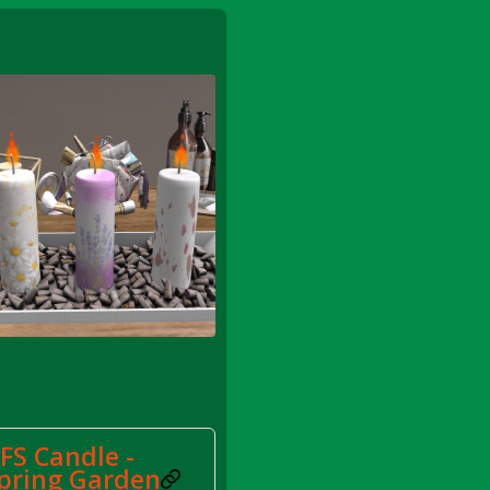
FS Apple Juice Tray)
FS Candle -
pring Garden