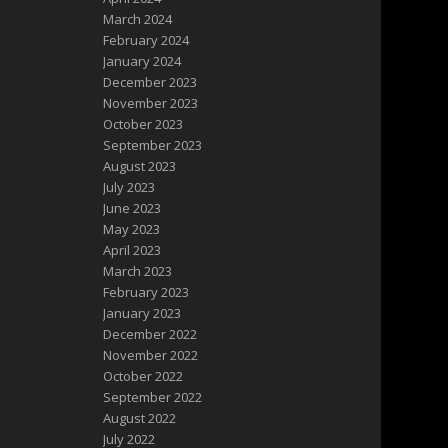
March 2024
February 2024
January 2024
December 2023
November 2023
October 2023
September 2023
August 2023
July 2023
June 2023
May 2023
April 2023
March 2023
February 2023
January 2023
December 2022
November 2022
October 2022
September 2022
August 2022
July 2022