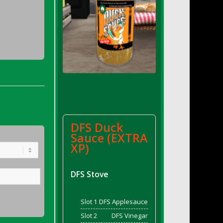
DFS Duck
Sauce (EXTRA
XP)
DFS Stove
Slot 1
DFS Applesauce
Slot 2
DFS Vinegar