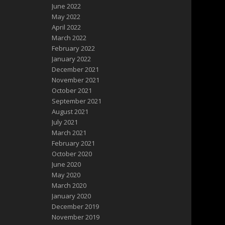
June 2022
May 2022
April 2022
March 2022
February 2022
January 2022
December 2021
November 2021
October 2021
September 2021
August 2021
July 2021
March 2021
February 2021
October 2020
June 2020
May 2020
March 2020
January 2020
December 2019
November 2019