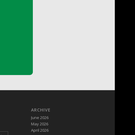
ARCHIVE
June 2026
May 2026
April 2026