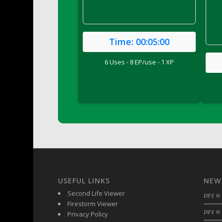
'
DFS Bed Tray
DFS Bee's Knees Cocktail
'
DFS Beef Brisket
Time:
00:05:00
DFS Beef Carcass
DFS Beef Patties and Fries
6 Uses - 8 EP/use - 1 XP
DFS Beef Stroganoff
DFS Beef Taquito
DFS Beer Keg 2026
DFS Beer Love (Holdable)
DFS Beetroot Basket
DFS Beetroot Berry Pancakes
DFS Bento Meal - Up Up and Away! (TLC Ap
DFS Berry Basket
USEFUL LINKS
NEW
DFS Berry Classic Pavlova
Second Life Viewer
DFS Berry Peach Vodka Cocktail
DFS @
Firestorm Viewer
DFS Big Breakfast
DFS @ 
Privacy Policy
DFS Black Bean Oat Burger