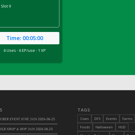
Slot 9
Time:
00:05:00
6 Uses - 6 EP/use - 1 XP
ril 2022)
S
TAGS
Cows
DFS
Events
Farms
 UBER EVENT JUNE 2026
2026-06-25
Foods
Halloween
HUD
SLB SHOP & HOP 2026
2026-06-25