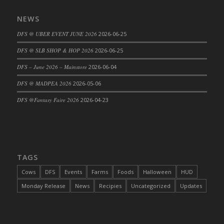
DFS Cajun Fried Gator & Ranch Sauce
NEWS
DFS Cake - Beastly Blue
DFS @ UBER EVENT JUNE 2026
2026-06-25
DFS Cake - Beastly Green
DFS @ SLB SHOP & HOP 2026
2026-06-25
DFS Cake - Beastly Pink
DFS Cake - Beastly Purple
DFS – June 2026 – Mainstore
2026-06-04
DFS Cake - Beastly Red
DFS @ MADPEA 2026
2026-05-06
DFS Cake - Beastly Yellow
DFS @Fantasy Faire 2026
2026-04-23
DFS Cake - Blueberry Muffin Cake
DFS Cake - Catnip Cocoa Brownies
DFS Cake - Catnip Infused Black Kitty
DFS Cake - Chocolate Ripple
TAGS
DFS Cake - Coffee Cake
Cows
DFS
Events
Farms
Foods
Halloween
HUD
DFS Cake - Happy Cow
Monday Release
News
Recipies
Uncategorized
Updates
DFS Cake - RezDay - Dream Castle
DFS Cake - Starry Nights and Sunflowers
DFS Cake - Wedding - Always Yours - FM