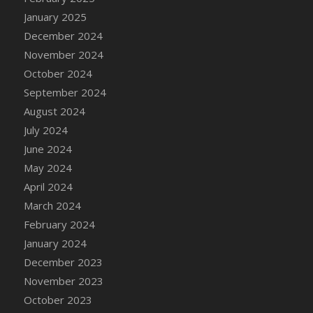
DFS Candle - Country Flowers
January 2025
DFS Candle - Dancing Roses
December 2024
DFS Candle - Lavender Dreams
November 2024
DFS Candle - Pumpkin Spice
October 2024
DFS Candle - Smiling Daisies
September 2024
DFS Candle - Spring Garden
August 2024
DFS Candle - Warm Vanilla Spice
July 2024
DFS Candle - Woodland
June 2024
DFS Candle Taper (Black)
May 2024
DFS Candle Taper (Brick Red)
April 2024
DFS Candle Taper (Lilac)
March 2024
DFS Candle Taper (Mint)
February 2024
DFS Candle Taper (Peach)
January 2024
DFS Candle Taper (Sky Blue)
December 2023
DFS Candle Taper (White)
November 2023
DFS Candle Taper (Yellow)
October 2023
DFS Candles with Ostrich Feather