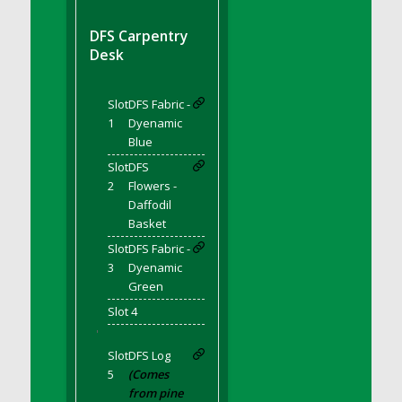
DFS BBQ Cocktail Meatballs
DFS BBQ Jackfruit Sandwich
DFS Carpentry
DFS BBQ Porkchops
Desk
DFS Bacon - Fried<br/>(Same as DFS Fried
Bacon)
Slot
DFS Fabric -
DFS Bacon Fried Brussel Sprouts
1
Dyenamic
DFS Baked Chicken
Blue
DFS Baked Potato
Slot
DFS
2
Flowers -
DFS Baked Sweet Potato
Daffodil
DFS Banana Basket
Basket
DFS Banana Cream Cheese Tiered Cake
Slot
DFS Fabric -
DFS Banana Natilla
3
Dyenamic
Green
DFS Bananas And Custard
DFS Barley Basket
Slot 4
'
DFS Basic Dough
Slot
DFS Log
DFS Basic Fried Rice
5
(Comes
DFS Bean Basket
from pine