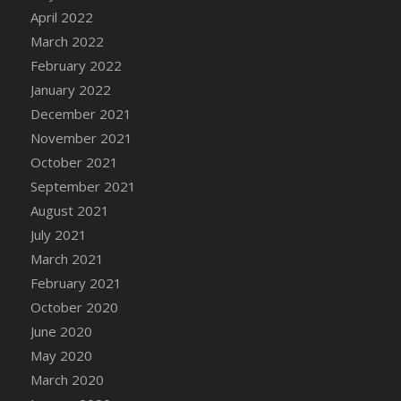
April 2022
DFS Cannabis - Strawberry Daze Lollipops
March 2022
DFS Cannabis - Tropical Buzz Lollipops
February 2022
DFS Cannabis Basket
January 2022
DFS Cannabis Cake Poppas
December 2021
DFS Canvas Blank
November 2021
DFS Canvas Painting - Easter Bee
October 2021
DFS Canvas Painting - Easter Bunny
September 2021
DFS Canvas Painting - Easter Chick
August 2021
DFS Canvas Painting - Easter Cow
July 2021
DFS Canvas Painting - Easter Duck
March 2021
DFS Canvas Painting - Easter Gator
February 2021
DFS Canvas Painting - Easter Goat
October 2020
DFS Canvas Painting - Easter Lamb
June 2020
DFS Canvas Painting - Easter Llama
May 2020
DFS Canvas Painting - Easter Ostrich
March 2020
DFS Canvas Painting - Easter Pig