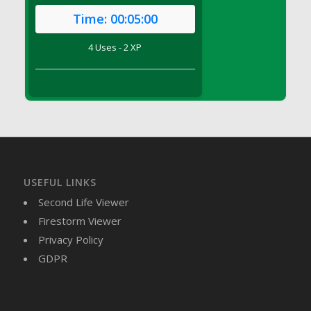
DFS Brussel Sprout Basket
Time:
00:05:00
DFS Butter
4 Uses - 2 XP
DFS Butter - Cocoa
DFS Butter - Shea
DFS Buttered Corn
DFS Buttered Popcorn
DFS Buttered Toast
DFS Butterfly Fruit
DFS Butternut Squash Basket
DFS Butternut Squash Fritters
USEFUL LINKS
DFS Butternut Squash Soup
Second Life Viewer
DFS Butternut Squash and Lime Soup
Firestorm Viewer
DFS Butternut Squash and Turkey Casserole
Privacy Policy
DFS Butternut Squash and Turkey Pot Pie
GDPR
DFS Butternut and Herb Tortellini
DFS CC Jackfruit Cake (Limited)
DFS Cabbage Basket