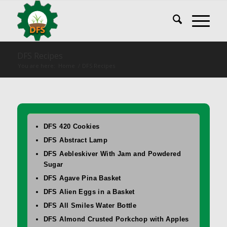
DFS Recipes
You are here:
Home
/
DFS Recipes
DFS 420 Cookies
DFS Abstract Lamp
DFS Aebleskiver With Jam and Powdered
Sugar
DFS Agave Pina Basket
DFS Alien Eggs in a Basket
DFS All Smiles Water Bottle
DFS Almond Crusted Porkchop with Apples