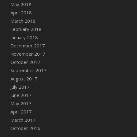
Bucket
May 2018
DFS Caramelized Syrup Sweet Potatoes
April 2018
DFS Carrot Basket
March 2018
DFS Carrot Cake
February 2018
DFS Carrot Cupcake
January 2018
DFS Carved Wooden Hedgehog
December 2017
DFS Carved Wooden Horse
November 2017
DFS Catnip Beef Stew
October 2017
DFS Catnip Cappuccino with Sprinkles
September 2017
DFS Catnip Chocolate Chip Cookies
August 2017
DFS Catnip Crookie
July 2017
DFS Catnip Dark Chocolate Cookies
June 2017
DFS Catnip Iced Kitty Cookies
May 2017
DFS Catnip Muffins
April 2017
DFS Celebration Cake
March 2017
DFS Chair Back
October 2016
DFS Chair Leg