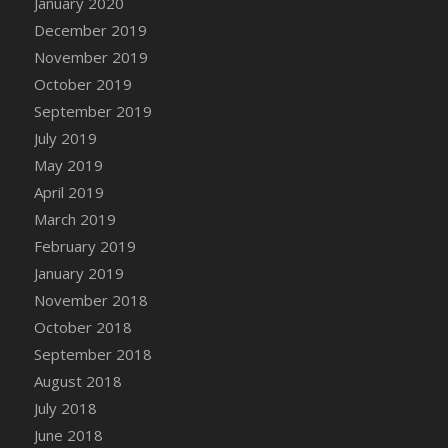
January 2020
DFS Canvas Watercolour Painting - Coconut
December 2019
DFS Canvas Watercolour Painting - Colourful
November 2019
Forest
October 2019
DFS Canvas Watercolour Painting - Fruit
Basket
September 2019
DFS Canvas Watercolour Painting - Lemon
July 2019
Basket
May 2019
DFS Canvas Watercolour Painting - Onion
April 2019
DFS Canvas Watercolour Painting - Orange
March 2019
Tree
February 2019
DFS Canvas Watercolour Painting - Oranges
January 2019
DFS Canvas Watercolour Painting - Peaches
November 2018
DFS Canvas Watercolour Painting - Robins
October 2018
DFS Canvas Watercolour Painting -
September 2018
Strawberries
August 2018
DFS Canvas Watercolour Painting -
Sunflower
July 2018
DFS Canvas Watercolour Painting - Tomato
June 2018