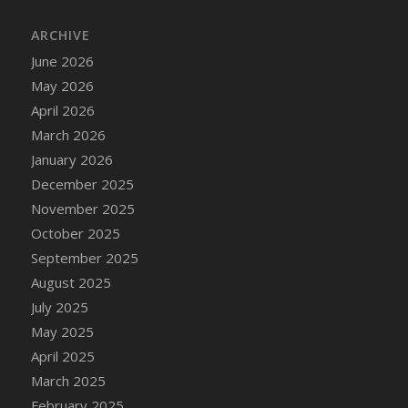
DFS Cake - Wedding - Always Yours - Slice
ARCHIVE
DFS Cake - Wedding - Love is love - MM
DFS Cake - Wedding - Love is love - Slice
June 2026
DFS Cake - Wedding - You and Me Forever -
May 2026
FF
April 2026
DFS Cake - Wedding - You and Me Forever -
March 2026
Slice
January 2026
DFS Cake - White Chocolate and Berries
December 2025
DFS Cake -Geo Heart
November 2025
DFS Cake Amari
October 2025
DFS Cake Down On The Farm
September 2025
DFS Cake Mr Ice King Of The Farm
August 2025
DFS Cake Slice Wedding
July 2025
DFS Camp Side Chilli (eBento June 2022)
May 2025
DFS Candied Orange Slices
April 2025
DFS Candle - Cannabis Love
March 2025
DFS Candle - Citrus Herb
February 2025