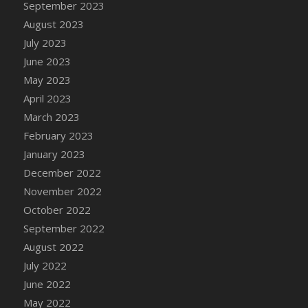
September 2023
DFS Candy - Box of Chocolates
August 2023
DFS Candy - Wiggly Worms (eBento June
July 2023
2022)
June 2023
DFS Candy Cane Jar Blueberry
May 2023
DFS Candy Cane Jar Mint
April 2023
DFS Candy Cane Jar Strawberry
March 2023
DFS Candy Cane Strawberry
February 2023
DFS Candy Pinwheel Pop (TLC April 2022)
January 2023
DFS Cannabis - Blueberry Haze Lollipops
December 2022
DFS Cannabis - Canna Butter
November 2022
DFS Cannabis - Concentrated Tincture
October 2022
DFS Cannabis - Double Chocolate Brownie
September 2022
DFS Cannabis - Gobble Gobble Lollipops
August 2022
DFS Cannabis - Lemon Haze Lollipops
July 2022
DFS Cannabis - Mellow Melon Lollipops
June 2022
DFS Cannabis - Premium
May 2022
DFS Cannabis - Sour Apple Lollipops