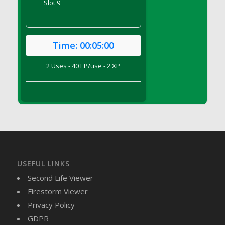
Slot 9
DFS Brussel Sprout Basket
DFS Butter
DFS Butter - Cocoa
Time:
00:05:00
DFS Butter - Shea
DFS Buttered Corn
2 Uses - 40 EP/use - 2 XP
DFS Buttered Popcorn
DFS Buttered Toast
DFS Butterfly Fruit
DFS Butternut Squash Basket
DFS Butternut Squash Fritters
DFS Butternut Squash Soup
DFS Butternut Squash and Lime Soup
USEFUL LINKS
DFS Butternut Squash and Turkey Casserole
Second Life Viewer
DFS Butternut Squash and Turkey Pot Pie
Firestorm Viewer
DFS Butternut and Herb Tortellini
Privacy Policy
DFS CC Jackfruit Cake (Limited)
GDPR
DFS Cabbage Basket