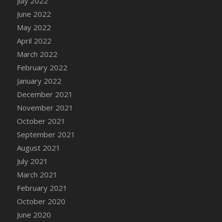
July 2022
DFS Cannabis - Strawberry Daze Lollipops
June 2022
DFS Cannabis - Tropical Buzz Lollipops
May 2022
DFS Cannabis Basket
April 2022
DFS Cannabis Cake Poppas
March 2022
DFS Canvas Blank
February 2022
DFS Canvas Painting - Easter Bee
January 2022
DFS Canvas Painting - Easter Bunny
December 2021
DFS Canvas Painting - Easter Chick
November 2021
DFS Canvas Painting - Easter Cow
October 2021
DFS Canvas Painting - Easter Duck
September 2021
DFS Canvas Painting - Easter Gator
August 2021
DFS Canvas Painting - Easter Goat
July 2021
DFS Canvas Painting - Easter Lamb
March 2021
DFS Canvas Painting - Easter Llama
February 2021
DFS Canvas Painting - Easter Ostrich
October 2020
DFS Canvas Painting - Easter Pig
June 2020