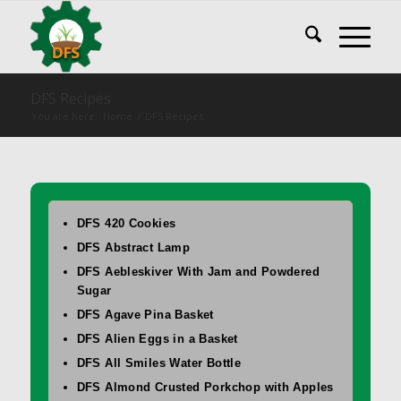
DFS Recipes
You are here:
Home
/
DFS Recipes
DFS 420 Cookies
DFS Abstract Lamp
DFS Aebleskiver With Jam and Powdered
Sugar
DFS Agave Pina Basket
DFS Alien Eggs in a Basket
DFS All Smiles Water Bottle
DFS Almond Crusted Porkchop with Apples