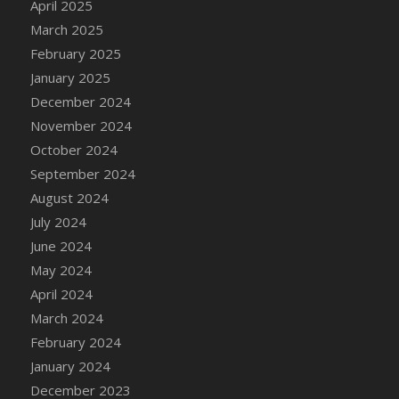
April 2025
DFS Candle - Country Flowers
March 2025
DFS Candle - Dancing Roses
February 2025
DFS Candle - Lavender Dreams
January 2025
DFS Candle - Pumpkin Spice
December 2024
DFS Candle - Smiling Daisies
November 2024
DFS Candle - Spring Garden
October 2024
DFS Candle - Warm Vanilla Spice
September 2024
DFS Candle - Woodland
August 2024
DFS Candle Taper (Black)
July 2024
DFS Candle Taper (Brick Red)
June 2024
DFS Candle Taper (Lilac)
May 2024
DFS Candle Taper (Mint)
April 2024
DFS Candle Taper (Peach)
March 2024
DFS Candle Taper (Sky Blue)
February 2024
DFS Candle Taper (White)
January 2024
DFS Candle Taper (Yellow)
December 2023
DFS Candles with Ostrich Feather