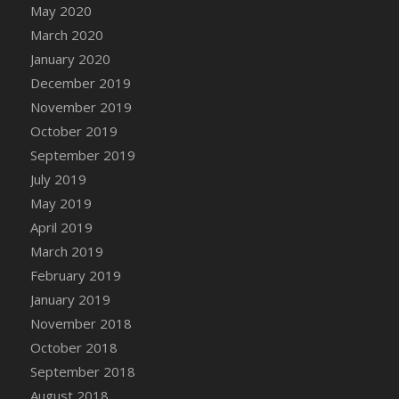
DFS Canvas Watercolour Painting - Coconut
May 2020
DFS Canvas Watercolour Painting - Colourful
March 2020
Forest
January 2020
DFS Canvas Watercolour Painting - Fruit
December 2019
Basket
November 2019
DFS Canvas Watercolour Painting - Lemon
October 2019
Basket
September 2019
DFS Canvas Watercolour Painting - Onion
July 2019
DFS Canvas Watercolour Painting - Orange
May 2019
Tree
April 2019
DFS Canvas Watercolour Painting - Oranges
March 2019
DFS Canvas Watercolour Painting - Peaches
February 2019
DFS Canvas Watercolour Painting - Robins
January 2019
DFS Canvas Watercolour Painting -
Strawberries
November 2018
DFS Canvas Watercolour Painting -
October 2018
Sunflower
September 2018
DFS Canvas Watercolour Painting - Tomato
August 2018