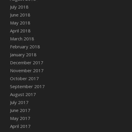
Bucket
July 2018
DFS Caramelized Syrup Sweet Potatoes
June 2018
DFS Carrot Basket
May 2018
DFS Carrot Cake
April 2018
DFS Carrot Cupcake
March 2018
DFS Carved Wooden Hedgehog
February 2018
DFS Carved Wooden Horse
January 2018
DFS Catnip Beef Stew
December 2017
DFS Catnip Cappuccino with Sprinkles
November 2017
DFS Catnip Chocolate Chip Cookies
October 2017
DFS Catnip Crookie
September 2017
DFS Catnip Dark Chocolate Cookies
August 2017
DFS Catnip Iced Kitty Cookies
July 2017
DFS Catnip Muffins
June 2017
DFS Celebration Cake
May 2017
DFS Chair Back
April 2017
DFS Chair Leg