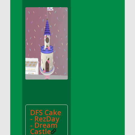
DFS Apple Basket
DFS Apple Juice Glass<br/>(Comes from
DFS Apple Juice Tray)
DFS Apple Juice Tray
DFS Apple Pie Slice And Custard
DFS Applesauce
DFS Artisan Spinach Pizzas
DFS Asel`s Milk Candies
DFS Avocado Basket
DFS Avocado Egg Breakfast Tray
DFS Avocado Egg Plate
DFS Avocado Hummus
DFS Avocado Hummus and Crackers
DFS Cake
DFS Avocado Toast Breakfast Tray
- RezDay
DFS Avocado Toast with Egg Plate
- Dream
DFS BBQ Baby Back Ribs
Castle