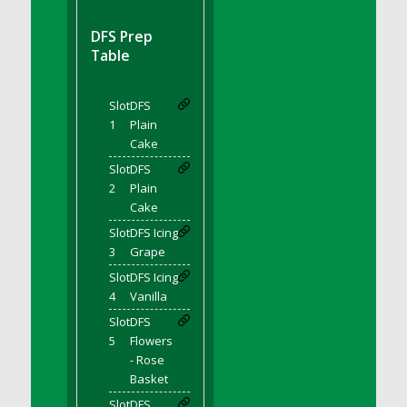
DFS BBQ Cocktail Meatballs
DFS BBQ Jackfruit Sandwich
DFS Prep
DFS BBQ Porkchops
Table
DFS Bacon - Fried<br/>(Same as DFS Fried
Bacon)
Slot
DFS
DFS Bacon Fried Brussel Sprouts
1
Plain
DFS Baked Chicken
Cake
DFS Baked Potato
Slot
DFS
2
Plain
DFS Baked Sweet Potato
Cake
DFS Banana Basket
Slot
DFS Icing
DFS Banana Cream Cheese Tiered Cake
3
Grape
DFS Banana Natilla
Slot
DFS Icing
DFS Bananas And Custard
4
Vanilla
DFS Barley Basket
Slot
DFS
DFS Basic Dough
5
Flowers
- Rose
DFS Basic Fried Rice
Basket
DFS Bean Basket
Slot
DFS