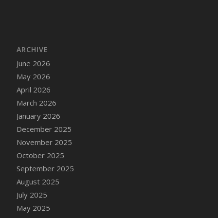
DFS Cake - Wedding - Always Yours - Slice
DFS Cake - Wedding - Love is love - MM
DFS Cake - Wedding - Love is love - Slice
DFS Cake - Wedding - You and Me Forever -
ARCHIVE
FF
June 2026
DFS Cake - Wedding - You and Me Forever -
May 2026
Slice
April 2026
DFS Cake - White Chocolate and Berries
March 2026
DFS Cake -Geo Heart
January 2026
DFS Cake Amari
December 2025
DFS Cake Down On The Farm
November 2025
DFS Cake Mr Ice King Of The Farm
October 2025
DFS Cake Slice Wedding
September 2025
DFS Camp Side Chilli (eBento June 2022)
August 2025
DFS Candied Orange Slices
July 2025
DFS Candle - Cannabis Love
May 2025
DFS Candle - Citrus Herb