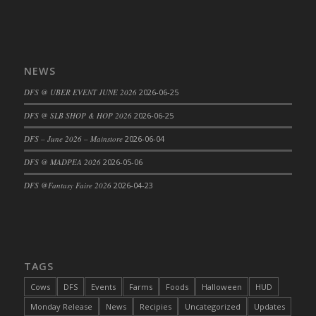
DFS Cajun Fried Gator & Ranch Sauce
DFS Cake - Beastly Blue
DFS Cake - Beastly Green
NEWS
DFS Cake - Beastly Pink
DFS @ UBER EVENT JUNE 2026
2026-06-25
DFS Cake - Beastly Purple
DFS Cake - Beastly Red
DFS @ SLB SHOP & HOP 2026
2026-06-25
DFS Cake - Beastly Yellow
DFS – June 2026 – Mainstore
2026-06-04
DFS Cake - Blueberry Muffin Cake
DFS @ MADPEA 2026
2026-05-06
DFS Cake - Catnip Cocoa Brownies
DFS @Fantasy Faire 2026
2026-04-23
DFS Cake - Catnip Infused Black Kitty
DFS Cake - Chocolate Ripple
DFS Cake - Coffee Cake
DFS Cake - Happy Cow
TAGS
DFS Cake - RezDay - Dream Castle
DFS Cake - Starry Nights and Sunflowers
Cows
DFS
Events
Farms
Foods
Halloween
HUD
DFS Cake - Wedding - Always Yours - FM
Monday Release
News
Recipies
Uncategorized
Updates