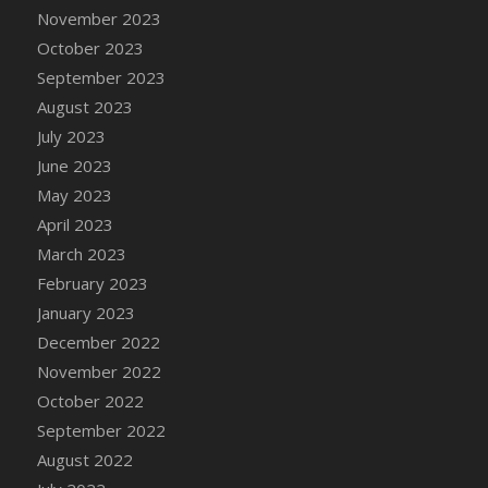
November 2023
DFS Candy - Box of Chocolates
October 2023
DFS Candy - Wiggly Worms (eBento June
2022)
September 2023
DFS Candy Cane Jar Blueberry
August 2023
DFS Candy Cane Jar Mint
July 2023
DFS Candy Cane Jar Strawberry
June 2023
DFS Candy Cane Strawberry
May 2023
DFS Candy Pinwheel Pop (TLC April 2022)
April 2023
DFS Cannabis - Blueberry Haze Lollipops
March 2023
DFS Cannabis - Canna Butter
February 2023
DFS Cannabis - Concentrated Tincture
January 2023
DFS Cannabis - Double Chocolate Brownie
December 2022
DFS Cannabis - Gobble Gobble Lollipops
November 2022
DFS Cannabis - Lemon Haze Lollipops
October 2022
DFS Cannabis - Mellow Melon Lollipops
September 2022
DFS Cannabis - Premium
August 2022
DFS Cannabis - Sour Apple Lollipops