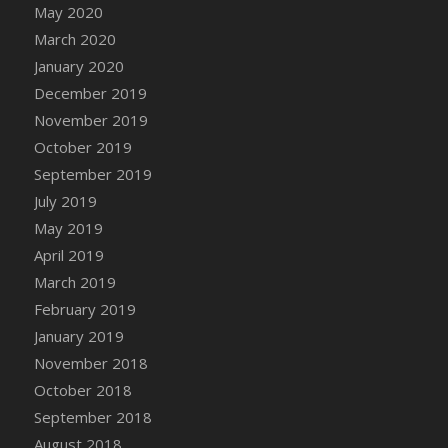
DFS Canvas Watercolour Painting - Coconut
May 2020
DFS Canvas Watercolour Painting - Colourful
March 2020
Forest
January 2020
DFS Canvas Watercolour Painting - Fruit
December 2019
Basket
November 2019
DFS Canvas Watercolour Painting - Lemon
October 2019
Basket
September 2019
DFS Canvas Watercolour Painting - Onion
July 2019
DFS Canvas Watercolour Painting - Orange
May 2019
Tree
April 2019
DFS Canvas Watercolour Painting - Oranges
March 2019
DFS Canvas Watercolour Painting - Peaches
February 2019
DFS Canvas Watercolour Painting - Robins
January 2019
DFS Canvas Watercolour Painting -
Strawberries
November 2018
DFS Canvas Watercolour Painting -
October 2018
Sunflower
September 2018
DFS Canvas Watercolour Painting - Tomato
August 2018