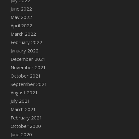
July 2022
DFS Cannabis - Strawberry Daze Lollipops
June 2022
DFS Cannabis - Tropical Buzz Lollipops
May 2022
DFS Cannabis Basket
April 2022
DFS Cannabis Cake Poppas
March 2022
DFS Canvas Blank
February 2022
DFS Canvas Painting - Easter Bee
January 2022
DFS Canvas Painting - Easter Bunny
December 2021
DFS Canvas Painting - Easter Chick
November 2021
DFS Canvas Painting - Easter Cow
October 2021
DFS Canvas Painting - Easter Duck
September 2021
DFS Canvas Painting - Easter Gator
August 2021
DFS Canvas Painting - Easter Goat
July 2021
DFS Canvas Painting - Easter Lamb
March 2021
DFS Canvas Painting - Easter Llama
February 2021
DFS Canvas Painting - Easter Ostrich
October 2020
DFS Canvas Painting - Easter Pig
June 2020