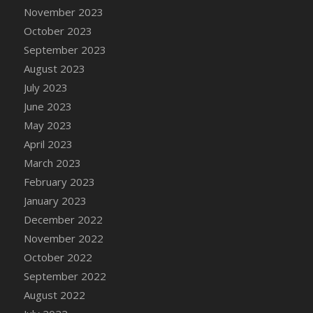
November 2023
DFS Candy - Box of Chocolates
October 2023
DFS Candy - Wiggly Worms (eBento June
2022)
September 2023
DFS Candy Cane Jar Blueberry
August 2023
DFS Candy Cane Jar Mint
July 2023
DFS Candy Cane Jar Strawberry
June 2023
DFS Candy Cane Strawberry
May 2023
DFS Candy Pinwheel Pop (TLC April 2022)
April 2023
DFS Cannabis - Blueberry Haze Lollipops
March 2023
DFS Cannabis - Canna Butter
February 2023
DFS Cannabis - Concentrated Tincture
January 2023
DFS Cannabis - Double Chocolate Brownie
December 2022
DFS Cannabis - Gobble Gobble Lollipops
November 2022
DFS Cannabis - Lemon Haze Lollipops
October 2022
DFS Cannabis - Mellow Melon Lollipops
September 2022
DFS Cannabis - Premium
August 2022
DFS Cannabis - Sour Apple Lollipops