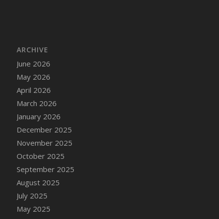
DFS Cake - Wedding - Always Yours - Slice
DFS Cake - Wedding - Love is love - MM
DFS Cake - Wedding - Love is love - Slice
DFS Cake - Wedding - You and Me Forever -
ARCHIVE
FF
June 2026
DFS Cake - Wedding - You and Me Forever -
May 2026
Slice
April 2026
DFS Cake - White Chocolate and Berries
March 2026
DFS Cake -Geo Heart
January 2026
DFS Cake Amari
December 2025
DFS Cake Down On The Farm
November 2025
DFS Cake Mr Ice King Of The Farm
October 2025
DFS Cake Slice Wedding
September 2025
DFS Camp Side Chilli (eBento June 2022)
August 2025
DFS Candied Orange Slices
July 2025
DFS Candle - Cannabis Love
May 2025
DFS Candle - Citrus Herb