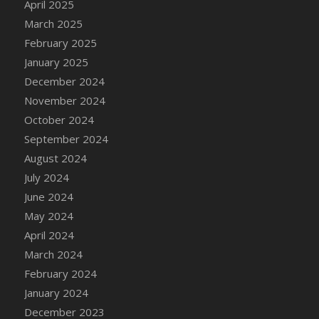
April 2025
DFS Candle - Country Flowers
March 2025
DFS Candle - Dancing Roses
February 2025
DFS Candle - Lavender Dreams
January 2025
DFS Candle - Pumpkin Spice
December 2024
DFS Candle - Smiling Daisies
November 2024
DFS Candle - Spring Garden
October 2024
DFS Candle - Warm Vanilla Spice
September 2024
DFS Candle - Woodland
August 2024
DFS Candle Taper (Black)
July 2024
DFS Candle Taper (Brick Red)
June 2024
DFS Candle Taper (Lilac)
May 2024
DFS Candle Taper (Mint)
April 2024
DFS Candle Taper (Peach)
March 2024
DFS Candle Taper (Sky Blue)
February 2024
DFS Candle Taper (White)
January 2024
DFS Candle Taper (Yellow)
December 2023
DFS Candles with Ostrich Feather