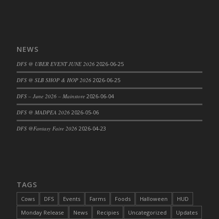
DFS Cajun Fried Gator & Ranch Sauce
DFS Cake - Beastly Blue
DFS Cake - Beastly Green
NEWS
DFS Cake - Beastly Pink
DFS @ UBER EVENT JUNE 2026
2026-06-25
DFS Cake - Beastly Purple
DFS Cake - Beastly Red
DFS @ SLB SHOP & HOP 2026
2026-06-25
DFS Cake - Beastly Yellow
DFS – June 2026 – Mainstore
2026-06-04
DFS Cake - Blueberry Muffin Cake
DFS @ MADPEA 2026
2026-05-06
DFS Cake - Catnip Cocoa Brownies
DFS @Fantasy Faire 2026
2026-04-23
DFS Cake - Catnip Infused Black Kitty
DFS Cake - Chocolate Ripple
DFS Cake - Coffee Cake
DFS Cake - Happy Cow
TAGS
DFS Cake - RezDay - Dream Castle
DFS Cake - Starry Nights and Sunflowers
Cows
DFS
Events
Farms
Foods
Halloween
HUD
DFS Cake - Wedding - Always Yours - FM
Monday Release
News
Recipies
Uncategorized
Updates