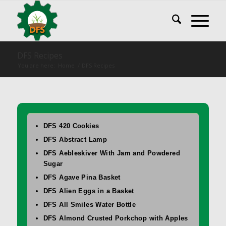
DFS Recipes
You are here:
Home
/
DFS Recipes
DFS 420 Cookies
DFS Abstract Lamp
DFS Aebleskiver With Jam and Powdered
Sugar
DFS Agave Pina Basket
DFS Alien Eggs in a Basket
DFS All Smiles Water Bottle
DFS Almond Crusted Porkchop with Apples