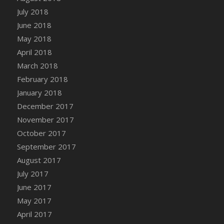
Bucket
July 2018
DFS Caramelized Syrup Sweet Potatoes
June 2018
DFS Carrot Basket
May 2018
DFS Carrot Cake
April 2018
DFS Carrot Cupcake
March 2018
DFS Carved Wooden Hedgehog
February 2018
DFS Carved Wooden Horse
January 2018
DFS Catnip Beef Stew
December 2017
DFS Catnip Cappuccino with Sprinkles
November 2017
DFS Catnip Chocolate Chip Cookies
October 2017
DFS Catnip Crookie
September 2017
DFS Catnip Dark Chocolate Cookies
August 2017
DFS Catnip Iced Kitty Cookies
July 2017
DFS Catnip Muffins
June 2017
DFS Celebration Cake
May 2017
DFS Chair Back
April 2017
DFS Chair Leg