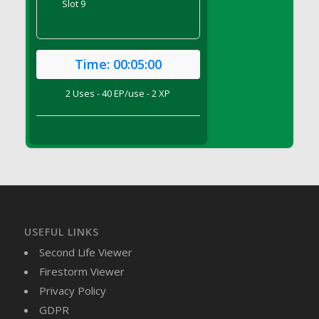
Slot 9
DFS Brussel Sprout Basket
DFS Butter
DFS Butter - Cocoa
Time:
00:05:00
DFS Butter - Shea
DFS Buttered Corn
2 Uses - 40 EP/use - 2 XP
DFS Buttered Popcorn
DFS Buttered Toast
DFS Butterfly Fruit
DFS Butternut Squash Basket
DFS Butternut Squash Fritters
DFS Butternut Squash Soup
DFS Butternut Squash and Lime Soup
USEFUL LINKS
DFS Butternut Squash and Turkey Casserole
Second Life Viewer
DFS Butternut Squash and Turkey Pot Pie
Firestorm Viewer
DFS Butternut and Herb Tortellini
Privacy Policy
DFS CC Jackfruit Cake (Limited)
GDPR
DFS Cabbage Basket