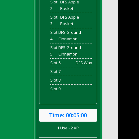
Slot
DFS Apple
2
Basket
Slot
DFS Apple
3
Basket
Slot
DFS Ground
4
Cinnamon
Slot
DFS Ground
5
Cinnamon
Slot 6
DFS Wax
Slot 7
Slot 8
Slot 9
Time:
00:05:00
1 Use - 2 XP