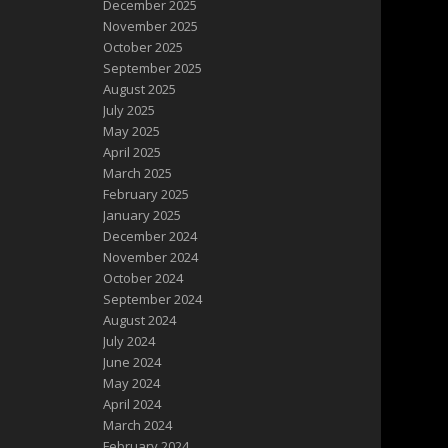
December 2025
November 2025
October 2025
September 2025
August 2025
July 2025
May 2025
April 2025
March 2025
February 2025
January 2025
December 2024
November 2024
October 2024
September 2024
August 2024
July 2024
June 2024
May 2024
April 2024
March 2024
February 2024