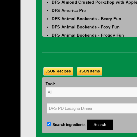
DFS Almond Crusted Porkchop with Appl
DFS America Pie
DFS Animal Bookends - Beary Fun
DFS Animal Bookends - Foxy Fun
DFS Animal Bookends - Froggy Fun
DFS Animal Bookends - Panda Fun
DFS Animal Chair - Beary Fun
DFS Animal Chair - Foxy Fun
DFS Animal Chair - Froggy Fun
JSON Recipes
JSON Items
DFS Animal Chair - Panda Fun
Tool:
DFS Animal Hide
DFS Animal Protein
DFS Animal Wall Art - Foxy Fun
DFS Animal Wall Art - Froggy Fun
DFS Animal Wall Decor - Beary Fun
Search ingredients
DFS Animal Wall Decor - Panda Fun
DFS Appelflappen Platter