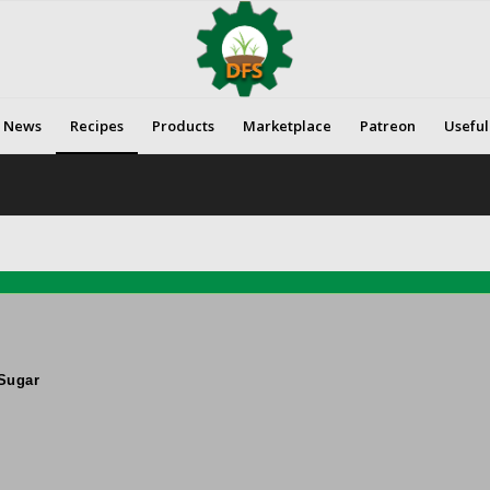
News
Recipes
Products
Marketplace
Patreon
Useful
Sugar