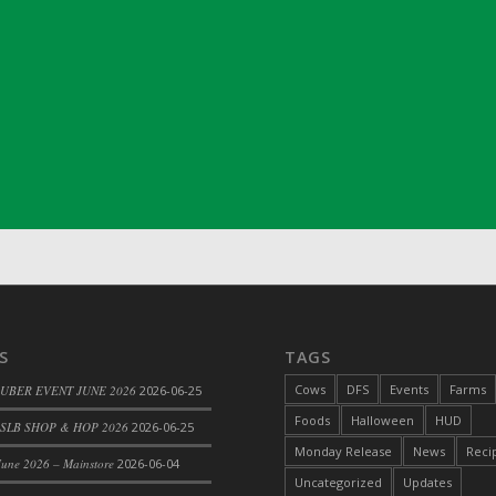
ril 2022)
S
TAGS
Cows
DFS
Events
Farms
 UBER EVENT JUNE 2026
2026-06-25
Foods
Halloween
HUD
SLB SHOP & HOP 2026
2026-06-25
Monday Release
News
Reci
une 2026 – Mainstore
2026-06-04
Uncategorized
Updates