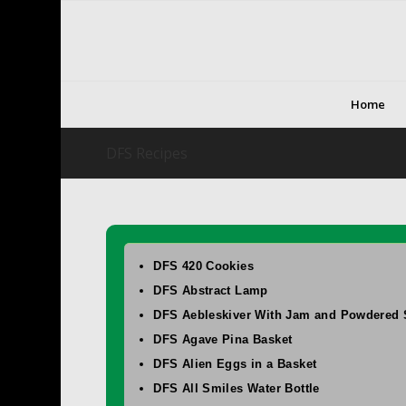
Home
DFS Recipes
DFS 420 Cookies
DFS Abstract Lamp
DFS Aebleskiver With Jam and Powdered 
DFS Agave Pina Basket
DFS Alien Eggs in a Basket
DFS All Smiles Water Bottle