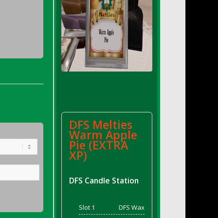
DFS Melties
Warm Apple
Pie (EXTRA
XP)
DFS Candle Station
Slot 1
DFS Wax