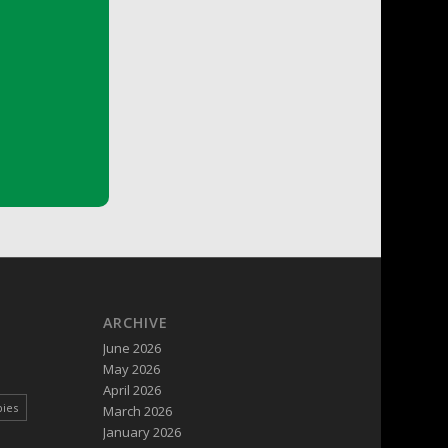
ARCHIVE
June 2026
May 2026
April 2026
pies
March 2026
January 2026