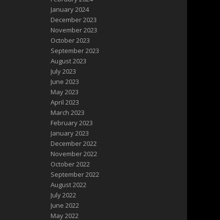
January 2024
December 2023
November 2023
October 2023
September 2023
August 2023
July 2023
June 2023
May 2023
April 2023
March 2023
February 2023
January 2023
December 2022
November 2022
October 2022
September 2022
August 2022
July 2022
June 2022
May 2022