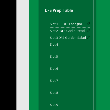
DFS BBQ Cocktail Meatballs
DFS BBQ Jackfruit Sandwich
DFS Prep Table
DFS BBQ Porkchops
DFS Bacon - Fried<br/>(Same as DFS Frie
Slot 1
DFS Lasagna
DFS Bacon Fried Brussel Sprouts
Slot 2
DFS Garlic Bread
DFS Baked Chicken
Slot 3
DFS Garden Salad
DFS Baked Potato
Slot 4
DFS Baked Sweet Potato
'
DFS Banana Basket
Slot 5
DFS Banana Cream Cheese Tiered Cake
'
DFS Banana Natilla
Slot 6
DFS Bananas And Custard
'
DFS Barley Basket
Slot 7
'
DFS Basic Dough
Slot 8
DFS Basic Fried Rice
'
DFS Bean Basket
Slot 9
DFS Bear Bento Meal - November