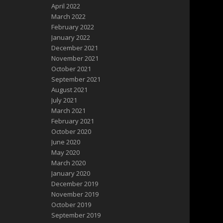
April 2022
March 2022
February 2022
January 2022
December 2021
November 2021
October 2021
September 2021
August 2021
July 2021
March 2021
February 2021
October 2020
June 2020
May 2020
March 2020
January 2020
December 2019
November 2019
October 2019
September 2019