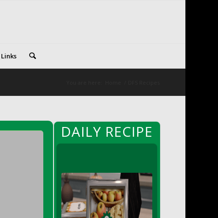
 Links
You are here:
Home
/
DFS Recipes
DAILY RECIPE