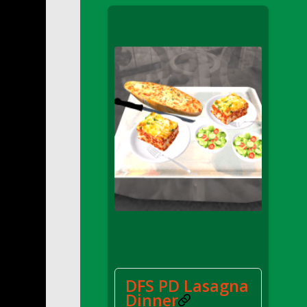
DFS Appelflappen With Coffee
DFS Apple Basket
DFS Apple Juice Glass<br/>(Comes from D
DFS Apple Juice Tray
DFS Apple Pie Slice And Custard
DFS Applesauce
DFS Artisan Spinach Pizzas
DFS Asel`s Milk Candies
DFS Avocado Basket
DFS Avocado Egg Breakfast Tray
DFS Avocado Egg Plate
DFS Avocado Hummus
DFS Avocado Hummus and Crackers
DFS Avocado Toast Breakfast Tray
DFS Avocado Toast with Egg Plate
DFS PD Lasagna
DFS BBQ Baby Back Ribs
Dinner