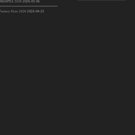
 MADPEA 2026
2026-05-06
antasy Faire 2026
2026-04-23
rom DFS Pot of Chicken Stock Tray)