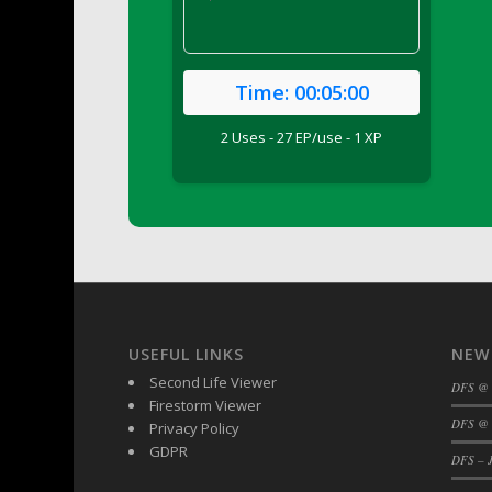
'
DFS Bed Tray
DFS Bee's Knees Cocktail
DFS Beef Brisket
Time:
00:05:00
DFS Beef Carcass
DFS Beef Patties and Fries
2 Uses - 27 EP/use - 1 XP
DFS Beef Stroganoff
DFS Beef Taquito
DFS Beer Keg 2026
DFS Beer Love (Holdable)
DFS Beetroot Basket
DFS Beetroot Berry Pancakes
DFS Bento Meal - Up Up and Away! (TLC Ap
USEFUL LINKS
NEW
DFS Berry Basket
Second Life Viewer
DFS @
DFS Berry Classic Pavlova
Firestorm Viewer
DFS @ 
Privacy Policy
DFS Berry Peach Vodka Cocktail
GDPR
DFS Big Breakfast
DFS – J
DFS Black Bean Oat Burger