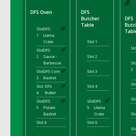
DFS BBQ Cocktail Meatballs
DFS BBQ Jackfruit Sandwich
DFS Oven
DFS
DFS BBQ Porkchops
Butcher
DFS
Table
Butc
DFS Bacon - Fried<br/>(Same as DFS Fried
Slot
DFS
Tabl
Bacon)
1
Llama
DFS Bacon Fried Brussel Sprouts
Crate
Slot 1
DFS Baked Chicken
Slo
'
Slot
DFS
'
DFS Baked Potato
2
Sauce -
Slot 2
Barbecue
Slo
'
DFS Baked Sweet Potato
2
Slot
DFS Corn
Slot 3
DFS Banana Basket
3
Basket
'
DFS Banana Cream Cheese Tiered Cake
Slo
Slot
DFS
Slot 4
DFS Banana Natilla
'
4
Butter
'
DFS Bananas And Custard
Slo
Slot
DFS
Slot
DFS
DFS Barley Basket
'
5
Potato
5
Llama
DFS Basic Dough
Basket
Crate
Slo
'
DFS Basic Fried Rice
Slot 6
Slot 6
Slo
DFS Bean Basket
'
'