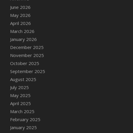
DFS Cake - Wedding - Always Yours - Slice
June 2026
DFS Cake - Wedding - Love is love - MM
May 2026
DFS Cake - Wedding - Love is love - Slice
April 2026
DFS Cake - Wedding - You and Me Forever -
March 2026
FF
January 2026
DFS Cake - Wedding - You and Me Forever -
December 2025
Slice
November 2025
DFS Cake - White Chocolate and Berries
October 2025
DFS Cake -Geo Heart
September 2025
DFS Cake Amari
August 2025
DFS Cake Down On The Farm
July 2025
DFS Cake Mr Ice King Of The Farm
May 2025
DFS Cake Slice Wedding
April 2025
DFS Camp Side Chilli (eBento June 2022)
March 2025
DFS Candied Orange Slices
February 2025
DFS Candle - Cannabis Love
January 2025
DFS Candle - Citrus Herb