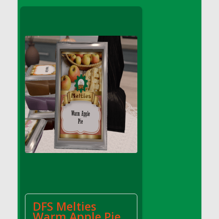
DFS Big Breakfast
DFS Black Bean Oat Burger
DFS Black Forest Cupcakes
DFS Blackened Grilled Gator Dinner
DFS Blood Sausages
DFS Blowin Kisses Water Bottle
DFS Blueberry Donut
DFS Boiled Rice
DFS Bowl Of Chicken Stock<br/>(Comes
From DFS Pot of Chicken Stock Tray)
DFS Bowl of Gelatin
DFS Bowl of Lamb Stew
DFS Bowl of Sauerkraut
DFS Braised Duck in Cherry Reduction
DFS Bratwurst With Mustard Tray
DFS Bread
DFS Melties
Warm Apple Pie
DFS Bread - Fresh Baked Croissants