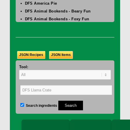
DFS America Pie
DFS Animal Bookends - Beary Fun
DFS Animal Bookends - Foxy Fun
DFS Animal Bookends - Froggy Fun
DFS Animal Bookends - Panda Fun
DFS Animal Chair - Beary Fun
DFS Animal Chair - Foxy Fun
JSON Recipes
JSON Items
DFS Animal Chair - Froggy Fun
DFS Animal Chair - Panda Fun
Tool:
DFS Animal Hide
DFS Animal Protein
DFS Animal Wall Art - Foxy Fun
DFS Animal Wall Art - Froggy Fun
DFS Animal Wall Decor - Beary Fun
Search ingredients
DFS Animal Wall Decor - Panda Fun
DFS Appelflappen Platter
DFS Appelflappen With Coffee