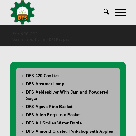
DFS Recipes
You are here:
Home
/
DFS Recipes
DFS 420 Cookies
DFS Abstract Lamp
DFS Aebleskiver With Jam and Powdered
Sugar
DFS Agave Pina Basket
DFS Alien Eggs in a Basket
DFS All Smiles Water Bottle
DFS Almond Crusted Porkchop with Apples