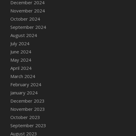
December 2024
DFS Candle - Country Flowers
November 2024
DFS Candle - Dancing Roses
October 2024
DFS Candle - Lavender Dreams
September 2024
DFS Candle - Pumpkin Spice
August 2024
DFS Candle - Smiling Daisies
July 2024
DFS Candle - Spring Garden
June 2024
DFS Candle - Warm Vanilla Spice
May 2024
DFS Candle - Woodland
April 2024
DFS Candle Taper (Black)
March 2024
DFS Candle Taper (Brick Red)
February 2024
DFS Candle Taper (Lilac)
January 2024
DFS Candle Taper (Mint)
December 2023
DFS Candle Taper (Peach)
November 2023
DFS Candle Taper (Sky Blue)
October 2023
DFS Candle Taper (White)
September 2023
DFS Candle Taper (Yellow)
August 2023
DFS Candles with Ostrich Feather