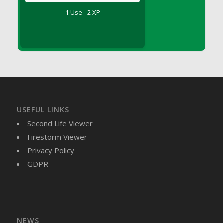
DFS Brussel Sprout Basket
1 Use - 2 XP
DFS Butter
DFS Butter - Cocoa
DFS Butter - Shea
DFS Buttered Corn
DFS Buttered Popcorn
DFS Buttered Toast
DFS Butterfly Fruit
USEFUL LINKS
DFS Butternut Squash Basket
Second Life Viewer
DFS Butternut Squash Fritters
Firestorm Viewer
DFS Butternut Squash Soup
Privacy Policy
DFS Butternut Squash and Lime Soup
GDPR
DFS Butternut Squash and Turkey Casserole
DFS Butternut Squash and Turkey Pot Pie
DFS Butternut and Herb Tortellini
DFS CC Jackfruit Cake (Limited)
NEWS
DFS Cabbage Basket