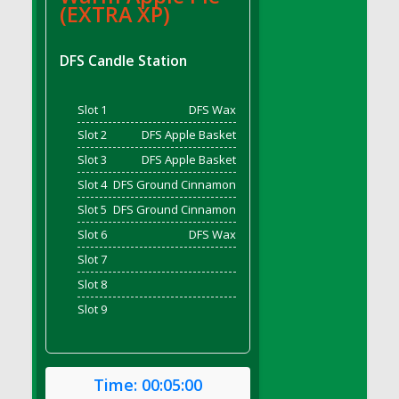
(EXTRA XP)
DFS Bread - French
DFS Breaded Chicken Fingers
DFS Candle Station
DFS Breaded Duck and Rice Dinner
DFS Breakfast Baguette
Slot 1
DFS Wax
DFS Breakfast Platter with Ostrich Eggs and
Bacon
Slot 2
DFS Apple Basket
DFS Brewery Apple Ale Keg 2026
Slot 3
DFS Apple Basket
DFS Brewery Banana Bread Beer Keg 2026
Slot 4
DFS Ground Cinnamon
DFS Brewery Chocolate Ale Keg 2026
Slot 5
DFS Ground Cinnamon
DFS Brewery My Bloody Valentine Ale Keg
Slot 6
DFS Wax
2026
Slot 7
DFS Brewery Orange Pale Ale Keg 2026
Slot 8
DFS Brewery Pumpkin Stout Keg 2026
Slot 9
DFS Brewery Strawberry Ale Keg 2026
DFS Broccoli Basket
DFS Broccoli Salad
Time:
00:05:00
DFS Brownie Tray