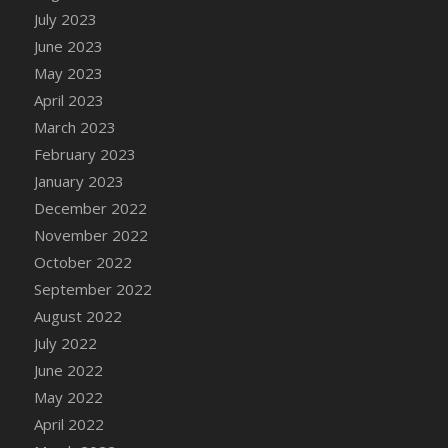
July 2023
DFS Candy - Box of Chocolates
June 2023
DFS Candy - Wiggly Worms (eBento June
2022)
May 2023
DFS Candy Cane Jar Blueberry
April 2023
DFS Candy Cane Jar Mint
March 2023
DFS Candy Cane Jar Strawberry
February 2023
DFS Candy Cane Strawberry
January 2023
DFS Candy Pinwheel Pop (TLC April 2022)
December 2022
DFS Cannabis - Blueberry Haze Lollipops
November 2022
DFS Cannabis - Canna Butter
October 2022
DFS Cannabis - Concentrated Tincture
September 2022
DFS Cannabis - Double Chocolate Brownie
August 2022
DFS Cannabis - Gobble Gobble Lollipops
July 2022
DFS Cannabis - Lemon Haze Lollipops
June 2022
DFS Cannabis - Mellow Melon Lollipops
May 2022
DFS Cannabis - Premium
April 2022
DFS Cannabis - Sour Apple Lollipops