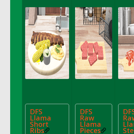
DFS Apple Basket
DFS Apple Juice Glass<br/>(Comes from
DFS Apple Juice Tray)
DFS Apple Juice Tray
DFS Apple Pie Slice And Custard
DFS Applesauce
DFS Artisan Spinach Pizzas
DFS Asel`s Milk Candies
DFS Avocado Basket
DFS Avocado Egg Breakfast Tray
DFS Avocado Egg Plate
DFS Avocado Hummus
DFS Avocado Hummus and Crackers
DFS
DFS
DF
DFS Avocado Toast Breakfast Tray
Llama
Raw
Ra
DFS Avocado Toast with Egg Plate
Short
Llama
Ll
DFS BBQ Baby Back Ribs
Ribs
Pieces
St