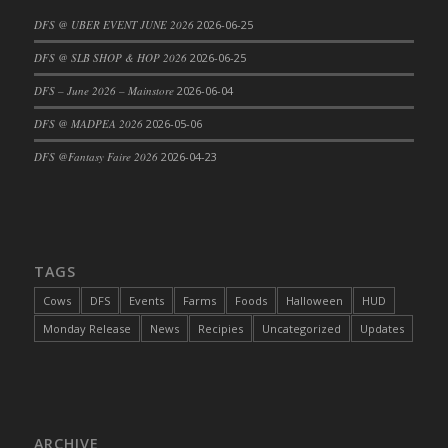
DFS @ UBER EVENT JUNE 2026
2026-06-25
DFS Cajun Fried Gator & Ranch Sauce
DFS Cake - Beastly Blue
DFS @ SLB SHOP & HOP 2026
2026-06-25
DFS Cake - Beastly Green
DFS – June 2026 – Mainstore
2026-06-04
DFS Cake - Beastly Pink
DFS @ MADPEA 2026
2026-05-06
DFS Cake - Beastly Purple
DFS @Fantasy Faire 2026
2026-04-23
DFS Cake - Beastly Red
DFS Cake - Beastly Yellow
DFS Cake - Blueberry Muffin Cake
DFS Cake - Catnip Cocoa Brownies
DFS Cake - Catnip Infused Black Kitty
TAGS
DFS Cake - Chocolate Ripple
Cows
DFS
Events
Farms
Foods
Halloween
HUD
DFS Cake - Coffee Cake
Monday Release
News
Recipies
Uncategorized
Updates
DFS Cake - Happy Cow
DFS Cake - RezDay - Dream Castle
DFS Cake - Starry Nights and Sunflowers
DFS Cake - Wedding - Always Yours - FM
ARCHIVE