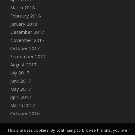
Bucket
March 2018
DFS Caramelized Syrup Sweet Potatoes
February 2018
DFS Carrot Basket
January 2018
DFS Carrot Cake
December 2017
DFS Carrot Cupcake
November 2017
DFS Carved Wooden Hedgehog
October 2017
DFS Carved Wooden Horse
September 2017
DFS Catnip Beef Stew
August 2017
DFS Catnip Cappuccino with Sprinkles
July 2017
DFS Catnip Chocolate Chip Cookies
June 2017
DFS Catnip Crookie
May 2017
DFS Catnip Dark Chocolate Cookies
April 2017
DFS Catnip Iced Kitty Cookies
March 2017
DFS Catnip Muffins
October 2016
DFS Celebration Cake
DFS Chair Back
This site uses cookies. By continuing to browse the site, you are
DFS Chair Leg