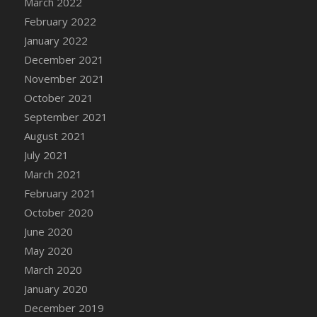
March 2022
DFS Cannabis - Strawberry Daze Lollipops
February 2022
DFS Cannabis - Tropical Buzz Lollipops
January 2022
DFS Cannabis Basket
December 2021
DFS Cannabis Cake Poppas
November 2021
DFS Canvas Blank
October 2021
DFS Canvas Painting - Easter Bee
September 2021
DFS Canvas Painting - Easter Bunny
August 2021
DFS Canvas Painting - Easter Chick
July 2021
DFS Canvas Painting - Easter Cow
March 2021
DFS Canvas Painting - Easter Duck
February 2021
DFS Canvas Painting - Easter Gator
October 2020
DFS Canvas Painting - Easter Goat
June 2020
DFS Canvas Painting - Easter Lamb
May 2020
DFS Canvas Painting - Easter Llama
March 2020
DFS Canvas Painting - Easter Ostrich
January 2020
DFS Canvas Painting - Easter Pig
December 2019