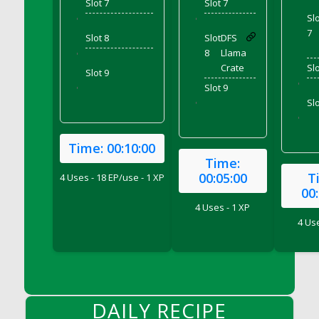
'
Slot 7
Slot 7
DFS Bear Bento Meal - November
Slo
'
'
DFS Bed Tray
7
Slot 8
Slot
DFS
DFS Bee's Knees Cocktail
8
Llama
'
DFS Beef Brisket
Crate
Slo
Slot 9
DFS Beef Carcass
'
Slot 9
'
DFS Beef Patties and Fries
Slo
'
'
DFS Beef Stroganoff
DFS Beef Taquito
Time:
00:10:00
DFS Beer Keg 2026
Time:
00:05:00
T
4 Uses - 18 EP/use - 1 XP
DFS Beer Love (Holdable)
00
DFS Beetroot Basket
4 Uses - 1 XP
DFS Beetroot Berry Pancakes
4 Use
DFS Bento Meal - Up Up and Away! (TLC
April 2022)
DFS Berry Basket
DFS Berry Classic Pavlova
DAILY RECIPE
DFS Berry Peach Vodka Cocktail