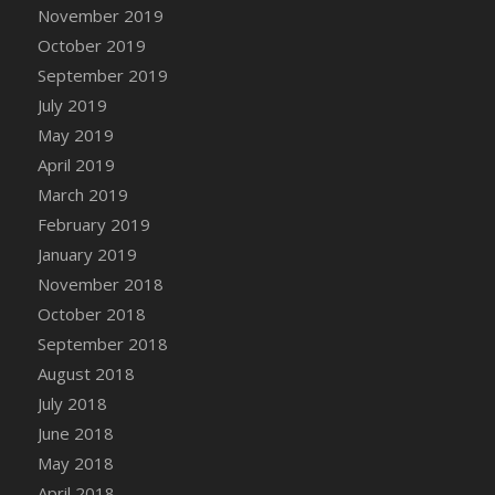
DFS Canvas Watercolour Painting - Coconut
November 2019
DFS Canvas Watercolour Painting - Colourful
October 2019
Forest
September 2019
DFS Canvas Watercolour Painting - Fruit
July 2019
Basket
May 2019
DFS Canvas Watercolour Painting - Lemon
April 2019
Basket
March 2019
DFS Canvas Watercolour Painting - Onion
February 2019
DFS Canvas Watercolour Painting - Orange
January 2019
Tree
November 2018
DFS Canvas Watercolour Painting - Oranges
October 2018
DFS Canvas Watercolour Painting - Peaches
September 2018
DFS Canvas Watercolour Painting - Robins
August 2018
DFS Canvas Watercolour Painting -
Strawberries
July 2018
DFS Canvas Watercolour Painting -
June 2018
Sunflower
May 2018
DFS Canvas Watercolour Painting - Tomato
April 2018