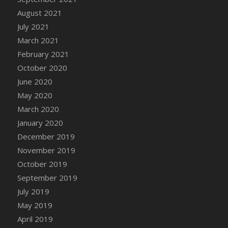
August 2021
DFS Cannabis - Strawberry Daze Lollipops
July 2021
DFS Cannabis - Tropical Buzz Lollipops
March 2021
DFS Cannabis Basket
February 2021
DFS Cannabis Cake Poppas
October 2020
DFS Canvas Blank
June 2020
DFS Canvas Painting - Easter Bee
May 2020
DFS Canvas Painting - Easter Bunny
March 2020
DFS Canvas Painting - Easter Chick
January 2020
DFS Canvas Painting - Easter Cow
December 2019
DFS Canvas Painting - Easter Duck
November 2019
DFS Canvas Painting - Easter Gator
October 2019
DFS Canvas Painting - Easter Goat
September 2019
DFS Canvas Painting - Easter Lamb
July 2019
DFS Canvas Painting - Easter Llama
May 2019
DFS Canvas Painting - Easter Ostrich
April 2019
DFS Canvas Painting - Easter Pig