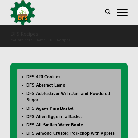
DFS Recipes
You are here:
Home
/
DFS Recipes
DFS 420 Cookies
DFS Abstract Lamp
DFS Aebleskiver With Jam and Powdered
Sugar
DFS Agave Pina Basket
DFS Alien Eggs in a Basket
DFS All Smiles Water Bottle
DFS Almond Crusted Porkchop with Apples