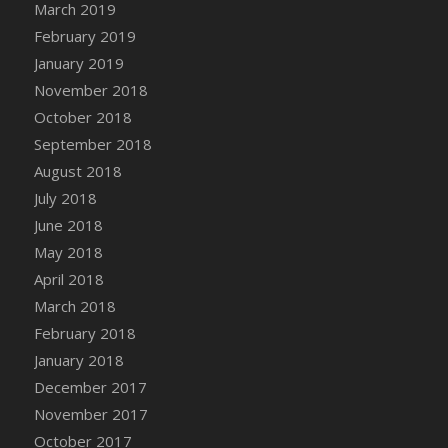
March 2019
DFS Canvas Watercolour Painting - Coconut
February 2019
DFS Canvas Watercolour Painting - Colourful
Forest
January 2019
DFS Canvas Watercolour Painting - Fruit
November 2018
Basket
October 2018
DFS Canvas Watercolour Painting - Lemon
September 2018
Basket
August 2018
DFS Canvas Watercolour Painting - Onion
July 2018
DFS Canvas Watercolour Painting - Orange
June 2018
Tree
May 2018
DFS Canvas Watercolour Painting - Oranges
April 2018
DFS Canvas Watercolour Painting - Peaches
March 2018
DFS Canvas Watercolour Painting - Robins
February 2018
DFS Canvas Watercolour Painting -
Strawberries
January 2018
DFS Canvas Watercolour Painting -
December 2017
Sunflower
November 2017
DFS Canvas Watercolour Painting - Tomato
October 2017