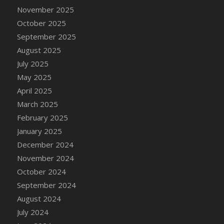
DFS Cake - Wedding - Always Yours - Slice
November 2025
DFS Cake - Wedding - Love is love - MM
October 2025
DFS Cake - Wedding - Love is love - Slice
September 2025
DFS Cake - Wedding - You and Me Forever -
August 2025
FF
July 2025
DFS Cake - Wedding - You and Me Forever -
May 2025
Slice
April 2025
DFS Cake - White Chocolate and Berries
March 2025
DFS Cake -Geo Heart
February 2025
DFS Cake Amari
January 2025
DFS Cake Down On The Farm
December 2024
DFS Cake Mr Ice King Of The Farm
November 2024
DFS Cake Slice Wedding
October 2024
DFS Camp Side Chilli (eBento June 2022)
September 2024
DFS Candied Orange Slices
August 2024
DFS Candle - Cannabis Love
July 2024
DFS Candle - Citrus Herb