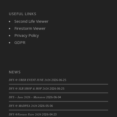
DFS Brussel Sprout Basket
DFS Butter
USEFUL LINKS
DFS Butter - Cocoa
Second Life Viewer
DFS Butter - Shea
Firestorm Viewer
DFS Buttered Corn
Privacy Policy
DFS Buttered Popcorn
GDPR
DFS Buttered Toast
DFS Butterfly Fruit
DFS Butternut Squash Basket
DFS Butternut Squash Fritters
NEWS
DFS Butternut Squash Soup
DFS @ UBER EVENT JUNE 2026
2026-06-25
DFS Butternut Squash and Lime Soup
DFS Butternut Squash and Turkey Casserole
DFS @ SLB SHOP & HOP 2026
2026-06-25
DFS Butternut Squash and Turkey Pot Pie
DFS – June 2026 – Mainstore
2026-06-04
DFS Butternut and Herb Tortellini
DFS @ MADPEA 2026
2026-05-06
DFS CC Jackfruit Cake (Limited)
DFS @Fantasy Faire 2026
2026-04-23
DFS Cabbage Basket