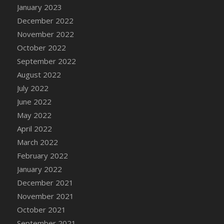
January 2023
DFS Candy - Box of Chocolates
December 2022
DFS Candy - Wiggly Worms (eBento June
November 2022
2022)
October 2022
DFS Candy Cane Jar Blueberry
September 2022
DFS Candy Cane Jar Mint
August 2022
DFS Candy Cane Jar Strawberry
July 2022
DFS Candy Cane Strawberry
June 2022
DFS Candy Pinwheel Pop (TLC April 2022)
May 2022
DFS Cannabis - Blueberry Haze Lollipops
April 2022
DFS Cannabis - Canna Butter
March 2022
DFS Cannabis - Concentrated Tincture
February 2022
DFS Cannabis - Double Chocolate Brownie
January 2022
DFS Cannabis - Gobble Gobble Lollipops
December 2021
DFS Cannabis - Lemon Haze Lollipops
November 2021
DFS Cannabis - Mellow Melon Lollipops
October 2021
DFS Cannabis - Premium
September 2021
DFS Cannabis - Sour Apple Lollipops