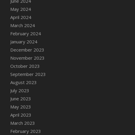
June 2024
DFS Candle - Country Flowers
May 2024
DFS Candle - Dancing Roses
April 2024
DFS Candle - Lavender Dreams
March 2024
DFS Candle - Pumpkin Spice
February 2024
DFS Candle - Smiling Daisies
January 2024
DFS Candle - Spring Garden
December 2023
DFS Candle - Warm Vanilla Spice
November 2023
DFS Candle - Woodland
October 2023
DFS Candle Taper (Black)
September 2023
DFS Candle Taper (Brick Red)
August 2023
DFS Candle Taper (Lilac)
July 2023
DFS Candle Taper (Mint)
June 2023
DFS Candle Taper (Peach)
May 2023
DFS Candle Taper (Sky Blue)
April 2023
DFS Candle Taper (White)
March 2023
DFS Candle Taper (Yellow)
February 2023
DFS Candles with Ostrich Feather