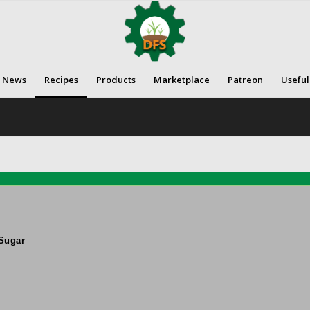
News
Recipes
Products
Marketplace
Patreon
Useful
Sugar