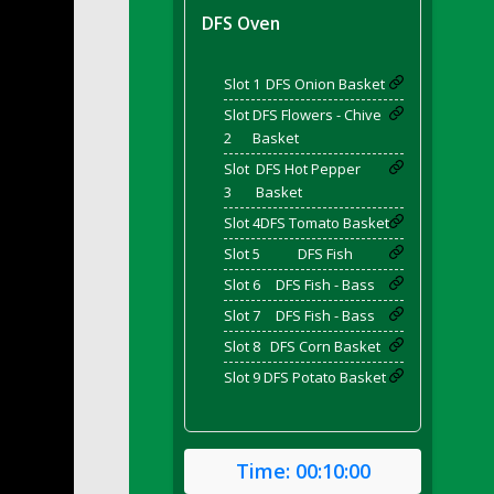
DFS BBQ Cocktail Meatballs
DFS Oven
DFS BBQ Jackfruit Sandwich
DFS BBQ Porkchops
Slot 1
DFS Onion Basket
DFS Bacon - Fried<br/>(Same as DFS Frie
Slot
DFS Flowers - Chive
DFS Bacon Fried Brussel Sprouts
2
Basket
DFS Baked Chicken
Slot
DFS Hot Pepper
DFS Baked Potato
3
Basket
DFS Baked Sweet Potato
Slot 4
DFS Tomato Basket
DFS Banana Basket
Slot 5
DFS Fish
DFS Banana Cream Cheese Tiered Cake
Slot 6
DFS Fish - Bass
DFS Banana Natilla
Slot 7
DFS Fish - Bass
DFS Bananas And Custard
Slot 8
DFS Corn Basket
DFS Barley Basket
Slot 9
DFS Potato Basket
DFS Basic Dough
DFS Basic Fried Rice
DFS Bean Basket
Time:
00:10:00
DFS Bear Bento Meal - November