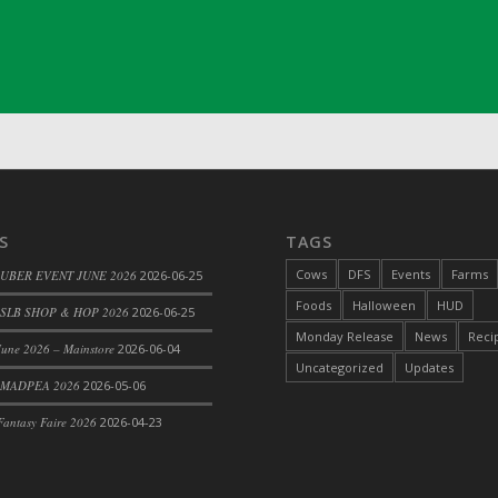
S
TAGS
Cows
DFS
Events
Farms
 UBER EVENT JUNE 2026
2026-06-25
Foods
Halloween
HUD
SLB SHOP & HOP 2026
2026-06-25
Monday Release
News
Reci
ril 2022)
une 2026 – Mainstore
2026-06-04
Uncategorized
Updates
 MADPEA 2026
2026-05-06
antasy Faire 2026
2026-04-23