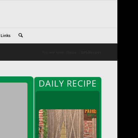
 Links
You are here:
Home
/
DFS Recipes
DAILY RECIPE