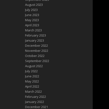
August 2023
July 2023
June 2023
May 2023
April 2023
March 2023
February 2023
January 2023
December 2022
November 2022
October 2022
September 2022
August 2022
July 2022
June 2022
May 2022
April 2022
March 2022
February 2022
January 2022
December 2021