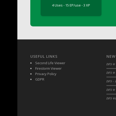
DFS Bed Tray
4 Uses - 15 EP/use - 3 XP
DFS Bee's Knees Cocktail
DFS Beef Brisket
DFS Beef Carcass
DFS Beef Patties and Fries
DFS Beef Stroganoff
DFS Beef Taquito
DFS Beer Keg 2026
USEFUL LINKS
NEW
DFS Beer Love (Holdable)
Second Life Viewer
DFS @
DFS Beetroot Basket
Firestorm Viewer
DFS @ 
DFS Beetroot Berry Pancakes
Privacy Policy
GDPR
DFS Bento Meal - Up Up and Away! (TLC Ap
DFS – J
DFS Berry Basket
DFS @
DFS Berry Classic Pavlova
DFS @F
DFS Berry Peach Vodka Cocktail
DFS Big Breakfast
DFS Black Bean Oat Burger