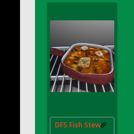
DFS Appelflappen With Coffee
DFS Apple Basket
DFS Apple Juice Glass<br/>(Comes from D
DFS Apple Juice Tray
DFS Apple Pie Slice And Custard
DFS Applesauce
DFS Artisan Spinach Pizzas
DFS Asel`s Milk Candies
DFS Avocado Basket
DFS Avocado Egg Breakfast Tray
DFS Avocado Egg Plate
DFS Avocado Hummus
DFS Avocado Hummus and Crackers
DFS Avocado Toast Breakfast Tray
DFS Avocado Toast with Egg Plate
DFS Fish Stew
DFS BBQ Baby Back Ribs