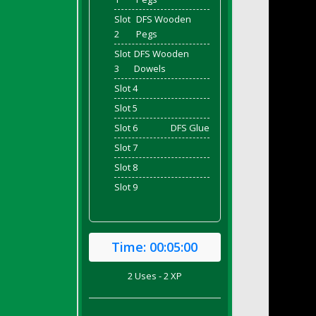
Slot
DFS Wooden
2
Pegs
Slot
DFS Wooden
3
Dowels
Slot 4
Slot 5
Slot 6
DFS Glue
Slot 7
Slot 8
Slot 9
Time:
00:05:00
2 Uses - 2 XP