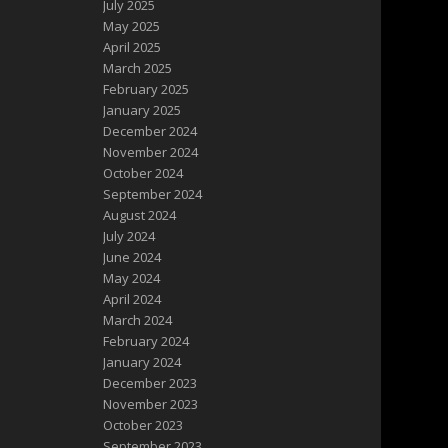
July 2025
May 2025
April 2025
March 2025
February 2025
January 2025
December 2024
November 2024
October 2024
September 2024
August 2024
July 2024
June 2024
May 2024
April 2024
March 2024
February 2024
January 2024
December 2023
November 2023
October 2023
September 2023