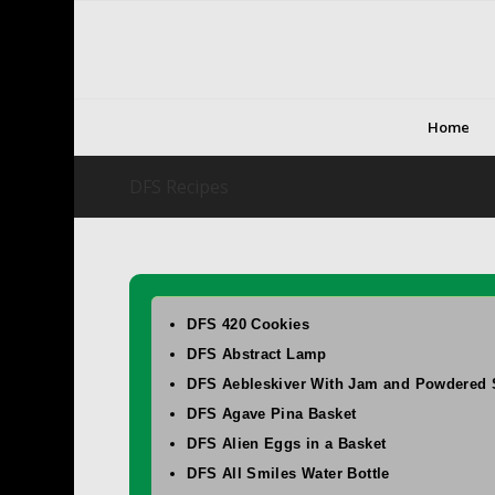
Home
DFS Recipes
DFS 420 Cookies
DFS Abstract Lamp
DFS Aebleskiver With Jam and Powdered 
DFS Agave Pina Basket
DFS Alien Eggs in a Basket
DFS All Smiles Water Bottle