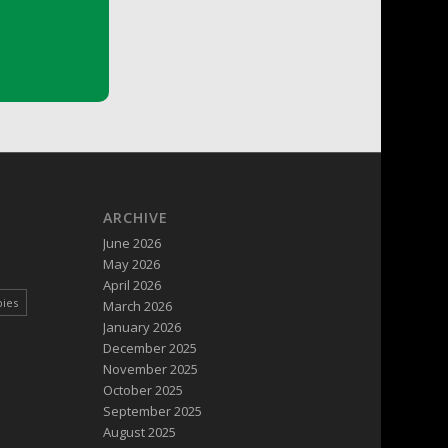
ARCHIVE
June 2026
May 2026
April 2026
pies
March 2026
January 2026
December 2025
November 2025
October 2025
September 2025
August 2025