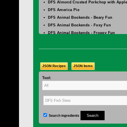
DFS Almond Crusted Porkchop with Appl
DFS America Pie
DFS Animal Bookends - Beary Fun
DFS Animal Bookends - Foxy Fun
DFS Animal Bookends - Froggy Fun
DFS Animal Bookends - Panda Fun
DFS Animal Chair - Beary Fun
DFS Animal Chair - Foxy Fun
DFS Animal Chair - Froggy Fun
JSON Recipes
JSON Items
DFS Animal Chair - Panda Fun
Tool:
DFS Animal Hide
DFS Animal Protein
DFS Animal Wall Art - Foxy Fun
DFS Animal Wall Art - Froggy Fun
DFS Animal Wall Decor - Beary Fun
Search ingredients
DFS Animal Wall Decor - Panda Fun
DFS Appelflappen Platter