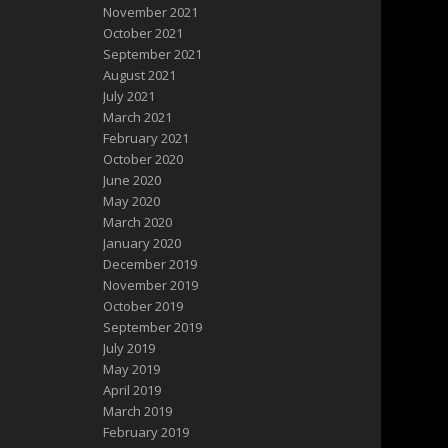
November 2021
October 2021
September 2021
August 2021
July 2021
March 2021
February 2021
October 2020
June 2020
May 2020
March 2020
January 2020
December 2019
November 2019
October 2019
September 2019
July 2019
May 2019
April 2019
March 2019
February 2019