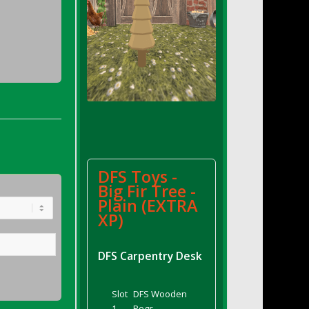
DFS Toys -
Big Fir Tree -
Plain (EXTRA
XP)
DFS Carpentry Desk
Slot
DFS Wooden
1
Pegs