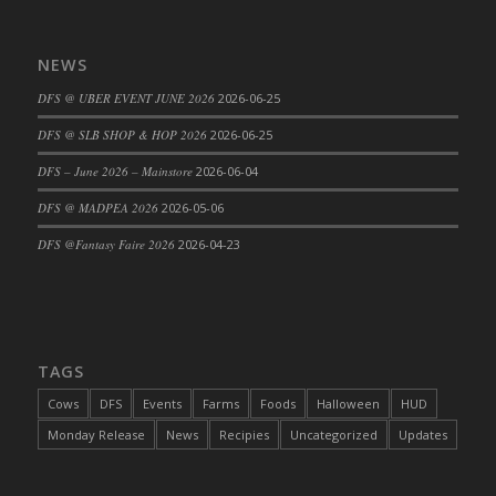
DFS Cajun Fried Gator & Ranch Sauce
DFS Cake - Beastly Blue
NEWS
DFS Cake - Beastly Green
DFS @ UBER EVENT JUNE 2026
2026-06-25
DFS Cake - Beastly Pink
DFS @ SLB SHOP & HOP 2026
2026-06-25
DFS Cake - Beastly Purple
DFS – June 2026 – Mainstore
2026-06-04
DFS Cake - Beastly Red
DFS Cake - Beastly Yellow
DFS @ MADPEA 2026
2026-05-06
DFS Cake - Blueberry Muffin Cake
DFS @Fantasy Faire 2026
2026-04-23
DFS Cake - Catnip Cocoa Brownies
DFS Cake - Catnip Infused Black Kitty
DFS Cake - Chocolate Ripple
DFS Cake - Coffee Cake
TAGS
DFS Cake - Happy Cow
Cows
DFS
Events
Farms
Foods
Halloween
HUD
DFS Cake - RezDay - Dream Castle
Monday Release
News
Recipies
Uncategorized
Updates
DFS Cake - Starry Nights and Sunflowers
DFS Cake - Wedding - Always Yours - FM