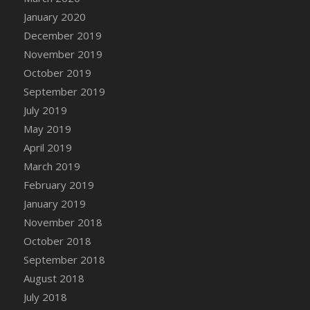
DFS Canvas Watercolour Painting - Coconut
January 2020
DFS Canvas Watercolour Painting - Colourful
December 2019
Forest
November 2019
DFS Canvas Watercolour Painting - Fruit
October 2019
Basket
September 2019
DFS Canvas Watercolour Painting - Lemon
Basket
July 2019
DFS Canvas Watercolour Painting - Onion
May 2019
DFS Canvas Watercolour Painting - Orange
April 2019
Tree
March 2019
DFS Canvas Watercolour Painting - Oranges
February 2019
DFS Canvas Watercolour Painting - Peaches
January 2019
DFS Canvas Watercolour Painting - Robins
November 2018
DFS Canvas Watercolour Painting -
October 2018
Strawberries
September 2018
DFS Canvas Watercolour Painting -
August 2018
Sunflower
July 2018
DFS Canvas Watercolour Painting - Tomato