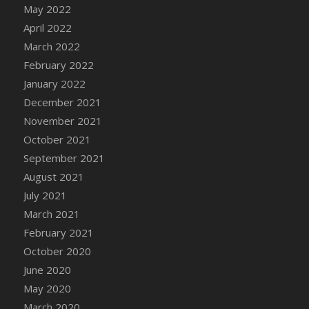
May 2022
DFS Cannabis - Strawberry Daze Lollipops
April 2022
DFS Cannabis - Tropical Buzz Lollipops
March 2022
DFS Cannabis Basket
February 2022
DFS Cannabis Cake Poppas
January 2022
DFS Canvas Blank
December 2021
DFS Canvas Painting - Easter Bee
November 2021
DFS Canvas Painting - Easter Bunny
October 2021
DFS Canvas Painting - Easter Chick
September 2021
DFS Canvas Painting - Easter Cow
August 2021
DFS Canvas Painting - Easter Duck
July 2021
DFS Canvas Painting - Easter Gator
March 2021
DFS Canvas Painting - Easter Goat
February 2021
DFS Canvas Painting - Easter Lamb
October 2020
DFS Canvas Painting - Easter Llama
June 2020
DFS Canvas Painting - Easter Ostrich
May 2020
DFS Canvas Painting - Easter Pig
March 2020