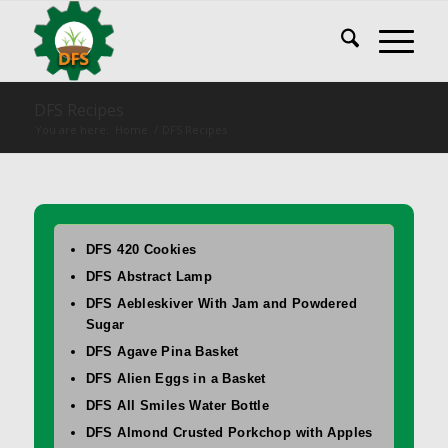
DFS Recipes
You are here:
Home
/
DFS Recipes
DFS 420 Cookies
DFS Abstract Lamp
DFS Aebleskiver With Jam and Powdered
Sugar
DFS Agave Pina Basket
DFS Alien Eggs in a Basket
DFS All Smiles Water Bottle
DFS Almond Crusted Porkchop with Apples