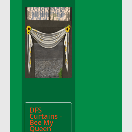
DFS Apple Basket
DFS Apple Juice Glass<br/>(Comes from
DFS Apple Juice Tray)
DFS Apple Juice Tray
DFS Apple Pie Slice And Custard
DFS Applesauce
DFS Artisan Spinach Pizzas
DFS Asel`s Milk Candies
DFS Avocado Basket
DFS Avocado Egg Breakfast Tray
DFS Avocado Egg Plate
DFS Avocado Hummus
DFS Avocado Hummus and Crackers
DFS
DFS Avocado Toast Breakfast Tray
Curtains -
DFS Avocado Toast with Egg Plate
Bee My
DFS BBQ Baby Back Ribs
Queen