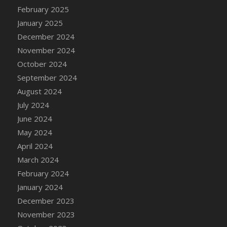
DFS Candle - Country Flowers
February 2025
DFS Candle - Dancing Roses
January 2025
DFS Candle - Lavender Dreams
December 2024
DFS Candle - Pumpkin Spice
November 2024
DFS Candle - Smiling Daisies
October 2024
DFS Candle - Spring Garden
September 2024
DFS Candle - Warm Vanilla Spice
August 2024
DFS Candle - Woodland
July 2024
DFS Candle Taper (Black)
June 2024
DFS Candle Taper (Brick Red)
May 2024
DFS Candle Taper (Lilac)
April 2024
DFS Candle Taper (Mint)
March 2024
DFS Candle Taper (Peach)
February 2024
DFS Candle Taper (Sky Blue)
January 2024
DFS Candle Taper (White)
December 2023
DFS Candle Taper (Yellow)
November 2023
DFS Candles with Ostrich Feather