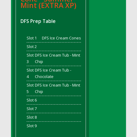
Mint (EXTRA XP)
DFS Bread - French
DFS Breaded Chicken Fingers
DFS Prep Table
DFS Breaded Duck and Rice Dinner
DFS Breakfast Baguette
Slot 1
DFS Ice Cream Cones
DFS Breakfast Platter with Ostrich Eggs and
Bacon
Slot 2
DFS Brewery Apple Ale Keg 2026
Slot
DFS Ice Cream Tub - Mint
DFS Brewery Banana Bread Beer Keg 2026
3
Chip
DFS Brewery Chocolate Ale Keg 2026
Slot
DFS Ice Cream Tub -
4
Chocolate
DFS Brewery My Bloody Valentine Ale Keg
2026
Slot
DFS Ice Cream Tub - Mint
5
Chip
DFS Brewery Orange Pale Ale Keg 2026
Slot 6
DFS Brewery Pumpkin Stout Keg 2026
Slot 7
DFS Brewery Strawberry Ale Keg 2026
DFS Broccoli Basket
Slot 8
DFS Broccoli Salad
Slot 9
DFS Brownie Tray