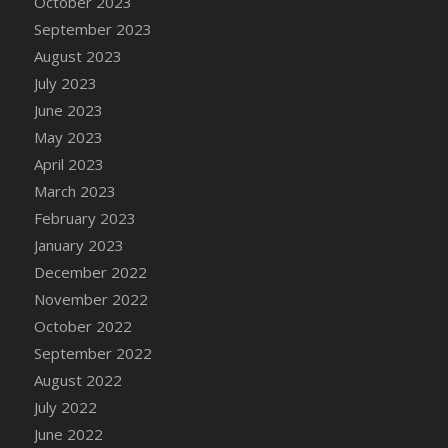
October 2023
DFS Candy - Box of Chocolates
September 2023
DFS Candy - Wiggly Worms (eBento June
August 2023
2022)
July 2023
DFS Candy Cane Jar Blueberry
June 2023
DFS Candy Cane Jar Mint
May 2023
DFS Candy Cane Jar Strawberry
April 2023
DFS Candy Cane Strawberry
March 2023
DFS Candy Pinwheel Pop (TLC April 2022)
February 2023
DFS Cannabis - Blueberry Haze Lollipops
January 2023
DFS Cannabis - Canna Butter
December 2022
DFS Cannabis - Concentrated Tincture
November 2022
DFS Cannabis - Double Chocolate Brownie
October 2022
DFS Cannabis - Gobble Gobble Lollipops
September 2022
DFS Cannabis - Lemon Haze Lollipops
August 2022
DFS Cannabis - Mellow Melon Lollipops
July 2022
DFS Cannabis - Premium
June 2022
DFS Cannabis - Sour Apple Lollipops