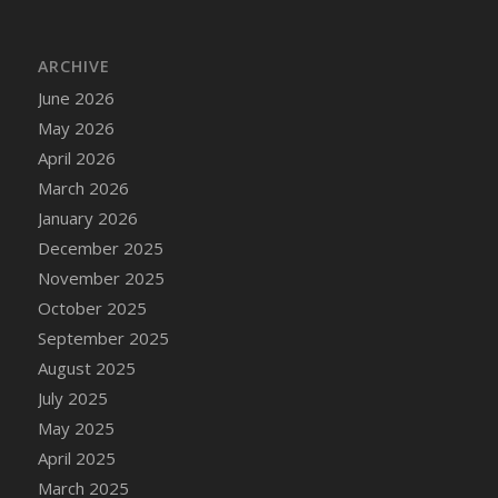
DFS Cake - Wedding - Always Yours - Slice
DFS Cake - Wedding - Love is love - MM
ARCHIVE
DFS Cake - Wedding - Love is love - Slice
June 2026
DFS Cake - Wedding - You and Me Forever -
FF
May 2026
DFS Cake - Wedding - You and Me Forever -
April 2026
Slice
March 2026
DFS Cake - White Chocolate and Berries
January 2026
DFS Cake -Geo Heart
December 2025
DFS Cake Amari
November 2025
DFS Cake Down On The Farm
October 2025
DFS Cake Mr Ice King Of The Farm
September 2025
DFS Cake Slice Wedding
August 2025
DFS Camp Side Chilli (eBento June 2022)
July 2025
DFS Candied Orange Slices
May 2025
DFS Candle - Cannabis Love
April 2025
DFS Candle - Citrus Herb
March 2025