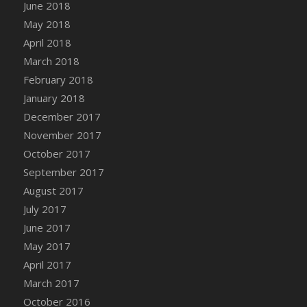
Bucket
June 2018
DFS Caramelized Syrup Sweet Potatoes
May 2018
DFS Carrot Basket
April 2018
DFS Carrot Cake
March 2018
DFS Carrot Cupcake
February 2018
DFS Carved Wooden Hedgehog
January 2018
DFS Carved Wooden Horse
December 2017
DFS Catnip Beef Stew
November 2017
DFS Catnip Cappuccino with Sprinkles
October 2017
DFS Catnip Chocolate Chip Cookies
September 2017
DFS Catnip Crookie
August 2017
DFS Catnip Dark Chocolate Cookies
July 2017
DFS Catnip Iced Kitty Cookies
June 2017
DFS Catnip Muffins
May 2017
DFS Celebration Cake
April 2017
DFS Chair Back
March 2017
DFS Chair Leg
October 2016