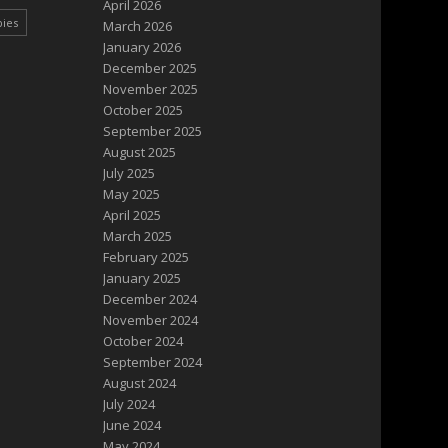
April 2026
pies
March 2026
January 2026
December 2025
November 2025
October 2025
September 2025
August 2025
July 2025
May 2025
April 2025
March 2025
February 2025
January 2025
December 2024
November 2024
October 2024
September 2024
August 2024
July 2024
June 2024
May 2024