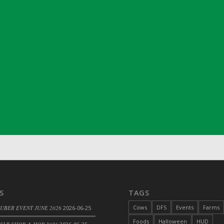
ril 2022)
S
TAGS
Cows
DFS
Events
Farms
 UBER EVENT JUNE 2026
2026-06-25
Foods
Halloween
HUD