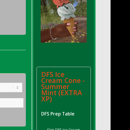
DFS Ice
Cream Cone -
Summer
Mint (EXTRA
XP)
DFS Prep Table
Slot
DFS Ice Cream