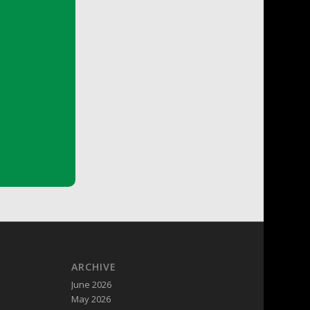
ARCHIVE
June 2026
May 2026