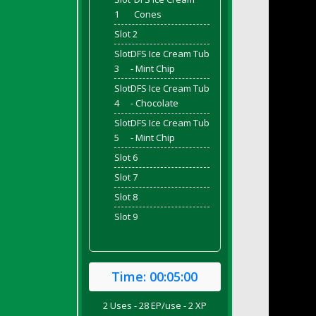
1
Cones
Slot 2
Slot
DFS Ice Cream Tub
3
- Mint Chip
Slot
DFS Ice Cream Tub
4
- Chocolate
Slot
DFS Ice Cream Tub
5
- Mint Chip
Slot 6
Slot 7
Slot 8
Slot 9
Time:
00:05:00
2 Uses - 28 EP/use - 2 XP