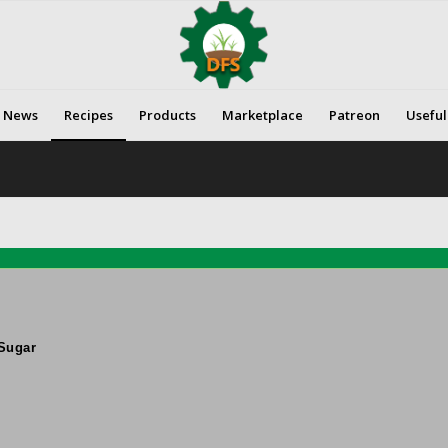
News
Recipes
Products
Marketplace
Patreon
Useful
Sugar