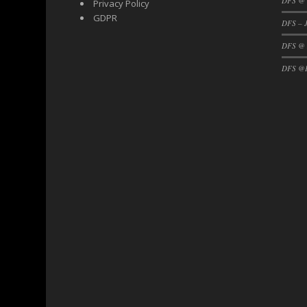
DFS @ 
Privacy Policy
DFS Black Forest Cupcakes
GDPR
DFS – J
DFS Blackened Grilled Gator Dinner
DFS @
DFS Blood Sausages
DFS @F
DFS Blowin Kisses Water Bottle
DFS Blueberry Donut
DFS Boiled Rice
DFS Bowl Of Chicken Stock<br/>(Comes F
DFS Bowl of Gelatin
DFS Bowl of Lamb Stew
DFS Bowl of Sauerkraut
DFS Braised Duck in Cherry Reduction
DFS Bratwurst With Mustard Tray
DFS Bread
DFS Bread - Fresh Baked Croissants
DFS Bread - French
DFS Breaded Chicken Fingers