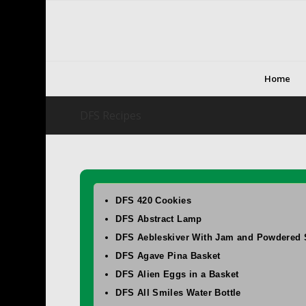
Home
DFS Recipes
DFS 420 Cookies
DFS Abstract Lamp
DFS Aebleskiver With Jam and Powdered 
DFS Agave Pina Basket
DFS Alien Eggs in a Basket
DFS All Smiles Water Bottle