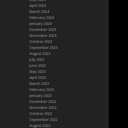
April 2024
March 2024
February 2024
January 2024
December 2023
November 2023
October 2023
September 2023
August 2023
July 2023
June 2023
May 2023
April 2023
March 2023
February 2023
January 2023
December 2022
November 2022
October 2022
September 2022
August 2022