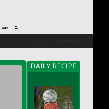
 Links
You are here:
Home
/
DFS Recipes
DAILY RECIPE