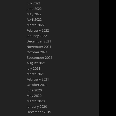
July 2022
June 2022
May 2022
April 2022
March 2022
February 2022
January 2022
December 2021
November 2021
October 2021
September 2021
August 2021
July 2021
March 2021
February 2021
October 2020
June 2020
May 2020
March 2020
January 2020
December 2019