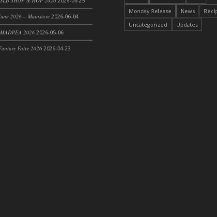
SLB SHOP & HOP 2026
2026-06-25
Monday Release
News
Reci
une 2026 – Mainstore
2026-06-04
Uncategorized
Updates
 MADPEA 2026
2026-05-06
antasy Faire 2026
2026-04-23
rom DFS Pot of Chicken Stock Tray)