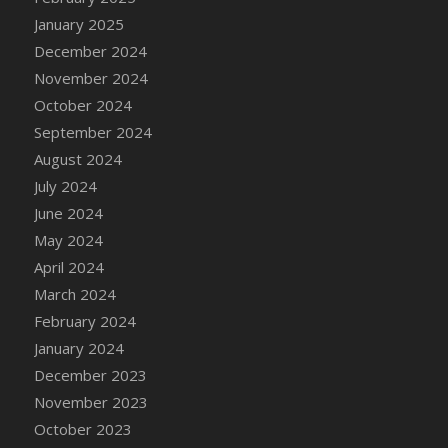
DFS Candle - Country Flowers
January 2025
DFS Candle - Dancing Roses
December 2024
DFS Candle - Lavender Dreams
November 2024
DFS Candle - Pumpkin Spice
October 2024
DFS Candle - Smiling Daisies
September 2024
DFS Candle - Spring Garden
August 2024
DFS Candle - Warm Vanilla Spice
July 2024
DFS Candle - Woodland
June 2024
DFS Candle Taper (Black)
May 2024
DFS Candle Taper (Brick Red)
April 2024
DFS Candle Taper (Lilac)
March 2024
DFS Candle Taper (Mint)
February 2024
DFS Candle Taper (Peach)
January 2024
DFS Candle Taper (Sky Blue)
December 2023
DFS Candle Taper (White)
November 2023
DFS Candle Taper (Yellow)
October 2023
DFS Candles with Ostrich Feather