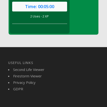
DFS Brussel Sprout Basket
Time:
00:05:00
DFS Butter
2 Uses - 2 XP
DFS Butter - Cocoa
DFS Butter - Shea
DFS Buttered Corn
DFS Buttered Popcorn
DFS Buttered Toast
DFS Butterfly Fruit
DFS Butternut Squash Basket
DFS Butternut Squash Fritters
USEFUL LINKS
DFS Butternut Squash Soup
Second Life Viewer
DFS Butternut Squash and Lime Soup
Firestorm Viewer
DFS Butternut Squash and Turkey Casserole
Privacy Policy
DFS Butternut Squash and Turkey Pot Pie
GDPR
DFS Butternut and Herb Tortellini
DFS CC Jackfruit Cake (Limited)
DFS Cabbage Basket