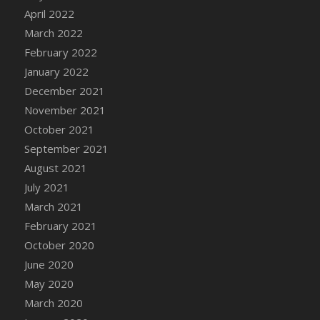
April 2022
DFS Cannabis - Strawberry Daze Lollipops
March 2022
DFS Cannabis - Tropical Buzz Lollipops
February 2022
DFS Cannabis Basket
January 2022
DFS Cannabis Cake Poppas
December 2021
DFS Canvas Blank
November 2021
DFS Canvas Painting - Easter Bee
October 2021
DFS Canvas Painting - Easter Bunny
September 2021
DFS Canvas Painting - Easter Chick
August 2021
DFS Canvas Painting - Easter Cow
July 2021
DFS Canvas Painting - Easter Duck
March 2021
DFS Canvas Painting - Easter Gator
February 2021
DFS Canvas Painting - Easter Goat
October 2020
DFS Canvas Painting - Easter Lamb
June 2020
DFS Canvas Painting - Easter Llama
May 2020
DFS Canvas Painting - Easter Ostrich
March 2020
DFS Canvas Painting - Easter Pig