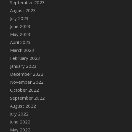
September 2023
DFS Candy - Box of Chocolates
August 2023
DFS Candy - Wiggly Worms (eBento June
July 2023
2022)
June 2023
DFS Candy Cane Jar Blueberry
May 2023
DFS Candy Cane Jar Mint
April 2023
DFS Candy Cane Jar Strawberry
March 2023
DFS Candy Cane Strawberry
February 2023
DFS Candy Pinwheel Pop (TLC April 2022)
January 2023
DFS Cannabis - Blueberry Haze Lollipops
December 2022
DFS Cannabis - Canna Butter
November 2022
DFS Cannabis - Concentrated Tincture
October 2022
DFS Cannabis - Double Chocolate Brownie
September 2022
DFS Cannabis - Gobble Gobble Lollipops
August 2022
DFS Cannabis - Lemon Haze Lollipops
July 2022
DFS Cannabis - Mellow Melon Lollipops
June 2022
DFS Cannabis - Premium
May 2022
DFS Cannabis - Sour Apple Lollipops