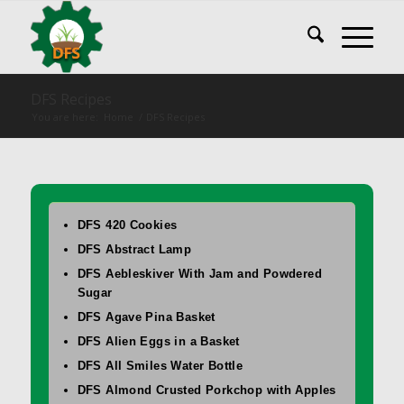
DFS Recipes
You are here:
Home
/
DFS Recipes
DFS 420 Cookies
DFS Abstract Lamp
DFS Aebleskiver With Jam and Powdered
Sugar
DFS Agave Pina Basket
DFS Alien Eggs in a Basket
DFS All Smiles Water Bottle
DFS Almond Crusted Porkchop with Apples