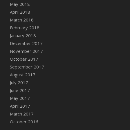
Bucket
May 2018
DFS Caramelized Syrup Sweet Potatoes
April 2018
DFS Carrot Basket
March 2018
DFS Carrot Cake
February 2018
DFS Carrot Cupcake
January 2018
DFS Carved Wooden Hedgehog
December 2017
DFS Carved Wooden Horse
November 2017
DFS Catnip Beef Stew
October 2017
DFS Catnip Cappuccino with Sprinkles
September 2017
DFS Catnip Chocolate Chip Cookies
August 2017
DFS Catnip Crookie
July 2017
DFS Catnip Dark Chocolate Cookies
June 2017
DFS Catnip Iced Kitty Cookies
May 2017
DFS Catnip Muffins
April 2017
DFS Celebration Cake
March 2017
DFS Chair Back
October 2016
DFS Chair Leg