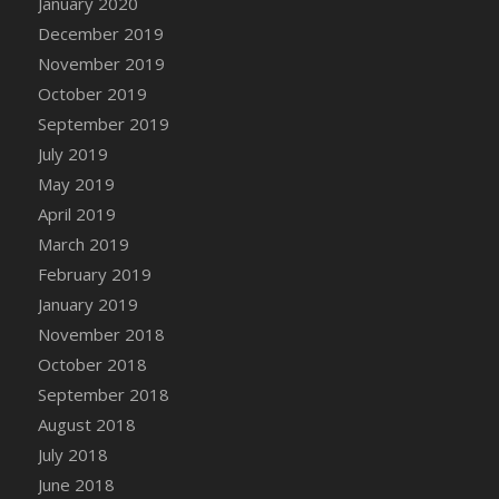
January 2020
DFS Canvas Watercolour Painting - Coconut
December 2019
DFS Canvas Watercolour Painting - Colourful
November 2019
Forest
October 2019
DFS Canvas Watercolour Painting - Fruit
Basket
September 2019
DFS Canvas Watercolour Painting - Lemon
July 2019
Basket
May 2019
DFS Canvas Watercolour Painting - Onion
April 2019
DFS Canvas Watercolour Painting - Orange
March 2019
Tree
February 2019
DFS Canvas Watercolour Painting - Oranges
January 2019
DFS Canvas Watercolour Painting - Peaches
November 2018
DFS Canvas Watercolour Painting - Robins
October 2018
DFS Canvas Watercolour Painting -
September 2018
Strawberries
August 2018
DFS Canvas Watercolour Painting -
Sunflower
July 2018
DFS Canvas Watercolour Painting - Tomato
June 2018