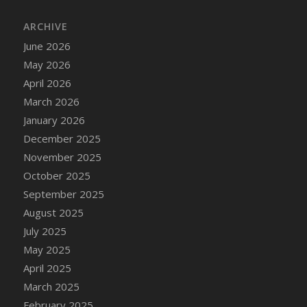
DFS Cake - Wedding - Always Yours - Slice
ARCHIVE
DFS Cake - Wedding - Love is love - MM
DFS Cake - Wedding - Love is love - Slice
June 2026
DFS Cake - Wedding - You and Me Forever -
May 2026
FF
April 2026
DFS Cake - Wedding - You and Me Forever -
March 2026
Slice
January 2026
DFS Cake - White Chocolate and Berries
December 2025
DFS Cake -Geo Heart
November 2025
DFS Cake Amari
October 2025
DFS Cake Down On The Farm
September 2025
DFS Cake Mr Ice King Of The Farm
August 2025
DFS Cake Slice Wedding
July 2025
DFS Camp Side Chilli (eBento June 2022)
May 2025
DFS Candied Orange Slices
April 2025
DFS Candle - Cannabis Love
March 2025
DFS Candle - Citrus Herb
February 2025