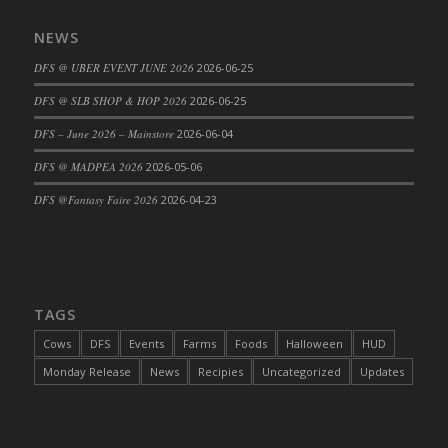
DFS Cajun Fried Gator & Ranch Sauce
NEWS
DFS Cake - Beastly Blue
DFS @ UBER EVENT JUNE 2026
2026-06-25
DFS Cake - Beastly Green
DFS @ SLB SHOP & HOP 2026
2026-06-25
DFS Cake - Beastly Pink
DFS Cake - Beastly Purple
DFS – June 2026 – Mainstore
2026-06-04
DFS Cake - Beastly Red
DFS @ MADPEA 2026
2026-05-06
DFS Cake - Beastly Yellow
DFS @Fantasy Faire 2026
2026-04-23
DFS Cake - Blueberry Muffin Cake
DFS Cake - Catnip Cocoa Brownies
DFS Cake - Catnip Infused Black Kitty
DFS Cake - Chocolate Ripple
TAGS
DFS Cake - Coffee Cake
Cows
DFS
Events
Farms
Foods
Halloween
HUD
DFS Cake - Happy Cow
Monday Release
News
Recipies
Uncategorized
Updates
DFS Cake - RezDay - Dream Castle
DFS Cake - Starry Nights and Sunflowers
DFS Cake - Wedding - Always Yours - FM