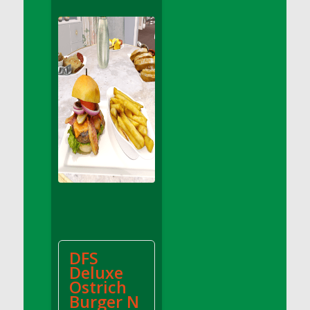
DFS Apple Basket
DFS Apple Juice Glass<br/>(Comes from
DFS Apple Juice Tray)
DFS Apple Juice Tray
DFS Apple Pie Slice And Custard
DFS Applesauce
DFS Artisan Spinach Pizzas
DFS Asel`s Milk Candies
DFS Avocado Basket
DFS Avocado Egg Breakfast Tray
DFS Avocado Egg Plate
DFS Avocado Hummus
DFS Avocado Hummus and Crackers
DFS
DFS Avocado Toast Breakfast Tray
Deluxe
DFS Avocado Toast with Egg Plate
Ostrich
DFS BBQ Baby Back Ribs
Burger N