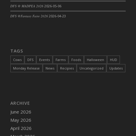
DFS @ MADPEA 2026
2026-05-06
DFS Cajun Fried Gator & Ranch Sauce
DFS Cake - Beastly Blue
DFS @Fantasy Faire 2026
2026-04-23
DFS Cake - Beastly Green
DFS Cake - Beastly Pink
DFS Cake - Beastly Purple
DFS Cake - Beastly Red
TAGS
DFS Cake - Beastly Yellow
Cows
DFS
Events
Farms
Foods
Halloween
HUD
DFS Cake - Blueberry Muffin Cake
Monday Release
News
Recipies
Uncategorized
Updates
DFS Cake - Catnip Cocoa Brownies
DFS Cake - Catnip Infused Black Kitty
DFS Cake - Chocolate Ripple
DFS Cake - Coffee Cake
ARCHIVE
DFS Cake - Happy Cow
June 2026
DFS Cake - RezDay - Dream Castle
May 2026
DFS Cake - Starry Nights and Sunflowers
April 2026
DFS Cake - Wedding - Always Yours - FM