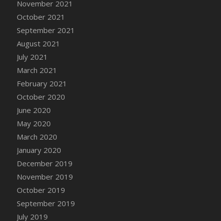
November 2021
DFS Cannabis - Strawberry Daze Lollipops
October 2021
DFS Cannabis - Tropical Buzz Lollipops
September 2021
DFS Cannabis Basket
August 2021
DFS Cannabis Cake Poppas
July 2021
DFS Canvas Blank
March 2021
DFS Canvas Painting - Easter Bee
February 2021
DFS Canvas Painting - Easter Bunny
October 2020
DFS Canvas Painting - Easter Chick
June 2020
DFS Canvas Painting - Easter Cow
May 2020
DFS Canvas Painting - Easter Duck
March 2020
DFS Canvas Painting - Easter Gator
January 2020
DFS Canvas Painting - Easter Goat
December 2019
DFS Canvas Painting - Easter Lamb
November 2019
DFS Canvas Painting - Easter Llama
October 2019
DFS Canvas Painting - Easter Ostrich
September 2019
DFS Canvas Painting - Easter Pig
July 2019