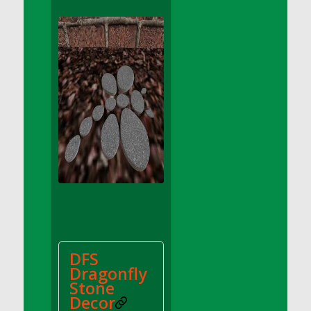
DFS Apple Basket
DFS Apple Juice Glass<br/>(Comes from
DFS Apple Juice Tray)
DFS Apple Juice Tray
DFS Apple Pie Slice And Custard
DFS Applesauce
DFS Artisan Spinach Pizzas
DFS Asel`s Milk Candies
DFS Avocado Basket
DFS Avocado Egg Breakfast Tray
DFS Avocado Egg Plate
DFS Avocado Hummus
DFS Avocado Hummus and Crackers
DFS
DFS Avocado Toast Breakfast Tray
Dragonfly
DFS Avocado Toast with Egg Plate
Stone
DFS BBQ Baby Back Ribs
Decor