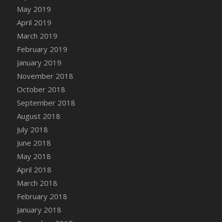
DFS Canvas Watercolour Painting - Coconut
May 2019
DFS Canvas Watercolour Painting - Colourful
April 2019
Forest
March 2019
DFS Canvas Watercolour Painting - Fruit
February 2019
Basket
January 2019
DFS Canvas Watercolour Painting - Lemon
November 2018
Basket
October 2018
DFS Canvas Watercolour Painting - Onion
September 2018
DFS Canvas Watercolour Painting - Orange
Tree
August 2018
DFS Canvas Watercolour Painting - Oranges
July 2018
DFS Canvas Watercolour Painting - Peaches
June 2018
DFS Canvas Watercolour Painting - Robins
May 2018
DFS Canvas Watercolour Painting -
April 2018
Strawberries
March 2018
DFS Canvas Watercolour Painting -
February 2018
Sunflower
January 2018
DFS Canvas Watercolour Painting - Tomato