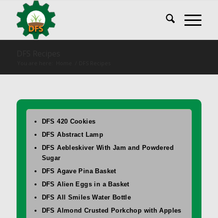
DFS Recipes
You are here:
Home
/
DFS Recipes
DFS 420 Cookies
DFS Abstract Lamp
DFS Aebleskiver With Jam and Powdered
Sugar
DFS Agave Pina Basket
DFS Alien Eggs in a Basket
DFS All Smiles Water Bottle
DFS Almond Crusted Porkchop with Apples