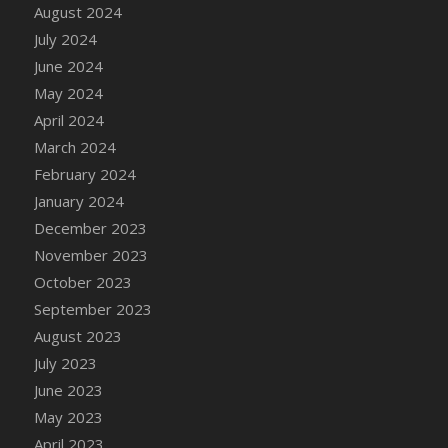
DFS Candle - Country Flowers
August 2024
DFS Candle - Dancing Roses
July 2024
DFS Candle - Lavender Dreams
June 2024
DFS Candle - Pumpkin Spice
May 2024
DFS Candle - Smiling Daisies
April 2024
DFS Candle - Spring Garden
March 2024
DFS Candle - Warm Vanilla Spice
February 2024
DFS Candle - Woodland
January 2024
DFS Candle Taper (Black)
December 2023
DFS Candle Taper (Brick Red)
November 2023
DFS Candle Taper (Lilac)
October 2023
DFS Candle Taper (Mint)
September 2023
DFS Candle Taper (Peach)
August 2023
DFS Candle Taper (Sky Blue)
July 2023
DFS Candle Taper (White)
June 2023
DFS Candle Taper (Yellow)
May 2023
DFS Candles with Ostrich Feather
April 2023