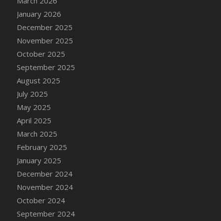
March 2026
DFS Cake - Wedding - Always Yours - Slice
January 2026
DFS Cake - Wedding - Love is love - MM
December 2025
DFS Cake - Wedding - Love is love - Slice
November 2025
DFS Cake - Wedding - You and Me Forever -
October 2025
FF
September 2025
DFS Cake - Wedding - You and Me Forever -
Slice
August 2025
DFS Cake - White Chocolate and Berries
July 2025
DFS Cake -Geo Heart
May 2025
DFS Cake Amari
April 2025
DFS Cake Down On The Farm
March 2025
DFS Cake Mr Ice King Of The Farm
February 2025
DFS Cake Slice Wedding
January 2025
DFS Camp Side Chilli (eBento June 2022)
December 2024
DFS Candied Orange Slices
November 2024
DFS Candle - Cannabis Love
October 2024
DFS Candle - Citrus Herb
September 2024