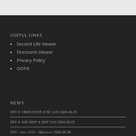
DFS Brussel Sprout Basket
DFS Butter
DFS Butter - Cocoa
DFS Butter - Shea
USEFUL LINKS
DFS Buttered Corn
Second Life Viewer
DFS Buttered Popcorn
Firestorm Viewer
DFS Buttered Toast
Privacy Policy
DFS Butterfly Fruit
GDPR
DFS Butternut Squash Basket
DFS Butternut Squash Fritters
DFS Butternut Squash Soup
DFS Butternut Squash and Lime Soup
NEWS
DFS Butternut Squash and Turkey Casserole
DFS Butternut Squash and Turkey Pot Pie
DFS @ UBER EVENT JUNE 2026
2026-06-25
DFS Butternut and Herb Tortellini
DFS @ SLB SHOP & HOP 2026
2026-06-25
DFS CC Jackfruit Cake (Limited)
DFS – June 2026 – Mainstore
2026-06-04
DFS Cabbage Basket