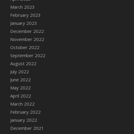
DFS Candy - Box of Chocolates
March 2023
DFS Candy - Wiggly Worms (eBento June
February 2023
2022)
January 2023
DFS Candy Cane Jar Blueberry
December 2022
DFS Candy Cane Jar Mint
November 2022
DFS Candy Cane Jar Strawberry
October 2022
DFS Candy Cane Strawberry
September 2022
DFS Candy Pinwheel Pop (TLC April 2022)
August 2022
DFS Cannabis - Blueberry Haze Lollipops
July 2022
DFS Cannabis - Canna Butter
June 2022
DFS Cannabis - Concentrated Tincture
May 2022
DFS Cannabis - Double Chocolate Brownie
April 2022
DFS Cannabis - Gobble Gobble Lollipops
March 2022
DFS Cannabis - Lemon Haze Lollipops
February 2022
DFS Cannabis - Mellow Melon Lollipops
January 2022
DFS Cannabis - Premium
December 2021
DFS Cannabis - Sour Apple Lollipops