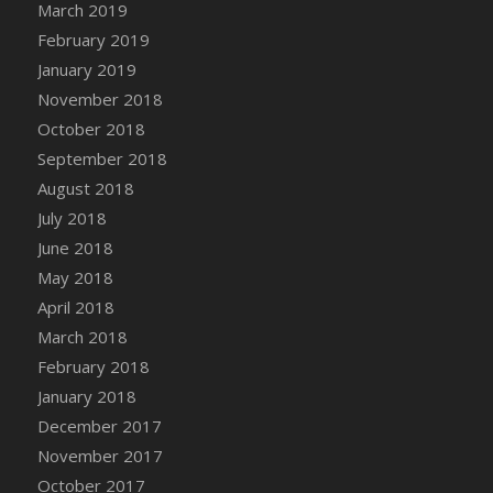
March 2019
DFS Canvas Watercolour Painting - Coconut
February 2019
DFS Canvas Watercolour Painting - Colourful
Forest
January 2019
DFS Canvas Watercolour Painting - Fruit
November 2018
Basket
October 2018
DFS Canvas Watercolour Painting - Lemon
September 2018
Basket
August 2018
DFS Canvas Watercolour Painting - Onion
July 2018
DFS Canvas Watercolour Painting - Orange
June 2018
Tree
May 2018
DFS Canvas Watercolour Painting - Oranges
April 2018
DFS Canvas Watercolour Painting - Peaches
March 2018
DFS Canvas Watercolour Painting - Robins
February 2018
DFS Canvas Watercolour Painting -
Strawberries
January 2018
DFS Canvas Watercolour Painting -
December 2017
Sunflower
November 2017
DFS Canvas Watercolour Painting - Tomato
October 2017