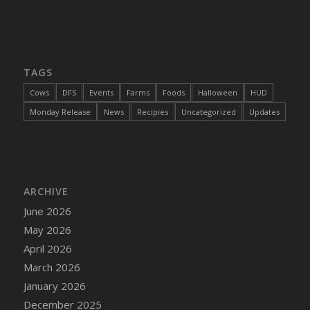
DFS Cajun Fried Gator & Ranch Sauce
DFS Cake - Beastly Blue
DFS Cake - Beastly Green
TAGS
DFS Cake - Beastly Pink
DFS Cake - Beastly Purple
Cows
DFS
Events
Farms
Foods
Halloween
HUD
DFS Cake - Beastly Red
Monday Release
News
Recipies
Uncategorized
Updates
DFS Cake - Beastly Yellow
DFS Cake - Blueberry Muffin Cake
DFS Cake - Catnip Cocoa Brownies
DFS Cake - Catnip Infused Black Kitty
ARCHIVE
DFS Cake - Chocolate Ripple
June 2026
DFS Cake - Coffee Cake
May 2026
DFS Cake - Happy Cow
April 2026
DFS Cake - RezDay - Dream Castle
March 2026
DFS Cake - Starry Nights and Sunflowers
January 2026
DFS Cake - Wedding - Always Yours - FM
December 2025