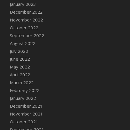
January 2023
DFS Candy - Box of Chocolates
December 2022
DFS Candy - Wiggly Worms (eBento June
November 2022
2022)
October 2022
DFS Candy Cane Jar Blueberry
September 2022
DFS Candy Cane Jar Mint
August 2022
DFS Candy Cane Jar Strawberry
July 2022
DFS Candy Cane Strawberry
June 2022
DFS Candy Pinwheel Pop (TLC April 2022)
May 2022
DFS Cannabis - Blueberry Haze Lollipops
April 2022
DFS Cannabis - Canna Butter
March 2022
DFS Cannabis - Concentrated Tincture
February 2022
DFS Cannabis - Double Chocolate Brownie
January 2022
DFS Cannabis - Gobble Gobble Lollipops
December 2021
DFS Cannabis - Lemon Haze Lollipops
November 2021
DFS Cannabis - Mellow Melon Lollipops
October 2021
DFS Cannabis - Premium
September 2021
DFS Cannabis - Sour Apple Lollipops