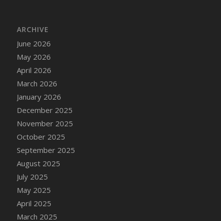
DFS Cake - Wedding - Always Yours - Slice
DFS Cake - Wedding - Love is love - MM
ARCHIVE
DFS Cake - Wedding - Love is love - Slice
June 2026
DFS Cake - Wedding - You and Me Forever -
FF
May 2026
DFS Cake - Wedding - You and Me Forever -
April 2026
Slice
March 2026
DFS Cake - White Chocolate and Berries
January 2026
DFS Cake -Geo Heart
December 2025
DFS Cake Amari
November 2025
DFS Cake Down On The Farm
October 2025
DFS Cake Mr Ice King Of The Farm
September 2025
DFS Cake Slice Wedding
August 2025
DFS Camp Side Chilli (eBento June 2022)
July 2025
DFS Candied Orange Slices
May 2025
DFS Candle - Cannabis Love
April 2025
DFS Candle - Citrus Herb
March 2025