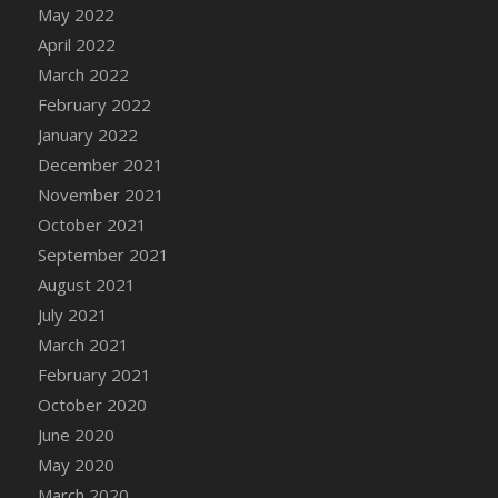
May 2022
DFS Cannabis - Strawberry Daze Lollipops
April 2022
DFS Cannabis - Tropical Buzz Lollipops
March 2022
DFS Cannabis Basket
February 2022
DFS Cannabis Cake Poppas
January 2022
DFS Canvas Blank
December 2021
DFS Canvas Painting - Easter Bee
November 2021
DFS Canvas Painting - Easter Bunny
October 2021
DFS Canvas Painting - Easter Chick
September 2021
DFS Canvas Painting - Easter Cow
August 2021
DFS Canvas Painting - Easter Duck
July 2021
DFS Canvas Painting - Easter Gator
March 2021
DFS Canvas Painting - Easter Goat
February 2021
DFS Canvas Painting - Easter Lamb
October 2020
DFS Canvas Painting - Easter Llama
June 2020
DFS Canvas Painting - Easter Ostrich
May 2020
DFS Canvas Painting - Easter Pig
March 2020