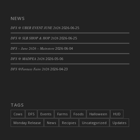
DFS Cajun Fried Gator & Ranch Sauce
DFS Cake - Beastly Blue
NEWS
DFS Cake - Beastly Green
DFS @ UBER EVENT JUNE 2026
2026-06-25
DFS Cake - Beastly Pink
DFS @ SLB SHOP & HOP 2026
2026-06-25
DFS Cake - Beastly Purple
DFS – June 2026 – Mainstore
2026-06-04
DFS Cake - Beastly Red
DFS Cake - Beastly Yellow
DFS @ MADPEA 2026
2026-05-06
DFS Cake - Blueberry Muffin Cake
DFS @Fantasy Faire 2026
2026-04-23
DFS Cake - Catnip Cocoa Brownies
DFS Cake - Catnip Infused Black Kitty
DFS Cake - Chocolate Ripple
DFS Cake - Coffee Cake
TAGS
DFS Cake - Happy Cow
Cows
DFS
Events
Farms
Foods
Halloween
HUD
DFS Cake - RezDay - Dream Castle
Monday Release
News
Recipies
Uncategorized
Updates
DFS Cake - Starry Nights and Sunflowers
DFS Cake - Wedding - Always Yours - FM