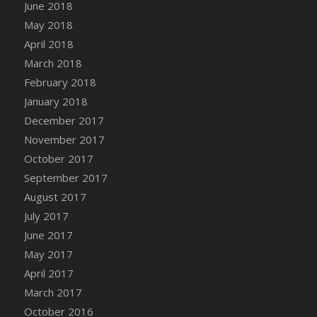
Bucket
June 2018
DFS Caramelized Syrup Sweet Potatoes
May 2018
DFS Carrot Basket
April 2018
DFS Carrot Cake
March 2018
DFS Carrot Cupcake
February 2018
DFS Carved Wooden Hedgehog
January 2018
DFS Carved Wooden Horse
December 2017
DFS Catnip Beef Stew
November 2017
DFS Catnip Cappuccino with Sprinkles
October 2017
DFS Catnip Chocolate Chip Cookies
September 2017
DFS Catnip Crookie
August 2017
DFS Catnip Dark Chocolate Cookies
July 2017
DFS Catnip Iced Kitty Cookies
June 2017
DFS Catnip Muffins
May 2017
DFS Celebration Cake
April 2017
DFS Chair Back
March 2017
DFS Chair Leg
October 2016