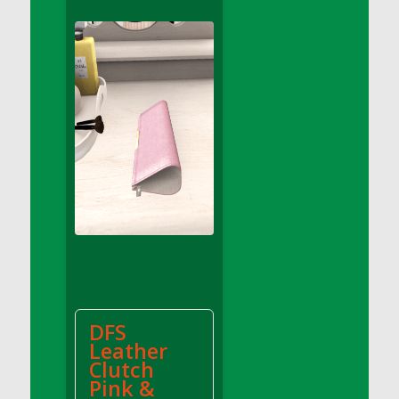
DFS Apple Basket
DFS Apple Juice Glass<br/>(Comes from
DFS Apple Juice Tray)
DFS Apple Juice Tray
DFS Apple Pie Slice And Custard
DFS Applesauce
DFS Artisan Spinach Pizzas
DFS Asel`s Milk Candies
DFS Avocado Basket
DFS Avocado Egg Breakfast Tray
DFS Avocado Egg Plate
DFS Avocado Hummus
DFS Avocado Hummus and Crackers
DFS
DFS Avocado Toast Breakfast Tray
Leather
DFS Avocado Toast with Egg Plate
Clutch
DFS BBQ Baby Back Ribs
Pink &