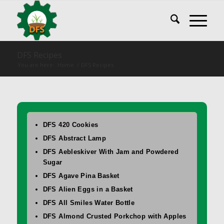
DFS Recipes
You are here:
Home
/
DFS Recipes
DFS 420 Cookies
DFS Abstract Lamp
DFS Aebleskiver With Jam and Powdered
Sugar
DFS Agave Pina Basket
DFS Alien Eggs in a Basket
DFS All Smiles Water Bottle
DFS Almond Crusted Porkchop with Apples