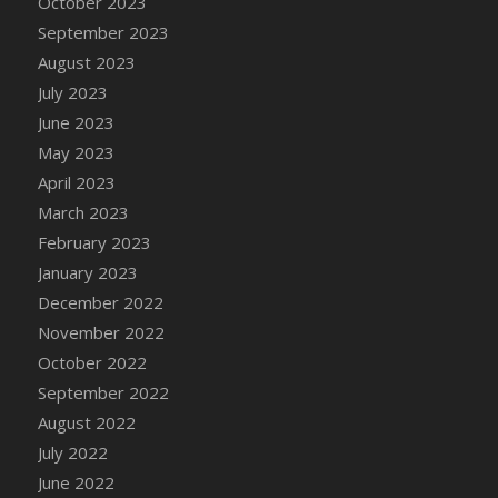
October 2023
DFS Candy - Box of Chocolates
September 2023
DFS Candy - Wiggly Worms (eBento June
August 2023
2022)
July 2023
DFS Candy Cane Jar Blueberry
June 2023
DFS Candy Cane Jar Mint
May 2023
DFS Candy Cane Jar Strawberry
April 2023
DFS Candy Cane Strawberry
March 2023
DFS Candy Pinwheel Pop (TLC April 2022)
February 2023
DFS Cannabis - Blueberry Haze Lollipops
January 2023
DFS Cannabis - Canna Butter
December 2022
DFS Cannabis - Concentrated Tincture
November 2022
DFS Cannabis - Double Chocolate Brownie
October 2022
DFS Cannabis - Gobble Gobble Lollipops
September 2022
DFS Cannabis - Lemon Haze Lollipops
August 2022
DFS Cannabis - Mellow Melon Lollipops
July 2022
DFS Cannabis - Premium
June 2022
DFS Cannabis - Sour Apple Lollipops