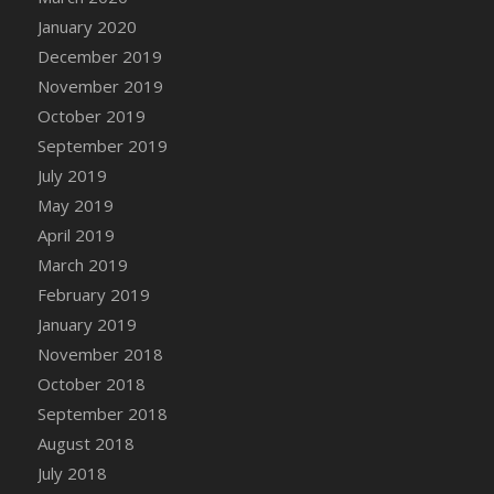
DFS Canvas Watercolour Painting - Coconut
January 2020
DFS Canvas Watercolour Painting - Colourful
December 2019
Forest
November 2019
DFS Canvas Watercolour Painting - Fruit
October 2019
Basket
September 2019
DFS Canvas Watercolour Painting - Lemon
Basket
July 2019
DFS Canvas Watercolour Painting - Onion
May 2019
DFS Canvas Watercolour Painting - Orange
April 2019
Tree
March 2019
DFS Canvas Watercolour Painting - Oranges
February 2019
DFS Canvas Watercolour Painting - Peaches
January 2019
DFS Canvas Watercolour Painting - Robins
November 2018
DFS Canvas Watercolour Painting -
October 2018
Strawberries
September 2018
DFS Canvas Watercolour Painting -
August 2018
Sunflower
July 2018
DFS Canvas Watercolour Painting - Tomato