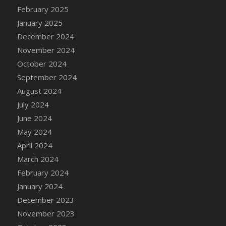
DFS Candle - Country Flowers
February 2025
DFS Candle - Dancing Roses
January 2025
DFS Candle - Lavender Dreams
December 2024
DFS Candle - Pumpkin Spice
November 2024
DFS Candle - Smiling Daisies
October 2024
DFS Candle - Spring Garden
September 2024
DFS Candle - Warm Vanilla Spice
August 2024
DFS Candle - Woodland
July 2024
DFS Candle Taper (Black)
June 2024
DFS Candle Taper (Brick Red)
May 2024
DFS Candle Taper (Lilac)
April 2024
DFS Candle Taper (Mint)
March 2024
DFS Candle Taper (Peach)
February 2024
DFS Candle Taper (Sky Blue)
January 2024
DFS Candle Taper (White)
December 2023
DFS Candle Taper (Yellow)
November 2023
DFS Candles with Ostrich Feather