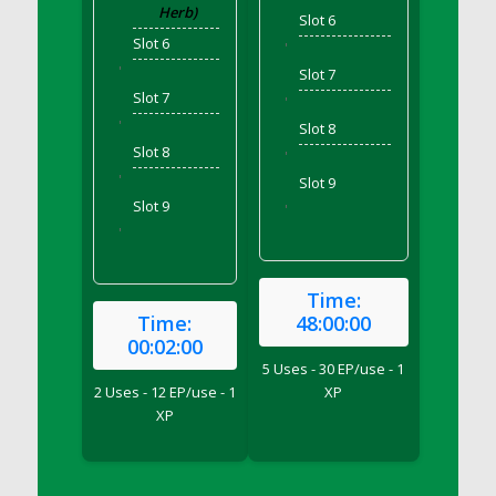
DFS Bear Bento Meal - November
Herb)
Slot 6
DFS Bed Tray
Slot 6
'
DFS Bee's Knees Cocktail
'
Slot 7
DFS Beef Brisket
Slot 7
'
'
DFS Beef Carcass
Slot 8
Slot 8
'
DFS Beef Patties and Fries
'
Slot 9
DFS Beef Stroganoff
Slot 9
'
DFS Beef Taquito
'
DFS Beer Keg 2026
DFS Beer Love (Holdable)
Time:
DFS Beetroot Basket
Time:
48:00:00
DFS Beetroot Berry Pancakes
00:02:00
DFS Bento Meal - Up Up and Away! (TLC
5 Uses - 30 EP/use - 1
April 2022)
2 Uses - 12 EP/use - 1
XP
XP
DFS Berry Basket
DFS Berry Classic Pavlova
DFS Berry Peach Vodka Cocktail