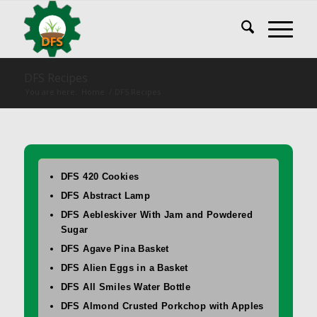
DFS Recipes
You are here:
Home
/
DFS Recipes
DFS 420 Cookies
DFS Abstract Lamp
DFS Aebleskiver With Jam and Powdered
Sugar
DFS Agave Pina Basket
DFS Alien Eggs in a Basket
DFS All Smiles Water Bottle
DFS Almond Crusted Porkchop with Apples