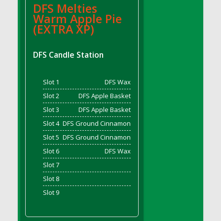
DFS Melties
DFS Bread - French
Warm Apple Pie
DFS Breaded Chicken Fingers
(EXTRA XP)
DFS Breaded Duck and Rice Dinner
DFS Breakfast Baguette
DFS Candle Station
DFS Breakfast Platter with Ostrich Eggs and
Bacon
Slot 1
DFS Wax
DFS Brewery Apple Ale Keg 2026
Slot 2
DFS Apple Basket
DFS Brewery Banana Bread Beer Keg 2026
Slot 3
DFS Apple Basket
DFS Brewery Chocolate Ale Keg 2026
Slot 4
DFS Ground Cinnamon
DFS Brewery My Bloody Valentine Ale Keg
2026
Slot 5
DFS Ground Cinnamon
DFS Brewery Orange Pale Ale Keg 2026
Slot 6
DFS Wax
DFS Brewery Pumpkin Stout Keg 2026
Slot 7
DFS Brewery Strawberry Ale Keg 2026
Slot 8
DFS Broccoli Basket
Slot 9
DFS Broccoli Salad
DFS Brownie Tray