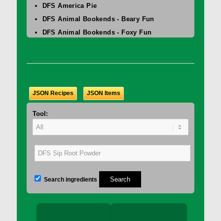
DFS America Pie
DFS Animal Bookends - Beary Fun
DFS Animal Bookends - Foxy Fun
DFS Animal Bookends - Froggy Fun
DFS Animal Bookends - Panda Fun
DFS Animal Chair - Beary Fun
DFS Animal Chair - Foxy Fun
JSON Recipes
JSON Items
DFS Animal Chair - Froggy Fun
DFS Animal Chair - Panda Fun
Tool:
DFS Animal Hide
DFS Animal Protein
DFS Animal Wall Art - Foxy Fun
DFS Animal Wall Art - Froggy Fun
DFS Animal Wall Decor - Beary Fun
Search ingredients
DFS Animal Wall Decor - Panda Fun
DFS Appelflappen Platter
DFS Appelflappen With Coffee