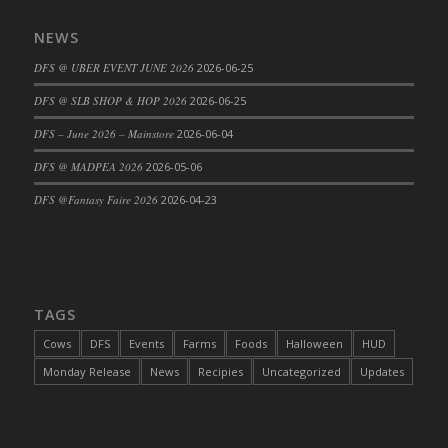
DFS Cajun Fried Gator & Ranch Sauce
NEWS
DFS Cake - Beastly Blue
DFS @ UBER EVENT JUNE 2026
2026-06-25
DFS Cake - Beastly Green
DFS @ SLB SHOP & HOP 2026
2026-06-25
DFS Cake - Beastly Pink
DFS Cake - Beastly Purple
DFS – June 2026 – Mainstore
2026-06-04
DFS Cake - Beastly Red
DFS @ MADPEA 2026
2026-05-06
DFS Cake - Beastly Yellow
DFS @Fantasy Faire 2026
2026-04-23
DFS Cake - Blueberry Muffin Cake
DFS Cake - Catnip Cocoa Brownies
DFS Cake - Catnip Infused Black Kitty
DFS Cake - Chocolate Ripple
TAGS
DFS Cake - Coffee Cake
Cows
DFS
Events
Farms
Foods
Halloween
HUD
DFS Cake - Happy Cow
Monday Release
News
Recipies
Uncategorized
Updates
DFS Cake - RezDay - Dream Castle
DFS Cake - Starry Nights and Sunflowers
DFS Cake - Wedding - Always Yours - FM