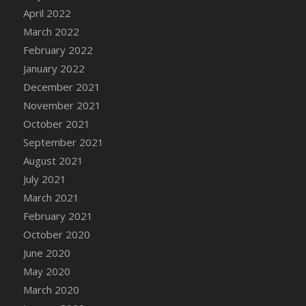
April 2022
DFS Cannabis - Strawberry Daze Lollipops
March 2022
DFS Cannabis - Tropical Buzz Lollipops
February 2022
DFS Cannabis Basket
January 2022
DFS Cannabis Cake Poppas
December 2021
DFS Canvas Blank
November 2021
DFS Canvas Painting - Easter Bee
October 2021
DFS Canvas Painting - Easter Bunny
September 2021
DFS Canvas Painting - Easter Chick
August 2021
DFS Canvas Painting - Easter Cow
July 2021
DFS Canvas Painting - Easter Duck
March 2021
DFS Canvas Painting - Easter Gator
February 2021
DFS Canvas Painting - Easter Goat
October 2020
DFS Canvas Painting - Easter Lamb
June 2020
DFS Canvas Painting - Easter Llama
May 2020
DFS Canvas Painting - Easter Ostrich
March 2020
DFS Canvas Painting - Easter Pig