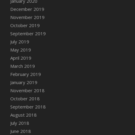
January 2020
DFS Canvas Watercolour Painting - Coconut
December 2019
DFS Canvas Watercolour Painting - Colourful
November 2019
Forest
October 2019
DFS Canvas Watercolour Painting - Fruit
Basket
September 2019
DFS Canvas Watercolour Painting - Lemon
July 2019
Basket
May 2019
DFS Canvas Watercolour Painting - Onion
April 2019
DFS Canvas Watercolour Painting - Orange
March 2019
Tree
February 2019
DFS Canvas Watercolour Painting - Oranges
January 2019
DFS Canvas Watercolour Painting - Peaches
November 2018
DFS Canvas Watercolour Painting - Robins
October 2018
DFS Canvas Watercolour Painting -
September 2018
Strawberries
August 2018
DFS Canvas Watercolour Painting -
Sunflower
July 2018
DFS Canvas Watercolour Painting - Tomato
June 2018