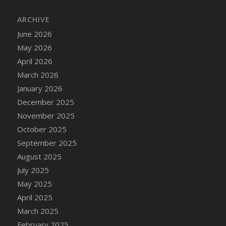
DFS Cake - Wedding - Always Yours - Slice
ARCHIVE
DFS Cake - Wedding - Love is love - MM
DFS Cake - Wedding - Love is love - Slice
June 2026
DFS Cake - Wedding - You and Me Forever -
May 2026
FF
April 2026
DFS Cake - Wedding - You and Me Forever -
March 2026
Slice
January 2026
DFS Cake - White Chocolate and Berries
December 2025
DFS Cake -Geo Heart
November 2025
DFS Cake Amari
October 2025
DFS Cake Down On The Farm
September 2025
DFS Cake Mr Ice King Of The Farm
August 2025
DFS Cake Slice Wedding
July 2025
DFS Camp Side Chilli (eBento June 2022)
May 2025
DFS Candied Orange Slices
April 2025
DFS Candle - Cannabis Love
March 2025
DFS Candle - Citrus Herb
February 2025