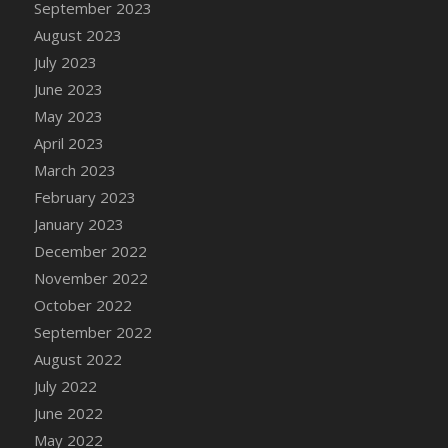
September 2023
DFS Candy - Box of Chocolates
August 2023
DFS Candy - Wiggly Worms (eBento June
July 2023
2022)
June 2023
DFS Candy Cane Jar Blueberry
May 2023
DFS Candy Cane Jar Mint
April 2023
DFS Candy Cane Jar Strawberry
March 2023
DFS Candy Cane Strawberry
February 2023
DFS Candy Pinwheel Pop (TLC April 2022)
January 2023
DFS Cannabis - Blueberry Haze Lollipops
December 2022
DFS Cannabis - Canna Butter
November 2022
DFS Cannabis - Concentrated Tincture
October 2022
DFS Cannabis - Double Chocolate Brownie
September 2022
DFS Cannabis - Gobble Gobble Lollipops
August 2022
DFS Cannabis - Lemon Haze Lollipops
July 2022
DFS Cannabis - Mellow Melon Lollipops
June 2022
DFS Cannabis - Premium
May 2022
DFS Cannabis - Sour Apple Lollipops