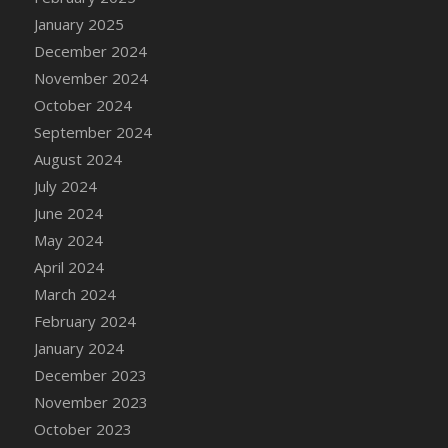
DFS Candle - Country Flowers
January 2025
DFS Candle - Dancing Roses
December 2024
DFS Candle - Lavender Dreams
November 2024
DFS Candle - Pumpkin Spice
October 2024
DFS Candle - Smiling Daisies
September 2024
DFS Candle - Spring Garden
August 2024
DFS Candle - Warm Vanilla Spice
July 2024
DFS Candle - Woodland
June 2024
DFS Candle Taper (Black)
May 2024
DFS Candle Taper (Brick Red)
April 2024
DFS Candle Taper (Lilac)
March 2024
DFS Candle Taper (Mint)
February 2024
DFS Candle Taper (Peach)
January 2024
DFS Candle Taper (Sky Blue)
December 2023
DFS Candle Taper (White)
November 2023
DFS Candle Taper (Yellow)
October 2023
DFS Candles with Ostrich Feather