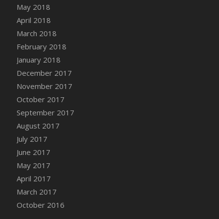
Bucket
May 2018
DFS Caramelized Syrup Sweet Potatoes
April 2018
DFS Carrot Basket
March 2018
DFS Carrot Cake
February 2018
DFS Carrot Cupcake
January 2018
DFS Carved Wooden Hedgehog
December 2017
DFS Carved Wooden Horse
November 2017
DFS Catnip Beef Stew
October 2017
DFS Catnip Cappuccino with Sprinkles
September 2017
DFS Catnip Chocolate Chip Cookies
August 2017
DFS Catnip Crookie
July 2017
DFS Catnip Dark Chocolate Cookies
June 2017
DFS Catnip Iced Kitty Cookies
May 2017
DFS Catnip Muffins
April 2017
DFS Celebration Cake
March 2017
DFS Chair Back
October 2016
DFS Chair Leg