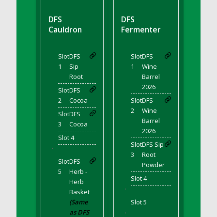
DFS BBQ Cocktail Meatballs
DFS BBQ Jackfruit Sandwich
DFS
DFS
DFS BBQ Porkchops
Cauldron
Fermenter
DFS Bacon - Fried<br/>(Same as DFS Fried
Bacon)
Slot
DFS
Slot
DFS
DFS Bacon Fried Brussel Sprouts
1
Sip
1
Wine
DFS Baked Chicken
Root
Barrel
2026
DFS Baked Potato
Slot
DFS
2
Cocoa
Slot
DFS
DFS Baked Sweet Potato
2
Wine
Slot
DFS
DFS Banana Basket
Barrel
3
Cocoa
DFS Banana Cream Cheese Tiered Cake
2026
Slot 4
DFS Banana Natilla
Slot
DFS Sip
'
3
Root
DFS Bananas And Custard
Slot
DFS
Powder
DFS Barley Basket
5
Herb -
Slot 4
DFS Basic Dough
Herb
'
Basket
DFS Basic Fried Rice
(Same
Slot 5
DFS Bean Basket
as DFS
'