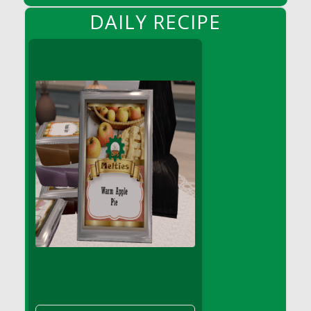
DFS Big Breakfast
DAILY RECIPE
DFS Black Bean Oat Burger
DFS Black Forest Cupcakes
DFS Blackened Grilled Gator Dinner
DFS Blood Sausages
DFS Blowin Kisses Water Bottle
DFS Blueberry Donut
DFS Boiled Rice
DFS Bowl Of Chicken Stock<br/>(Comes
From DFS Pot of Chicken Stock Tray)
DFS Bowl of Gelatin
DFS Bowl of Lamb Stew
DFS Bowl of Sauerkraut
DFS Braised Duck in Cherry Reduction
DFS Bratwurst With Mustard Tray
DFS Bread
DFS Bread - Fresh Baked Croissants