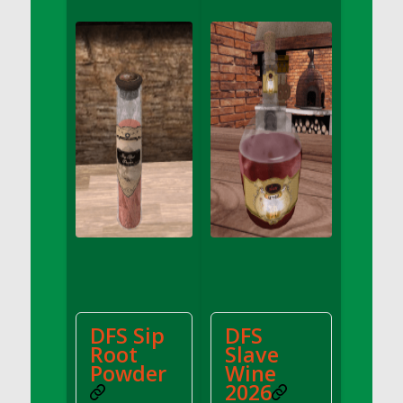
DFS Apple Basket
DFS Apple Juice Glass<br/>(Comes from
DFS Apple Juice Tray)
DFS Apple Juice Tray
DFS Apple Pie Slice And Custard
DFS Applesauce
DFS Artisan Spinach Pizzas
DFS Asel`s Milk Candies
DFS Avocado Basket
DFS Avocado Egg Breakfast Tray
DFS Avocado Egg Plate
DFS Avocado Hummus
DFS Avocado Hummus and Crackers
DFS Sip
DFS
DFS Avocado Toast Breakfast Tray
Root
Slave
DFS Avocado Toast with Egg Plate
Powder
Wine
DFS BBQ Baby Back Ribs
2026