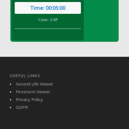
DFS Brussel Sprout Basket
Time:
00:05:00
DFS Butter
1 Use - 2 XP
DFS Butter - Cocoa
DFS Butter - Shea
DFS Buttered Corn
DFS Buttered Popcorn
DFS Buttered Toast
DFS Butterfly Fruit
DFS Butternut Squash Basket
DFS Butternut Squash Fritters
USEFUL LINKS
DFS Butternut Squash Soup
Second Life Viewer
DFS Butternut Squash and Lime Soup
Firestorm Viewer
DFS Butternut Squash and Turkey Casserole
Privacy Policy
DFS Butternut Squash and Turkey Pot Pie
GDPR
DFS Butternut and Herb Tortellini
DFS CC Jackfruit Cake (Limited)
DFS Cabbage Basket