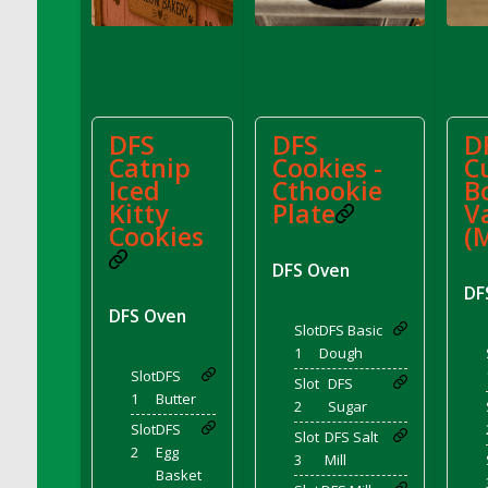
DFS Candy - Box of Chocolates
DFS Candy - Wiggly Worms (eBento June
2022)
DFS Candy Cane Jar Blueberry
DFS Candy Cane Jar Mint
DFS
DFS
D
Catnip
Cookies -
C
DFS Candy Cane Jar Strawberry
Iced
Cthookie
Bo
DFS Candy Cane Strawberry
Kitty
Plate
V
DFS Candy Pinwheel Pop (TLC April 2022)
Cookies
(
DFS Cannabis - Blueberry Haze Lollipops
DFS Oven
DFS Cannabis - Canna Butter
DF
DFS Cannabis - Concentrated Tincture
DFS Oven
Slot
DFS Basic
DFS Cannabis - Double Chocolate Brownie
1
Dough
DFS Cannabis - Gobble Gobble Lollipops
Slot
DFS
Slot
DFS
DFS Cannabis - Lemon Haze Lollipops
1
Butter
2
Sugar
DFS Cannabis - Mellow Melon Lollipops
Slot
DFS
Slot
DFS Salt
2
Egg
DFS Cannabis - Premium
3
Mill
Basket
DFS Cannabis - Sour Apple Lollipops