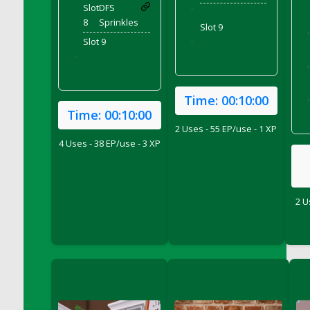
DFS Bear Bento Meal - November
Slot
DFS
'
8
Sprinkles
DFS Bed Tray
Slot 9
'
Slot 9
DFS Bee's Knees Cocktail
'
'
DFS Beef Brisket
'
DFS Beef Carcass
DFS Beef Patties and Fries
Time:
00:10:00
'
Time:
00:10:00
DFS Beef Stroganoff
2 Uses - 55 EP/use - 1 XP
DFS Beef Taquito
4 Uses - 38 EP/use - 3 XP
DFS Beer Keg 2026
DFS Beer Love (Holdable)
DFS Beetroot Basket
2 U
DFS Beetroot Berry Pancakes
DFS Bento Meal - Up Up and Away! (TLC
April 2022)
DFS Berry Basket
DFS Berry Classic Pavlova
DFS Berry Peach Vodka Cocktail