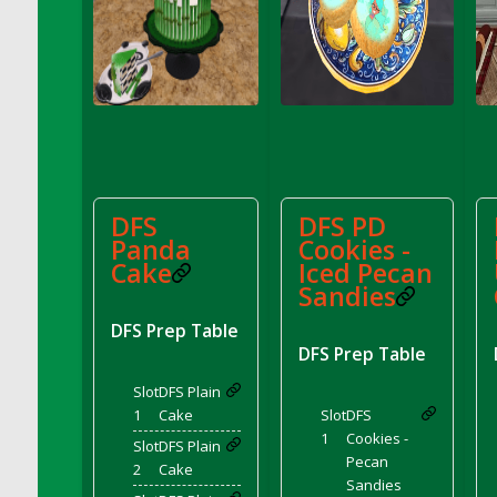
DFS Chinese Braised Oxtail
DFS Chinese Spinach and Pork Soup
DFS Chinese Steamed Buns
DFS Chinese Style Sauerkraut Dumplings
DFS Chips and Guacamole Fiesta Tray
DFS Chocolate Bar
DFS Chocolate Cake
DFS
DFS PD
DFS Chocolate Cake Slice with Cherry
Panda
Cookies -
Cake
Iced Pecan
DFS Chocolate Candied Orange Peels
Sandies
DFS Chocolate Chip Cookies
DFS Prep Table
DFS Chocolate Covered Cherries
DFS Prep Table
DFS Chocolate Covered Sandwich Cookies
DFS Chocolate Cranberry Bundt Cake
Slot
DFS Plain
1
Cake
Slot
DFS
DFS Chocolate Cranberry Bundt Slice
1
Cookies -
Slot
DFS Plain
DFS Chocolate Dipped Croissant
Pecan
2
Cake
DFS Chocolate Donut
Sandies