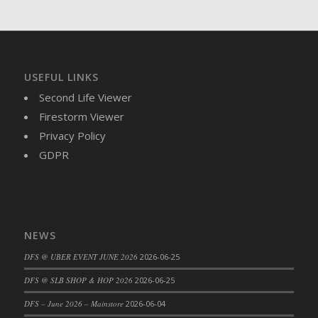
DFS Cupcake Box - Vanilla (Strawberry)
DFS Cupcake Box - Chocolate (Blueberry)
DFS Cupcake Box - Chocolate (Lemon)
DFS Cupcake Box - Chocolate (Mint)
USEFUL LINKS
DFS Cupcake Box - Chocolate (Strawberry)
Second Life Viewer
DFS Cupcakes Wedding Sunflower
Firestorm Viewer
DFS Curtains - Bee My Queen (Decor)
Privacy Policy
DFS Cushion - Autumn Leaves
GDPR
DFS Custard
DFS Custard Slice
DFS Custard Tarts
DFS Cut Crystal Tray
NEWS
DFS DS Blue Curacao
DFS DS Irish Whiskey
DFS @ UBER EVENT JUNE 2026
2026-06-25
DFS DS Lemon Vodka
DFS @ SLB SHOP & HOP 2026
2026-06-25
DFS DS Loco Unicorn Rainbow Cocktail
DFS – June 2026 – Mainstore
2026-06-04
DFS DS Peach Vodka