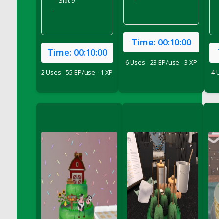
Slot 9
'
DFS Brussel Sprout Basket
'
DFS Butter
DFS Butter - Cocoa
Time:
00:10:00
DFS Butter - Shea
Time:
00:10:00
DFS Buttered Corn
6 Uses - 23 EP/use - 3 XP
2 Uses - 55 EP/use - 1 XP
4 
DFS Buttered Popcorn
DFS Buttered Toast
DFS Butterfly Fruit
DFS Butternut Squash Basket
DFS Butternut Squash Fritters
DFS Butternut Squash Soup
DFS Butternut Squash and Lime Soup
DFS Butternut Squash and Turkey Casserole
DFS Butternut Squash and Turkey Pot Pie
DFS Butternut and Herb Tortellini
DFS CC Jackfruit Cake (Limited)
DFS Cabbage Basket