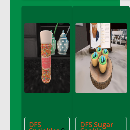
DFS Coloring Book - Puppy Fun
DFS Coloring Book - Sweet Desserts
DFS Coloring Book - Thanks Giving Friend
DFS Coloring Book - Under the Sea
DFS Coloring Book - Unicorn Love
DFS Coloring Book - Vegetable Friends
DFS Coloring Crayons - Blues
DFS Coloring Crayons - Brights
DFS Coloring Crayons - Browns
DFS Coloring Crayons - Grayscales
DFS Coloring Crayons - Greens
DFS Coloring Crayons - Jewel
DFS Coloring Crayons - Oranges
DFS Coloring Crayons - Pinks
DFS Coloring Crayons - Purple
DFS Coloring Crayons - Reds
DFS
DFS Sugar
DFS Coloring Crayons - Yellows