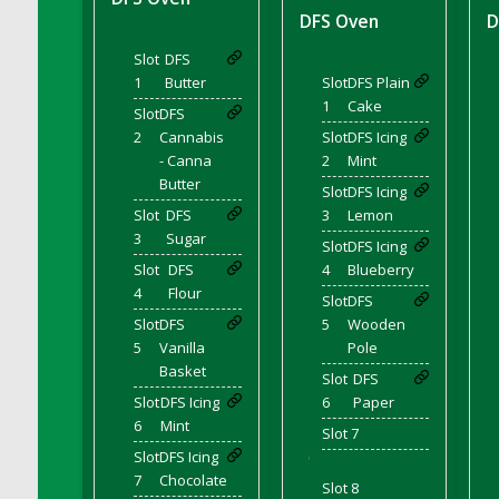
DFS BBQ Cocktail Meatballs
DFS Oven
D
DFS BBQ Jackfruit Sandwich
Slot
DFS
DFS BBQ Porkchops
1
Butter
Slot
DFS Plain
DFS Bacon - Fried<br/>(Same as DFS Fried
1
Cake
Slot
DFS
Bacon)
2
Cannabis
Slot
DFS Icing
DFS Bacon Fried Brussel Sprouts
- Canna
2
Mint
DFS Baked Chicken
Butter
Slot
DFS Icing
DFS Baked Potato
Slot
DFS
3
Lemon
DFS Baked Sweet Potato
3
Sugar
Slot
DFS Icing
DFS Banana Basket
Slot
DFS
4
Blueberry
4
Flour
DFS Banana Cream Cheese Tiered Cake
Slot
DFS
Slot
DFS
5
Wooden
DFS Banana Natilla
5
Vanilla
Pole
DFS Bananas And Custard
Basket
Slot
DFS
DFS Barley Basket
Slot
DFS Icing
6
Paper
DFS Basic Dough
6
Mint
Slot 7
DFS Basic Fried Rice
Slot
DFS Icing
'
DFS Bean Basket
7
Chocolate
Slot 8