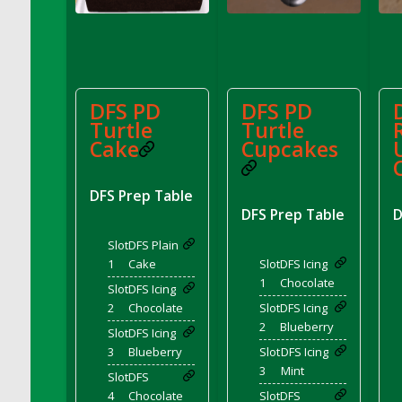
DFS Coffee - Double Vanilla Cinnamon Bag
DFS Coffee - Double Vanilla Cinnamon Cup
DFS Coffee - Egg Nog
DFS Coffee - Egg Nog Cup
DFS PD
DFS PD
DFS Coffee - Handmade Cup
Turtle
Turtle
DFS Coffee - Joy Cup
Cake
Cupcakes
DFS Coffee - Need Cup
DFS Coffee - Shhh Cup
DFS Prep Table
DFS Coffee - Stardust Cup
DFS Prep Table
D
DFS Coffee - The Boss Cup
Slot
DFS Plain
DFS Coffee - The King Cup
1
Cake
Slot
DFS Icing
DFS Coffee - The Mustache Cup
1
Chocolate
Slot
DFS Icing
DFS Coffee - Triple Death Salted Caramel
2
Chocolate
Slot
DFS Icing
Ice'd Latte
2
Blueberry
Slot
DFS Icing
DFS Coffee Basket
3
Blueberry
Slot
DFS Icing
3
Mint
DFS Coffee Breakfast Blend Cup
Slot
DFS
DFS Coffee Cup (Wear)
4
Chocolate
Slot
DFS