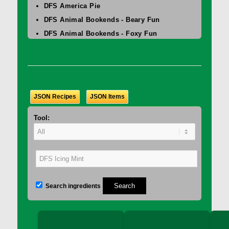
DFS America Pie
DFS Animal Bookends - Beary Fun
DFS Animal Bookends - Foxy Fun
DFS Animal Bookends - Froggy Fun
DFS Animal Bookends - Panda Fun
DFS Animal Chair - Beary Fun
DFS Animal Chair - Foxy Fun
JSON Recipes
JSON Items
DFS Animal Chair - Froggy Fun
DFS Animal Chair - Panda Fun
Tool:
DFS Animal Hide
DFS Animal Protein
DFS Animal Wall Art - Foxy Fun
DFS Animal Wall Art - Froggy Fun
DFS Animal Wall Decor - Beary Fun
Search ingredients
DFS Animal Wall Decor - Panda Fun
DFS Appelflappen Platter
DFS Appelflappen With Coffee