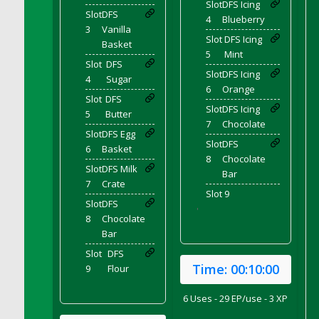
Slot
DFS Icing
DFS Chair Seat
Slot
DFS
4
Blueberry
3
Vanilla
DFS Chaise Lounger - Days of Summer<br/>
Slot
DFS Icing
Basket
(Contains PG & Adult Animations)
5
Mint
Slot
DFS
DFS Cheerful Water Bottle
Slot
DFS Icing
4
Sugar
DFS Cheese
6
Orange
Slot
DFS
DFS Cheese - Anthotyros
Slot
DFS Icing
5
Butter
DFS Cheese - Bonne Bouche
7
Chocolate
Slot
DFS Egg
DFS Cheese - Cabrales
Slot
DFS
6
Basket
8
Chocolate
DFS Cheese Burger
Slot
DFS Milk
Bar
DFS Cheesy Garlic Beef Patties and Noodles
7
Crate
Slot 9
DFS Cheesy Pretzel Holdable
Slot
DFS
'
8
Chocolate
DFS Cheesy Stuffed Butternut Squash
Bar
DFS Cherry Basket
Slot
DFS
DFS Cherry Fudge Platter
Time:
00:10:00
9
Flour
DFS Cherry Tarts
DFS Chicken & Spinach Lasagna
6 Uses - 29 EP/use - 3 XP
DFS Chicken Breast