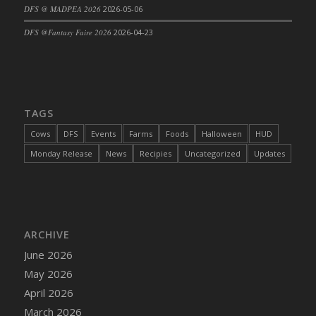
DFS @ MADPEA 2026
2026-05-06
DFS DS Premium Tequila
DFS @Fantasy Faire 2026
2026-04-23
DFS DS Pure Rum
DFS DS Pure Vodka
DFS DS Scotch and Ginger Ale Cocktail
DFS DS Shamrock Sour
DFS DS Stoneys Scotch
TAGS
DFS DS Traditional Margarita
Cows
DFS
Events
Farms
Foods
Halloween
HUD
DFS DS Triple Sec Liqueur
Monday Release
News
Recipies
Uncategorized
Updates
DFS Dango
DFS Decor - Alligator Wall Mount
DFS Decor - Believe In Your Own Magic Wall
Art
ARCHIVE
DFS Decor - Catnip Infused Rug (Black)
June 2026
DFS Decor - Catnip Infused Rug (Calico)
May 2026
DFS Decor - Catnip Infused Rug (Spot)
April 2026
DFS Decor - Catnip Infused Rug (White)
March 2026
DFS Decor - Catnip Kitty Carrot Toy