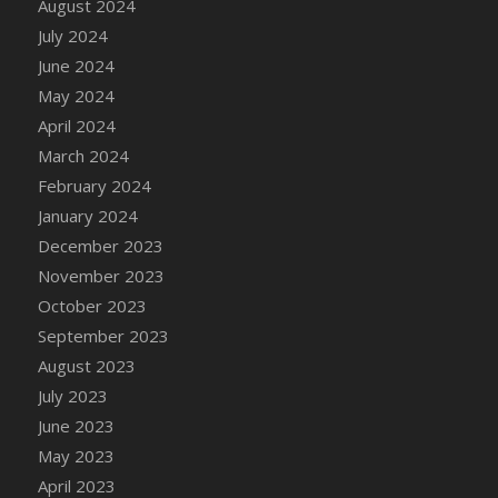
August 2024
DFS Decor - Rustic Shed
July 2024
DFS Decor - Sign (Congratulations)
June 2024
DFS Decor - Sign (Do not click)
May 2024
DFS Decor - Sign (Do not summon)
April 2024
DFS Decor - Sign (Emergency)
March 2024
DFS Decor - Sign (Free Hugs)
February 2024
DFS Decor - Sign (If lost)
January 2024
DFS Decor - Sign (Invisible Puppies)
December 2023
DFS Decor - Sign (Newsletter)
November 2023
DFS Decor - Sign (Read this)
October 2023
DFS Decor - Sign (Screenshot)
September 2023
DFS Decor - Spring Flower Art
August 2023
DFS Decor - Squashmingo
July 2023
DFS Decor - Sunflower Crate Pillow
June 2023
DFS Decor - Sunflower Pail Pillow
May 2023
DFS Decor - The Oasis (Renaissance 2022)
April 2023