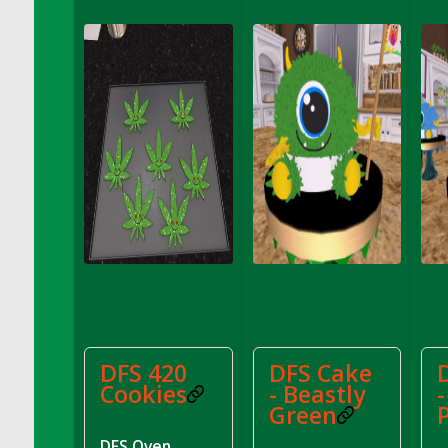
DFS Apple Basket
DFS Apple Juice Glass<br/>(Comes from
DFS Apple Juice Tray)
DFS Apple Juice Tray
DFS Apple Pie Slice And Custard
DFS Applesauce
DFS Artisan Spinach Pizzas
DFS Asel`s Milk Candies
DFS Avocado Basket
DFS Avocado Egg Breakfast Tray
DFS Avocado Egg Plate
DFS Avocado Hummus
DFS Avocado Hummus and Crackers
DFS 420
DFS Cake
DFS Avocado Toast Breakfast Tray
Cookies
- Beastly
-
DFS Avocado Toast with Egg Plate
Green
DFS BBQ Baby Back Ribs
DFS Oven