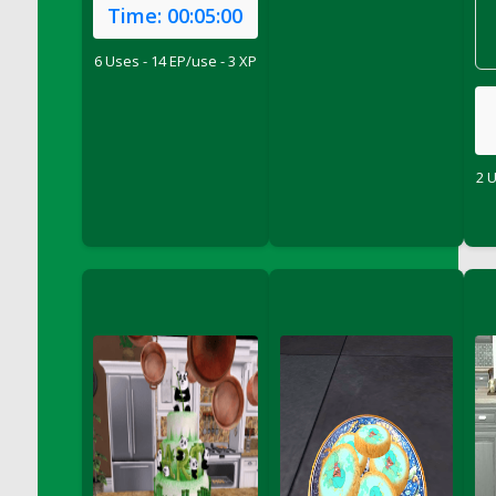
Time:
00:05:00
DFS Chicken Dinner
DFS Chicken Eggplant Parmesan Bake
6 Uses - 14 EP/use - 3 XP
DFS Chicken Eggplant Parmesan Plate
DFS Chicken Enchiladas
DFS Chicken Kebab with Hollandaise
DFS Chicken Leg
2 U
DFS Chicken Pieces
DFS Chicken Soup
DFS Chicken and Corn Chowder
DFS Chicken and Waffles
DFS Chicken n Cheese Meal - April<br/>
(Special ingredient Bento Box)
DFS Chicken with Mixed Veggies
DFS Chilled Stuffed Figs with Honey Drizzle
DFS Chilli
DFS Chilli Cheese Fries
DFS Chilli with Nachos