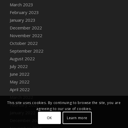
DFS Decor - Toy Block Tower
March 2023
DFS Decor - Toy Blue Truck
February 2023
DFS Decor - Toy Rocket Ship
January 2023
DFS Decor - Toy Sailboat
December 2022
DFS Decor - Wedding Gazebo
November 2022
DFS Decor - Wedding Sunflower Arch
October 2022
DFS Decor - Windy Kite (TLC April 2022)
September 2022
DFS Decor - Wooden Carved Baby Trike
August 2022
DFS Decor - Wooden Carved Chick
July 2022
DFS Decor - Wooden Carved Gnome
June 2022
DFS Decor - Wooden Carved Kangaroo
May 2022
DFS Decor - Wooden Carved Kitty Statue
April 2022
DFS Decor - Wooden Carved Ostrich
March 2022
DFS Decor - Wooden Carved Reindeer
This site uses cookies. By continuing to browse the site, you are
February 2022
agreeing to our use of cookies.
DFS Decor - Woodland Watercolor Owl
January 2022
DFS Decor - Woodland Watercolor Squirrel
OK
Learn more
December 2021
DFS Decor - Woodland Watercolor Young
November 2021