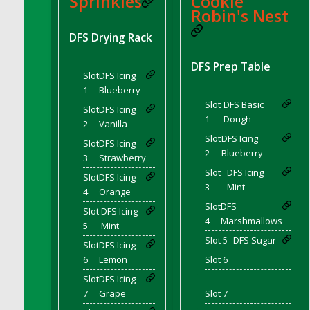
Sprinkles
Cookie
DFS Conchas with Chocolate Cream
Robin's Nest
DFS Concrete Planter Pot (Blue)
DFS Drying Rack
DFS Concrete Planter Pot (Green)
DFS Prep Table
DFS Concrete Planter Pot (Heart)
Slot
DFS Icing
DFS Concrete Planter Pot (Red)
1
Blueberry
DFS Concrete Planter Pot (Umbrella)
Slot
DFS Basic
Slot
DFS Icing
1
Dough
DFS Concrete Planter Pot (Yellow)
2
Vanilla
Slot
DFS Icing
DFS Cookie - Happy Clouds (TLC April 2022)
Slot
DFS Icing
2
Blueberry
3
Strawberry
DFS Cookie - Happy Clouds Box (TLC April
Slot
DFS Icing
2022)
Slot
DFS Icing
3
Mint
4
Orange
DFS Cookie - Scottish Shortbread<br/>
Slot
DFS
(Comes from DFS Cookies - Scottish
Slot
DFS Icing
4
Marshmallows
Shortbread Tray)
5
Mint
Slot 5
DFS Sugar
DFS Cookies - Cthookie Plate
Slot
DFS Icing
DFS Cookies - Pecan Sandies
6
Lemon
Slot 6
'
DFS Cookies - Scottish Shortbread Tray
Slot
DFS Icing
7
Grape
Slot 7
DFS Corn Basket