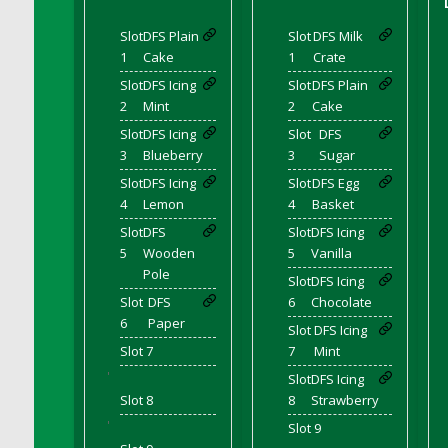
DFS Bread - French
Slot
DFS Plain
Slot
DFS Milk
DFS Breaded Chicken Fingers
1
Cake
1
Crate
DFS Breaded Duck and Rice Dinner
Slot
DFS Icing
Slot
DFS Plain
DFS Breakfast Baguette
2
Mint
2
Cake
DFS Breakfast Platter with Ostrich Eggs and
Slot
DFS Icing
Slot
DFS
Bacon
3
Blueberry
3
Sugar
DFS Brewery Apple Ale Keg 2026
Slot
DFS Icing
Slot
DFS Egg
DFS Brewery Banana Bread Beer Keg 2026
4
Lemon
4
Basket
DFS Brewery Chocolate Ale Keg 2026
Slot
DFS
Slot
DFS Icing
5
Wooden
5
Vanilla
DFS Brewery My Bloody Valentine Ale Keg
Pole
2026
Slot
DFS Icing
DFS Brewery Orange Pale Ale Keg 2026
Slot
DFS
6
Chocolate
6
Paper
DFS Brewery Pumpkin Stout Keg 2026
Slot
DFS Icing
Slot 7
7
Mint
DFS Brewery Strawberry Ale Keg 2026
'
Slot
DFS Icing
DFS Broccoli Basket
Slot 8
8
Strawberry
DFS Broccoli Salad
'
Slot 9
DFS Brownie Tray