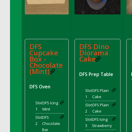
Bucket
DFS Caramelized Syrup Sweet Potatoes
DFS Carrot Basket
DFS Carrot Cake
DFS Carrot Cupcake
DFS Carved Wooden Hedgehog
DFS
DFS Dino
DFS Carved Wooden Horse
Cupcake
Diorama
Box -
Cake
DFS Catnip Beef Stew
Chocolate
DFS Catnip Cappuccino with Sprinkles
(Mint)
DFS Catnip Chocolate Chip Cookies
DFS Prep Table
DFS Catnip Crookie
DFS Oven
DFS Catnip Dark Chocolate Cookies
Slot
DFS Plain
1
Cake
DFS Catnip Iced Kitty Cookies
Slot
DFS Icing
Slot
DFS Plain
DFS Catnip Muffins
1
Mint
2
Cake
DFS Celebration Cake
Slot
DFS
Slot
DFS Icing
DFS Chair Back
2
Chocolate
3
Strawberry
DFS Chair Leg
Bar