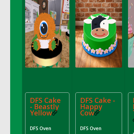
DFS Big Breakfast
DFS Black Bean Oat Burger
DFS Black Forest Cupcakes
DFS Blackened Grilled Gator Dinner
DFS Blood Sausages
DFS Blowin Kisses Water Bottle
DFS Blueberry Donut
DFS Boiled Rice
DFS Bowl Of Chicken Stock<br/>(Comes
From DFS Pot of Chicken Stock Tray)
DFS Bowl of Gelatin
DFS Bowl of Lamb Stew
DFS Cake
DFS Cake -
DFS Bowl of Sauerkraut
- Beastly
Happy
DFS Braised Duck in Cherry Reduction
Yellow
Cow
DFS Bratwurst With Mustard Tray
DFS Bread
DFS Oven
DFS Oven
DFS Bread - Fresh Baked Croissants