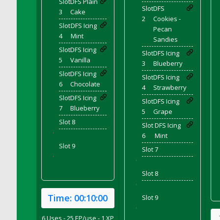
Slot
DFS Plain
DFS Chocolate Dream Pop (eBento July
Slot
DFS
3
Cake
2022)
2
Cookies -
Slot
DFS Icing
DFS Chocolate Drizzled Croissant
Pecan
4
Mint
Sandies
DFS Chocolate Eclair
Slot
DFS Icing
Slot
DFS Icing
DFS Chocolate Hazelnut Cookies
5
Vanilla
3
Blueberry
DFS Chocolate Lava Cherry Cupcake
Slot
DFS Icing
Slot
DFS Icing
DFS Chocolate Pralines
6
Chocolate
4
Strawberry
DFS Chocolate Pudding
Slot
DFS Icing
Slot
DFS Icing
7
Blueberry
DFS Chum Bait Bucket<br/>(Used only for
5
Grape
Crab and Lobster Traps)
Slot 8
Slot
DFS Icing
DFS Churros
'
6
Mint
DFS Cinnamon Basket
Slot 9
Slot 7
'
DFS Cinnamon French Toast
'
DFS Cinnamon Roasted Butternut Squash
Slot 8
DFS Cinnamon Roll
'
Time:
00:10:00
Slot 9
DFS Classic Sidecar
'
DFS Cleaned Barley
6 Uses - 25 EP/use - 1 XP