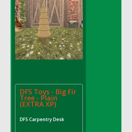
DFS Cranberry Sauce Ring
DFS Crazy Crust Cranberry Pie
DFS Cream
DFS Cream Cheese
DFS Cream Cheese Icing
DFS Cream Corn
DFS Creamed Ice Coffee
DFS Creamed Spinach Stuffed Butternut
Squash
DFS Creamy Garlic Parmesan Broccoli &
Bacon Soup
DFS Creamy Garlic Parmesan Broccoli &
DFS Toys - Big Fir
Bacon Soup Bowl
Tree - Plain
(EXTRA XP)
DFS Creamy Potatoes N Sprouts Plate
DFS Creamy Spinach Stromboli
DFS Creme Brulee
DFS Carpentry Desk
DFS Crisps - BBQ