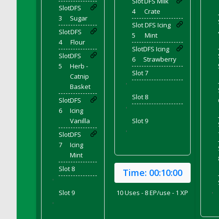
Slot
DFS Milk
Slot
DFS
4
Crate
DFS Cannabis - Strawberry Daze Lollipops
3
Sugar
Slot
DFS Icing
DFS Cannabis - Tropical Buzz Lollipops
Slot
DFS
5
Mint
DFS Cannabis Basket
4
Flour
Slot
DFS Icing
DFS Cannabis Cake Poppas
Slot
DFS
6
Strawberry
DFS Canvas Blank
5
Herb -
Slot 7
Catnip
DFS Canvas Painting - Easter Bee
'
Basket
DFS Canvas Painting - Easter Bunny
Slot 8
Slot
DFS
DFS Canvas Painting - Easter Chick
'
6
Icing
DFS Canvas Painting - Easter Cow
Vanilla
Slot 9
DFS Canvas Painting - Easter Duck
'
Slot
DFS
DFS Canvas Painting - Easter Gator
7
Icing
Mint
DFS Canvas Painting - Easter Goat
Slot 8
DFS Canvas Painting - Easter Lamb
Time:
00:10:00
'
DFS Canvas Painting - Easter Llama
Slot 9
10 Uses - 8 EP/use - 1 XP
'
DFS Canvas Painting - Easter Ostrich
'
DFS Canvas Painting - Easter Pig