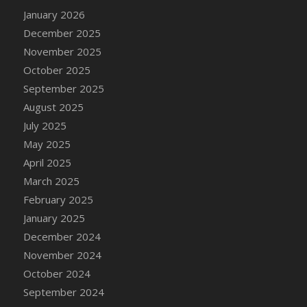
January 2026
DFS Decor - Catnip Kitty Chili Toy
December 2025
DFS Decor - Catnip Kitty Corn Toy
November 2025
DFS Decor - Catnip Kitty Eggplant Toy
October 2025
DFS Decor - Catnip Kitty Zucchini Toy
September 2025
DFS Decor - Fabric of My Heart Sachel
August 2025
Vanilla Sandalwood
July 2025
DFS Decor - Family Frame - Pale Wood
May 2025
DFS Decor - Family Frame Butter Wood
April 2025
DFS Decor - Fish Coat Hook (eBento June
2022)
March 2025
DFS Decor - Garden Penguin (eBento May
February 2025
2022)
January 2025
DFS Decor - Gold Candle Centerpiece
December 2024
DFS Decor - Hello Spring Pillow
November 2024
DFS Decor - Home Sign
October 2024
DFS Decor - Made With Love
September 2024
DFS Decor - Pink Candle Centerpiece