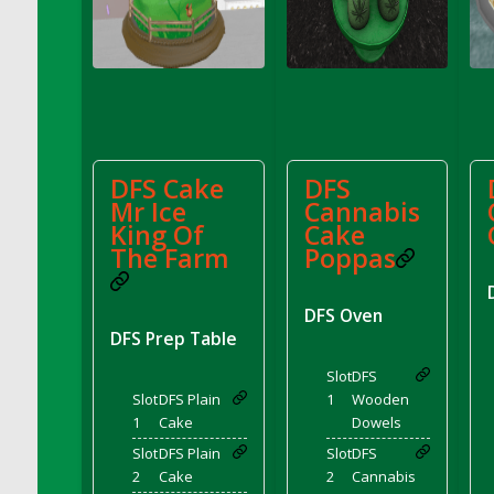
DFS Cajun Fried Gator & Ranch Sauce
DFS Cake - Beastly Blue
DFS Cake - Beastly Green
DFS Cake - Beastly Pink
DFS Cake - Beastly Purple
DFS Cake - Beastly Red
DFS Cake
DFS
Mr Ice
Cannabis
DFS Cake - Beastly Yellow
King Of
Cake
DFS Cake - Blueberry Muffin Cake
The Farm
Poppas
DFS Cake - Catnip Cocoa Brownies
DFS Cake - Catnip Infused Black Kitty
DFS Oven
DFS Cake - Chocolate Ripple
DFS Prep Table
DFS Cake - Coffee Cake
Slot
DFS
DFS Cake - Happy Cow
Slot
DFS Plain
1
Wooden
DFS Cake - RezDay - Dream Castle
1
Cake
Dowels
DFS Cake - Starry Nights and Sunflowers
Slot
DFS Plain
Slot
DFS
DFS Cake - Wedding - Always Yours - FM
2
Cake
2
Cannabis