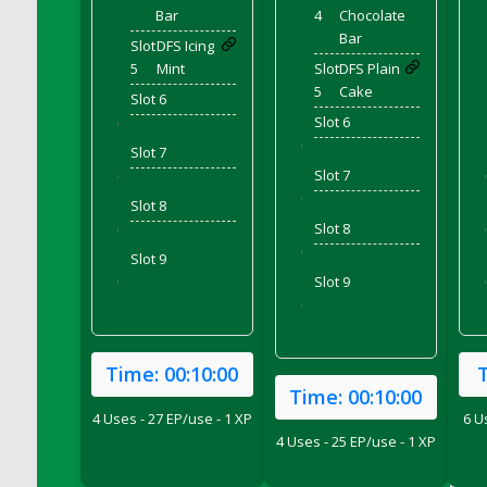
Bar
4
Chocolate
DFS Coffee Large Shelf
Bar
Slot
DFS Icing
DFS Coffee Small Shelf
5
Mint
Slot
DFS Plain
DFS Coffee Table Natural
5
Cake
Slot 6
DFS Coffee for Two
Slot 6
'
DFS Cola Ice Pop
'
Slot 7
DFS Coleslaw Salad
Slot 7
'
'
DFS Coloring Book - Baby Shark
'
Slot 8
DFS Coloring Book - Bee Mine
Slot 8
'
'
'
DFS Coloring Book - Butterflies in Season
Slot 9
Slot 9
'
'
DFS Coloring Book - Dino Family
'
DFS Coloring Book - Garden Flowers
DFS Coloring Book - Harvest Cuties
Time:
00:10:00
DFS Coloring Book - Icecream Dreams
Time:
00:10:00
DFS Coloring Book - Iris and Dragonfly
4 Uses - 27 EP/use - 1 XP
6 U
DFS Coloring Book - Joyful Farm
4 Uses - 25 EP/use - 1 XP
DFS Coloring Book - Piggy Outing