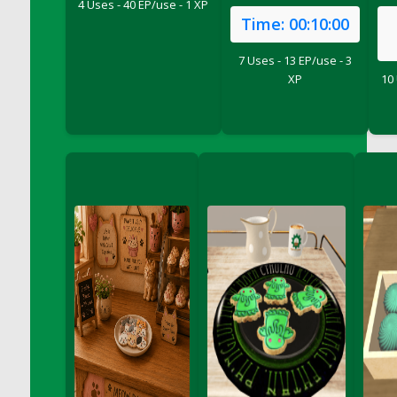
4 Uses - 40 EP/use - 1 XP
DFS Candle - Country Flowers
Time:
00:10:00
DFS Candle - Dancing Roses
DFS Candle - Lavender Dreams
7 Uses - 13 EP/use - 3
XP
10 
DFS Candle - Pumpkin Spice
DFS Candle - Smiling Daisies
DFS Candle - Spring Garden
DFS Candle - Warm Vanilla Spice
DFS Candle - Woodland
DFS Candle Taper (Black)
DFS Candle Taper (Brick Red)
DFS Candle Taper (Lilac)
DFS Candle Taper (Mint)
DFS Candle Taper (Peach)
DFS Candle Taper (Sky Blue)
DFS Candle Taper (White)
DFS Candle Taper (Yellow)
DFS Candles with Ostrich Feather