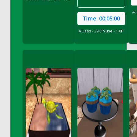
DFS Cocoa
DFS Cocoa Bean Basket
4 
Time:
00:05:00
DFS Coconut Basket
DFS Coconut Cookies Platter
4 Uses - 29 EP/use - 1 XP
DFS Coconut Infused Candle
DFS Coconut Milk
DFS Coconut Milk Moisturizer
DFS Coconut Oil
DFS Coconut Rhubarb Crunch
DFS Coconut Soap
DFS Coffee - Baebi Cup
DFS Coffee - Breakfast Blend
DFS Coffee - Camp Side Extra Brew (eBento
June 2022)
DFS Coffee - Caramel Cream Bag
DFS Coffee - Dark Chocolate Bag
DFS Coffee - Dark Chocolate Cup