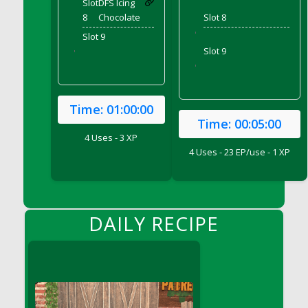
'
Slot
DFS Icing
DFS Corn On The Cob Platter
8
Chocolate
Slot 8
DFS Corn Tortilla
'
Slot 9
DFS Cornbread
Slot 9
'
DFS Corndogs n Grapes Bento Meal - July
'
DFS Corned Beef
DFS Corned Beef And Cabbage Plate
Time:
01:00:00
DFS Corned Beef And Cabbage Platter
Time:
00:05:00
DFS Corned Beef Tray Pie
4 Uses - 3 XP
4 Uses - 23 EP/use - 1 XP
DFS Cornish Pasty
DFS Cottage Pie
DFS Country Biscuits and Cherry Bomb
Compote
DAILY RECIPE
DFS Cow Bento Meal - October
DFS Crab Bucket
DFS Cran Apple Juice
DFS Cranberry Basket
DFS Cranberry Jello