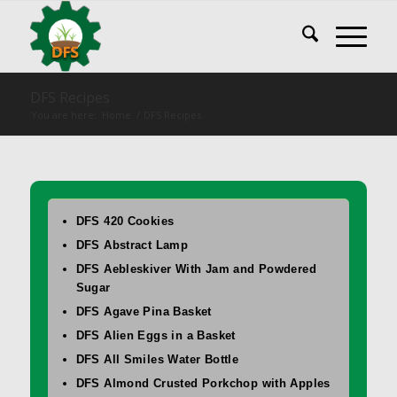
DFS Recipes
You are here:
Home
/
DFS Recipes
DFS 420 Cookies
DFS Abstract Lamp
DFS Aebleskiver With Jam and Powdered
Sugar
DFS Agave Pina Basket
DFS Alien Eggs in a Basket
DFS All Smiles Water Bottle
DFS Almond Crusted Porkchop with Apples