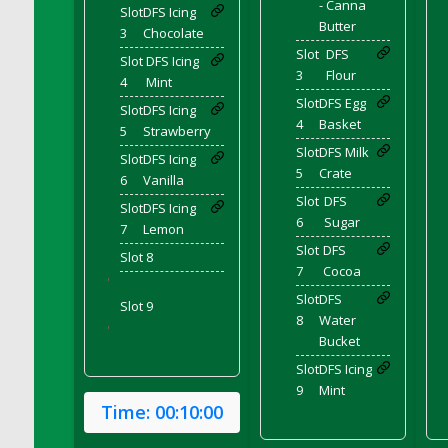
- Canna
DFS Cake - Wedding - Always Yours - Slice
Slot
DFS Icing
Butter
3
Chocolate
DFS Cake - Wedding - Love is love - MM
Slot
DFS
Slot
DFS Icing
DFS Cake - Wedding - Love is love - Slice
3
Flour
4
Mint
DFS Cake - Wedding - You and Me Forever -
Slot
DFS Egg
Slot
DFS Icing
FF
4
Basket
5
Strawberry
DFS Cake - Wedding - You and Me Forever -
Slot
DFS Milk
Slot
DFS Icing
Slice
5
Crate
6
Vanilla
DFS Cake - White Chocolate and Berries
Slot
DFS
Slot
DFS Icing
DFS Cake -Geo Heart
6
Sugar
7
Lemon
DFS Cake Amari
Slot
DFS
Slot 8
DFS Cake Down On The Farm
7
Cocoa
'
DFS Cake Mr Ice King Of The Farm
Slot
DFS
Slot 9
8
Water
DFS Cake Slice Wedding
'
Bucket
DFS Camp Side Chilli (eBento June 2022)
Slot
DFS Icing
DFS Candied Orange Slices
9
Mint
DFS Candle - Cannabis Love
Time:
00:10:00
DFS Candle - Citrus Herb