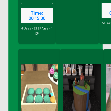
DFS Canvas Watercolour Painting - Coconut
DFS Canvas Watercolour Painting - Colourful
Time:
Forest
00:15:00
DFS Canvas Watercolour Painting - Fruit
6 Uses
Basket
4 Uses - 23 EP/use - 1
DFS Canvas Watercolour Painting - Lemon
XP
Basket
DFS Canvas Watercolour Painting - Onion
DFS Canvas Watercolour Painting - Orange
Tree
DFS Canvas Watercolour Painting - Oranges
DFS Canvas Watercolour Painting - Peaches
DFS Canvas Watercolour Painting - Robins
DFS Canvas Watercolour Painting -
Strawberries
DFS Canvas Watercolour Painting -
Sunflower
DFS Canvas Watercolour Painting - Tomato