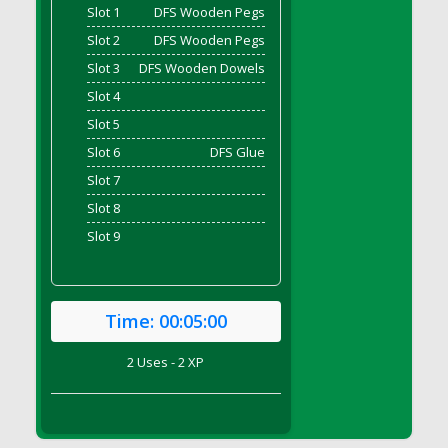
DFS Crisps - Beef & Onion
Slot 1
DFS Wooden Pegs
DFS Crisps - Turkey, Stuffing & Cranberry
Slot 2
DFS Wooden Pegs
DFS Croissant Ham and Cheese Sandwich
Slot 3
DFS Wooden Dowels
DFS Croissant and Double Vanilla Cinnamon
Slot 4
Coffee
Slot 5
DFS Crystal Flower Blue
Slot 6
DFS Glue
DFS Crystal Flower Green
Slot 7
DFS Crystal Flower Pink
Slot 8
DFS Crystal Flower Red
Slot 9
DFS Crystal Flower Yellow
DFS Crystal Moon Shelf
DFS Cucumber Basket
Time:
00:05:00
DFS Cucumber Tomato and Onion Salad
DFS Cucumber salad
2 Uses - 2 XP
DFS Cupcake Box - Vanilla (Blueberry)
DFS Cupcake Box - Vanilla (Lemon)
DFS Cupcake Box - Vanilla (Mint)