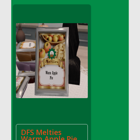
DFS Big Breakfast
DFS Black Bean Oat Burger
DFS Black Forest Cupcakes
DFS Blackened Grilled Gator Dinner
DFS Blood Sausages
DFS Blowin Kisses Water Bottle
DFS Blueberry Donut
DFS Boiled Rice
DFS Bowl Of Chicken Stock<br/>(Comes
From DFS Pot of Chicken Stock Tray)
DFS Bowl of Gelatin
DFS Bowl of Lamb Stew
DFS Bowl of Sauerkraut
DFS Braised Duck in Cherry Reduction
DFS Bratwurst With Mustard Tray
DFS Bread
DFS Melties
Warm Apple Pie
DFS Bread - Fresh Baked Croissants