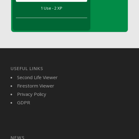
DFS Brussel Sprout Basket
1 Use - 2 XP
DFS Butter
DFS Butter - Cocoa
DFS Butter - Shea
DFS Buttered Corn
DFS Buttered Popcorn
DFS Buttered Toast
DFS Butterfly Fruit
USEFUL LINKS
DFS Butternut Squash Basket
Second Life Viewer
DFS Butternut Squash Fritters
Firestorm Viewer
DFS Butternut Squash Soup
Privacy Policy
DFS Butternut Squash and Lime Soup
GDPR
DFS Butternut Squash and Turkey Casserole
DFS Butternut Squash and Turkey Pot Pie
DFS Butternut and Herb Tortellini
DFS CC Jackfruit Cake (Limited)
NEWS
DFS Cabbage Basket