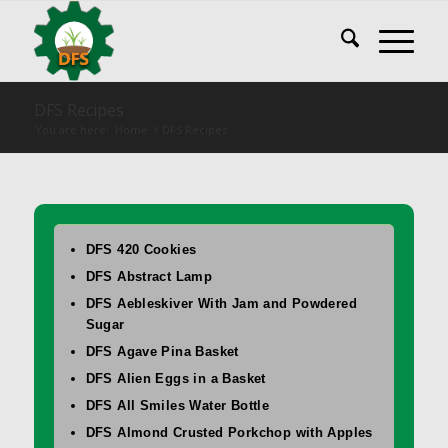
DFS Recipes
You are here:
Home
/
DFS Recipes
DFS 420 Cookies
DFS Abstract Lamp
DFS Aebleskiver With Jam and Powdered
Sugar
DFS Agave Pina Basket
DFS Alien Eggs in a Basket
DFS All Smiles Water Bottle
DFS Almond Crusted Porkchop with Apples