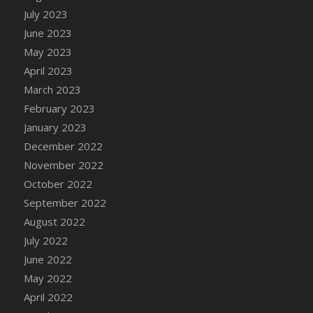
July 2023
DFS Candy - Box of Chocolates
June 2023
DFS Candy - Wiggly Worms (eBento June
2022)
May 2023
DFS Candy Cane Jar Blueberry
April 2023
DFS Candy Cane Jar Mint
March 2023
DFS Candy Cane Jar Strawberry
February 2023
DFS Candy Cane Strawberry
January 2023
DFS Candy Pinwheel Pop (TLC April 2022)
December 2022
DFS Cannabis - Blueberry Haze Lollipops
November 2022
DFS Cannabis - Canna Butter
October 2022
DFS Cannabis - Concentrated Tincture
September 2022
DFS Cannabis - Double Chocolate Brownie
August 2022
DFS Cannabis - Gobble Gobble Lollipops
July 2022
DFS Cannabis - Lemon Haze Lollipops
June 2022
DFS Cannabis - Mellow Melon Lollipops
May 2022
DFS Cannabis - Premium
April 2022
DFS Cannabis - Sour Apple Lollipops