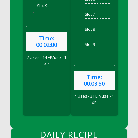
DFS Bear Bento Meal - November
Slot 9
'
DFS Bed Tray
'
Slot 7
DFS Bee's Knees Cocktail
'
DFS Beef Brisket
Slot 8
DFS Beef Carcass
'
Time:
DFS Beef Patties and Fries
00:02:00
Slot 9
'
DFS Beef Stroganoff
2 Uses - 14 EP/use - 1
DFS Beef Taquito
XP
DFS Beer Keg 2026
Time:
DFS Beer Love (Holdable)
00:03:50
DFS Beetroot Basket
DFS Beetroot Berry Pancakes
4 Uses - 21 EP/use - 1
DFS Bento Meal - Up Up and Away! (TLC
XP
April 2022)
DFS Berry Basket
DFS Berry Classic Pavlova
DAILY RECIPE
DFS Berry Peach Vodka Cocktail