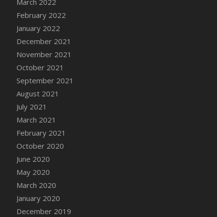
March 2022
DFS Cannabis - Strawberry Daze Lollipops
February 2022
DFS Cannabis - Tropical Buzz Lollipops
January 2022
DFS Cannabis Basket
December 2021
DFS Cannabis Cake Poppas
November 2021
DFS Canvas Blank
October 2021
DFS Canvas Painting - Easter Bee
September 2021
DFS Canvas Painting - Easter Bunny
August 2021
DFS Canvas Painting - Easter Chick
July 2021
DFS Canvas Painting - Easter Cow
March 2021
DFS Canvas Painting - Easter Duck
February 2021
DFS Canvas Painting - Easter Gator
October 2020
DFS Canvas Painting - Easter Goat
June 2020
DFS Canvas Painting - Easter Lamb
May 2020
DFS Canvas Painting - Easter Llama
March 2020
DFS Canvas Painting - Easter Ostrich
January 2020
DFS Canvas Painting - Easter Pig
December 2019