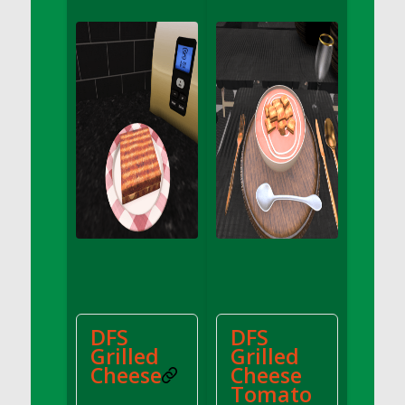
DFS Apple Basket
DFS Apple Juice Glass<br/>(Comes from
DFS Apple Juice Tray)
DFS Apple Juice Tray
DFS Apple Pie Slice And Custard
DFS Applesauce
DFS Artisan Spinach Pizzas
DFS Asel`s Milk Candies
DFS Avocado Basket
DFS Avocado Egg Breakfast Tray
DFS Avocado Egg Plate
DFS Avocado Hummus
DFS Avocado Hummus and Crackers
DFS
DFS
DFS Avocado Toast Breakfast Tray
Grilled
Grilled
DFS Avocado Toast with Egg Plate
Cheese
Cheese
DFS BBQ Baby Back Ribs
Tomato