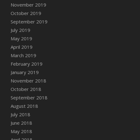
DFS Canvas Watercolour Painting - Coconut
November 2019
DFS Canvas Watercolour Painting - Colourful
October 2019
Forest
September 2019
DFS Canvas Watercolour Painting - Fruit
July 2019
Basket
May 2019
DFS Canvas Watercolour Painting - Lemon
April 2019
Basket
March 2019
DFS Canvas Watercolour Painting - Onion
February 2019
DFS Canvas Watercolour Painting - Orange
Tree
January 2019
DFS Canvas Watercolour Painting - Oranges
November 2018
DFS Canvas Watercolour Painting - Peaches
October 2018
DFS Canvas Watercolour Painting - Robins
September 2018
DFS Canvas Watercolour Painting -
August 2018
Strawberries
July 2018
DFS Canvas Watercolour Painting -
June 2018
Sunflower
May 2018
DFS Canvas Watercolour Painting - Tomato
April 2018