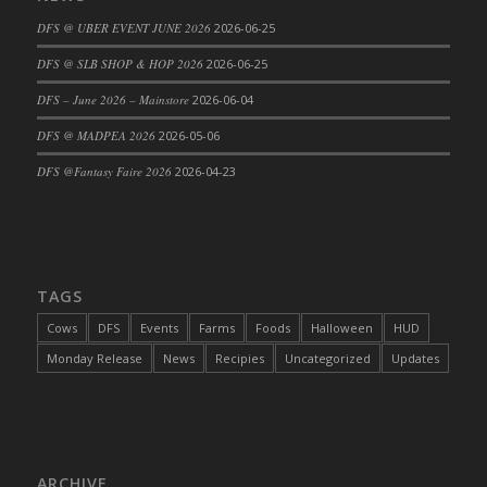
DFS Cajun Fried Gator & Ranch Sauce
DFS @ UBER EVENT JUNE 2026
2026-06-25
DFS Cake - Beastly Blue
DFS @ SLB SHOP & HOP 2026
2026-06-25
DFS Cake - Beastly Green
DFS – June 2026 – Mainstore
2026-06-04
DFS Cake - Beastly Pink
DFS @ MADPEA 2026
2026-05-06
DFS Cake - Beastly Purple
DFS @Fantasy Faire 2026
2026-04-23
DFS Cake - Beastly Red
DFS Cake - Beastly Yellow
DFS Cake - Blueberry Muffin Cake
DFS Cake - Catnip Cocoa Brownies
DFS Cake - Catnip Infused Black Kitty
TAGS
DFS Cake - Chocolate Ripple
Cows
DFS
Events
Farms
Foods
Halloween
HUD
DFS Cake - Coffee Cake
Monday Release
News
Recipies
Uncategorized
Updates
DFS Cake - Happy Cow
DFS Cake - RezDay - Dream Castle
DFS Cake - Starry Nights and Sunflowers
DFS Cake - Wedding - Always Yours - FM
ARCHIVE