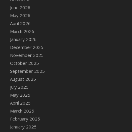
DFS Cake - Wedding - Always Yours - Slice
June 2026
DFS Cake - Wedding - Love is love - MM
May 2026
DFS Cake - Wedding - Love is love - Slice
April 2026
DFS Cake - Wedding - You and Me Forever -
March 2026
FF
January 2026
DFS Cake - Wedding - You and Me Forever -
December 2025
Slice
November 2025
DFS Cake - White Chocolate and Berries
October 2025
DFS Cake -Geo Heart
September 2025
DFS Cake Amari
August 2025
DFS Cake Down On The Farm
July 2025
DFS Cake Mr Ice King Of The Farm
May 2025
DFS Cake Slice Wedding
April 2025
DFS Camp Side Chilli (eBento June 2022)
March 2025
DFS Candied Orange Slices
February 2025
DFS Candle - Cannabis Love
January 2025
DFS Candle - Citrus Herb