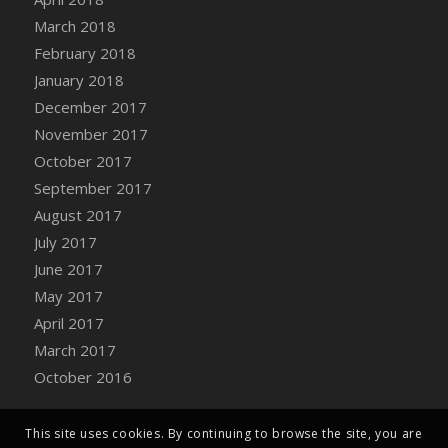
Bucket
March 2018
DFS Caramelized Syrup Sweet Potatoes
February 2018
DFS Carrot Basket
January 2018
DFS Carrot Cake
December 2017
DFS Carrot Cupcake
November 2017
DFS Carved Wooden Hedgehog
October 2017
DFS Carved Wooden Horse
September 2017
DFS Catnip Beef Stew
August 2017
DFS Catnip Cappuccino with Sprinkles
July 2017
DFS Catnip Chocolate Chip Cookies
June 2017
DFS Catnip Crookie
May 2017
DFS Catnip Dark Chocolate Cookies
April 2017
DFS Catnip Iced Kitty Cookies
March 2017
DFS Catnip Muffins
October 2016
DFS Celebration Cake
DFS Chair Back
This site uses cookies. By continuing to browse the site, you are
DFS Chair Leg