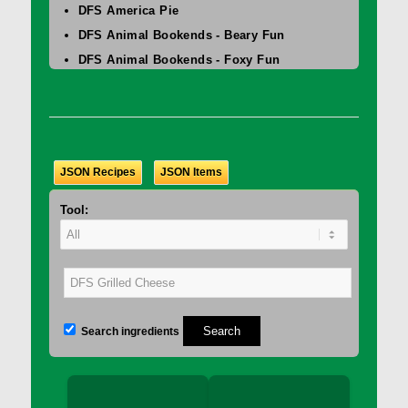
DFS America Pie
DFS Animal Bookends - Beary Fun
DFS Animal Bookends - Foxy Fun
DFS Animal Bookends - Froggy Fun
DFS Animal Bookends - Panda Fun
DFS Animal Chair - Beary Fun
DFS Animal Chair - Foxy Fun
JSON Recipes
JSON Items
DFS Animal Chair - Froggy Fun
DFS Animal Chair - Panda Fun
Tool:
DFS Animal Hide
DFS Animal Protein
DFS Animal Wall Art - Foxy Fun
DFS Animal Wall Art - Froggy Fun
DFS Animal Wall Decor - Beary Fun
Search ingredients
DFS Animal Wall Decor - Panda Fun
DFS Appelflappen Platter
DFS Appelflappen With Coffee