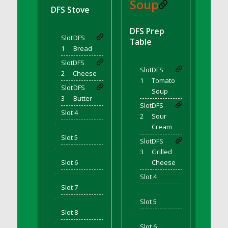
DFS BBQ Cocktail Meatballs
Soup
DFS Stove
DFS BBQ Jackfruit Sandwich
DFS BBQ Porkchops
DFS Prep
Slot
DFS
Table
DFS Bacon - Fried<br/>(Same as DFS Fried
1
Bread
Bacon)
Slot
DFS
DFS Bacon Fried Brussel Sprouts
Slot
DFS
2
Cheese
DFS Baked Chicken
1
Tomato
Slot
DFS
Soup
DFS Baked Potato
3
Butter
Slot
DFS
DFS Baked Sweet Potato
Slot 4
2
Sour
DFS Banana Basket
'
Cream
DFS Banana Cream Cheese Tiered Cake
Slot 5
Slot
DFS
DFS Banana Natilla
'
3
Grilled
Slot 6
Cheese
DFS Bananas And Custard
'
DFS Barley Basket
Slot 4
Slot 7
'
DFS Basic Dough
'
Slot 5
DFS Basic Fried Rice
Slot 8
'
DFS Bean Basket
'
Slot 6