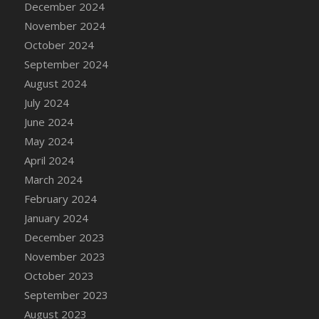
December 2024
DFS Candle - Country Flowers
November 2024
DFS Candle - Dancing Roses
October 2024
DFS Candle - Lavender Dreams
September 2024
DFS Candle - Pumpkin Spice
August 2024
DFS Candle - Smiling Daisies
July 2024
DFS Candle - Spring Garden
June 2024
DFS Candle - Warm Vanilla Spice
May 2024
DFS Candle - Woodland
April 2024
DFS Candle Taper (Black)
March 2024
DFS Candle Taper (Brick Red)
February 2024
DFS Candle Taper (Lilac)
January 2024
DFS Candle Taper (Mint)
December 2023
DFS Candle Taper (Peach)
November 2023
DFS Candle Taper (Sky Blue)
October 2023
DFS Candle Taper (White)
September 2023
DFS Candle Taper (Yellow)
August 2023
DFS Candles with Ostrich Feather