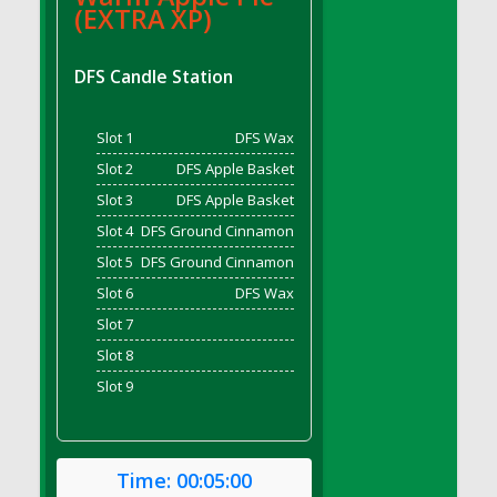
(EXTRA XP)
DFS Bread - French
DFS Breaded Chicken Fingers
DFS Candle Station
DFS Breaded Duck and Rice Dinner
DFS Breakfast Baguette
Slot 1
DFS Wax
DFS Breakfast Platter with Ostrich Eggs and
Bacon
Slot 2
DFS Apple Basket
DFS Brewery Apple Ale Keg 2026
Slot 3
DFS Apple Basket
DFS Brewery Banana Bread Beer Keg 2026
Slot 4
DFS Ground Cinnamon
DFS Brewery Chocolate Ale Keg 2026
Slot 5
DFS Ground Cinnamon
DFS Brewery My Bloody Valentine Ale Keg
Slot 6
DFS Wax
2026
Slot 7
DFS Brewery Orange Pale Ale Keg 2026
Slot 8
DFS Brewery Pumpkin Stout Keg 2026
Slot 9
DFS Brewery Strawberry Ale Keg 2026
DFS Broccoli Basket
DFS Broccoli Salad
Time:
00:05:00
DFS Brownie Tray