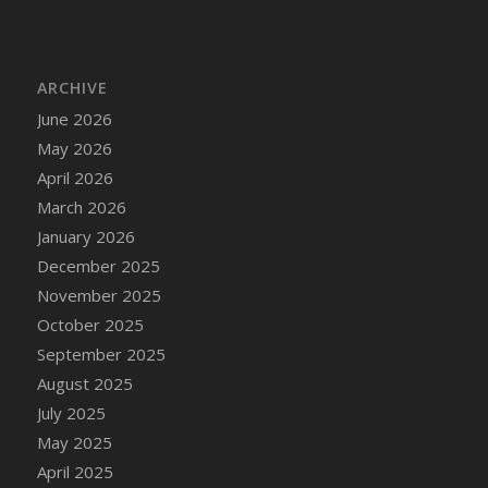
DFS Cake - Wedding - Always Yours - Slice
DFS Cake - Wedding - Love is love - MM
DFS Cake - Wedding - Love is love - Slice
ARCHIVE
DFS Cake - Wedding - You and Me Forever -
June 2026
FF
May 2026
DFS Cake - Wedding - You and Me Forever -
Slice
April 2026
DFS Cake - White Chocolate and Berries
March 2026
DFS Cake -Geo Heart
January 2026
DFS Cake Amari
December 2025
DFS Cake Down On The Farm
November 2025
DFS Cake Mr Ice King Of The Farm
October 2025
DFS Cake Slice Wedding
September 2025
DFS Camp Side Chilli (eBento June 2022)
August 2025
DFS Candied Orange Slices
July 2025
DFS Candle - Cannabis Love
May 2025
DFS Candle - Citrus Herb
April 2025