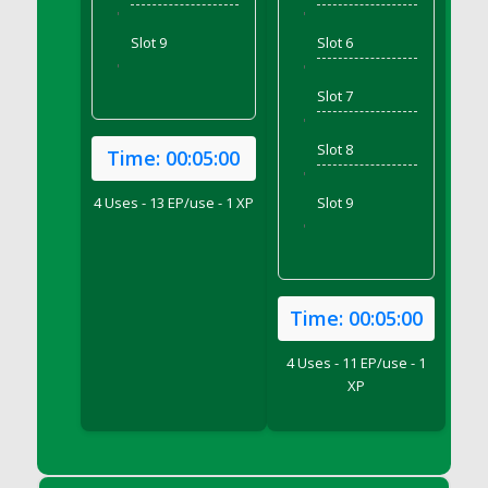
DFS Bear Bento Meal - November
'
'
DFS Bed Tray
Slot 9
Slot 6
DFS Bee's Knees Cocktail
'
'
DFS Beef Brisket
Slot 7
'
DFS Beef Carcass
Slot 8
DFS Beef Patties and Fries
Time:
00:05:00
'
DFS Beef Stroganoff
4 Uses - 13 EP/use - 1 XP
Slot 9
DFS Beef Taquito
'
DFS Beer Keg 2026
DFS Beer Love (Holdable)
DFS Beetroot Basket
Time:
00:05:00
DFS Beetroot Berry Pancakes
DFS Bento Meal - Up Up and Away! (TLC
4 Uses - 11 EP/use - 1
April 2022)
XP
DFS Berry Basket
DFS Berry Classic Pavlova
DFS Berry Peach Vodka Cocktail