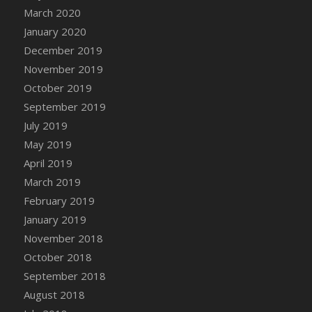
DFS Canvas Watercolour Painting - Coconut
March 2020
DFS Canvas Watercolour Painting - Colourful
January 2020
Forest
December 2019
DFS Canvas Watercolour Painting - Fruit
November 2019
Basket
October 2019
DFS Canvas Watercolour Painting - Lemon
September 2019
Basket
July 2019
DFS Canvas Watercolour Painting - Onion
May 2019
DFS Canvas Watercolour Painting - Orange
Tree
April 2019
DFS Canvas Watercolour Painting - Oranges
March 2019
DFS Canvas Watercolour Painting - Peaches
February 2019
DFS Canvas Watercolour Painting - Robins
January 2019
DFS Canvas Watercolour Painting -
November 2018
Strawberries
October 2018
DFS Canvas Watercolour Painting -
September 2018
Sunflower
August 2018
DFS Canvas Watercolour Painting - Tomato