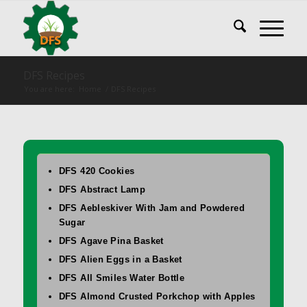
DFS Recipes
You are here:
Home
/
DFS Recipes
DFS 420 Cookies
DFS Abstract Lamp
DFS Aebleskiver With Jam and Powdered
Sugar
DFS Agave Pina Basket
DFS Alien Eggs in a Basket
DFS All Smiles Water Bottle
DFS Almond Crusted Porkchop with Apples