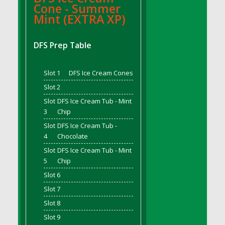
Cone - Summer
DFS Bread - French
Mint (EXTRA XP)
DFS Breaded Chicken Fingers
DFS Breaded Duck and Rice Dinner
DFS Prep Table
DFS Breakfast Baguette
DFS Breakfast Platter with Ostrich Eggs and
Slot 1
DFS Ice Cream Cones
Bacon
DFS Brewery Apple Ale Keg 2026
Slot 2
DFS Brewery Banana Bread Beer Keg 2026
Slot
DFS Ice Cream Tub - Mint
3
Chip
DFS Brewery Chocolate Ale Keg 2026
Slot
DFS Ice Cream Tub -
DFS Brewery My Bloody Valentine Ale Keg
4
Chocolate
2026
Slot
DFS Ice Cream Tub - Mint
DFS Brewery Orange Pale Ale Keg 2026
5
Chip
DFS Brewery Pumpkin Stout Keg 2026
Slot 6
DFS Brewery Strawberry Ale Keg 2026
Slot 7
DFS Broccoli Basket
Slot 8
DFS Broccoli Salad
Slot 9
DFS Brownie Tray