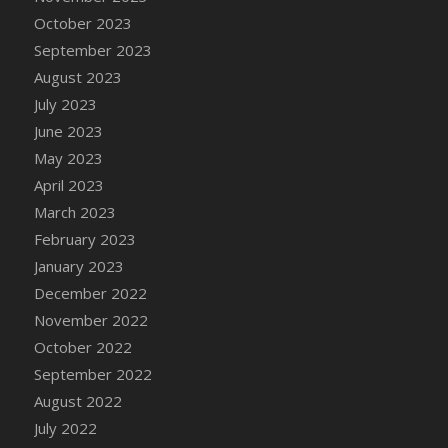
DFS Candy - Box of Chocolates
October 2023
DFS Candy - Wiggly Worms (eBento June
September 2023
2022)
August 2023
DFS Candy Cane Jar Blueberry
July 2023
DFS Candy Cane Jar Mint
June 2023
DFS Candy Cane Jar Strawberry
May 2023
DFS Candy Cane Strawberry
April 2023
DFS Candy Pinwheel Pop (TLC April 2022)
March 2023
DFS Cannabis - Blueberry Haze Lollipops
February 2023
DFS Cannabis - Canna Butter
January 2023
DFS Cannabis - Concentrated Tincture
December 2022
DFS Cannabis - Double Chocolate Brownie
November 2022
DFS Cannabis - Gobble Gobble Lollipops
October 2022
DFS Cannabis - Lemon Haze Lollipops
September 2022
DFS Cannabis - Mellow Melon Lollipops
August 2022
DFS Cannabis - Premium
July 2022
DFS Cannabis - Sour Apple Lollipops