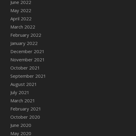
June 2022
DFS Cannabis - Strawberry Daze Lollipops
May 2022
DFS Cannabis - Tropical Buzz Lollipops
April 2022
DFS Cannabis Basket
March 2022
DFS Cannabis Cake Poppas
February 2022
DFS Canvas Blank
January 2022
DFS Canvas Painting - Easter Bee
December 2021
DFS Canvas Painting - Easter Bunny
November 2021
DFS Canvas Painting - Easter Chick
October 2021
DFS Canvas Painting - Easter Cow
September 2021
DFS Canvas Painting - Easter Duck
August 2021
DFS Canvas Painting - Easter Gator
July 2021
DFS Canvas Painting - Easter Goat
March 2021
DFS Canvas Painting - Easter Lamb
February 2021
DFS Canvas Painting - Easter Llama
October 2020
DFS Canvas Painting - Easter Ostrich
June 2020
DFS Canvas Painting - Easter Pig
May 2020