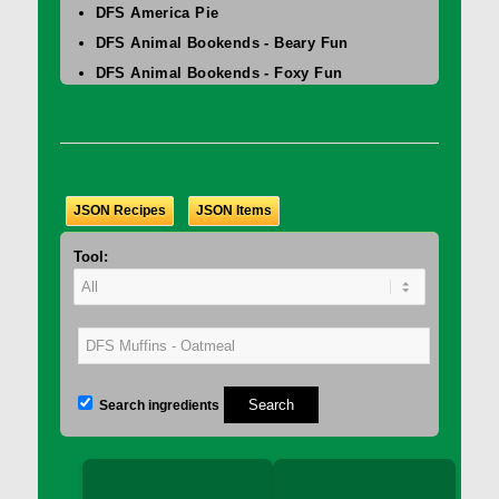
DFS America Pie
DFS Animal Bookends - Beary Fun
DFS Animal Bookends - Foxy Fun
DFS Animal Bookends - Froggy Fun
DFS Animal Bookends - Panda Fun
DFS Animal Chair - Beary Fun
DFS Animal Chair - Foxy Fun
JSON Recipes
JSON Items
DFS Animal Chair - Froggy Fun
DFS Animal Chair - Panda Fun
Tool:
DFS Animal Hide
DFS Animal Protein
DFS Animal Wall Art - Foxy Fun
DFS Animal Wall Art - Froggy Fun
DFS Animal Wall Decor - Beary Fun
Search ingredients
DFS Animal Wall Decor - Panda Fun
DFS Appelflappen Platter
DFS Appelflappen With Coffee