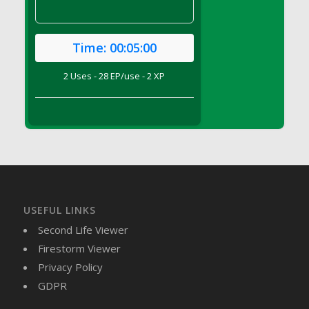
DFS Brussel Sprout Basket
DFS Butter
Time:
00:05:00
DFS Butter - Cocoa
DFS Butter - Shea
2 Uses - 28 EP/use - 2 XP
DFS Buttered Corn
DFS Buttered Popcorn
DFS Buttered Toast
DFS Butterfly Fruit
DFS Butternut Squash Basket
DFS Butternut Squash Fritters
DFS Butternut Squash Soup
USEFUL LINKS
DFS Butternut Squash and Lime Soup
Second Life Viewer
DFS Butternut Squash and Turkey Casserole
Firestorm Viewer
DFS Butternut Squash and Turkey Pot Pie
Privacy Policy
DFS Butternut and Herb Tortellini
GDPR
DFS CC Jackfruit Cake (Limited)
DFS Cabbage Basket