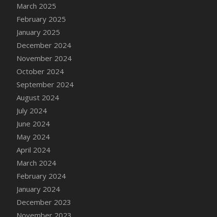
DFS Candle - Country Flowers
March 2025
DFS Candle - Dancing Roses
February 2025
DFS Candle - Lavender Dreams
January 2025
DFS Candle - Pumpkin Spice
December 2024
DFS Candle - Smiling Daisies
November 2024
DFS Candle - Spring Garden
October 2024
DFS Candle - Warm Vanilla Spice
September 2024
DFS Candle - Woodland
August 2024
DFS Candle Taper (Black)
July 2024
DFS Candle Taper (Brick Red)
June 2024
DFS Candle Taper (Lilac)
May 2024
DFS Candle Taper (Mint)
April 2024
DFS Candle Taper (Peach)
March 2024
DFS Candle Taper (Sky Blue)
February 2024
DFS Candle Taper (White)
January 2024
DFS Candle Taper (Yellow)
December 2023
DFS Candles with Ostrich Feather
November 2023