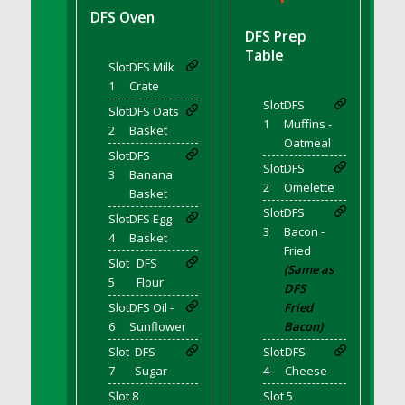
DFS BBQ Cocktail Meatballs
DFS Oven
DFS BBQ Jackfruit Sandwich
DFS Prep
DFS BBQ Porkchops
Table
Slot
DFS Milk
DFS Bacon - Fried<br/>(Same as DFS Fried
1
Crate
Bacon)
Slot
DFS
Slot
DFS Oats
DFS Bacon Fried Brussel Sprouts
1
Muffins -
2
Basket
DFS Baked Chicken
Oatmeal
Slot
DFS
DFS Baked Potato
Slot
DFS
3
Banana
2
Omelette
DFS Baked Sweet Potato
Basket
Slot
DFS
DFS Banana Basket
Slot
DFS Egg
3
Bacon -
4
Basket
DFS Banana Cream Cheese Tiered Cake
Fried
Slot
DFS
DFS Banana Natilla
(Same as
5
Flour
DFS
DFS Bananas And Custard
Slot
DFS Oil -
Fried
DFS Barley Basket
6
Sunflower
Bacon)
DFS Basic Dough
Slot
DFS
Slot
DFS
DFS Basic Fried Rice
7
Sugar
4
Cheese
DFS Bean Basket
Slot 8
Slot 5