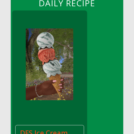
DAILY RECIPE
DFS Big Breakfast
DFS Black Bean Oat Burger
DFS Black Forest Cupcakes
DFS Blackened Grilled Gator Dinner
DFS Blood Sausages
DFS Blowin Kisses Water Bottle
DFS Blueberry Donut
DFS Boiled Rice
DFS Bowl Of Chicken Stock<br/>(Comes
From DFS Pot of Chicken Stock Tray)
DFS Bowl of Gelatin
DFS Bowl of Lamb Stew
DFS Bowl of Sauerkraut
DFS Braised Duck in Cherry Reduction
DFS Bratwurst With Mustard Tray
DFS Bread
DFS Ice Cream
DFS Bread - Fresh Baked Croissants