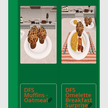
DFS Apple Basket
DFS Apple Juice Glass<br/>(Comes from
DFS Apple Juice Tray)
DFS Apple Juice Tray
DFS Apple Pie Slice And Custard
DFS Applesauce
DFS Artisan Spinach Pizzas
DFS Asel`s Milk Candies
DFS Avocado Basket
DFS Avocado Egg Breakfast Tray
DFS Avocado Egg Plate
DFS Avocado Hummus
DFS Avocado Hummus and Crackers
DFS
DFS
DFS Avocado Toast Breakfast Tray
Muffins -
Omelette
DFS Avocado Toast with Egg Plate
Oatmeal
Breakfast
DFS BBQ Baby Back Ribs
Surprise