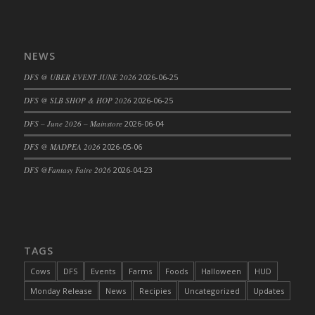
DFS Cajun Fried Gator & Ranch Sauce
DFS Cake - Beastly Blue
NEWS
DFS Cake - Beastly Green
DFS Cake - Beastly Pink
DFS @ UBER EVENT JUNE 2026
2026-06-25
DFS Cake - Beastly Purple
DFS @ SLB SHOP & HOP 2026
2026-06-25
DFS Cake - Beastly Red
DFS – June 2026 – Mainstore
2026-06-04
DFS Cake - Beastly Yellow
DFS @ MADPEA 2026
2026-05-06
DFS Cake - Blueberry Muffin Cake
DFS Cake - Catnip Cocoa Brownies
DFS @Fantasy Faire 2026
2026-04-23
DFS Cake - Catnip Infused Black Kitty
DFS Cake - Chocolate Ripple
DFS Cake - Coffee Cake
DFS Cake - Happy Cow
TAGS
DFS Cake - RezDay - Dream Castle
Cows
DFS
Events
Farms
Foods
Halloween
HUD
DFS Cake - Starry Nights and Sunflowers
Monday Release
News
Recipies
Uncategorized
Updates
DFS Cake - Wedding - Always Yours - FM