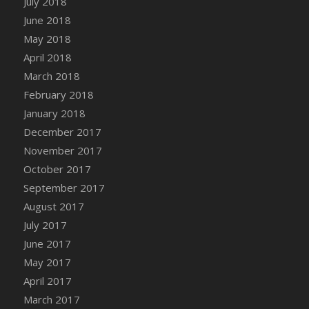
July 2018
Bucket
June 2018
DFS Caramelized Syrup Sweet Potatoes
May 2018
DFS Carrot Basket
April 2018
DFS Carrot Cake
March 2018
DFS Carrot Cupcake
February 2018
DFS Carved Wooden Hedgehog
January 2018
DFS Carved Wooden Horse
December 2017
DFS Catnip Beef Stew
November 2017
DFS Catnip Cappuccino with Sprinkles
October 2017
DFS Catnip Chocolate Chip Cookies
September 2017
DFS Catnip Crookie
August 2017
DFS Catnip Dark Chocolate Cookies
July 2017
DFS Catnip Iced Kitty Cookies
June 2017
DFS Catnip Muffins
May 2017
DFS Celebration Cake
April 2017
DFS Chair Back
March 2017
DFS Chair Leg