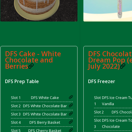
d Bacon)
DFS Cake - White
DFS Chocolat
Chocolate and
Dream Pop (
Berries
July 2022)
DFS Prep Table
DFS Freezer
Slot 1
DFS White Cake
Slot
DFS Ice Cream Tu
1
Vanilla
Slot 2
DFS White Chocolate Bar
Slot 2
DFS Chocol
Slot 3
DFS White Chocolate Bar
Slot
DFS Ice Cream To
Slot 4
DFS Berry Basket
3
Chocolate
Slot 5
DFS Cherry Basket