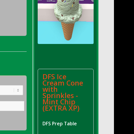
DFS Ice
Cream Cone
with
Sprinkles -
Mint Chip
(EXTRA XP)
DFS Prep Table