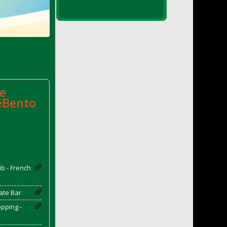
e
eBento
b - French
ate Bar
pping -