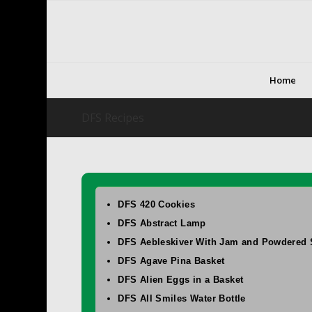
Home
DFS Recipes
DFS 420 Cookies
DFS Abstract Lamp
DFS Aebleskiver With Jam and Powdered 
DFS Agave Pina Basket
DFS Alien Eggs in a Basket
DFS All Smiles Water Bottle