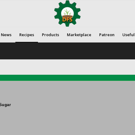
News
Recipes
Products
Marketplace
Patreon
Useful
Sugar