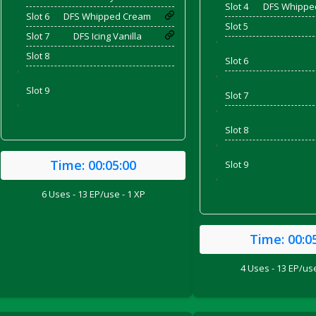
Slot 4
DFS Whippe
Slot 6
DFS Whipped Cream
Slot 5
Slot 7
DFS Icing Vanilla
'
Slot 8
Slot 6
'
'
Slot 9
Slot 7
'
'
Slot 8
'
Time:
00:05:00
Slot 9
'
6 Uses - 13 EP/use - 1 XP
ril 2022)
Time:
00:0
4 Uses - 13 EP/use