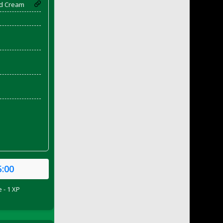
d Cream
5:00
 - 1 XP