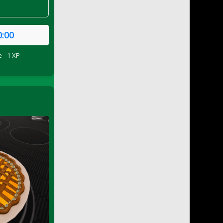
0:00
 - 1 XP