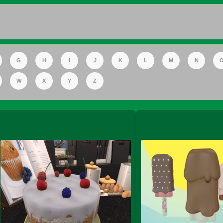
FS Apple Juice Tray)
G
H
I
J
K
L
M
N
W
X
Y
Z