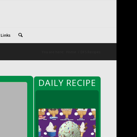
 Links
You are here:
Home
/
DFS Recipes
DAILY RECIPE