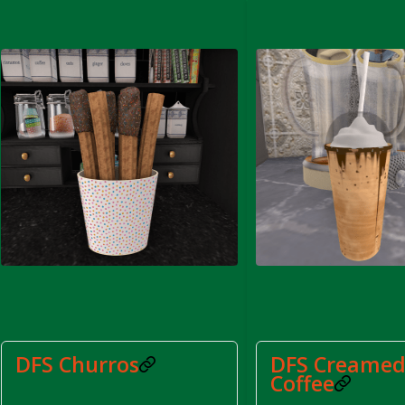
rom DFS Pot of Chicken Stock Tray)
DFS Churros
DFS Creamed
Coffee