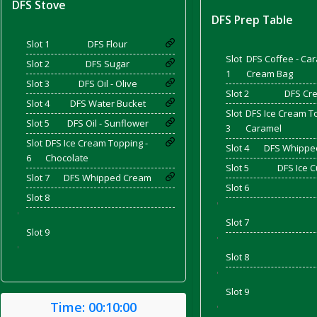
DFS Stove
DFS Prep Table
Slot 1
DFS Flour
and Bacon
Slot
DFS Coffee - Ca
Slot 2
DFS Sugar
1
Cream Bag
Slot 3
DFS Oil - Olive
Slot 2
DFS Cr
Slot 4
DFS Water Bucket
Slot
DFS Ice Cream T
 2026
Slot 5
DFS Oil - Sunflower
3
Caramel
Slot
DFS Ice Cream Topping -
Slot 4
DFS Whippe
6
Chocolate
Slot 5
DFS Ice 
Slot 7
DFS Whipped Cream
Slot 6
Slot 8
'
'
Slot 7
Slot 9
'
'
Slot 8
'
Slot 9
Time:
00:10:00
'