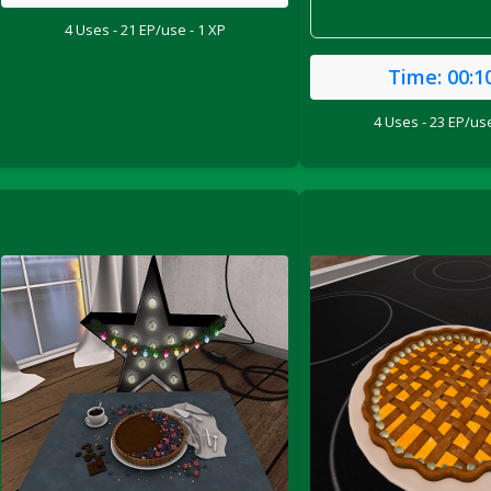
4 Uses - 21 EP/use - 1 XP
Time:
00:1
4 Uses - 23 EP/use
le