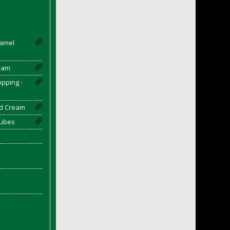
ramel
eam
opping -
d Cream
Cubes