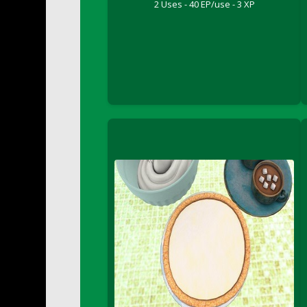
2 Uses - 40 EP/use - 3 XP
DFS Buttered Corn
DFS Buttered Popcorn
DFS Buttered Toast
DFS Butterfly Fruit
DFS Butternut Squash Basket
DFS Butternut Squash Fritters
DFS Butternut Squash Soup
DFS Butternut Squash and Lime Soup
DFS Butternut Squash and Turkey Cassero
DFS Butternut Squash and Turkey Pot Pie
DFS Butternut and Herb Tortellini
DFS CC Jackfruit Cake (Limited)
DFS Cabbage Basket
DFS Cajun Fried Gator & Ranch Sauce
DFS Cake - Beastly Blue
DFS Cake - Beastly Green