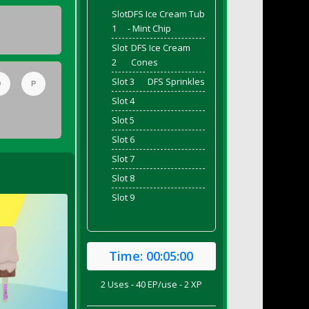
Slot
DFS Ice Cream Tub
1
- Mint Chip
Slot
DFS Ice Cream
2
Cones
Slot 3
DFS Sprinkles
O
P
Slot 4
Slot 5
Slot 6
Slot 7
Slot 8
Slot 9
Time:
00:05:00
2 Uses - 40 EP/use - 2 XP