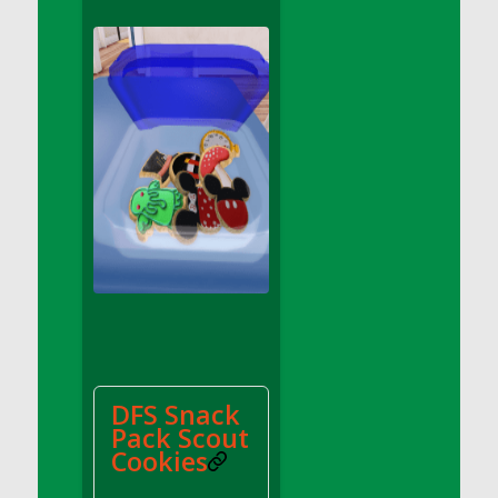
DFS Apple Basket
DFS Apple Juice Glass<br/>(Comes from
DFS Apple Juice Tray)
DFS Apple Juice Tray
DFS Apple Pie Slice And Custard
DFS Applesauce
DFS Artisan Spinach Pizzas
DFS Asel`s Milk Candies
DFS Avocado Basket
DFS Avocado Egg Breakfast Tray
DFS Avocado Egg Plate
DFS Avocado Hummus
DFS Avocado Hummus and Crackers
DFS Snack
DFS Avocado Toast Breakfast Tray
Pack Scout
DFS Avocado Toast with Egg Plate
Cookies
DFS BBQ Baby Back Ribs