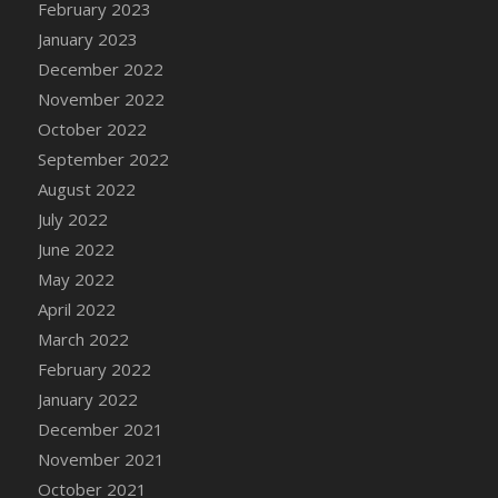
February 2023
DFS Candy - Box of Chocolates
January 2023
DFS Candy - Wiggly Worms (eBento June
December 2022
2022)
November 2022
DFS Candy Cane Jar Blueberry
October 2022
DFS Candy Cane Jar Mint
September 2022
DFS Candy Cane Jar Strawberry
August 2022
DFS Candy Cane Strawberry
July 2022
DFS Candy Pinwheel Pop (TLC April 2022)
June 2022
DFS Cannabis - Blueberry Haze Lollipops
May 2022
DFS Cannabis - Canna Butter
April 2022
DFS Cannabis - Concentrated Tincture
March 2022
DFS Cannabis - Double Chocolate Brownie
February 2022
DFS Cannabis - Gobble Gobble Lollipops
January 2022
DFS Cannabis - Lemon Haze Lollipops
December 2021
DFS Cannabis - Mellow Melon Lollipops
November 2021
DFS Cannabis - Premium
October 2021
DFS Cannabis - Sour Apple Lollipops