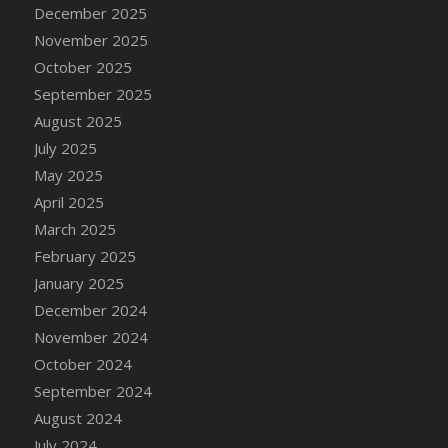
DFS Cake - Wedding - Always Yours - Slice
December 2025
DFS Cake - Wedding - Love is love - MM
November 2025
DFS Cake - Wedding - Love is love - Slice
October 2025
DFS Cake - Wedding - You and Me Forever -
September 2025
FF
August 2025
DFS Cake - Wedding - You and Me Forever -
July 2025
Slice
May 2025
DFS Cake - White Chocolate and Berries
April 2025
DFS Cake -Geo Heart
March 2025
DFS Cake Amari
February 2025
DFS Cake Down On The Farm
January 2025
DFS Cake Mr Ice King Of The Farm
December 2024
DFS Cake Slice Wedding
November 2024
DFS Camp Side Chilli (eBento June 2022)
October 2024
DFS Candied Orange Slices
September 2024
DFS Candle - Cannabis Love
August 2024
DFS Candle - Citrus Herb
July 2024