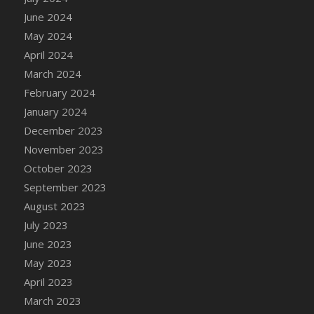
DFS Candle - Country Flowers
June 2024
DFS Candle - Dancing Roses
May 2024
DFS Candle - Lavender Dreams
April 2024
DFS Candle - Pumpkin Spice
March 2024
DFS Candle - Smiling Daisies
February 2024
DFS Candle - Spring Garden
January 2024
DFS Candle - Warm Vanilla Spice
December 2023
DFS Candle - Woodland
November 2023
DFS Candle Taper (Black)
October 2023
DFS Candle Taper (Brick Red)
September 2023
DFS Candle Taper (Lilac)
August 2023
DFS Candle Taper (Mint)
July 2023
DFS Candle Taper (Peach)
June 2023
DFS Candle Taper (Sky Blue)
May 2023
DFS Candle Taper (White)
April 2023
DFS Candle Taper (Yellow)
March 2023
DFS Candles with Ostrich Feather