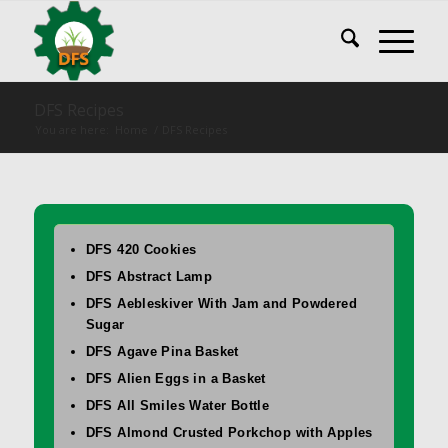
DFS Recipes
You are here:
Home
/
DFS Recipes
DFS 420 Cookies
DFS Abstract Lamp
DFS Aebleskiver With Jam and Powdered
Sugar
DFS Agave Pina Basket
DFS Alien Eggs in a Basket
DFS All Smiles Water Bottle
DFS Almond Crusted Porkchop with Apples