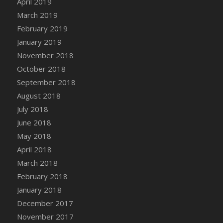
April 2019
DFS Canvas Watercolour Painting - Coconut
March 2019
DFS Canvas Watercolour Painting - Colourful
February 2019
Forest
January 2019
DFS Canvas Watercolour Painting - Fruit
Basket
November 2018
DFS Canvas Watercolour Painting - Lemon
October 2018
Basket
September 2018
DFS Canvas Watercolour Painting - Onion
August 2018
DFS Canvas Watercolour Painting - Orange
July 2018
Tree
June 2018
DFS Canvas Watercolour Painting - Oranges
May 2018
DFS Canvas Watercolour Painting - Peaches
April 2018
DFS Canvas Watercolour Painting - Robins
March 2018
DFS Canvas Watercolour Painting -
February 2018
Strawberries
January 2018
DFS Canvas Watercolour Painting -
Sunflower
December 2017
DFS Canvas Watercolour Painting - Tomato
November 2017