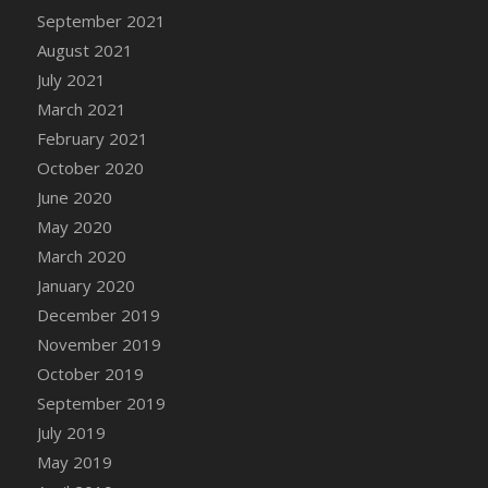
September 2021
DFS Cannabis - Strawberry Daze Lollipops
August 2021
DFS Cannabis - Tropical Buzz Lollipops
July 2021
DFS Cannabis Basket
March 2021
DFS Cannabis Cake Poppas
February 2021
DFS Canvas Blank
October 2020
DFS Canvas Painting - Easter Bee
June 2020
DFS Canvas Painting - Easter Bunny
May 2020
DFS Canvas Painting - Easter Chick
March 2020
DFS Canvas Painting - Easter Cow
January 2020
DFS Canvas Painting - Easter Duck
December 2019
DFS Canvas Painting - Easter Gator
November 2019
DFS Canvas Painting - Easter Goat
October 2019
DFS Canvas Painting - Easter Lamb
September 2019
DFS Canvas Painting - Easter Llama
July 2019
DFS Canvas Painting - Easter Ostrich
May 2019
DFS Canvas Painting - Easter Pig