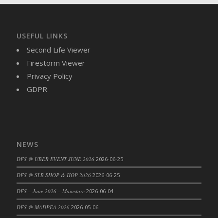
DFS Brussel Sprout Basket
DFS Butter
DFS Butter - Cocoa
USEFUL LINKS
DFS Butter - Shea
Second Life Viewer
DFS Buttered Corn
Firestorm Viewer
DFS Buttered Popcorn
Privacy Policy
DFS Buttered Toast
GDPR
DFS Butterfly Fruit
DFS Butternut Squash Basket
DFS Butternut Squash Fritters
DFS Butternut Squash Soup
NEWS
DFS Butternut Squash and Lime Soup
DFS @ UBER EVENT JUNE 2026
2026-06-25
DFS Butternut Squash and Turkey Casserole
DFS @ SLB SHOP & HOP 2026
2026-06-25
DFS Butternut Squash and Turkey Pot Pie
DFS Butternut and Herb Tortellini
DFS – June 2026 – Mainstore
2026-06-04
DFS CC Jackfruit Cake (Limited)
DFS @ MADPEA 2026
2026-05-06
DFS Cabbage Basket