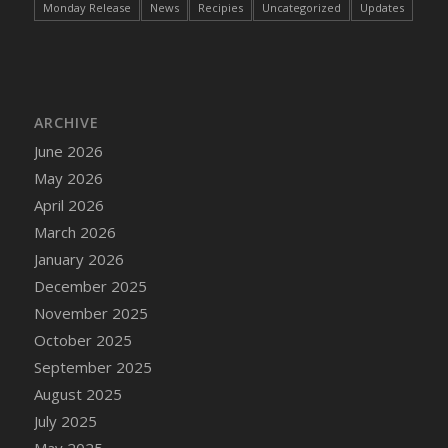
Monday Release
News
Recipies
Uncategorized
Updates
DFS Cake - Wedding - Always Yours - Slice
DFS Cake - Wedding - Love is love - MM
DFS Cake - Wedding - Love is love - Slice
DFS Cake - Wedding - You and Me Forever -
FF
ARCHIVE
DFS Cake - Wedding - You and Me Forever -
June 2026
Slice
May 2026
DFS Cake - White Chocolate and Berries
April 2026
DFS Cake -Geo Heart
March 2026
DFS Cake Amari
January 2026
DFS Cake Down On The Farm
December 2025
DFS Cake Mr Ice King Of The Farm
November 2025
DFS Cake Slice Wedding
October 2025
DFS Camp Side Chilli (eBento June 2022)
September 2025
DFS Candied Orange Slices
August 2025
DFS Candle - Cannabis Love
July 2025
DFS Candle - Citrus Herb
May 2025