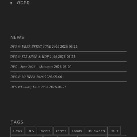
GDPR
DFS Cajun Fried Gator & Ranch Sauce
DFS Cake - Beastly Blue
DFS Cake - Beastly Green
DFS Cake - Beastly Pink
NEWS
DFS Cake - Beastly Purple
DFS @ UBER EVENT JUNE 2026
2026-06-25
DFS Cake - Beastly Red
DFS @ SLB SHOP & HOP 2026
2026-06-25
DFS Cake - Beastly Yellow
DFS Cake - Blueberry Muffin Cake
DFS – June 2026 – Mainstore
2026-06-04
DFS Cake - Catnip Cocoa Brownies
DFS @ MADPEA 2026
2026-05-06
DFS Cake - Catnip Infused Black Kitty
DFS @Fantasy Faire 2026
2026-04-23
DFS Cake - Chocolate Ripple
DFS Cake - Coffee Cake
DFS Cake - Happy Cow
DFS Cake - RezDay - Dream Castle
TAGS
DFS Cake - Starry Nights and Sunflowers
Cows
DFS
Events
Farms
Foods
Halloween
HUD
DFS Cake - Wedding - Always Yours - FM