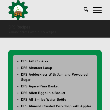
DFS Recipes
You are here:
Home
/
DFS Recipes
DFS 420 Cookies
DFS Abstract Lamp
DFS Aebleskiver With Jam and Powdered
Sugar
DFS Agave Pina Basket
DFS Alien Eggs in a Basket
DFS All Smiles Water Bottle
DFS Almond Crusted Porkchop with Apples