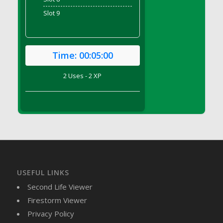
DFS Brussel Sprout Basket
Slot 9
DFS Butter
DFS Butter - Cocoa
DFS Butter - Shea
Time:
00:05:00
DFS Buttered Corn
DFS Buttered Popcorn
2 Uses - 2 XP
DFS Buttered Toast
DFS Butterfly Fruit
DFS Butternut Squash Basket
DFS Butternut Squash Fritters
DFS Butternut Squash Soup
DFS Butternut Squash and Lime Soup
DFS Butternut Squash and Turkey Casserole
USEFUL LINKS
DFS Butternut Squash and Turkey Pot Pie
Second Life Viewer
DFS Butternut and Herb Tortellini
Firestorm Viewer
DFS CC Jackfruit Cake (Limited)
Privacy Policy
DFS Cabbage Basket