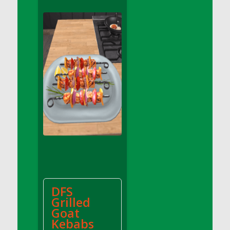
DFS Apple Basket
DFS Apple Juice Glass<br/>(Comes from
DFS Apple Juice Tray)
DFS Apple Juice Tray
DFS Apple Pie Slice And Custard
DFS Applesauce
DFS Artisan Spinach Pizzas
DFS Asel`s Milk Candies
DFS Avocado Basket
DFS Avocado Egg Breakfast Tray
DFS Avocado Egg Plate
DFS Avocado Hummus
DFS Avocado Hummus and Crackers
DFS
DFS Avocado Toast Breakfast Tray
Grilled
DFS Avocado Toast with Egg Plate
Goat
DFS BBQ Baby Back Ribs
Kebabs