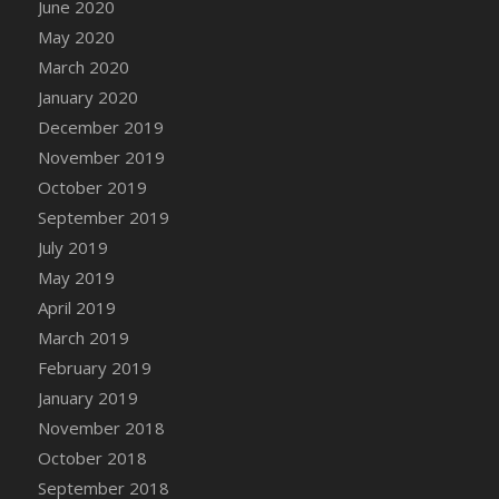
June 2020
DFS Canvas Watercolour Painting - Coconut
May 2020
DFS Canvas Watercolour Painting - Colourful
Forest
March 2020
DFS Canvas Watercolour Painting - Fruit
January 2020
Basket
December 2019
DFS Canvas Watercolour Painting - Lemon
November 2019
Basket
October 2019
DFS Canvas Watercolour Painting - Onion
September 2019
DFS Canvas Watercolour Painting - Orange
July 2019
Tree
May 2019
DFS Canvas Watercolour Painting - Oranges
April 2019
DFS Canvas Watercolour Painting - Peaches
March 2019
DFS Canvas Watercolour Painting - Robins
February 2019
DFS Canvas Watercolour Painting -
January 2019
Strawberries
November 2018
DFS Canvas Watercolour Painting -
Sunflower
October 2018
DFS Canvas Watercolour Painting - Tomato
September 2018