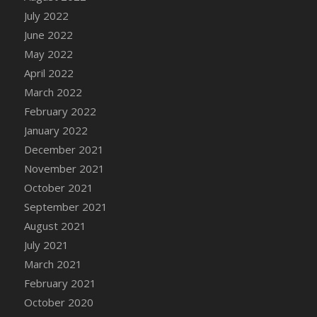
July 2022
DFS Cannabis - Strawberry Daze Lollipops
June 2022
DFS Cannabis - Tropical Buzz Lollipops
May 2022
DFS Cannabis Basket
April 2022
DFS Cannabis Cake Poppas
March 2022
DFS Canvas Blank
February 2022
DFS Canvas Painting - Easter Bee
January 2022
DFS Canvas Painting - Easter Bunny
December 2021
DFS Canvas Painting - Easter Chick
November 2021
DFS Canvas Painting - Easter Cow
October 2021
DFS Canvas Painting - Easter Duck
September 2021
DFS Canvas Painting - Easter Gator
August 2021
DFS Canvas Painting - Easter Goat
July 2021
DFS Canvas Painting - Easter Lamb
March 2021
DFS Canvas Painting - Easter Llama
February 2021
DFS Canvas Painting - Easter Ostrich
October 2020
DFS Canvas Painting - Easter Pig