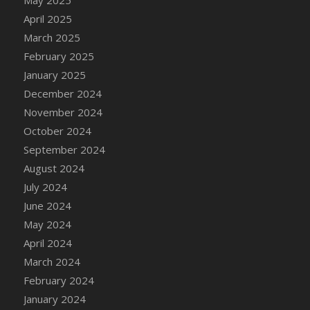
DFS Candle - Country Flowers
April 2025
DFS Candle - Dancing Roses
March 2025
DFS Candle - Lavender Dreams
February 2025
DFS Candle - Pumpkin Spice
January 2025
DFS Candle - Smiling Daisies
December 2024
DFS Candle - Spring Garden
November 2024
DFS Candle - Warm Vanilla Spice
October 2024
DFS Candle - Woodland
September 2024
DFS Candle Taper (Black)
August 2024
DFS Candle Taper (Brick Red)
July 2024
DFS Candle Taper (Lilac)
June 2024
DFS Candle Taper (Mint)
May 2024
DFS Candle Taper (Peach)
April 2024
DFS Candle Taper (Sky Blue)
March 2024
DFS Candle Taper (White)
February 2024
DFS Candle Taper (Yellow)
January 2024
DFS Candles with Ostrich Feather