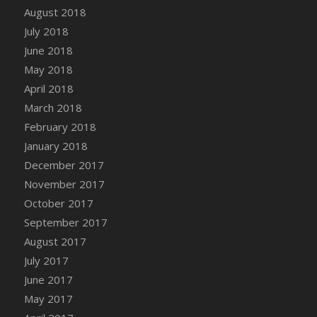
Bucket
August 2018
DFS Caramelized Syrup Sweet Potatoes
July 2018
DFS Carrot Basket
June 2018
DFS Carrot Cake
May 2018
DFS Carrot Cupcake
April 2018
DFS Carved Wooden Hedgehog
March 2018
DFS Carved Wooden Horse
February 2018
DFS Catnip Beef Stew
January 2018
DFS Catnip Cappuccino with Sprinkles
December 2017
DFS Catnip Chocolate Chip Cookies
November 2017
DFS Catnip Crookie
October 2017
DFS Catnip Dark Chocolate Cookies
September 2017
DFS Catnip Iced Kitty Cookies
August 2017
DFS Catnip Muffins
July 2017
DFS Celebration Cake
June 2017
DFS Chair Back
May 2017
DFS Chair Leg