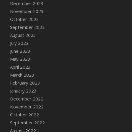
December 2023
DFS Candy - Box of Chocolates
November 2023
DFS Candy - Wiggly Worms (eBento June
October 2023
2022)
September 2023
DFS Candy Cane Jar Blueberry
August 2023
DFS Candy Cane Jar Mint
July 2023
DFS Candy Cane Jar Strawberry
June 2023
DFS Candy Cane Strawberry
May 2023
DFS Candy Pinwheel Pop (TLC April 2022)
April 2023
DFS Cannabis - Blueberry Haze Lollipops
March 2023
DFS Cannabis - Canna Butter
February 2023
DFS Cannabis - Concentrated Tincture
January 2023
DFS Cannabis - Double Chocolate Brownie
December 2022
DFS Cannabis - Gobble Gobble Lollipops
November 2022
DFS Cannabis - Lemon Haze Lollipops
October 2022
DFS Cannabis - Mellow Melon Lollipops
September 2022
DFS Cannabis - Premium
August 2022
DFS Cannabis - Sour Apple Lollipops