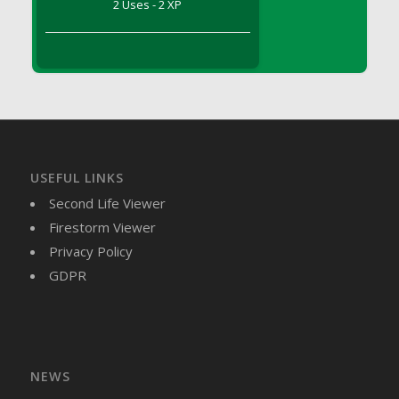
2 Uses - 2 XP
DFS Brussel Sprout Basket
DFS Butter
DFS Butter - Cocoa
DFS Butter - Shea
DFS Buttered Corn
DFS Buttered Popcorn
DFS Buttered Toast
USEFUL LINKS
DFS Butterfly Fruit
Second Life Viewer
DFS Butternut Squash Basket
Firestorm Viewer
DFS Butternut Squash Fritters
Privacy Policy
DFS Butternut Squash Soup
GDPR
DFS Butternut Squash and Lime Soup
DFS Butternut Squash and Turkey Casserole
DFS Butternut Squash and Turkey Pot Pie
DFS Butternut and Herb Tortellini
DFS CC Jackfruit Cake (Limited)
NEWS
DFS Cabbage Basket