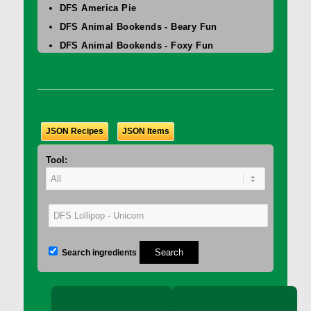
DFS America Pie
DFS Animal Bookends - Beary Fun
DFS Animal Bookends - Foxy Fun
DFS Animal Bookends - Froggy Fun
DFS Animal Bookends - Panda Fun
DFS Animal Chair - Beary Fun
DFS Animal Chair - Foxy Fun
JSON Recipes
JSON Items
DFS Animal Chair - Froggy Fun
DFS Animal Chair - Panda Fun
Tool:
DFS Animal Hide
DFS Animal Protein
DFS Animal Wall Art - Foxy Fun
DFS Animal Wall Art - Froggy Fun
DFS Animal Wall Decor - Beary Fun
Search ingredients
DFS Animal Wall Decor - Panda Fun
DFS Appelflappen Platter
DFS Appelflappen With Coffee