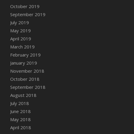
DFS Canvas Watercolour Painting - Coconut
October 2019
DFS Canvas Watercolour Painting - Colourful
September 2019
Forest
July 2019
DFS Canvas Watercolour Painting - Fruit
May 2019
Basket
April 2019
DFS Canvas Watercolour Painting - Lemon
Basket
March 2019
DFS Canvas Watercolour Painting - Onion
February 2019
DFS Canvas Watercolour Painting - Orange
January 2019
Tree
November 2018
DFS Canvas Watercolour Painting - Oranges
October 2018
DFS Canvas Watercolour Painting - Peaches
September 2018
DFS Canvas Watercolour Painting - Robins
August 2018
DFS Canvas Watercolour Painting -
July 2018
Strawberries
June 2018
DFS Canvas Watercolour Painting -
May 2018
Sunflower
April 2018
DFS Canvas Watercolour Painting - Tomato