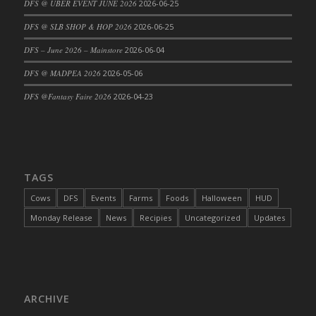
DFS @ UBER EVENT JUNE 2026
2026-06-25
DFS Cajun Fried Gator & Ranch Sauce
DFS @ SLB SHOP & HOP 2026
2026-06-25
DFS Cake - Beastly Blue
DFS – June 2026 – Mainstore
2026-06-04
DFS Cake - Beastly Green
DFS @ MADPEA 2026
2026-05-06
DFS Cake - Beastly Pink
DFS Cake - Beastly Purple
DFS @Fantasy Faire 2026
2026-04-23
DFS Cake - Beastly Red
DFS Cake - Beastly Yellow
DFS Cake - Blueberry Muffin Cake
DFS Cake - Catnip Cocoa Brownies
TAGS
DFS Cake - Catnip Infused Black Kitty
Cows
DFS
Events
Farms
Foods
Halloween
HUD
DFS Cake - Chocolate Ripple
Monday Release
News
Recipies
Uncategorized
Updates
DFS Cake - Coffee Cake
DFS Cake - Happy Cow
DFS Cake - RezDay - Dream Castle
DFS Cake - Starry Nights and Sunflowers
ARCHIVE
DFS Cake - Wedding - Always Yours - FM