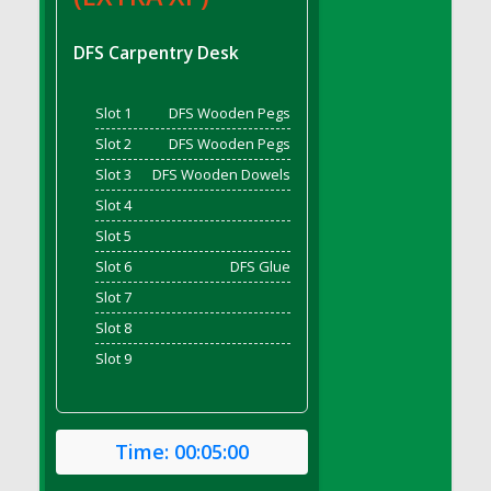
DFS Bread - French
DFS Breaded Chicken Fingers
DFS Carpentry Desk
DFS Breaded Duck and Rice Dinner
DFS Breakfast Baguette
Slot 1
DFS Wooden Pegs
DFS Breakfast Platter with Ostrich Eggs and
Slot 2
DFS Wooden Pegs
Bacon
Slot 3
DFS Wooden Dowels
DFS Brewery Apple Ale Keg 2026
Slot 4
DFS Brewery Banana Bread Beer Keg 2026
Slot 5
DFS Brewery Chocolate Ale Keg 2026
Slot 6
DFS Glue
DFS Brewery My Bloody Valentine Ale Keg
Slot 7
2026
Slot 8
DFS Brewery Orange Pale Ale Keg 2026
Slot 9
DFS Brewery Pumpkin Stout Keg 2026
DFS Brewery Strawberry Ale Keg 2026
DFS Broccoli Basket
Time:
00:05:00
DFS Broccoli Salad
DFS Brownie Tray