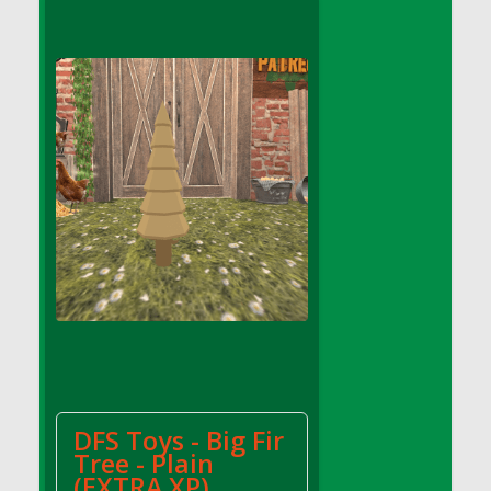
DFS Big Breakfast
DFS Black Bean Oat Burger
DFS Black Forest Cupcakes
DFS Blackened Grilled Gator Dinner
DFS Blood Sausages
DFS Blowin Kisses Water Bottle
DFS Blueberry Donut
DFS Boiled Rice
DFS Bowl Of Chicken Stock<br/>(Comes
From DFS Pot of Chicken Stock Tray)
DFS Bowl of Gelatin
DFS Bowl of Lamb Stew
DFS Bowl of Sauerkraut
DFS Braised Duck in Cherry Reduction
DFS Bratwurst With Mustard Tray
DFS Toys - Big Fir
DFS Bread
Tree - Plain
(EXTRA XP)
DFS Bread - Fresh Baked Croissants