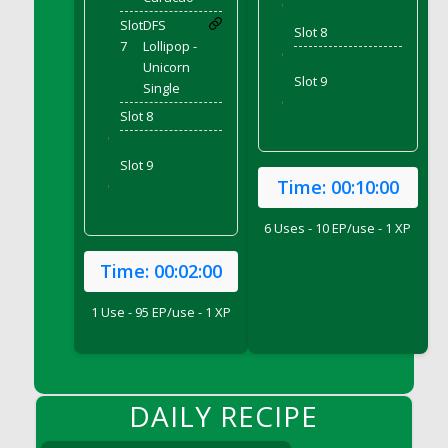
DFS Bear Bento Meal - November
'
Slot
DFS
Slot 8
DFS Bed Tray
7
Lollipop -
'
DFS Bee's Knees Cocktail
Unicorn
Slot 9
DFS Beef Brisket
Single
'
DFS Beef Carcass
Slot 8
'
DFS Beef Patties and Fries
Slot 9
DFS Beef Stroganoff
Time:
00:10:00
'
DFS Beef Taquito
DFS Beer Keg 2026
6 Uses - 10 EP/use - 1 XP
DFS Beer Love (Holdable)
Time:
00:02:00
DFS Beetroot Basket
DFS Beetroot Berry Pancakes
1 Use - 95 EP/use - 1 XP
DFS Bento Meal - Up Up and Away! (TLC
April 2022)
DFS Berry Basket
DFS Berry Classic Pavlova
DAILY RECIPE
DFS Berry Peach Vodka Cocktail