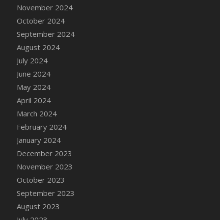
DFS Candle - Country Flowers
November 2024
DFS Candle - Dancing Roses
October 2024
DFS Candle - Lavender Dreams
September 2024
DFS Candle - Pumpkin Spice
August 2024
DFS Candle - Smiling Daisies
July 2024
DFS Candle - Spring Garden
June 2024
DFS Candle - Warm Vanilla Spice
May 2024
DFS Candle - Woodland
April 2024
DFS Candle Taper (Black)
March 2024
DFS Candle Taper (Brick Red)
February 2024
DFS Candle Taper (Lilac)
January 2024
DFS Candle Taper (Mint)
December 2023
DFS Candle Taper (Peach)
November 2023
DFS Candle Taper (Sky Blue)
October 2023
DFS Candle Taper (White)
September 2023
DFS Candle Taper (Yellow)
August 2023
DFS Candles with Ostrich Feather
July 2023