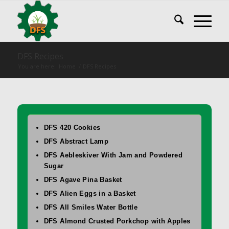
DFS Recipes
You are here:
Home
/
DFS Recipes
DFS 420 Cookies
DFS Abstract Lamp
DFS Aebleskiver With Jam and Powdered
Sugar
DFS Agave Pina Basket
DFS Alien Eggs in a Basket
DFS All Smiles Water Bottle
DFS Almond Crusted Porkchop with Apples