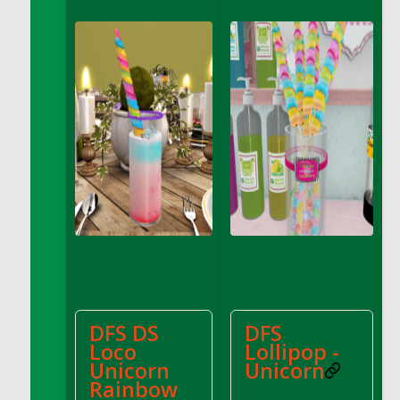
DFS Apple Basket
DFS Apple Juice Glass<br/>(Comes from
DFS Apple Juice Tray)
DFS Apple Juice Tray
DFS Apple Pie Slice And Custard
DFS Applesauce
DFS Artisan Spinach Pizzas
DFS Asel`s Milk Candies
DFS Avocado Basket
DFS Avocado Egg Breakfast Tray
DFS Avocado Egg Plate
DFS Avocado Hummus
DFS Avocado Hummus and Crackers
DFS DS
DFS
DFS Avocado Toast Breakfast Tray
Loco
Lollipop -
DFS Avocado Toast with Egg Plate
Unicorn
Unicorn
DFS BBQ Baby Back Ribs
Rainbow