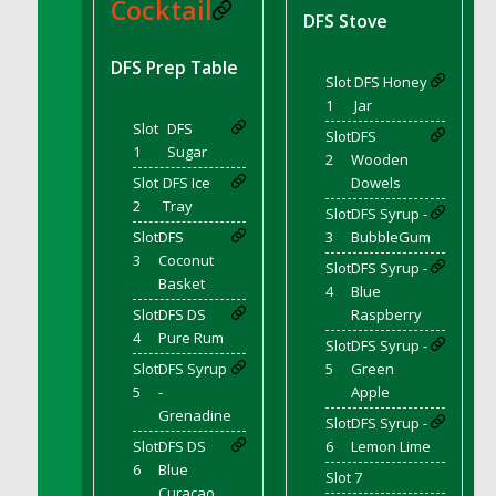
DFS BBQ Cocktail Meatballs
Cocktail
DFS Stove
DFS BBQ Jackfruit Sandwich
DFS BBQ Porkchops
DFS Prep Table
Slot
DFS Honey
DFS Bacon - Fried<br/>(Same as DFS Fried
1
Jar
Bacon)
Slot
DFS
Slot
DFS
DFS Bacon Fried Brussel Sprouts
1
Sugar
2
Wooden
DFS Baked Chicken
Slot
DFS Ice
Dowels
DFS Baked Potato
2
Tray
Slot
DFS Syrup -
DFS Baked Sweet Potato
Slot
DFS
3
BubbleGum
3
Coconut
DFS Banana Basket
Slot
DFS Syrup -
Basket
4
Blue
DFS Banana Cream Cheese Tiered Cake
Slot
DFS DS
Raspberry
DFS Banana Natilla
4
Pure Rum
Slot
DFS Syrup -
DFS Bananas And Custard
Slot
DFS Syrup
5
Green
DFS Barley Basket
5
-
Apple
DFS Basic Dough
Grenadine
Slot
DFS Syrup -
DFS Basic Fried Rice
Slot
DFS DS
6
Lemon Lime
6
Blue
DFS Bean Basket
Slot 7
Curacao