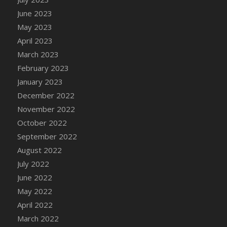
DFS Candy - Box of Chocolates
June 2023
DFS Candy - Wiggly Worms (eBento June
May 2023
2022)
April 2023
DFS Candy Cane Jar Blueberry
March 2023
DFS Candy Cane Jar Mint
February 2023
DFS Candy Cane Jar Strawberry
January 2023
DFS Candy Cane Strawberry
December 2022
DFS Candy Pinwheel Pop (TLC April 2022)
November 2022
DFS Cannabis - Blueberry Haze Lollipops
October 2022
DFS Cannabis - Canna Butter
September 2022
DFS Cannabis - Concentrated Tincture
August 2022
DFS Cannabis - Double Chocolate Brownie
July 2022
DFS Cannabis - Gobble Gobble Lollipops
June 2022
DFS Cannabis - Lemon Haze Lollipops
May 2022
DFS Cannabis - Mellow Melon Lollipops
April 2022
DFS Cannabis - Premium
March 2022
DFS Cannabis - Sour Apple Lollipops