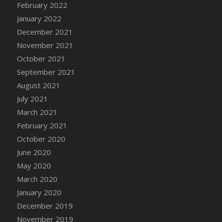
February 2022
DFS Cannabis - Strawberry Daze Lollipops
January 2022
DFS Cannabis - Tropical Buzz Lollipops
December 2021
DFS Cannabis Basket
November 2021
DFS Cannabis Cake Poppas
October 2021
DFS Canvas Blank
September 2021
DFS Canvas Painting - Easter Bee
August 2021
DFS Canvas Painting - Easter Bunny
July 2021
DFS Canvas Painting - Easter Chick
March 2021
DFS Canvas Painting - Easter Cow
February 2021
DFS Canvas Painting - Easter Duck
October 2020
DFS Canvas Painting - Easter Gator
June 2020
DFS Canvas Painting - Easter Goat
May 2020
DFS Canvas Painting - Easter Lamb
March 2020
DFS Canvas Painting - Easter Llama
January 2020
DFS Canvas Painting - Easter Ostrich
December 2019
DFS Canvas Painting - Easter Pig
November 2019