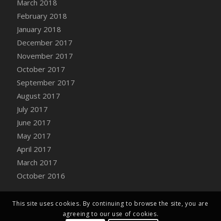
March 2018
Bucket
February 2018
DFS Caramelized Syrup Sweet Potatoes
January 2018
DFS Carrot Basket
December 2017
DFS Carrot Cake
November 2017
DFS Carrot Cupcake
October 2017
DFS Carved Wooden Hedgehog
September 2017
DFS Carved Wooden Horse
August 2017
DFS Catnip Beef Stew
July 2017
DFS Catnip Cappuccino with Sprinkles
June 2017
DFS Catnip Chocolate Chip Cookies
May 2017
DFS Catnip Crookie
April 2017
DFS Catnip Dark Chocolate Cookies
March 2017
DFS Catnip Iced Kitty Cookies
October 2016
DFS Catnip Muffins
DFS Celebration Cake
DFS Chair Back
This site uses cookies. By continuing to browse the site, you are
agreeing to our use of cookies.
DFS Chair Leg