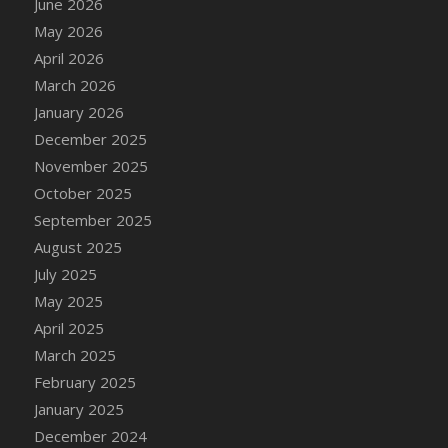
June 2026
DFS Cake - Wedding - Always Yours - Slice
May 2026
DFS Cake - Wedding - Love is love - MM
April 2026
DFS Cake - Wedding - Love is love - Slice
March 2026
DFS Cake - Wedding - You and Me Forever -
January 2026
FF
December 2025
DFS Cake - Wedding - You and Me Forever -
Slice
November 2025
DFS Cake - White Chocolate and Berries
October 2025
DFS Cake -Geo Heart
September 2025
DFS Cake Amari
August 2025
DFS Cake Down On The Farm
July 2025
DFS Cake Mr Ice King Of The Farm
May 2025
DFS Cake Slice Wedding
April 2025
DFS Camp Side Chilli (eBento June 2022)
March 2025
DFS Candied Orange Slices
February 2025
DFS Candle - Cannabis Love
January 2025
DFS Candle - Citrus Herb
December 2024