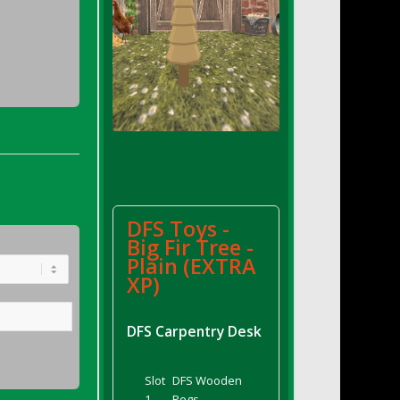
DFS Toys -
Big Fir Tree -
Plain (EXTRA
XP)
DFS Carpentry Desk
Slot
DFS Wooden
1
Pegs