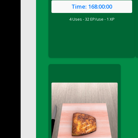
DFS Bed Tray
Time:
168:00:00
DFS Bee's Knees Cocktail
4 Uses - 32 EP/use - 1 XP
DFS Beef Brisket
DFS Beef Carcass
DFS Beef Patties and Fries
DFS Beef Stroganoff
DFS Beef Taquito
DFS Beer Keg 2026
DFS Beer Love (Holdable)
DFS Beetroot Basket
DFS Beetroot Berry Pancakes
DFS Bento Meal - Up Up and Away! (TLC Ap
DFS Berry Basket
DFS Berry Classic Pavlova
DFS Berry Peach Vodka Cocktail
DFS Big Breakfast
DFS Black Bean Oat Burger