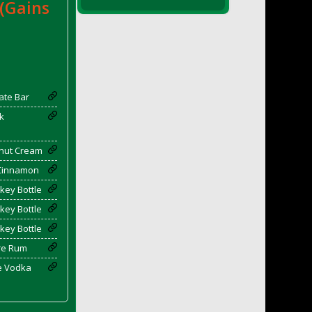
(Gains
ate Bar
k
onut Cream
Cinnamon
key Bottle
key Bottle
key Bottle
re Rum
e Vodka