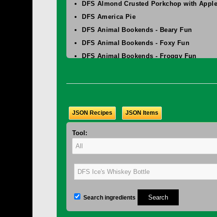
DFS Almond Crusted Porkchop with Appl
DFS America Pie
DFS Animal Bookends - Beary Fun
DFS Animal Bookends - Foxy Fun
DFS Animal Bookends - Froggy Fun
DFS Animal Bookends - Panda Fun
DFS Animal Chair - Beary Fun
DFS Animal Chair - Foxy Fun
DFS Animal Chair - Froggy Fun
JSON Recipes
JSON Items
DFS Animal Chair - Panda Fun
Tool:
DFS Animal Hide
DFS Animal Protein
DFS Animal Wall Art - Foxy Fun
DFS Animal Wall Art - Froggy Fun
DFS Animal Wall Decor - Beary Fun
Search ingredients
DFS Animal Wall Decor - Panda Fun
DFS Appelflappen Platter