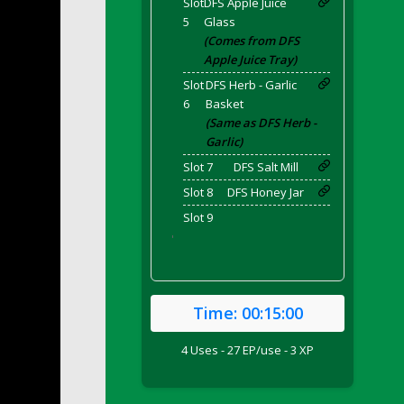
Slot
DFS Apple Juice
DFS Breaded Duck and Rice Dinner
5
Glass
DFS Breakfast Baguette
(Comes from DFS
DFS Breakfast Platter with Ostrich Eggs 
Apple Juice Tray)
DFS Brewery Apple Ale Keg 2026
Slot
DFS Herb - Garlic
6
Basket
DFS Brewery Banana Bread Beer Keg 2026
(Same as DFS Herb -
DFS Brewery Chocolate Ale Keg 2026
Garlic)
DFS Brewery My Bloody Valentine Ale Keg
Slot 7
DFS Salt Mill
DFS Brewery Orange Pale Ale Keg 2026
Slot 8
DFS Honey Jar
DFS Brewery Pumpkin Stout Keg 2026
Slot 9
DFS Brewery Strawberry Ale Keg 2026
'
DFS Broccoli Basket
DFS Broccoli Salad
DFS Brownie Tray
Time:
00:15:00
DFS Brussel Sprout Basket
DFS Butter
4 Uses - 27 EP/use - 3 XP
DFS Butter - Cocoa
DFS Butter - Shea