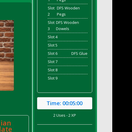
Slot
DFS Wooden
2
Pegs
Slot
DFS Wooden
3
Dowels
Slot 4
Slot 5
Slot 6
DFS Glue
Slot 7
Slot 8
Slot 9
Time:
00:05:00
2 Uses - 2 XP
dian
late