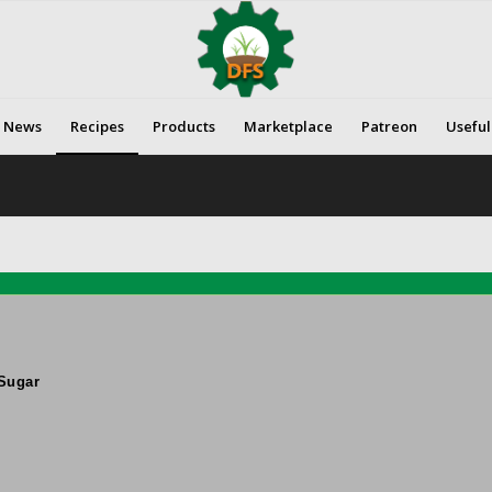
News
Recipes
Products
Marketplace
Patreon
Useful
Sugar