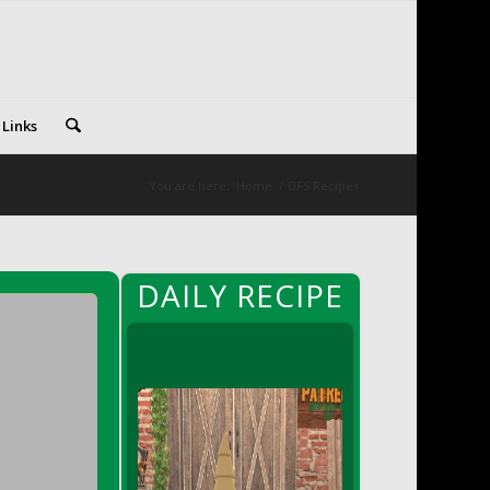
 Links
You are here:
Home
/
DFS Recipes
DAILY RECIPE