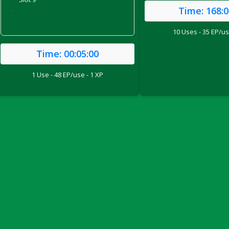
Time:
168:0
'
10 Uses - 35 EP/us
Time:
00:05:00
1 Use - 48 EP/use - 1 XP
ril 2022)