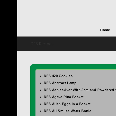
Home
DFS Recipes
DFS 420 Cookies
DFS Abstract Lamp
DFS Aebleskiver With Jam and Powdered 
DFS Agave Pina Basket
DFS Alien Eggs in a Basket
DFS All Smiles Water Bottle