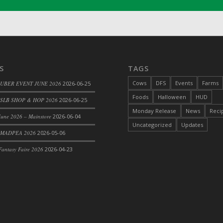
S
TAGS
Cows
DFS
Events
Farms
 UBER EVENT JUNE 2026
2026-06-25
Foods
Halloween
HUD
SLB SHOP & HOP 2026
2026-06-25
Monday Release
News
Reci
une 2026 – Mainstore
2026-06-04
le
Uncategorized
Updates
 MADPEA 2026
2026-05-06
antasy Faire 2026
2026-04-23