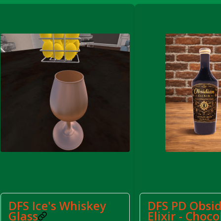
FS Apple Juice Tray)
DFS Ice's Whiskey
DFS PD Obsi
Glass
Elixir - Choco