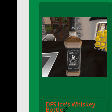
DFS Appelflappen With Coffee
DFS Apple Basket
DFS Apple Juice Glass<br/>(Comes from D
DFS Apple Juice Tray
DFS Apple Pie Slice And Custard
DFS Applesauce
DFS Artisan Spinach Pizzas
DFS Asel`s Milk Candies
DFS Avocado Basket
DFS Avocado Egg Breakfast Tray
DFS Avocado Egg Plate
DFS Avocado Hummus
DFS Avocado Hummus and Crackers
DFS Avocado Toast Breakfast Tray
DFS Avocado Toast with Egg Plate
DFS Ice's Whiskey
DFS BBQ Baby Back Ribs
Bottle