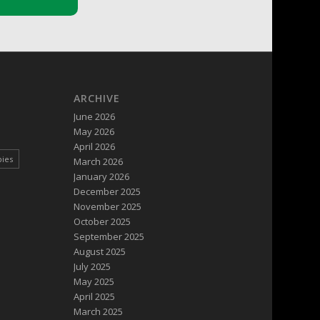
ARCHIVE
June 2026
May 2026
April 2026
pies
March 2026
January 2026
December 2025
November 2025
October 2025
September 2025
August 2025
July 2025
May 2025
April 2025
March 2025