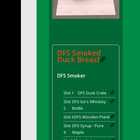
DFS Black Forest Cupcakes
DFS Blackened Grilled Gator Dinner
DFS Blood Sausages
DFS Blowin Kisses Water Bottle
DFS Blueberry Donut
DFS Boiled Rice
DFS Smoked
Duck Breast
DFS Bowl Of Chicken Stock<br/>(Comes F
DFS Bowl of Gelatin
DFS Smoker
DFS Bowl of Lamb Stew
DFS Bowl of Sauerkraut
DFS Braised Duck in Cherry Reduction
Slot 1
DFS Duck Crate
DFS Bratwurst With Mustard Tray
Slot
DFS Ice's Whiskey
2
Bottle
DFS Bread
Slot 3
DFS Wooden Plank
DFS Bread - Fresh Baked Croissants
Slot
DFS Syrup - Pure
DFS Bread - French
4
Maple
DFS Breaded Chicken Fingers