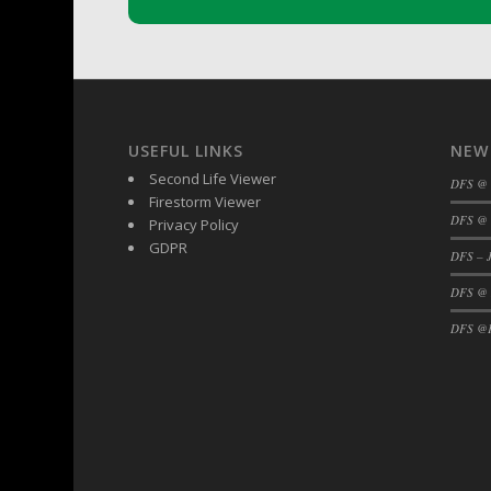
DFS Buttered Corn
DFS Buttered Popcorn
DFS Buttered Toast
DFS Butterfly Fruit
DFS Butternut Squash Basket
USEFUL LINKS
NEW
DFS Butternut Squash Fritters
Second Life Viewer
DFS @
DFS Butternut Squash Soup
Firestorm Viewer
DFS @ 
Privacy Policy
DFS Butternut Squash and Lime Soup
GDPR
DFS – J
DFS Butternut Squash and Turkey Cassero
DFS Butternut Squash and Turkey Pot Pie
DFS @
DFS Butternut and Herb Tortellini
DFS @F
DFS CC Jackfruit Cake (Limited)
DFS Cabbage Basket
DFS Cajun Fried Gator & Ranch Sauce
DFS Cake - Beastly Blue
DFS Cake - Beastly Green