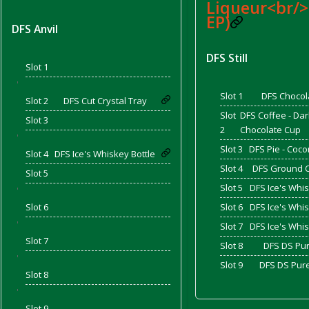
Liqueur<br/>
EP)
DFS Anvil
DFS Still
d Bacon)
Slot 1
'
Slot 1
DFS Chocol
Slot 2
DFS Cut Crystal Tray
Slot
DFS Coffee - Dar
Slot 3
2
Chocolate Cup
'
Slot 3
DFS Pie - Coc
Slot 4
DFS Ice's Whiskey Bottle
Slot 4
DFS Ground 
Slot 5
Slot 5
DFS Ice's Whis
'
Slot 6
Slot 6
DFS Ice's Whis
'
Slot 7
DFS Ice's Whis
Slot 7
Slot 8
DFS DS Pu
'
Slot 9
DFS DS Pur
Slot 8
'
Slot 9