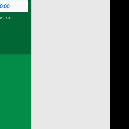
0:00
e - 3 XP