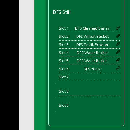
DFS BBQ Cocktail Meatballs
DFS BBQ Jackfruit Sandwich
DFS Still
DFS BBQ Porkchops
DFS Bacon - Fried<br/>(Same as DFS Frie
Slot 1
DFS Cleaned Barley
DFS Bacon Fried Brussel Sprouts
Slot 2
DFS Wheat Basket
DFS Baked Chicken
Slot 3
DFS Teslik Powder
DFS Baked Potato
Slot 4
DFS Water Bucket
DFS Baked Sweet Potato
Slot 5
DFS Water Bucket
DFS Banana Basket
Slot 6
DFS Yeast
DFS Banana Cream Cheese Tiered Cake
Slot 7
DFS Banana Natilla
'
DFS Bananas And Custard
Slot 8
DFS Barley Basket
'
DFS Basic Dough
Slot 9
DFS Basic Fried Rice
'
DFS Bean Basket
DFS Bear Bento Meal - November