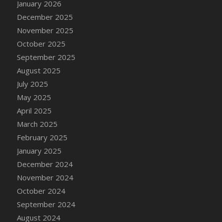
January 2026
DFS Cake - Wedding - Always Yours - Slice
December 2025
DFS Cake - Wedding - Love is love - MM
November 2025
DFS Cake - Wedding - Love is love - Slice
October 2025
DFS Cake - Wedding - You and Me Forever -
FF
September 2025
DFS Cake - Wedding - You and Me Forever -
August 2025
Slice
July 2025
DFS Cake - White Chocolate and Berries
May 2025
DFS Cake -Geo Heart
April 2025
DFS Cake Amari
March 2025
DFS Cake Down On The Farm
February 2025
DFS Cake Mr Ice King Of The Farm
January 2025
DFS Cake Slice Wedding
December 2024
DFS Camp Side Chilli (eBento June 2022)
November 2024
DFS Candied Orange Slices
October 2024
DFS Candle - Cannabis Love
September 2024
DFS Candle - Citrus Herb
August 2024