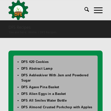
DFS Recipes
You are here:
Home
/
DFS Recipes
DFS 420 Cookies
DFS Abstract Lamp
DFS Aebleskiver With Jam and Powdered
Sugar
DFS Agave Pina Basket
DFS Alien Eggs in a Basket
DFS All Smiles Water Bottle
DFS Almond Crusted Porkchop with Apples