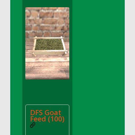
DFS Apple Basket
DFS Apple Juice Glass<br/>(Comes from
DFS Apple Juice Tray)
DFS Apple Juice Tray
DFS Apple Pie Slice And Custard
DFS Applesauce
DFS Artisan Spinach Pizzas
DFS Asel`s Milk Candies
DFS Avocado Basket
DFS Avocado Egg Breakfast Tray
DFS Avocado Egg Plate
DFS Avocado Hummus
DFS Avocado Hummus and Crackers
DFS Goat
DFS Avocado Toast Breakfast Tray
Feed (100)
DFS Avocado Toast with Egg Plate
DFS BBQ Baby Back Ribs