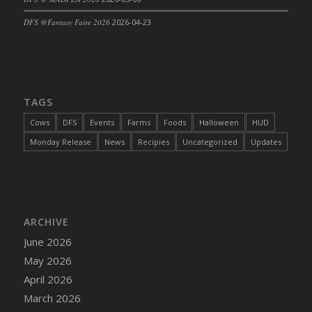
DFS Cajun Fried Gator & Ranch Sauce
DFS @Fantasy Faire 2026
2026-04-23
DFS Cake - Beastly Blue
DFS Cake - Beastly Green
DFS Cake - Beastly Pink
DFS Cake - Beastly Purple
TAGS
DFS Cake - Beastly Red
Cows
DFS
Events
Farms
Foods
Halloween
HUD
DFS Cake - Beastly Yellow
Monday Release
News
Recipies
Uncategorized
Updates
DFS Cake - Blueberry Muffin Cake
DFS Cake - Catnip Cocoa Brownies
DFS Cake - Catnip Infused Black Kitty
DFS Cake - Chocolate Ripple
ARCHIVE
DFS Cake - Coffee Cake
June 2026
DFS Cake - Happy Cow
May 2026
DFS Cake - RezDay - Dream Castle
April 2026
DFS Cake - Starry Nights and Sunflowers
March 2026
DFS Cake - Wedding - Always Yours - FM