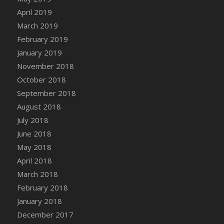
DFS Canvas Watercolour Painting - Coconut
April 2019
DFS Canvas Watercolour Painting - Colourful
March 2019
Forest
February 2019
DFS Canvas Watercolour Painting - Fruit
January 2019
Basket
November 2018
DFS Canvas Watercolour Painting - Lemon
Basket
October 2018
DFS Canvas Watercolour Painting - Onion
September 2018
DFS Canvas Watercolour Painting - Orange
August 2018
Tree
July 2018
DFS Canvas Watercolour Painting - Oranges
June 2018
DFS Canvas Watercolour Painting - Peaches
May 2018
DFS Canvas Watercolour Painting - Robins
April 2018
DFS Canvas Watercolour Painting -
March 2018
Strawberries
February 2018
DFS Canvas Watercolour Painting -
January 2018
Sunflower
December 2017
DFS Canvas Watercolour Painting - Tomato