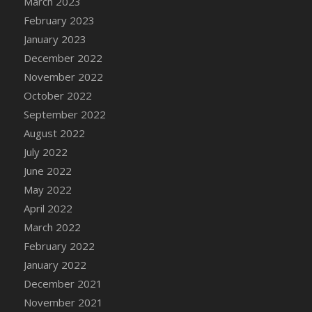
March 2023
DFS Candy - Box of Chocolates
February 2023
DFS Candy - Wiggly Worms (eBento June
January 2023
2022)
December 2022
DFS Candy Cane Jar Blueberry
November 2022
DFS Candy Cane Jar Mint
October 2022
DFS Candy Cane Jar Strawberry
September 2022
DFS Candy Cane Strawberry
August 2022
DFS Candy Pinwheel Pop (TLC April 2022)
July 2022
DFS Cannabis - Blueberry Haze Lollipops
June 2022
DFS Cannabis - Canna Butter
May 2022
DFS Cannabis - Concentrated Tincture
April 2022
DFS Cannabis - Double Chocolate Brownie
March 2022
DFS Cannabis - Gobble Gobble Lollipops
February 2022
DFS Cannabis - Lemon Haze Lollipops
January 2022
DFS Cannabis - Mellow Melon Lollipops
December 2021
DFS Cannabis - Premium
November 2021
DFS Cannabis - Sour Apple Lollipops