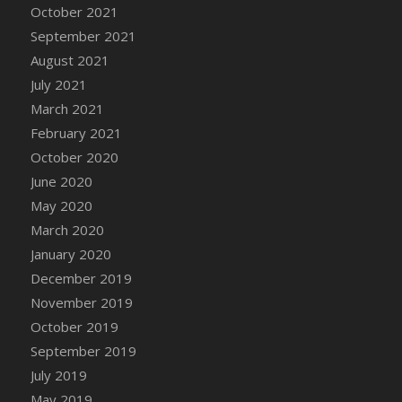
October 2021
DFS Cannabis - Strawberry Daze Lollipops
September 2021
DFS Cannabis - Tropical Buzz Lollipops
August 2021
DFS Cannabis Basket
July 2021
DFS Cannabis Cake Poppas
March 2021
DFS Canvas Blank
February 2021
DFS Canvas Painting - Easter Bee
October 2020
DFS Canvas Painting - Easter Bunny
June 2020
DFS Canvas Painting - Easter Chick
May 2020
DFS Canvas Painting - Easter Cow
March 2020
DFS Canvas Painting - Easter Duck
January 2020
DFS Canvas Painting - Easter Gator
December 2019
DFS Canvas Painting - Easter Goat
November 2019
DFS Canvas Painting - Easter Lamb
October 2019
DFS Canvas Painting - Easter Llama
September 2019
DFS Canvas Painting - Easter Ostrich
July 2019
DFS Canvas Painting - Easter Pig
May 2019