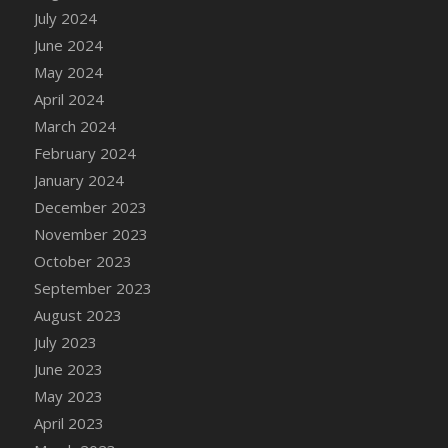
DFS Candle - Country Flowers
July 2024
DFS Candle - Dancing Roses
June 2024
DFS Candle - Lavender Dreams
May 2024
DFS Candle - Pumpkin Spice
April 2024
DFS Candle - Smiling Daisies
March 2024
DFS Candle - Spring Garden
February 2024
DFS Candle - Warm Vanilla Spice
January 2024
DFS Candle - Woodland
December 2023
DFS Candle Taper (Black)
November 2023
DFS Candle Taper (Brick Red)
October 2023
DFS Candle Taper (Lilac)
September 2023
DFS Candle Taper (Mint)
August 2023
DFS Candle Taper (Peach)
July 2023
DFS Candle Taper (Sky Blue)
June 2023
DFS Candle Taper (White)
May 2023
DFS Candle Taper (Yellow)
April 2023
DFS Candles with Ostrich Feather