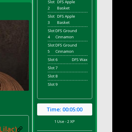
Slot
DFS Apple
2
Basket
Slot
DFS Apple
3
Basket
Slot
DFS Ground
4
Cinnamon
Slot
DFS Ground
5
Cinnamon
Slot 6
DFS Wax
Slot 7
Slot 8
Slot 9
Time:
00:05:00
1 Use - 2 XP
Lilac)