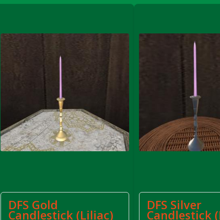
FS Apple Juice Tray)
DFS Gold
DFS Silver
Candlestick (Liliac)
Candlestick (