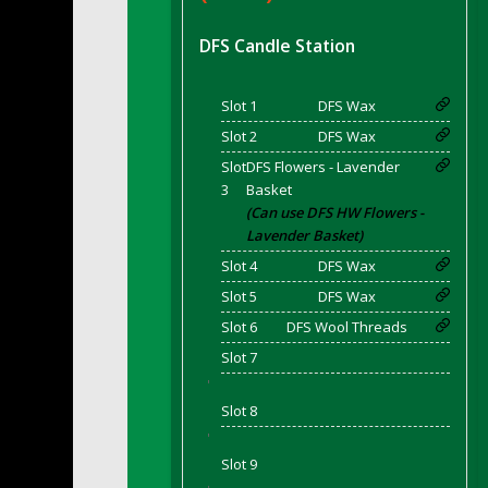
DFS BBQ Cocktail Meatballs
DFS BBQ Jackfruit Sandwich
DFS Candle Station
DFS BBQ Porkchops
DFS Bacon - Fried<br/>(Same as DFS Frie
Slot 1
DFS Wax
DFS Bacon Fried Brussel Sprouts
Slot 2
DFS Wax
DFS Baked Chicken
Slot
DFS Flowers - Lavender
DFS Baked Potato
3
Basket
DFS Baked Sweet Potato
(Can use DFS HW Flowers -
Lavender Basket)
DFS Banana Basket
Slot 4
DFS Wax
DFS Banana Cream Cheese Tiered Cake
Slot 5
DFS Wax
DFS Banana Natilla
Slot 6
DFS Wool Threads
DFS Bananas And Custard
DFS Barley Basket
Slot 7
'
DFS Basic Dough
Slot 8
DFS Basic Fried Rice
'
DFS Bean Basket
Slot 9
DFS Bear Bento Meal - November