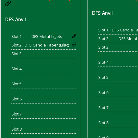
DFS Anvil
DFS Anvil
d Bacon)
Slot 1
DFS Candle Tap
Slot 1
DFS Metal Ingots
Slot 2
DFS Metal 
Slot 2
DFS Candle Taper (Lilac)
Slot 3
Slot 3
'
'
Slot 4
Slot 4
'
'
Slot 5
Slot 5
'
'
Slot 6
Slot 6
'
'
Slot 7
Slot 7
'
'
Slot 8
Slot 8
'
'
Slot 9