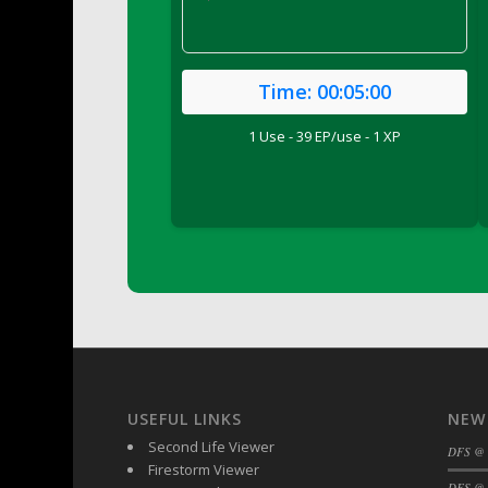
'
DFS Bed Tray
DFS Bee's Knees Cocktail
DFS Beef Brisket
Time:
00:05:00
DFS Beef Carcass
DFS Beef Patties and Fries
1 Use - 39 EP/use - 1 XP
DFS Beef Stroganoff
DFS Beef Taquito
DFS Beer Keg 2026
DFS Beer Love (Holdable)
DFS Beetroot Basket
DFS Beetroot Berry Pancakes
DFS Bento Meal - Up Up and Away! (TLC Ap
DFS Berry Basket
DFS Berry Classic Pavlova
USEFUL LINKS
NEW
DFS Berry Peach Vodka Cocktail
Second Life Viewer
DFS @
DFS Big Breakfast
Firestorm Viewer
DFS Black Bean Oat Burger
DFS @ 