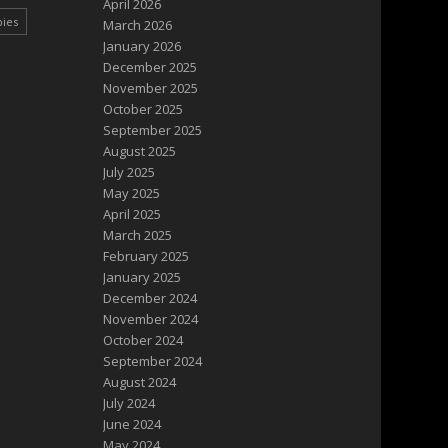
April 2026
pies
March 2026
January 2026
December 2025
November 2025
October 2025
September 2025
August 2025
July 2025
May 2025
April 2025
March 2025
February 2025
January 2025
December 2024
November 2024
October 2024
September 2024
August 2024
July 2024
June 2024
May 2024