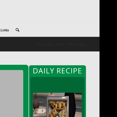
 Links
You are here:
Home
/
DFS Recipes
DAILY RECIPE