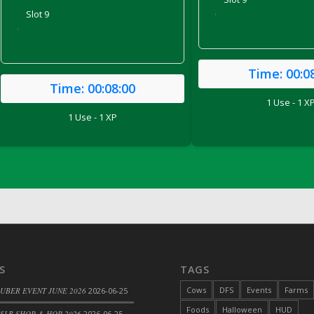
Slot 9
'
'
Time:
00:0
Time:
00:08:00
1 Use - 1 X
1 Use - 1 XP
ril 2022)
S
TAGS
Cows
DFS
Events
Farms
 UBER EVENT JUNE 2026
2026-06-25
Foods
Halloween
HUD
SLB SHOP & HOP 2026
2026-06-25