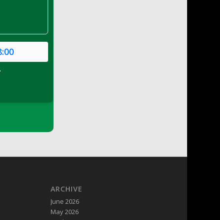
8:00
P
ARCHIVE
June 2026
May 2026