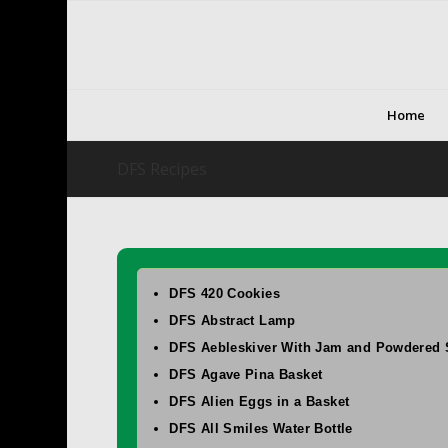
Home
DFS Recipes
DFS 420 Cookies
DFS Abstract Lamp
DFS Aebleskiver With Jam and Powdered 
DFS Agave Pina Basket
DFS Alien Eggs in a Basket
DFS All Smiles Water Bottle