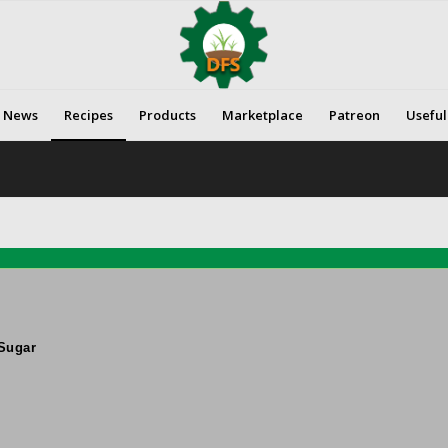
News
Recipes
Products
Marketplace
Patreon
Useful
Sugar