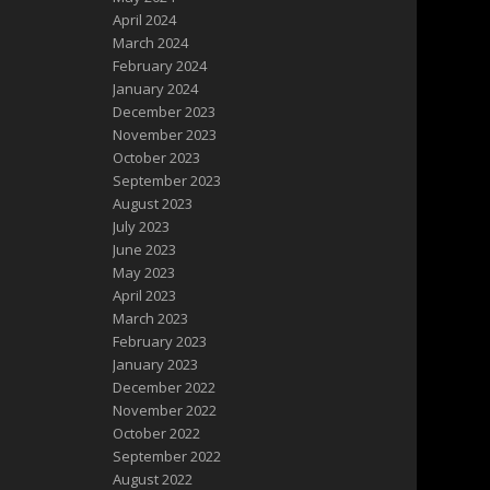
April 2024
March 2024
February 2024
January 2024
December 2023
November 2023
October 2023
September 2023
August 2023
July 2023
June 2023
May 2023
April 2023
March 2023
February 2023
January 2023
December 2022
November 2022
October 2022
September 2022
August 2022