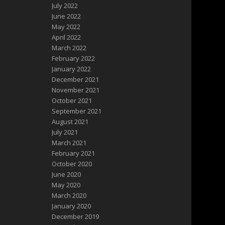
July 2022
June 2022
May 2022
April 2022
March 2022
February 2022
January 2022
December 2021
November 2021
October 2021
September 2021
August 2021
July 2021
March 2021
February 2021
October 2020
June 2020
May 2020
March 2020
January 2020
December 2019