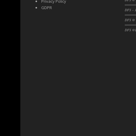
Privacy Policy
GDPR
DFS Black Forest Cupcakes
DFS – J
DFS Blackened Grilled Gator Dinner
DFS @
DFS Blood Sausages
DFS @F
DFS Blowin Kisses Water Bottle
DFS Blueberry Donut
DFS Boiled Rice
DFS Bowl Of Chicken Stock<br/>(Comes F
DFS Bowl of Gelatin
DFS Bowl of Lamb Stew
DFS Bowl of Sauerkraut
DFS Braised Duck in Cherry Reduction
DFS Bratwurst With Mustard Tray
DFS Bread
DFS Bread - Fresh Baked Croissants
DFS Bread - French
DFS Breaded Chicken Fingers