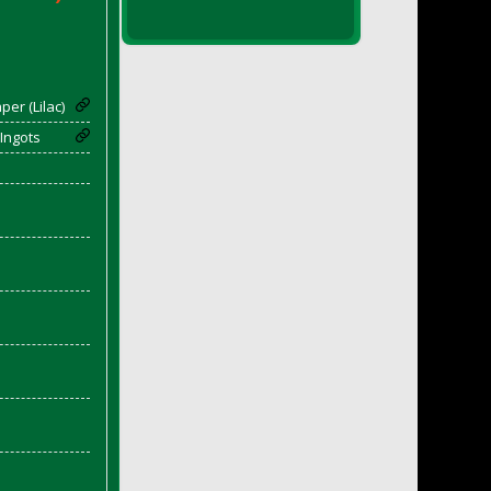
er (Lilac)
Ingots