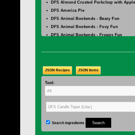
DFS Almond Crusted Porkchop with Appl
DFS America Pie
DFS Animal Bookends - Beary Fun
DFS Animal Bookends - Foxy Fun
DFS Animal Bookends - Froggy Fun
DFS Animal Bookends - Panda Fun
DFS Animal Chair - Beary Fun
DFS Animal Chair - Foxy Fun
DFS Animal Chair - Froggy Fun
JSON Recipes
JSON Items
DFS Animal Chair - Panda Fun
Tool:
DFS Animal Hide
DFS Animal Protein
DFS Animal Wall Art - Foxy Fun
DFS Animal Wall Art - Froggy Fun
DFS Animal Wall Decor - Beary Fun
Search ingredients
DFS Animal Wall Decor - Panda Fun
DFS Appelflappen Platter