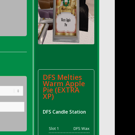
DFS Melties
Warm Apple
Pie (EXTRA
XP)
DFS Candle Station
Slot 1
DFS Wax