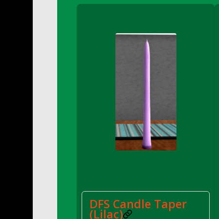
DFS Appelflappen With Coffee
DFS Apple Basket
DFS Apple Juice Glass<br/>(Comes from D
DFS Apple Juice Tray
DFS Apple Pie Slice And Custard
DFS Applesauce
DFS Artisan Spinach Pizzas
DFS Asel`s Milk Candies
DFS Avocado Basket
DFS Avocado Egg Breakfast Tray
DFS Avocado Egg Plate
DFS Avocado Hummus
DFS Avocado Hummus and Crackers
DFS Avocado Toast Breakfast Tray
DFS Avocado Toast with Egg Plate
DFS Candle Taper
DFS BBQ Baby Back Ribs
(Lilac)