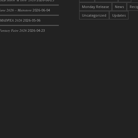
Monday Release
News
Reci
une 2026 – Mainstore
2026-06-04
Uncategorized
Updates
 MADPEA 2026
2026-05-06
antasy Faire 2026
2026-04-23
rom DFS Pot of Chicken Stock Tray)