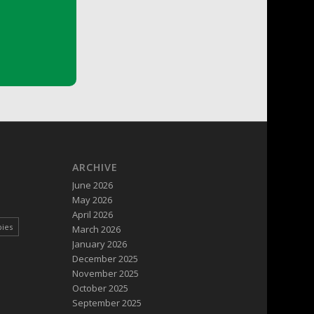
ARCHIVE
June 2026
May 2026
April 2026
pies
March 2026
January 2026
December 2025
November 2025
October 2025
September 2025