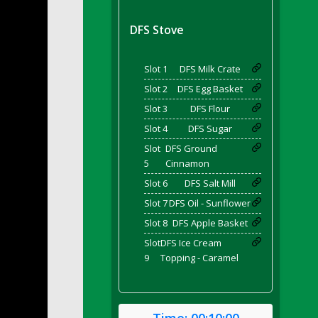
DFS BBQ Cocktail Meatballs
DFS BBQ Jackfruit Sandwich
DFS Stove
DFS BBQ Porkchops
DFS Bacon - Fried<br/>(Same as DFS Frie
Slot 1
DFS Milk Crate
DFS Bacon Fried Brussel Sprouts
Slot 2
DFS Egg Basket
DFS Baked Chicken
Slot 3
DFS Flour
DFS Baked Potato
Slot 4
DFS Sugar
DFS Baked Sweet Potato
Slot
DFS Ground
DFS Banana Basket
5
Cinnamon
DFS Banana Cream Cheese Tiered Cake
Slot 6
DFS Salt Mill
DFS Banana Natilla
Slot 7
DFS Oil - Sunflower
DFS Bananas And Custard
Slot 8
DFS Apple Basket
DFS Barley Basket
Slot
DFS Ice Cream
DFS Basic Dough
9
Topping - Caramel
DFS Basic Fried Rice
DFS Bean Basket
DFS Bear Bento Meal - November