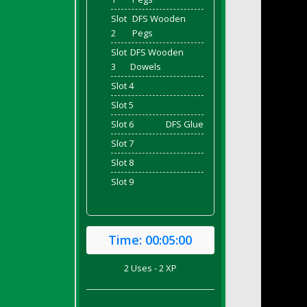
Slot
DFS Wooden
2
Pegs
Slot
DFS Wooden
3
Dowels
Slot 4
Slot 5
Slot 6
DFS Glue
Slot 7
Slot 8
Slot 9
Time:
00:05:00
2 Uses - 2 XP