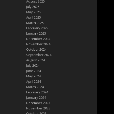
August 2025
July 2025
May 2025
April 2025
March 2025
February 2025
January 2025
December 2024
November 2024
October 2024
September 2024
August 2024
July 2024
June 2024
May 2024
April 2024
March 2024
February 2024
January 2024
December 2023
November 2023
October 2023