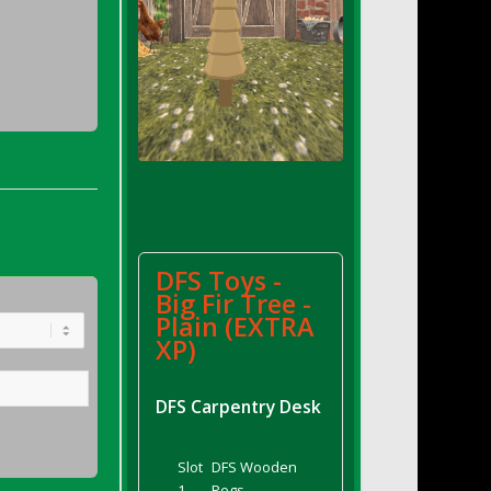
DFS Toys -
Big Fir Tree -
Plain (EXTRA
XP)
DFS Carpentry Desk
Slot
DFS Wooden
1
Pegs