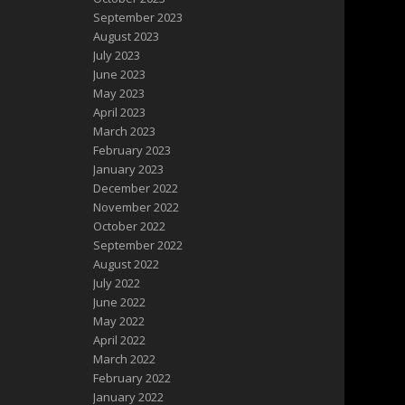
September 2023
August 2023
July 2023
June 2023
May 2023
April 2023
March 2023
February 2023
January 2023
December 2022
November 2022
October 2022
September 2022
August 2022
July 2022
June 2022
May 2022
April 2022
March 2022
February 2022
January 2022