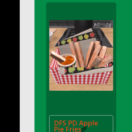
DFS Appelflappen With Coffee
DFS Apple Basket
DFS Apple Juice Glass<br/>(Comes from D
DFS Apple Juice Tray
DFS Apple Pie Slice And Custard
DFS Applesauce
DFS Artisan Spinach Pizzas
DFS Asel`s Milk Candies
DFS Avocado Basket
DFS Avocado Egg Breakfast Tray
DFS Avocado Egg Plate
DFS Avocado Hummus
DFS Avocado Hummus and Crackers
DFS Avocado Toast Breakfast Tray
DFS Avocado Toast with Egg Plate
DFS PD Apple
DFS BBQ Baby Back Ribs
Pie Fries