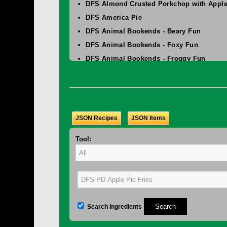
DFS Almond Crusted Porkchop with Appl
DFS America Pie
DFS Animal Bookends - Beary Fun
DFS Animal Bookends - Foxy Fun
DFS Animal Bookends - Froggy Fun
DFS Animal Bookends - Panda Fun
DFS Animal Chair - Beary Fun
DFS Animal Chair - Foxy Fun
DFS Animal Chair - Froggy Fun
JSON Recipes
JSON Items
DFS Animal Chair - Panda Fun
Tool:
DFS Animal Hide
DFS Animal Protein
DFS Animal Wall Art - Foxy Fun
DFS Animal Wall Art - Froggy Fun
DFS Animal Wall Decor - Beary Fun
Search ingredients
DFS Animal Wall Decor - Panda Fun
DFS Appelflappen Platter