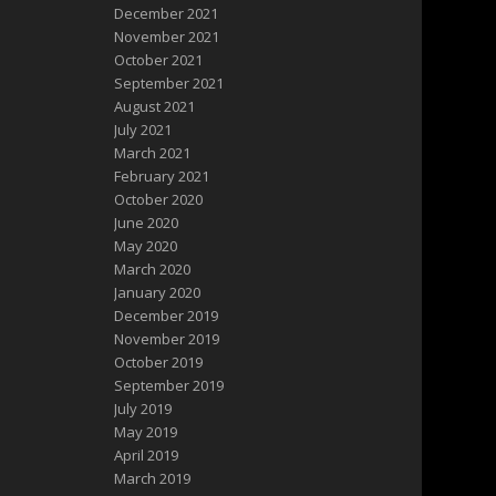
December 2021
November 2021
October 2021
September 2021
August 2021
July 2021
March 2021
February 2021
October 2020
June 2020
May 2020
March 2020
January 2020
December 2019
November 2019
October 2019
September 2019
July 2019
May 2019
April 2019
March 2019