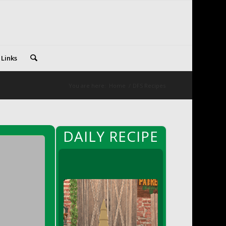
 Links
You are here:
Home
/
DFS Recipes
DAILY RECIPE