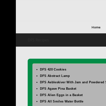
Home
DFS Recipes
DFS 420 Cookies
DFS Abstract Lamp
DFS Aebleskiver With Jam and Powdered 
DFS Agave Pina Basket
DFS Alien Eggs in a Basket
DFS All Smiles Water Bottle