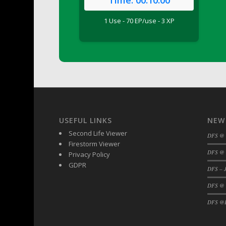
Time:
00:10:00
DFS Bed Tray
1 Use - 70 EP/use - 3 XP
DFS Bee's Knees Cocktail
DFS Beef Brisket
DFS Beef Carcass
DFS Beef Patties and Fries
DFS Beef Stroganoff
DFS Beef Taquito
DFS Beer Keg 2026
DFS Beer Love (Holdable)
USEFUL LINKS
NEW
DFS Beetroot Basket
Second Life Viewer
DFS @
DFS Beetroot Berry Pancakes
Firestorm Viewer
DFS @ 
Privacy Policy
DFS Bento Meal - Up Up and Away! (TLC Ap
GDPR
DFS – J
DFS Berry Basket
DFS Berry Classic Pavlova
DFS @
DFS Berry Peach Vodka Cocktail
DFS @F
DFS Big Breakfast
DFS Black Bean Oat Burger