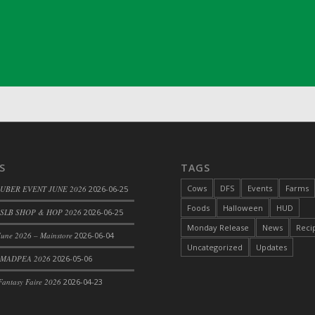
S
TAGS
Cows
DFS
Events
Farms
 UBER EVENT JUNE 2026
2026-06-25
Foods
Halloween
HUD
SLB SHOP & HOP 2026
2026-06-25
ril 2022)
Monday Release
News
Reci
une 2026 – Mainstore
2026-06-04
Uncategorized
Updates
 MADPEA 2026
2026-05-06
antasy Faire 2026
2026-04-23