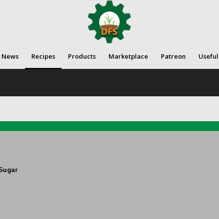
News
Recipes
Products
Marketplace
Patreon
Useful
Sugar