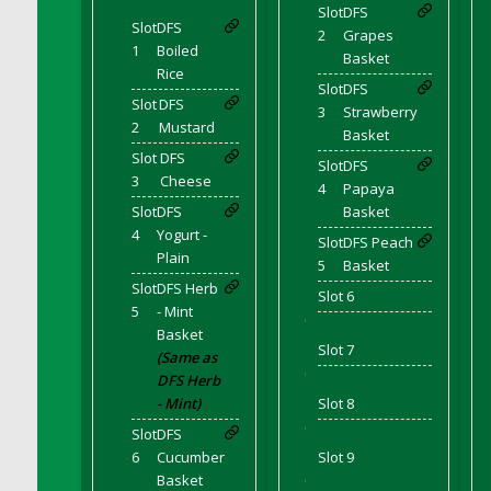
DFS Bear Bento Meal - November
Slot
DFS
Slot
DFS
2
Grapes
DFS Bed Tray
1
Boiled
Basket
DFS Bee's Knees Cocktail
Rice
Slot
DFS
DFS Beef Brisket
Slot
DFS
3
Strawberry
DFS Beef Carcass
2
Mustard
Basket
DFS Beef Patties and Fries
Slot
DFS
Slot
DFS
3
Cheese
DFS Beef Stroganoff
4
Papaya
Slot
DFS
Basket
DFS Beef Taquito
4
Yogurt -
Slot
DFS Peach
DFS Beer Keg 2026
Plain
5
Basket
DFS Beer Love (Holdable)
Slot
DFS Herb
Slot 6
DFS Beetroot Basket
5
- Mint
'
DFS Beetroot Berry Pancakes
Basket
Slot 7
(Same as
DFS Bento Meal - Up Up and Away! (TLC
'
DFS Herb
April 2022)
- Mint)
Slot 8
DFS Berry Basket
'
Slot
DFS
DFS Berry Classic Pavlova
6
Cucumber
Slot 9
DFS Berry Peach Vodka Cocktail
Basket
'