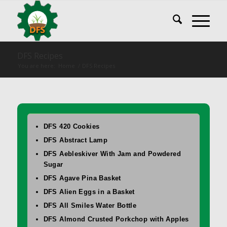
DFS Recipes
You are here:
Home
/
DFS Recipes
DFS 420 Cookies
DFS Abstract Lamp
DFS Aebleskiver With Jam and Powdered
Sugar
DFS Agave Pina Basket
DFS Alien Eggs in a Basket
DFS All Smiles Water Bottle
DFS Almond Crusted Porkchop with Apples