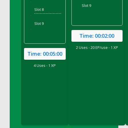
'
Slot 9
DFS Candy - Box of Chocolates
Slot 8
'
DFS Candy - Wiggly Worms (eBento June
'
2022)
Slot 9
DFS Candy Cane Jar Blueberry
'
Time:
00:02:00
DFS Candy Cane Jar Mint
DFS Candy Cane Jar Strawberry
2 Uses - 20 EP/use - 1 XP
DFS Candy Cane Strawberry
Time:
00:05:00
DFS Candy Pinwheel Pop (TLC April 2022)
4 Uses - 1 XP
DFS Cannabis - Blueberry Haze Lollipops
DFS Cannabis - Canna Butter
DFS Cannabis - Concentrated Tincture
DFS Cannabis - Double Chocolate Brownie
DFS Cannabis - Gobble Gobble Lollipops
DFS Cannabis - Lemon Haze Lollipops
DFS Cannabis - Mellow Melon Lollipops
DFS Cannabis - Premium
DFS Cannabis - Sour Apple Lollipops