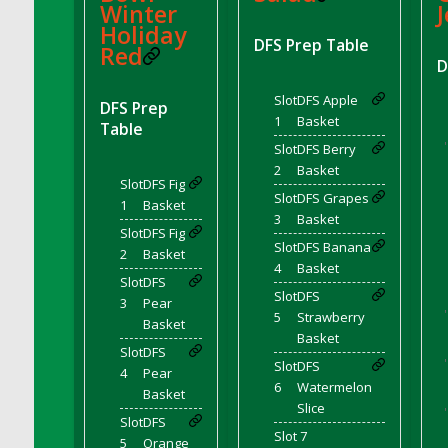
Winter
J
DFS Canvas Watercolour Painting - Coconut
Holiday
DFS Canvas Watercolour Painting - Colourful
DFS Prep Table
Red
Forest
D
DFS Canvas Watercolour Painting - Fruit
Slot
DFS Apple
Basket
DFS Prep
1
Basket
Table
DFS Canvas Watercolour Painting - Lemon
'
Slot
DFS Berry
Basket
2
Basket
DFS Canvas Watercolour Painting - Onion
Slot
DFS Fig
Slot
DFS Grapes
1
Basket
DFS Canvas Watercolour Painting - Orange
3
Basket
Tree
Slot
DFS Fig
Slot
DFS Banana
2
Basket
DFS Canvas Watercolour Painting - Oranges
4
Basket
Slot
DFS
DFS Canvas Watercolour Painting - Peaches
Slot
DFS
3
Pear
DFS Canvas Watercolour Painting - Robins
'
5
Strawberry
Basket
DFS Canvas Watercolour Painting -
Basket
Slot
DFS
Strawberries
'
Slot
DFS
4
Pear
DFS Canvas Watercolour Painting -
6
Watermelon
Basket
Sunflower
Slice
'
Slot
DFS
DFS Canvas Watercolour Painting - Tomato
Slot 7
5
Orange