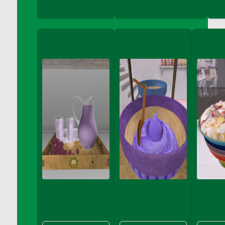
DFS Chair Seat
DFS Chaise Lounger - Days of Summer<br/>
(Contains PG & Adult Animations)
DFS Cheerful Water Bottle
DFS Cheese
DFS Cheese - Anthotyros
DFS Cheese - Bonne Bouche
DFS Cheese - Cabrales
DFS Cheese Burger
DFS Cheesy Garlic Beef Patties and Noodles
DFS Cheesy Pretzel Holdable
DFS Cheesy Stuffed Butternut Squash
DFS Cherry Basket
DFS Cherry Fudge Platter
DFS Cherry Tarts
DFS Chicken & Spinach Lasagna
DFS Chicken Breast