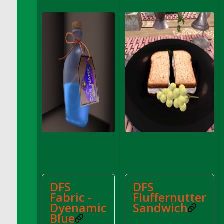
DFS Cake - Wedding - Always Yours - Slice
DFS Cake - Wedding - Love is love - MM
DFS Cake - Wedding - Love is love - Slice
DFS Cake - Wedding - You and Me Forever -
FF
DFS Cake - Wedding - You and Me Forever -
Slice
DFS Cake - White Chocolate and Berries
DFS Cake -Geo Heart
DFS Cake Amari
DFS Cake Down On The Farm
DFS Cake Mr Ice King Of The Farm
DFS Cake Slice Wedding
DFS Camp Side Chilli (eBento June 2022)
DFS
DFS
DFS Candied Orange Slices
Fabric -
Fluffernutter
DFS Candle - Cannabis Love
Dyenamic
Sandwich
Blue
DFS Candle - Citrus Herb