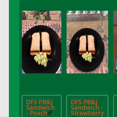
DFS Coffee Large Shelf
DFS Coffee Small Shelf
DFS Coffee Table Natural
DFS Coffee for Two
DFS Cola Ice Pop
DFS Coleslaw Salad
DFS Coloring Book - Baby Shark
DFS Coloring Book - Bee Mine
DFS Coloring Book - Butterflies in Season
DFS Coloring Book - Dino Family
DFS Coloring Book - Garden Flowers
DFS Coloring Book - Harvest Cuties
DFS Coloring Book - Icecream Dreams
DFS Coloring Book - Iris and Dragonfly
DFS PB&J
DFS PB&J
DFS Coloring Book - Joyful Farm
Sandwich
Sandwich -
DFS Coloring Book - Piggy Outing
- Peach
Strawberry