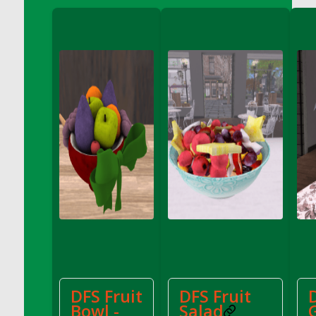
DFS Cannabis - Strawberry Daze Lollipops
DFS Cannabis - Tropical Buzz Lollipops
DFS Cannabis Basket
DFS Cannabis Cake Poppas
DFS Canvas Blank
DFS Canvas Painting - Easter Bee
DFS Canvas Painting - Easter Bunny
DFS Canvas Painting - Easter Chick
DFS Canvas Painting - Easter Cow
DFS Canvas Painting - Easter Duck
DFS Canvas Painting - Easter Gator
DFS Canvas Painting - Easter Goat
DFS Canvas Painting - Easter Lamb
DFS Canvas Painting - Easter Llama
DFS Canvas Painting - Easter Ostrich
DFS Fruit
DFS Fruit
DFS Canvas Painting - Easter Pig
Bowl -
Salad