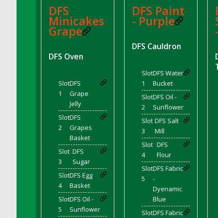
DFS Cocoa
DFS
DFS Paint
Minicakes
- Purple
DFS Cocoa Bean Basket
Grape
DFS Coconut Basket
DFS Coconut Cookies Platter
DFS Cauldron
DFS Oven
DFS Coconut Infused Candle
DFS Coconut Milk
Slot
DFS Water
Slot
DFS
1
Bucket
DFS Coconut Milk Moisturizer
1
Grape
DFS Coconut Oil
Slot
DFS Oil -
Jelly
2
Sunflower
DFS Coconut Rhubarb Crunch
Slot
DFS
Slot
DFS Salt
DFS Coconut Soap
2
Grapes
3
Mill
DFS Coffee - Baebi Cup
Basket
Slot
DFS
DFS Coffee - Breakfast Blend
Slot
DFS
4
Flour
3
Sugar
DFS Coffee - Camp Side Extra Brew (eBento
Slot
DFS Fabric
June 2022)
Slot
DFS Egg
5
-
4
Basket
DFS Coffee - Caramel Cream Bag
Dyenamic
DFS Coffee - Dark Chocolate Bag
Slot
DFS Oil -
Blue
5
Sunflower
DFS Coffee - Dark Chocolate Cup
Slot
DFS Fabric