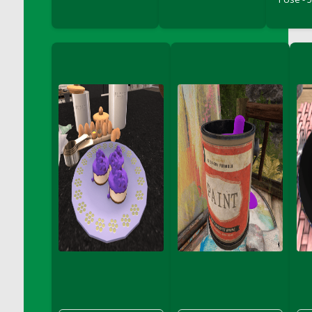
DFS Chocolate Dream Pop (eBento July
2022)
DFS Chocolate Drizzled Croissant
DFS Chocolate Eclair
DFS Chocolate Hazelnut Cookies
DFS Chocolate Lava Cherry Cupcake
DFS Chocolate Pralines
DFS Chocolate Pudding
DFS Chum Bait Bucket<br/>(Used only for
Crab and Lobster Traps)
DFS Churros
DFS Cinnamon Basket
DFS Cinnamon French Toast
DFS Cinnamon Roasted Butternut Squash
DFS Cinnamon Roll
DFS Classic Sidecar
DFS Cleaned Barley