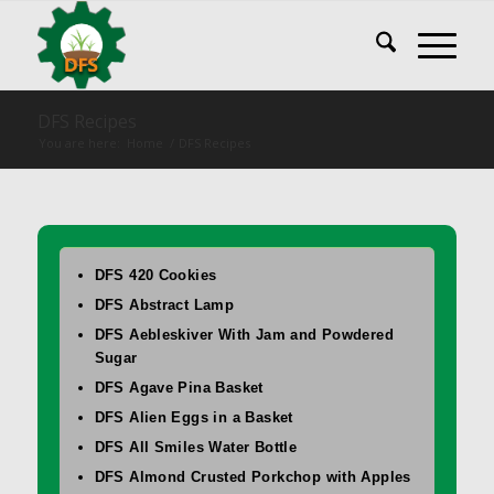
DFS Recipes
You are here:
Home
/
DFS Recipes
DFS 420 Cookies
DFS Abstract Lamp
DFS Aebleskiver With Jam and Powdered
Sugar
DFS Agave Pina Basket
DFS Alien Eggs in a Basket
DFS All Smiles Water Bottle
DFS Almond Crusted Porkchop with Apples