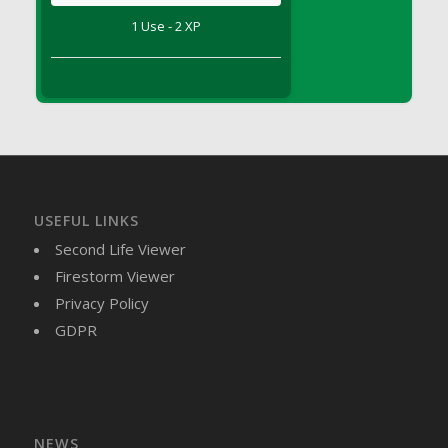
DFS Brussel Sprout Basket
1 Use - 2 XP
DFS Butter
DFS Butter - Cocoa
DFS Butter - Shea
DFS Buttered Corn
DFS Buttered Popcorn
DFS Buttered Toast
DFS Butterfly Fruit
USEFUL LINKS
DFS Butternut Squash Basket
Second Life Viewer
DFS Butternut Squash Fritters
Firestorm Viewer
DFS Butternut Squash Soup
Privacy Policy
DFS Butternut Squash and Lime Soup
GDPR
DFS Butternut Squash and Turkey Casserole
DFS Butternut Squash and Turkey Pot Pie
DFS Butternut and Herb Tortellini
DFS CC Jackfruit Cake (Limited)
NEWS
DFS Cabbage Basket