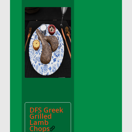
DFS Apple Basket
DFS Apple Juice Glass<br/>(Comes from
DFS Apple Juice Tray)
DFS Apple Juice Tray
DFS Apple Pie Slice And Custard
DFS Applesauce
DFS Artisan Spinach Pizzas
DFS Asel`s Milk Candies
DFS Avocado Basket
DFS Avocado Egg Breakfast Tray
DFS Avocado Egg Plate
DFS Avocado Hummus
DFS Avocado Hummus and Crackers
DFS Greek
DFS Avocado Toast Breakfast Tray
Grilled
DFS Avocado Toast with Egg Plate
Lamb
DFS BBQ Baby Back Ribs
Chops