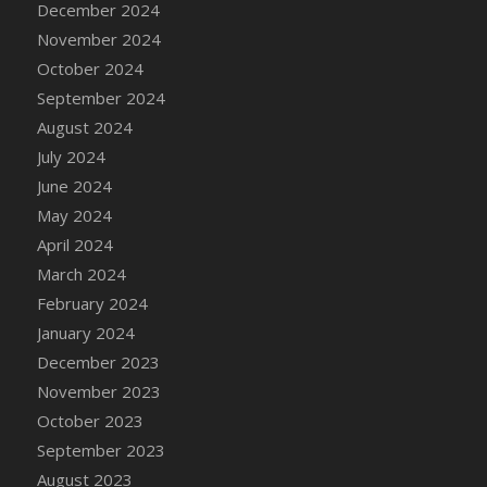
December 2024
DFS Candle - Country Flowers
November 2024
DFS Candle - Dancing Roses
October 2024
DFS Candle - Lavender Dreams
September 2024
DFS Candle - Pumpkin Spice
August 2024
DFS Candle - Smiling Daisies
July 2024
DFS Candle - Spring Garden
June 2024
DFS Candle - Warm Vanilla Spice
May 2024
DFS Candle - Woodland
April 2024
DFS Candle Taper (Black)
March 2024
DFS Candle Taper (Brick Red)
February 2024
DFS Candle Taper (Lilac)
January 2024
DFS Candle Taper (Mint)
December 2023
DFS Candle Taper (Peach)
November 2023
DFS Candle Taper (Sky Blue)
October 2023
DFS Candle Taper (White)
September 2023
DFS Candle Taper (Yellow)
August 2023
DFS Candles with Ostrich Feather