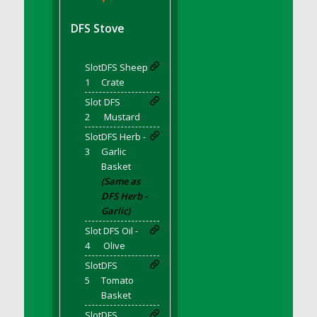
DFS BBQ Cocktail Meatballs
DFS BBQ Jackfruit Sandwich
DFS Stove
DFS BBQ Porkchops
DFS Bacon - Fried<br/>(Same as DFS Fried
Slot
DFS Sheep
Bacon)
1
Crate
DFS Bacon Fried Brussel Sprouts
Slot
DFS
DFS Baked Chicken
2
Mustard
DFS Baked Potato
Slot
DFS Herb -
DFS Baked Sweet Potato
3
Garlic
Basket
DFS Banana Basket
(Same as
DFS Banana Cream Cheese Tiered Cake
DFS Herb -
DFS Banana Natilla
Garlic)
DFS Bananas And Custard
Slot
DFS Oil -
DFS Barley Basket
4
Olive
DFS Basic Dough
Slot
DFS
5
Tomato
DFS Basic Fried Rice
Basket
DFS Bean Basket
Slot
DFS