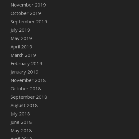
DFS Canvas Watercolour Painting - Coconut
November 2019
DFS Canvas Watercolour Painting - Colourful
October 2019
Forest
September 2019
DFS Canvas Watercolour Painting - Fruit
July 2019
Basket
May 2019
DFS Canvas Watercolour Painting - Lemon
April 2019
Basket
March 2019
DFS Canvas Watercolour Painting - Onion
February 2019
DFS Canvas Watercolour Painting - Orange
Tree
January 2019
DFS Canvas Watercolour Painting - Oranges
November 2018
DFS Canvas Watercolour Painting - Peaches
October 2018
DFS Canvas Watercolour Painting - Robins
September 2018
DFS Canvas Watercolour Painting -
August 2018
Strawberries
July 2018
DFS Canvas Watercolour Painting -
June 2018
Sunflower
May 2018
DFS Canvas Watercolour Painting - Tomato
April 2018