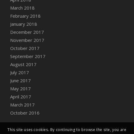
Bucket
March 2018
DFS Caramelized Syrup Sweet Potatoes
February 2018
DFS Carrot Basket
January 2018
DFS Carrot Cake
December 2017
DFS Carrot Cupcake
November 2017
DFS Carved Wooden Hedgehog
October 2017
DFS Carved Wooden Horse
September 2017
DFS Catnip Beef Stew
August 2017
DFS Catnip Cappuccino with Sprinkles
July 2017
DFS Catnip Chocolate Chip Cookies
June 2017
DFS Catnip Crookie
May 2017
DFS Catnip Dark Chocolate Cookies
April 2017
DFS Catnip Iced Kitty Cookies
March 2017
DFS Catnip Muffins
October 2016
DFS Celebration Cake
DFS Chair Back
This site uses cookies. By continuing to browse the site, you are
DFS Chair Leg