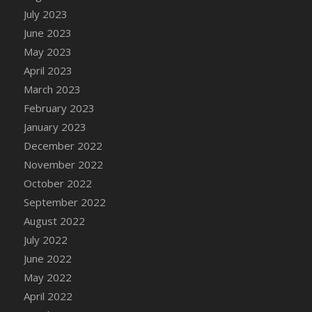
July 2023
DFS Candy - Box of Chocolates
June 2023
DFS Candy - Wiggly Worms (eBento June
2022)
May 2023
DFS Candy Cane Jar Blueberry
April 2023
DFS Candy Cane Jar Mint
March 2023
DFS Candy Cane Jar Strawberry
February 2023
DFS Candy Cane Strawberry
January 2023
DFS Candy Pinwheel Pop (TLC April 2022)
December 2022
DFS Cannabis - Blueberry Haze Lollipops
November 2022
DFS Cannabis - Canna Butter
October 2022
DFS Cannabis - Concentrated Tincture
September 2022
DFS Cannabis - Double Chocolate Brownie
August 2022
DFS Cannabis - Gobble Gobble Lollipops
July 2022
DFS Cannabis - Lemon Haze Lollipops
June 2022
DFS Cannabis - Mellow Melon Lollipops
May 2022
DFS Cannabis - Premium
April 2022
DFS Cannabis - Sour Apple Lollipops