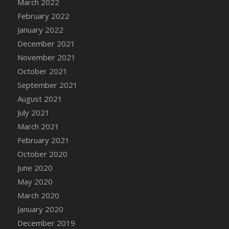
March 2022
DFS Cannabis - Strawberry Daze Lollipops
February 2022
DFS Cannabis - Tropical Buzz Lollipops
January 2022
DFS Cannabis Basket
December 2021
DFS Cannabis Cake Poppas
November 2021
DFS Canvas Blank
October 2021
DFS Canvas Painting - Easter Bee
September 2021
DFS Canvas Painting - Easter Bunny
August 2021
DFS Canvas Painting - Easter Chick
July 2021
DFS Canvas Painting - Easter Cow
March 2021
DFS Canvas Painting - Easter Duck
February 2021
DFS Canvas Painting - Easter Gator
October 2020
DFS Canvas Painting - Easter Goat
June 2020
DFS Canvas Painting - Easter Lamb
May 2020
DFS Canvas Painting - Easter Llama
March 2020
DFS Canvas Painting - Easter Ostrich
January 2020
DFS Canvas Painting - Easter Pig
December 2019