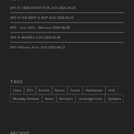
DFS Cajun Fried Gator & Ranch Sauce
DFS @ UBER EVENT JUNE 2026
2026-06-25
DFS Cake - Beastly Blue
DFS @ SLB SHOP & HOP 2026
2026-06-25
DFS Cake - Beastly Green
DFS – June 2026 – Mainstore
2026-06-04
DFS Cake - Beastly Pink
DFS @ MADPEA 2026
2026-05-06
DFS Cake - Beastly Purple
DFS @Fantasy Faire 2026
2026-04-23
DFS Cake - Beastly Red
DFS Cake - Beastly Yellow
DFS Cake - Blueberry Muffin Cake
DFS Cake - Catnip Cocoa Brownies
DFS Cake - Catnip Infused Black Kitty
TAGS
DFS Cake - Chocolate Ripple
Cows
DFS
Events
Farms
Foods
Halloween
HUD
DFS Cake - Coffee Cake
Monday Release
News
Recipies
Uncategorized
Updates
DFS Cake - Happy Cow
DFS Cake - RezDay - Dream Castle
DFS Cake - Starry Nights and Sunflowers
DFS Cake - Wedding - Always Yours - FM
ARCHIVE