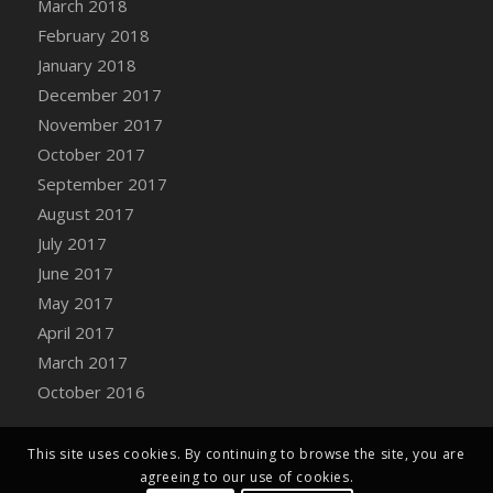
March 2018
Bucket
February 2018
DFS Caramelized Syrup Sweet Potatoes
January 2018
DFS Carrot Basket
December 2017
DFS Carrot Cake
November 2017
DFS Carrot Cupcake
October 2017
DFS Carved Wooden Hedgehog
September 2017
DFS Carved Wooden Horse
August 2017
DFS Catnip Beef Stew
July 2017
DFS Catnip Cappuccino with Sprinkles
June 2017
DFS Catnip Chocolate Chip Cookies
May 2017
DFS Catnip Crookie
April 2017
DFS Catnip Dark Chocolate Cookies
March 2017
DFS Catnip Iced Kitty Cookies
October 2016
DFS Catnip Muffins
DFS Celebration Cake
DFS Chair Back
This site uses cookies. By continuing to browse the site, you are
agreeing to our use of cookies.
DFS Chair Leg