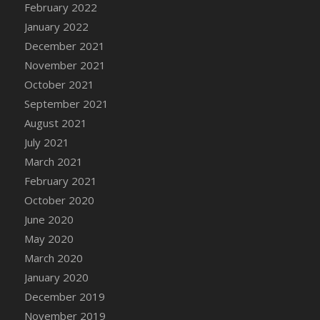
February 2022
DFS Cannabis - Strawberry Daze Lollipops
January 2022
DFS Cannabis - Tropical Buzz Lollipops
December 2021
DFS Cannabis Basket
November 2021
DFS Cannabis Cake Poppas
October 2021
DFS Canvas Blank
September 2021
DFS Canvas Painting - Easter Bee
August 2021
DFS Canvas Painting - Easter Bunny
July 2021
DFS Canvas Painting - Easter Chick
March 2021
DFS Canvas Painting - Easter Cow
February 2021
DFS Canvas Painting - Easter Duck
October 2020
DFS Canvas Painting - Easter Gator
June 2020
DFS Canvas Painting - Easter Goat
May 2020
DFS Canvas Painting - Easter Lamb
March 2020
DFS Canvas Painting - Easter Llama
January 2020
DFS Canvas Painting - Easter Ostrich
December 2019
DFS Canvas Painting - Easter Pig
November 2019