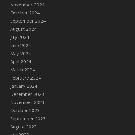
DFS Candle - Country Flowers
November 2024
DFS Candle - Dancing Roses
October 2024
DFS Candle - Lavender Dreams
September 2024
DFS Candle - Pumpkin Spice
August 2024
DFS Candle - Smiling Daisies
July 2024
DFS Candle - Spring Garden
June 2024
DFS Candle - Warm Vanilla Spice
May 2024
DFS Candle - Woodland
April 2024
DFS Candle Taper (Black)
March 2024
DFS Candle Taper (Brick Red)
February 2024
DFS Candle Taper (Lilac)
January 2024
DFS Candle Taper (Mint)
December 2023
DFS Candle Taper (Peach)
November 2023
DFS Candle Taper (Sky Blue)
October 2023
DFS Candle Taper (White)
September 2023
DFS Candle Taper (Yellow)
August 2023
DFS Candles with Ostrich Feather
July 2023