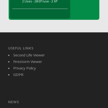
2 Uses - 28 EP/use - 2 XP
DFS Brussel Sprout Basket
DFS Butter
DFS Butter - Cocoa
DFS Butter - Shea
DFS Buttered Corn
DFS Buttered Popcorn
DFS Buttered Toast
USEFUL LINKS
DFS Butterfly Fruit
Second Life Viewer
DFS Butternut Squash Basket
Firestorm Viewer
DFS Butternut Squash Fritters
Privacy Policy
DFS Butternut Squash Soup
GDPR
DFS Butternut Squash and Lime Soup
DFS Butternut Squash and Turkey Casserole
DFS Butternut Squash and Turkey Pot Pie
DFS Butternut and Herb Tortellini
DFS CC Jackfruit Cake (Limited)
NEWS
DFS Cabbage Basket