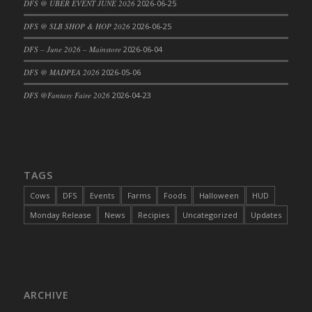
DFS @ UBER EVENT JUNE 2026
2026-06-25
DFS Cajun Fried Gator & Ranch Sauce
DFS @ SLB SHOP & HOP 2026
2026-06-25
DFS Cake - Beastly Blue
DFS – June 2026 – Mainstore
2026-06-04
DFS Cake - Beastly Green
DFS @ MADPEA 2026
2026-05-06
DFS Cake - Beastly Pink
DFS Cake - Beastly Purple
DFS @Fantasy Faire 2026
2026-04-23
DFS Cake - Beastly Red
DFS Cake - Beastly Yellow
DFS Cake - Blueberry Muffin Cake
DFS Cake - Catnip Cocoa Brownies
TAGS
DFS Cake - Catnip Infused Black Kitty
Cows
DFS
Events
Farms
Foods
Halloween
HUD
DFS Cake - Chocolate Ripple
Monday Release
News
Recipies
Uncategorized
Updates
DFS Cake - Coffee Cake
DFS Cake - Happy Cow
DFS Cake - RezDay - Dream Castle
DFS Cake - Starry Nights and Sunflowers
ARCHIVE
DFS Cake - Wedding - Always Yours - FM