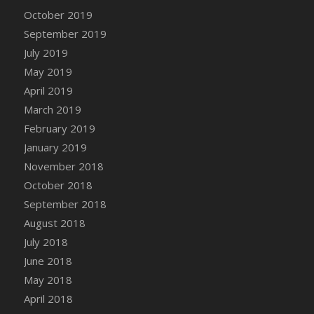
DFS Canvas Watercolour Painting - Coconut
October 2019
DFS Canvas Watercolour Painting - Colourful
September 2019
Forest
July 2019
DFS Canvas Watercolour Painting - Fruit
May 2019
Basket
April 2019
DFS Canvas Watercolour Painting - Lemon
Basket
March 2019
DFS Canvas Watercolour Painting - Onion
February 2019
DFS Canvas Watercolour Painting - Orange
January 2019
Tree
November 2018
DFS Canvas Watercolour Painting - Oranges
October 2018
DFS Canvas Watercolour Painting - Peaches
September 2018
DFS Canvas Watercolour Painting - Robins
August 2018
DFS Canvas Watercolour Painting -
July 2018
Strawberries
June 2018
DFS Canvas Watercolour Painting -
May 2018
Sunflower
April 2018
DFS Canvas Watercolour Painting - Tomato