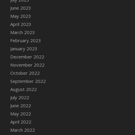
DFS Candy - Box of Chocolates
June 2023
DFS Candy - Wiggly Worms (eBento June
May 2023
2022)
April 2023
DFS Candy Cane Jar Blueberry
March 2023
DFS Candy Cane Jar Mint
February 2023
DFS Candy Cane Jar Strawberry
January 2023
DFS Candy Cane Strawberry
December 2022
DFS Candy Pinwheel Pop (TLC April 2022)
November 2022
DFS Cannabis - Blueberry Haze Lollipops
October 2022
DFS Cannabis - Canna Butter
September 2022
DFS Cannabis - Concentrated Tincture
August 2022
DFS Cannabis - Double Chocolate Brownie
July 2022
DFS Cannabis - Gobble Gobble Lollipops
June 2022
DFS Cannabis - Lemon Haze Lollipops
May 2022
DFS Cannabis - Mellow Melon Lollipops
April 2022
DFS Cannabis - Premium
March 2022
DFS Cannabis - Sour Apple Lollipops