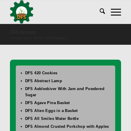
DFS Recipes
You are here:
Home
/
DFS Recipes
DFS 420 Cookies
DFS Abstract Lamp
DFS Aebleskiver With Jam and Powdered
Sugar
DFS Agave Pina Basket
DFS Alien Eggs in a Basket
DFS All Smiles Water Bottle
DFS Almond Crusted Porkchop with Apples