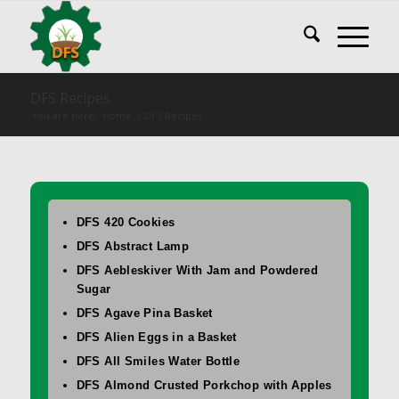
DFS Recipes
You are here:
Home
/
DFS Recipes
DFS 420 Cookies
DFS Abstract Lamp
DFS Aebleskiver With Jam and Powdered
Sugar
DFS Agave Pina Basket
DFS Alien Eggs in a Basket
DFS All Smiles Water Bottle
DFS Almond Crusted Porkchop with Apples