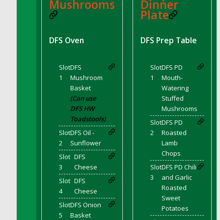
DFS BBQ Cocktail Meatballs
Mushrooms
Dinner
Plate
DFS BBQ Jackfruit Sandwich
DFS BBQ Porkchops
DFS Oven
DFS Prep Table
DFS Bacon - Fried<br/>(Same as DFS Fried
Bacon)
DFS Bacon Fried Brussel Sprouts
Slot
DFS
Slot
DFS PD
DFS Baked Chicken
1
Mushroom
1
Mouth-
Basket
Watering
DFS Baked Potato
(Can use
Stuffed
DFS Baked Sweet Potato
DFS HW
Mushrooms
DFS Banana Basket
Toadstools)
Slot
DFS PD
DFS Banana Cream Cheese Tiered Cake
Slot
DFS Oil -
2
Roasted
2
Sunflower
Lamb
DFS Banana Natilla
Chops
Slot
DFS
DFS Bananas And Custard
3
Cheese
Slot
DFS PD Chili
DFS Barley Basket
3
and Garlic
Slot
DFS
DFS Basic Dough
Roasted
4
Cheese
DFS Basic Fried Rice
Sweet
Slot
DFS Onion
Potatoes
DFS Bean Basket
5
Basket