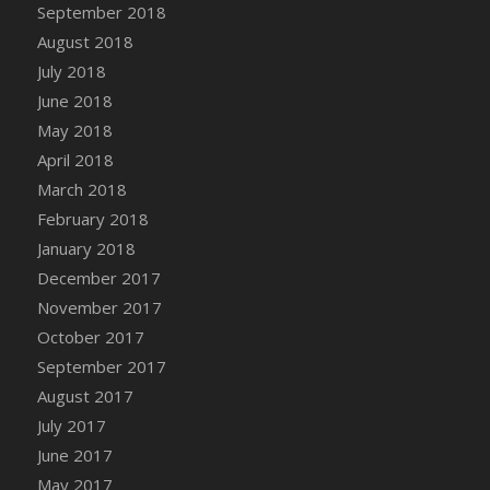
Bucket
September 2018
DFS Caramelized Syrup Sweet Potatoes
August 2018
DFS Carrot Basket
July 2018
DFS Carrot Cake
June 2018
DFS Carrot Cupcake
May 2018
DFS Carved Wooden Hedgehog
April 2018
DFS Carved Wooden Horse
March 2018
DFS Catnip Beef Stew
February 2018
DFS Catnip Cappuccino with Sprinkles
January 2018
DFS Catnip Chocolate Chip Cookies
December 2017
DFS Catnip Crookie
November 2017
DFS Catnip Dark Chocolate Cookies
October 2017
DFS Catnip Iced Kitty Cookies
September 2017
DFS Catnip Muffins
August 2017
DFS Celebration Cake
July 2017
DFS Chair Back
June 2017
DFS Chair Leg
May 2017