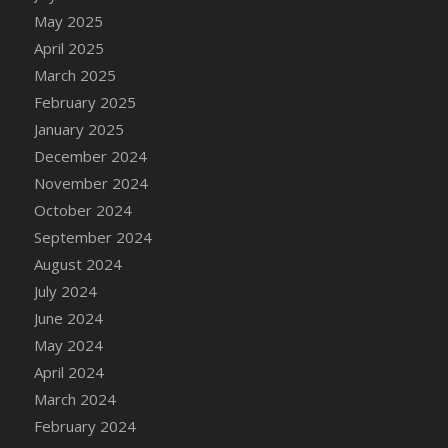
DFS Candle - Country Flowers
May 2025
DFS Candle - Dancing Roses
April 2025
DFS Candle - Lavender Dreams
March 2025
DFS Candle - Pumpkin Spice
February 2025
DFS Candle - Smiling Daisies
January 2025
DFS Candle - Spring Garden
December 2024
DFS Candle - Warm Vanilla Spice
November 2024
DFS Candle - Woodland
October 2024
DFS Candle Taper (Black)
September 2024
DFS Candle Taper (Brick Red)
August 2024
DFS Candle Taper (Lilac)
July 2024
DFS Candle Taper (Mint)
June 2024
DFS Candle Taper (Peach)
May 2024
DFS Candle Taper (Sky Blue)
April 2024
DFS Candle Taper (White)
March 2024
DFS Candle Taper (Yellow)
February 2024
DFS Candles with Ostrich Feather