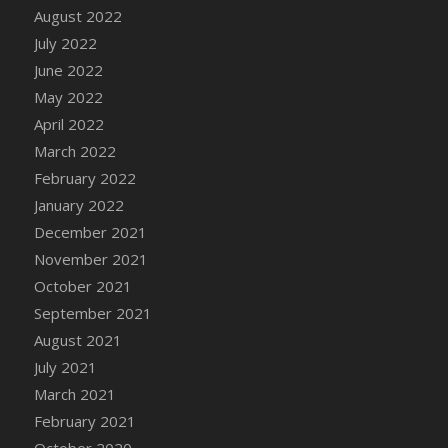
August 2022
DFS Cannabis - Strawberry Daze Lollipops
July 2022
DFS Cannabis - Tropical Buzz Lollipops
June 2022
DFS Cannabis Basket
May 2022
DFS Cannabis Cake Poppas
April 2022
DFS Canvas Blank
March 2022
DFS Canvas Painting - Easter Bee
February 2022
DFS Canvas Painting - Easter Bunny
January 2022
DFS Canvas Painting - Easter Chick
December 2021
DFS Canvas Painting - Easter Cow
November 2021
DFS Canvas Painting - Easter Duck
October 2021
DFS Canvas Painting - Easter Gator
September 2021
DFS Canvas Painting - Easter Goat
August 2021
DFS Canvas Painting - Easter Lamb
July 2021
DFS Canvas Painting - Easter Llama
March 2021
DFS Canvas Painting - Easter Ostrich
February 2021
DFS Canvas Painting - Easter Pig
October 2020