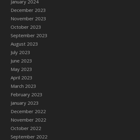
January 2024
DFS Candy - Box of Chocolates
December 2023
DFS Candy - Wiggly Worms (eBento June
November 2023
2022)
October 2023
DFS Candy Cane Jar Blueberry
September 2023
DFS Candy Cane Jar Mint
August 2023
DFS Candy Cane Jar Strawberry
July 2023
DFS Candy Cane Strawberry
June 2023
DFS Candy Pinwheel Pop (TLC April 2022)
May 2023
DFS Cannabis - Blueberry Haze Lollipops
April 2023
DFS Cannabis - Canna Butter
March 2023
DFS Cannabis - Concentrated Tincture
February 2023
DFS Cannabis - Double Chocolate Brownie
January 2023
DFS Cannabis - Gobble Gobble Lollipops
December 2022
DFS Cannabis - Lemon Haze Lollipops
November 2022
DFS Cannabis - Mellow Melon Lollipops
October 2022
DFS Cannabis - Premium
September 2022
DFS Cannabis - Sour Apple Lollipops