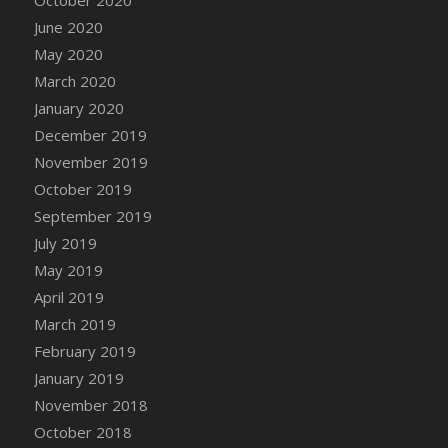
DFS Canvas Watercolour Painting - Coconut
June 2020
DFS Canvas Watercolour Painting - Colourful
May 2020
Forest
March 2020
DFS Canvas Watercolour Painting - Fruit
Basket
January 2020
DFS Canvas Watercolour Painting - Lemon
December 2019
Basket
November 2019
DFS Canvas Watercolour Painting - Onion
October 2019
DFS Canvas Watercolour Painting - Orange
September 2019
Tree
July 2019
DFS Canvas Watercolour Painting - Oranges
May 2019
DFS Canvas Watercolour Painting - Peaches
April 2019
DFS Canvas Watercolour Painting - Robins
March 2019
DFS Canvas Watercolour Painting -
February 2019
Strawberries
January 2019
DFS Canvas Watercolour Painting -
November 2018
Sunflower
October 2018
DFS Canvas Watercolour Painting - Tomato