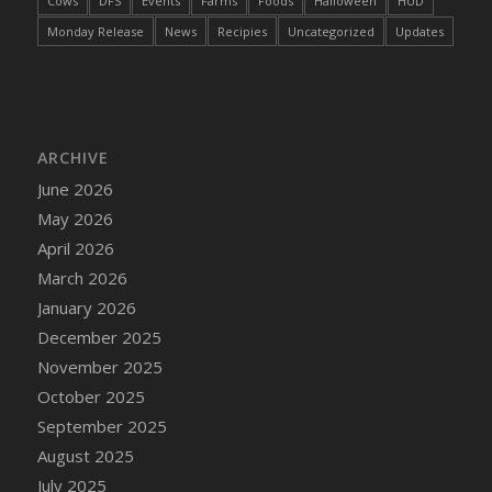
Cows
DFS
Events
Farms
Foods
Halloween
HUD
DFS Cake - Wedding - Always Yours - Slice
Monday Release
News
Recipies
Uncategorized
Updates
DFS Cake - Wedding - Love is love - MM
DFS Cake - Wedding - Love is love - Slice
DFS Cake - Wedding - You and Me Forever -
FF
DFS Cake - Wedding - You and Me Forever -
ARCHIVE
Slice
June 2026
DFS Cake - White Chocolate and Berries
May 2026
DFS Cake -Geo Heart
April 2026
DFS Cake Amari
March 2026
DFS Cake Down On The Farm
January 2026
DFS Cake Mr Ice King Of The Farm
December 2025
DFS Cake Slice Wedding
November 2025
DFS Camp Side Chilli (eBento June 2022)
October 2025
DFS Candied Orange Slices
September 2025
DFS Candle - Cannabis Love
August 2025
DFS Candle - Citrus Herb
July 2025