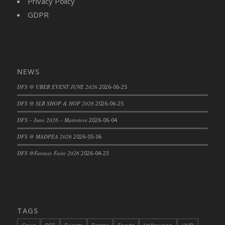
Privacy Policy
DFS Cajun Fried Gator & Ranch Sauce
GDPR
DFS Cake - Beastly Blue
DFS Cake - Beastly Green
DFS Cake - Beastly Pink
DFS Cake - Beastly Purple
NEWS
DFS Cake - Beastly Red
DFS @ UBER EVENT JUNE 2026
2026-06-25
DFS Cake - Beastly Yellow
DFS @ SLB SHOP & HOP 2026
2026-06-25
DFS Cake - Blueberry Muffin Cake
DFS – June 2026 – Mainstore
2026-06-04
DFS Cake - Catnip Cocoa Brownies
DFS Cake - Catnip Infused Black Kitty
DFS @ MADPEA 2026
2026-05-06
DFS Cake - Chocolate Ripple
DFS @Fantasy Faire 2026
2026-04-23
DFS Cake - Coffee Cake
DFS Cake - Happy Cow
DFS Cake - RezDay - Dream Castle
DFS Cake - Starry Nights and Sunflowers
TAGS
DFS Cake - Wedding - Always Yours - FM