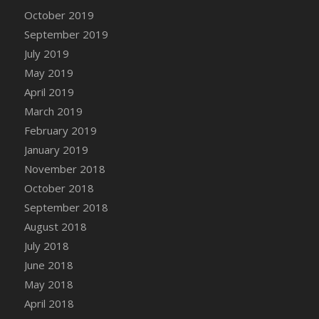
DFS Canvas Watercolour Painting - Coconut
October 2019
DFS Canvas Watercolour Painting - Colourful
September 2019
Forest
July 2019
DFS Canvas Watercolour Painting - Fruit
May 2019
Basket
April 2019
DFS Canvas Watercolour Painting - Lemon
Basket
March 2019
DFS Canvas Watercolour Painting - Onion
February 2019
DFS Canvas Watercolour Painting - Orange
January 2019
Tree
November 2018
DFS Canvas Watercolour Painting - Oranges
October 2018
DFS Canvas Watercolour Painting - Peaches
September 2018
DFS Canvas Watercolour Painting - Robins
August 2018
DFS Canvas Watercolour Painting -
July 2018
Strawberries
June 2018
DFS Canvas Watercolour Painting -
May 2018
Sunflower
April 2018
DFS Canvas Watercolour Painting - Tomato