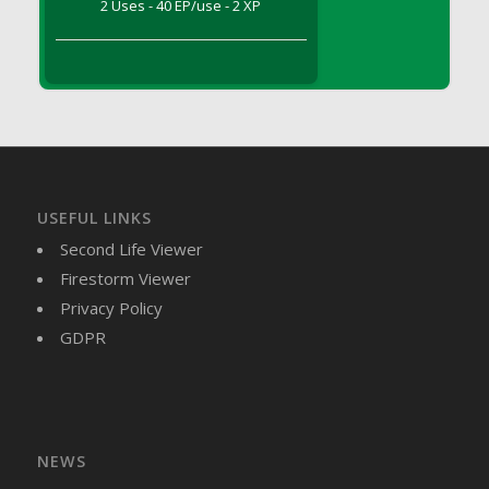
2 Uses - 40 EP/use - 2 XP
DFS Brussel Sprout Basket
DFS Butter
DFS Butter - Cocoa
DFS Butter - Shea
DFS Buttered Corn
DFS Buttered Popcorn
DFS Buttered Toast
USEFUL LINKS
DFS Butterfly Fruit
Second Life Viewer
DFS Butternut Squash Basket
Firestorm Viewer
DFS Butternut Squash Fritters
Privacy Policy
DFS Butternut Squash Soup
GDPR
DFS Butternut Squash and Lime Soup
DFS Butternut Squash and Turkey Casserole
DFS Butternut Squash and Turkey Pot Pie
DFS Butternut and Herb Tortellini
DFS CC Jackfruit Cake (Limited)
NEWS
DFS Cabbage Basket