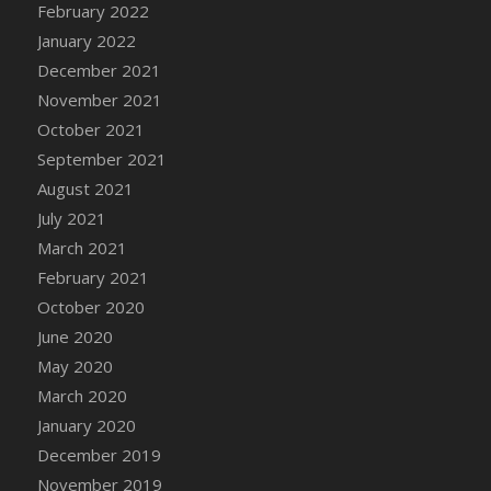
February 2022
DFS Cannabis - Strawberry Daze Lollipops
January 2022
DFS Cannabis - Tropical Buzz Lollipops
December 2021
DFS Cannabis Basket
November 2021
DFS Cannabis Cake Poppas
October 2021
DFS Canvas Blank
September 2021
DFS Canvas Painting - Easter Bee
August 2021
DFS Canvas Painting - Easter Bunny
July 2021
DFS Canvas Painting - Easter Chick
March 2021
DFS Canvas Painting - Easter Cow
February 2021
DFS Canvas Painting - Easter Duck
October 2020
DFS Canvas Painting - Easter Gator
June 2020
DFS Canvas Painting - Easter Goat
May 2020
DFS Canvas Painting - Easter Lamb
March 2020
DFS Canvas Painting - Easter Llama
January 2020
DFS Canvas Painting - Easter Ostrich
December 2019
DFS Canvas Painting - Easter Pig
November 2019