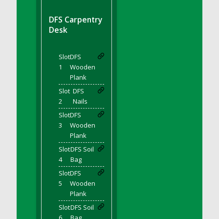
DFS BBQ Cocktail Meatballs
DFS BBQ Jackfruit Sandwich
DFS Carpentry
DFS BBQ Porkchops
Desk
DFS Bacon - Fried<br/>(Same as DFS Fried
Bacon)
Slot
DFS
DFS Bacon Fried Brussel Sprouts
1
Wooden
DFS Baked Chicken
Plank
DFS Baked Potato
Slot
DFS
2
Nails
DFS Baked Sweet Potato
Slot
DFS
DFS Banana Basket
3
Wooden
DFS Banana Cream Cheese Tiered Cake
Plank
DFS Banana Natilla
Slot
DFS Soil
DFS Bananas And Custard
4
Bag
DFS Barley Basket
Slot
DFS
DFS Basic Dough
5
Wooden
Plank
DFS Basic Fried Rice
Slot
DFS Soil
DFS Bean Basket
6
Bag