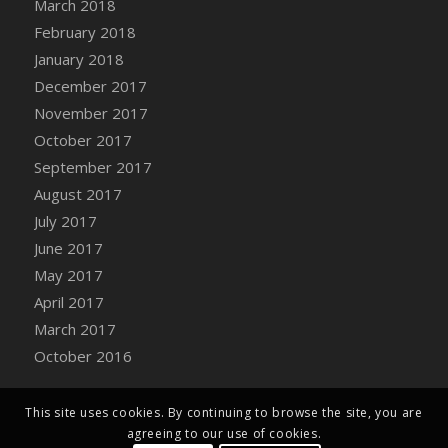
March 2018
Bucket
February 2018
DFS Caramelized Syrup Sweet Potatoes
January 2018
DFS Carrot Basket
December 2017
DFS Carrot Cake
November 2017
DFS Carrot Cupcake
October 2017
DFS Carved Wooden Hedgehog
September 2017
DFS Carved Wooden Horse
August 2017
DFS Catnip Beef Stew
July 2017
DFS Catnip Cappuccino with Sprinkles
June 2017
DFS Catnip Chocolate Chip Cookies
May 2017
DFS Catnip Crookie
April 2017
DFS Catnip Dark Chocolate Cookies
March 2017
DFS Catnip Iced Kitty Cookies
October 2016
DFS Catnip Muffins
DFS Celebration Cake
DFS Chair Back
This site uses cookies. By continuing to browse the site, you are
agreeing to our use of cookies.
DFS Chair Leg