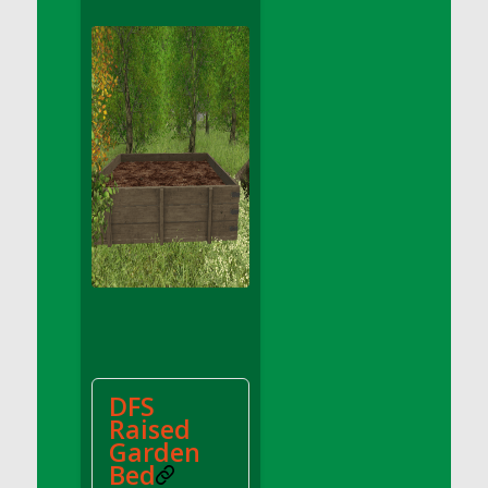
DFS Apple Basket
DFS Apple Juice Glass<br/>(Comes from
DFS Apple Juice Tray)
DFS Apple Juice Tray
DFS Apple Pie Slice And Custard
DFS Applesauce
DFS Artisan Spinach Pizzas
DFS Asel`s Milk Candies
DFS Avocado Basket
DFS Avocado Egg Breakfast Tray
DFS Avocado Egg Plate
DFS Avocado Hummus
DFS Avocado Hummus and Crackers
DFS
DFS Avocado Toast Breakfast Tray
Raised
DFS Avocado Toast with Egg Plate
Garden
DFS BBQ Baby Back Ribs
Bed