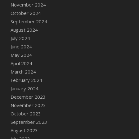
DFS Candle - Country Flowers
November 2024
DFS Candle - Dancing Roses
October 2024
DFS Candle - Lavender Dreams
September 2024
DFS Candle - Pumpkin Spice
August 2024
DFS Candle - Smiling Daisies
July 2024
DFS Candle - Spring Garden
June 2024
DFS Candle - Warm Vanilla Spice
May 2024
DFS Candle - Woodland
April 2024
DFS Candle Taper (Black)
March 2024
DFS Candle Taper (Brick Red)
February 2024
DFS Candle Taper (Lilac)
January 2024
DFS Candle Taper (Mint)
December 2023
DFS Candle Taper (Peach)
November 2023
DFS Candle Taper (Sky Blue)
October 2023
DFS Candle Taper (White)
September 2023
DFS Candle Taper (Yellow)
August 2023
DFS Candles with Ostrich Feather
July 2023