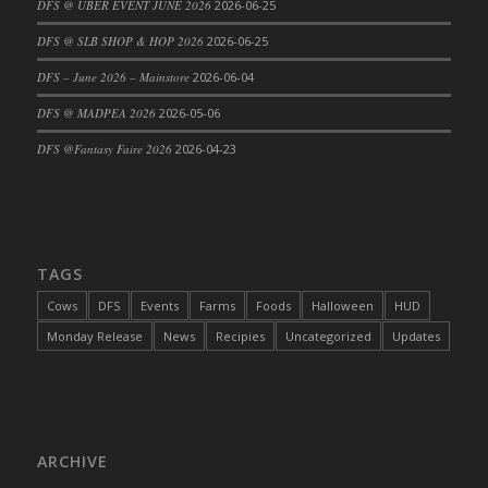
DFS @ UBER EVENT JUNE 2026
2026-06-25
DFS Cajun Fried Gator & Ranch Sauce
DFS @ SLB SHOP & HOP 2026
2026-06-25
DFS Cake - Beastly Blue
DFS – June 2026 – Mainstore
2026-06-04
DFS Cake - Beastly Green
DFS @ MADPEA 2026
2026-05-06
DFS Cake - Beastly Pink
DFS Cake - Beastly Purple
DFS @Fantasy Faire 2026
2026-04-23
DFS Cake - Beastly Red
DFS Cake - Beastly Yellow
DFS Cake - Blueberry Muffin Cake
DFS Cake - Catnip Cocoa Brownies
TAGS
DFS Cake - Catnip Infused Black Kitty
Cows
DFS
Events
Farms
Foods
Halloween
HUD
DFS Cake - Chocolate Ripple
Monday Release
News
Recipies
Uncategorized
Updates
DFS Cake - Coffee Cake
DFS Cake - Happy Cow
DFS Cake - RezDay - Dream Castle
DFS Cake - Starry Nights and Sunflowers
ARCHIVE
DFS Cake - Wedding - Always Yours - FM