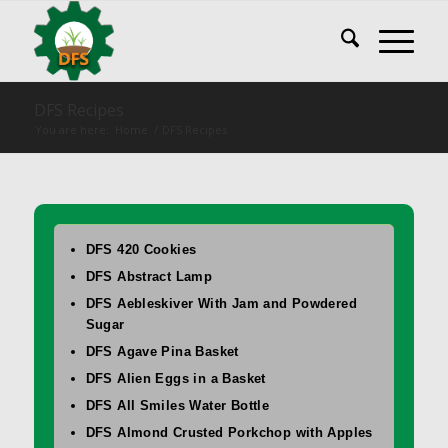
DFS Recipes
You are here:
Home
/
DFS Recipes
DFS 420 Cookies
DFS Abstract Lamp
DFS Aebleskiver With Jam and Powdered
Sugar
DFS Agave Pina Basket
DFS Alien Eggs in a Basket
DFS All Smiles Water Bottle
DFS Almond Crusted Porkchop with Apples