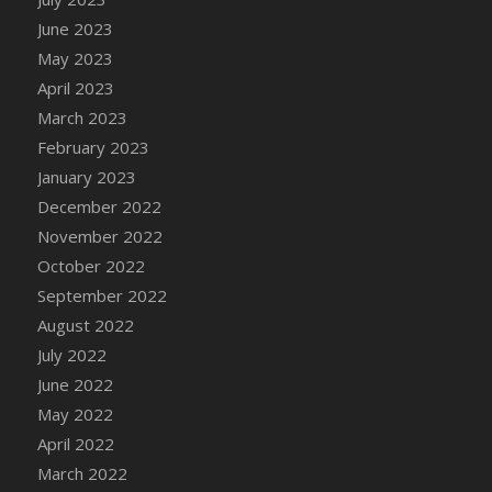
DFS Candy - Box of Chocolates
June 2023
DFS Candy - Wiggly Worms (eBento June
May 2023
2022)
April 2023
DFS Candy Cane Jar Blueberry
March 2023
DFS Candy Cane Jar Mint
February 2023
DFS Candy Cane Jar Strawberry
January 2023
DFS Candy Cane Strawberry
December 2022
DFS Candy Pinwheel Pop (TLC April 2022)
November 2022
DFS Cannabis - Blueberry Haze Lollipops
October 2022
DFS Cannabis - Canna Butter
September 2022
DFS Cannabis - Concentrated Tincture
August 2022
DFS Cannabis - Double Chocolate Brownie
July 2022
DFS Cannabis - Gobble Gobble Lollipops
June 2022
DFS Cannabis - Lemon Haze Lollipops
May 2022
DFS Cannabis - Mellow Melon Lollipops
April 2022
DFS Cannabis - Premium
March 2022
DFS Cannabis - Sour Apple Lollipops