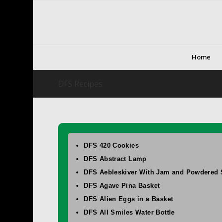
Home
DFS Recipes
DFS 420 Cookies
DFS Abstract Lamp
DFS Aebleskiver With Jam and Powdered 
DFS Agave Pina Basket
DFS Alien Eggs in a Basket
DFS All Smiles Water Bottle