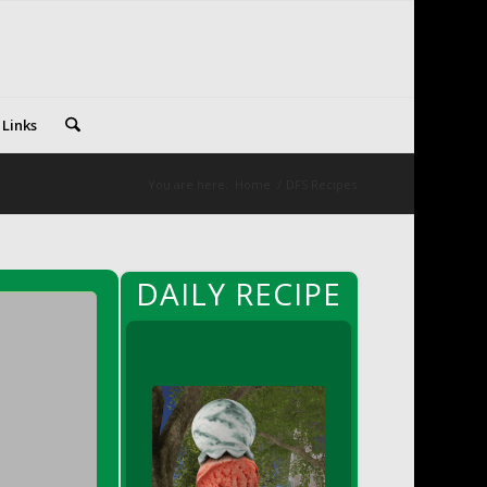
 Links
You are here:
Home
/
DFS Recipes
DAILY RECIPE