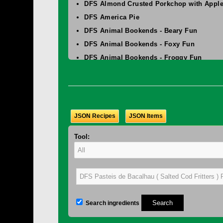
DFS Almond Crusted Porkchop with Appl
DFS America Pie
DFS Animal Bookends - Beary Fun
DFS Animal Bookends - Foxy Fun
DFS Animal Bookends - Froggy Fun
DFS Animal Bookends - Panda Fun
DFS Animal Chair - Beary Fun
DFS Animal Chair - Foxy Fun
DFS Animal Chair - Froggy Fun
JSON Recipes
JSON Items
DFS Animal Chair - Panda Fun
Tool:
DFS Animal Hide
DFS Animal Protein
DFS Animal Wall Art - Foxy Fun
DFS Animal Wall Art - Froggy Fun
DFS Animal Wall Decor - Beary Fun
Search ingredients
DFS Animal Wall Decor - Panda Fun
DFS Appelflappen Platter