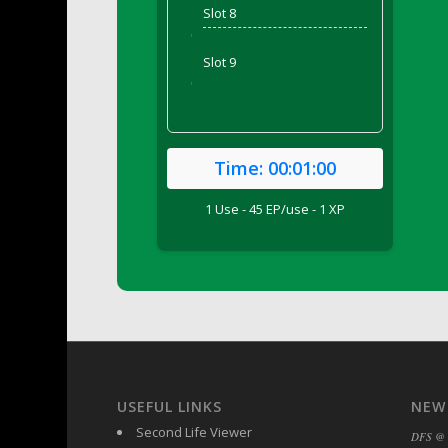
Slot 8
DFS Bed Tray
'
DFS Bee's Knees Cocktail
Slot 9
DFS Beef Brisket
'
DFS Beef Carcass
DFS Beef Patties and Fries
DFS Beef Stroganoff
Time:
00:01:00
DFS Beef Taquito
DFS Beer Keg 2026
1 Use - 45 EP/use - 1 XP
DFS Beer Love (Holdable)
DFS Beetroot Basket
DFS Beetroot Berry Pancakes
DFS Bento Meal - Up Up and Away! (TLC Ap
DFS Berry Basket
DFS Berry Classic Pavlova
DFS Berry Peach Vodka Cocktail
USEFUL LINKS
NEW
DFS Big Breakfast
Second Life Viewer
DFS @
DFS Black Bean Oat Burger