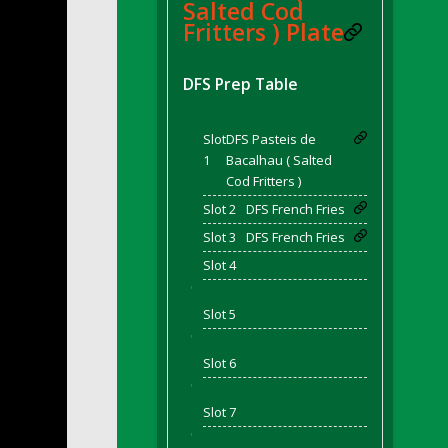
DFS BBQ Cocktail Meatballs
Salted Cod
Fritters ) Plate
DFS BBQ Jackfruit Sandwich
DFS BBQ Porkchops
DFS Prep Table
DFS Bacon - Fried<br/>(Same as DFS Frie
DFS Bacon Fried Brussel Sprouts
DFS Baked Chicken
Slot
DFS Pasteis de
1
Bacalhau ( Salted
DFS Baked Potato
Cod Fritters )
DFS Baked Sweet Potato
Slot 2
DFS French Fries
DFS Banana Basket
Slot 3
DFS French Fries
DFS Banana Cream Cheese Tiered Cake
Slot 4
DFS Banana Natilla
'
DFS Bananas And Custard
Slot 5
DFS Barley Basket
'
DFS Basic Dough
Slot 6
DFS Basic Fried Rice
'
DFS Bean Basket
Slot 7
DFS Bear Bento Meal - November
'