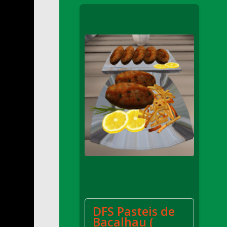
DFS Appelflappen With Coffee
DFS Apple Basket
DFS Apple Juice Glass<br/>(Comes from D
DFS Apple Juice Tray
DFS Apple Pie Slice And Custard
DFS Applesauce
DFS Artisan Spinach Pizzas
DFS Asel`s Milk Candies
DFS Avocado Basket
DFS Avocado Egg Breakfast Tray
DFS Avocado Egg Plate
DFS Avocado Hummus
DFS Avocado Hummus and Crackers
DFS Avocado Toast Breakfast Tray
DFS Avocado Toast with Egg Plate
DFS Pasteis de
DFS BBQ Baby Back Ribs
Bacalhau (