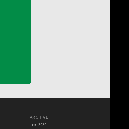
ARCHIVE
June 2026