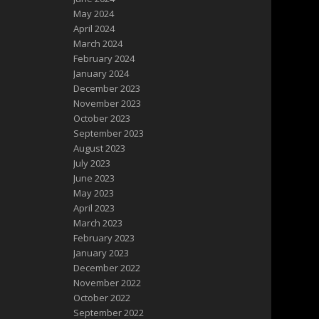
May 2024
April 2024
March 2024
February 2024
January 2024
December 2023
November 2023
October 2023
September 2023
August 2023
July 2023
June 2023
May 2023
April 2023
March 2023
February 2023
January 2023
December 2022
November 2022
October 2022
September 2022