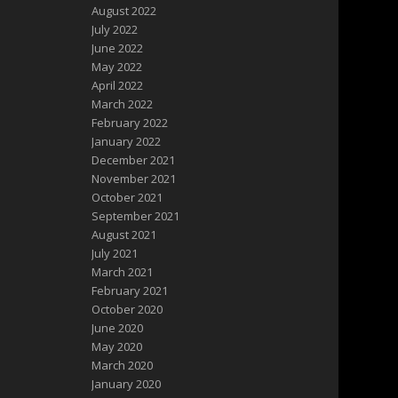
August 2022
July 2022
June 2022
May 2022
April 2022
March 2022
February 2022
January 2022
December 2021
November 2021
October 2021
September 2021
August 2021
July 2021
March 2021
February 2021
October 2020
June 2020
May 2020
March 2020
January 2020