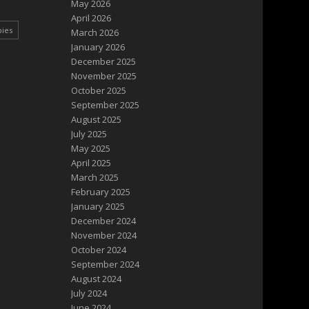
May 2026
April 2026
pies
March 2026
January 2026
December 2025
November 2025
October 2025
September 2025
August 2025
July 2025
May 2025
April 2025
March 2025
February 2025
January 2025
December 2024
November 2024
October 2024
September 2024
August 2024
July 2024
June 2024