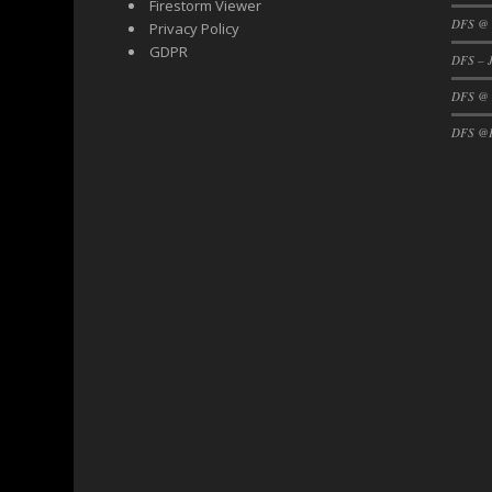
Firestorm Viewer
DFS @ 
DFS Black Forest Cupcakes
Privacy Policy
GDPR
DFS Blackened Grilled Gator Dinner
DFS – J
DFS Blood Sausages
DFS @
DFS Blowin Kisses Water Bottle
DFS @F
DFS Blueberry Donut
DFS Boiled Rice
DFS Bowl Of Chicken Stock<br/>(Comes F
DFS Bowl of Gelatin
DFS Bowl of Lamb Stew
DFS Bowl of Sauerkraut
DFS Braised Duck in Cherry Reduction
DFS Bratwurst With Mustard Tray
DFS Bread
DFS Bread - Fresh Baked Croissants
DFS Bread - French
DFS Breaded Chicken Fingers