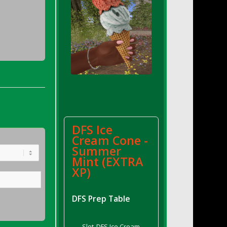
DFS Ice
Cream Cone -
Summer
Mint (EXTRA
XP)
DFS Prep Table
Slot
DFS Ice Cream