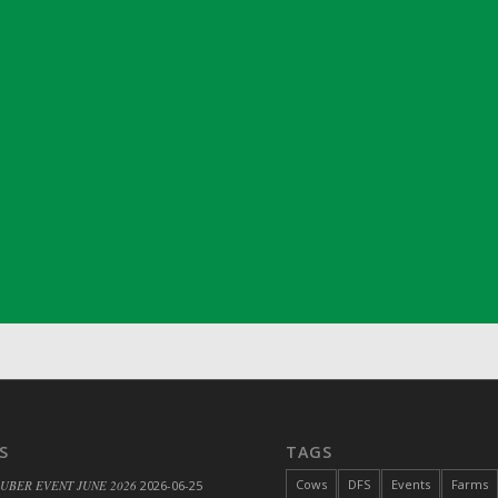
ril 2022)
S
TAGS
Cows
DFS
Events
Farms
 UBER EVENT JUNE 2026
2026-06-25