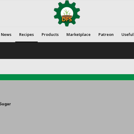
News
Recipes
Products
Marketplace
Patreon
Useful
Sugar