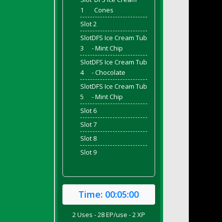
1
Cones
Slot 2
Slot
DFS Ice Cream Tub
3
- Mint Chip
Slot
DFS Ice Cream Tub
4
- Chocolate
Slot
DFS Ice Cream Tub
5
- Mint Chip
Slot 6
Slot 7
Slot 8
Slot 9
Time:
00:05:00
2 Uses - 28 EP/use - 2 XP