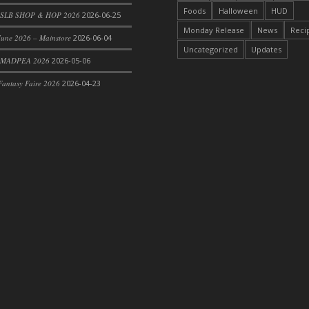
Foods
Halloween
HUD
SLB SHOP & HOP 2026
2026-06-25
Monday Release
News
Reci
une 2026 – Mainstore
2026-06-04
Uncategorized
Updates
 MADPEA 2026
2026-05-06
antasy Faire 2026
2026-04-23
rom DFS Pot of Chicken Stock Tray)