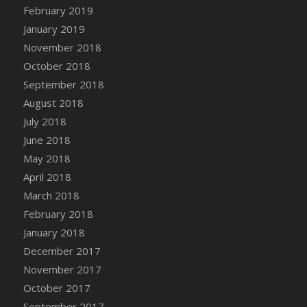
DFS Canvas Watercolour Painting - Coconut
February 2019
DFS Canvas Watercolour Painting - Colourful
January 2019
Forest
November 2018
DFS Canvas Watercolour Painting - Fruit
October 2018
Basket
September 2018
DFS Canvas Watercolour Painting - Lemon
August 2018
Basket
July 2018
DFS Canvas Watercolour Painting - Onion
June 2018
DFS Canvas Watercolour Painting - Orange
Tree
May 2018
DFS Canvas Watercolour Painting - Oranges
April 2018
DFS Canvas Watercolour Painting - Peaches
March 2018
DFS Canvas Watercolour Painting - Robins
February 2018
DFS Canvas Watercolour Painting -
January 2018
Strawberries
December 2017
DFS Canvas Watercolour Painting -
November 2017
Sunflower
October 2017
DFS Canvas Watercolour Painting - Tomato
September 2017