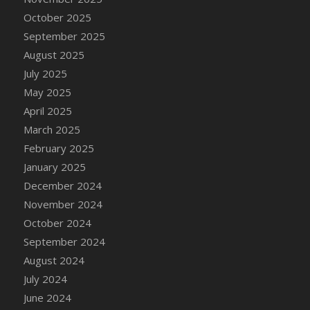
DFS Cake - Wedding - Always Yours - Slice
October 2025
DFS Cake - Wedding - Love is love - MM
September 2025
DFS Cake - Wedding - Love is love - Slice
August 2025
DFS Cake - Wedding - You and Me Forever -
July 2025
FF
May 2025
DFS Cake - Wedding - You and Me Forever -
April 2025
Slice
March 2025
DFS Cake - White Chocolate and Berries
February 2025
DFS Cake -Geo Heart
January 2025
DFS Cake Amari
December 2024
DFS Cake Down On The Farm
November 2024
DFS Cake Mr Ice King Of The Farm
October 2024
DFS Cake Slice Wedding
September 2024
DFS Camp Side Chilli (eBento June 2022)
August 2024
DFS Candied Orange Slices
July 2024
DFS Candle - Cannabis Love
June 2024
DFS Candle - Citrus Herb