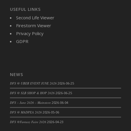
DFS Brussel Sprout Basket
USEFUL LINKS
DFS Butter
Second Life Viewer
DFS Butter - Cocoa
Firestorm Viewer
DFS Butter - Shea
Privacy Policy
DFS Buttered Corn
GDPR
DFS Buttered Popcorn
DFS Buttered Toast
DFS Butterfly Fruit
DFS Butternut Squash Basket
NEWS
DFS Butternut Squash Fritters
DFS Butternut Squash Soup
DFS @ UBER EVENT JUNE 2026
2026-06-25
DFS Butternut Squash and Lime Soup
DFS @ SLB SHOP & HOP 2026
2026-06-25
DFS Butternut Squash and Turkey Casserole
DFS – June 2026 – Mainstore
2026-06-04
DFS Butternut Squash and Turkey Pot Pie
DFS @ MADPEA 2026
2026-05-06
DFS Butternut and Herb Tortellini
DFS @Fantasy Faire 2026
2026-04-23
DFS CC Jackfruit Cake (Limited)
DFS Cabbage Basket