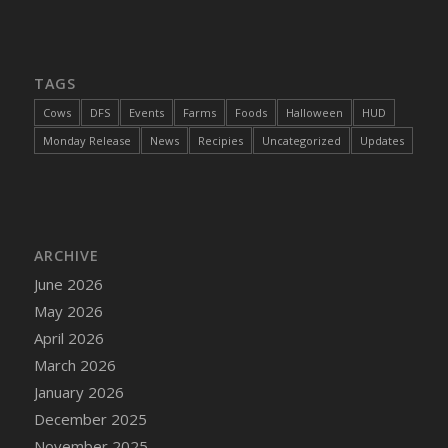
DFS Cajun Fried Gator & Ranch Sauce
DFS Cake - Beastly Blue
DFS Cake - Beastly Green
TAGS
DFS Cake - Beastly Pink
Cows
DFS
Events
Farms
Foods
Halloween
HUD
DFS Cake - Beastly Purple
Monday Release
News
Recipies
Uncategorized
Updates
DFS Cake - Beastly Red
DFS Cake - Beastly Yellow
DFS Cake - Blueberry Muffin Cake
DFS Cake - Catnip Cocoa Brownies
ARCHIVE
DFS Cake - Catnip Infused Black Kitty
June 2026
DFS Cake - Chocolate Ripple
May 2026
DFS Cake - Coffee Cake
April 2026
DFS Cake - Happy Cow
March 2026
DFS Cake - RezDay - Dream Castle
January 2026
DFS Cake - Starry Nights and Sunflowers
December 2025
DFS Cake - Wedding - Always Yours - FM
November 2025