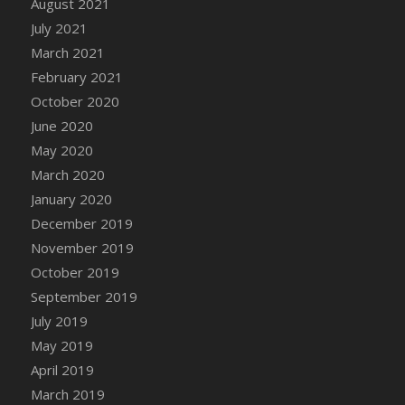
August 2021
DFS Cannabis - Strawberry Daze Lollipops
July 2021
DFS Cannabis - Tropical Buzz Lollipops
March 2021
DFS Cannabis Basket
February 2021
DFS Cannabis Cake Poppas
October 2020
DFS Canvas Blank
June 2020
DFS Canvas Painting - Easter Bee
May 2020
DFS Canvas Painting - Easter Bunny
March 2020
DFS Canvas Painting - Easter Chick
January 2020
DFS Canvas Painting - Easter Cow
December 2019
DFS Canvas Painting - Easter Duck
November 2019
DFS Canvas Painting - Easter Gator
October 2019
DFS Canvas Painting - Easter Goat
September 2019
DFS Canvas Painting - Easter Lamb
July 2019
DFS Canvas Painting - Easter Llama
May 2019
DFS Canvas Painting - Easter Ostrich
April 2019
DFS Canvas Painting - Easter Pig
March 2019