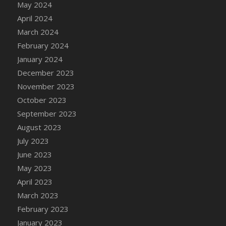
May 2024
DFS Candle - Country Flowers
April 2024
DFS Candle - Dancing Roses
March 2024
DFS Candle - Lavender Dreams
February 2024
DFS Candle - Pumpkin Spice
January 2024
DFS Candle - Smiling Daisies
December 2023
DFS Candle - Spring Garden
November 2023
DFS Candle - Warm Vanilla Spice
October 2023
DFS Candle - Woodland
September 2023
DFS Candle Taper (Black)
August 2023
DFS Candle Taper (Brick Red)
July 2023
DFS Candle Taper (Lilac)
June 2023
DFS Candle Taper (Mint)
May 2023
DFS Candle Taper (Peach)
April 2023
DFS Candle Taper (Sky Blue)
March 2023
DFS Candle Taper (White)
February 2023
DFS Candle Taper (Yellow)
January 2023
DFS Candles with Ostrich Feather