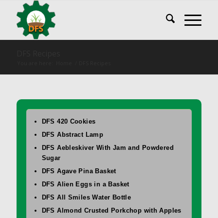
DFS Recipes
You are here:
Home
/
DFS Recipes
DFS 420 Cookies
DFS Abstract Lamp
DFS Aebleskiver With Jam and Powdered
Sugar
DFS Agave Pina Basket
DFS Alien Eggs in a Basket
DFS All Smiles Water Bottle
DFS Almond Crusted Porkchop with Apples