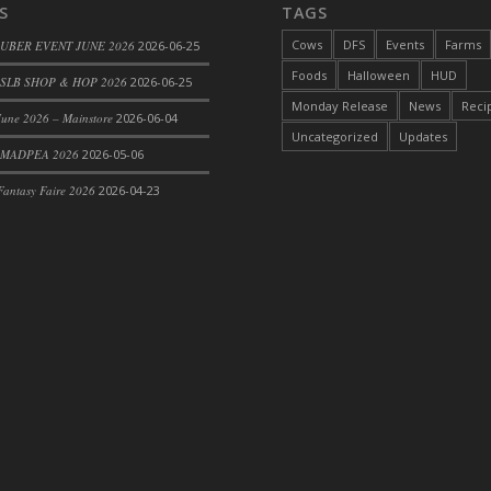
S
TAGS
Cows
DFS
Events
Farms
 UBER EVENT JUNE 2026
2026-06-25
Foods
Halloween
HUD
SLB SHOP & HOP 2026
2026-06-25
Monday Release
News
Reci
une 2026 – Mainstore
2026-06-04
Uncategorized
Updates
 MADPEA 2026
2026-05-06
antasy Faire 2026
2026-04-23
le