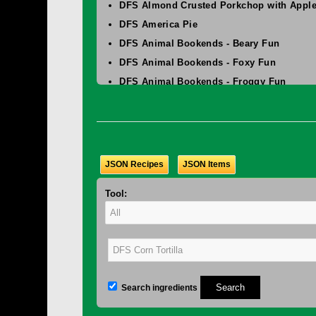
DFS Almond Crusted Porkchop with Appl
DFS America Pie
DFS Animal Bookends - Beary Fun
DFS Animal Bookends - Foxy Fun
DFS Animal Bookends - Froggy Fun
DFS Animal Bookends - Panda Fun
DFS Animal Chair - Beary Fun
DFS Animal Chair - Foxy Fun
DFS Animal Chair - Froggy Fun
JSON Recipes
JSON Items
DFS Animal Chair - Panda Fun
Tool:
DFS Animal Hide
DFS Animal Protein
DFS Animal Wall Art - Foxy Fun
DFS Animal Wall Art - Froggy Fun
DFS Animal Wall Decor - Beary Fun
Search ingredients
DFS Animal Wall Decor - Panda Fun
DFS Appelflappen Platter