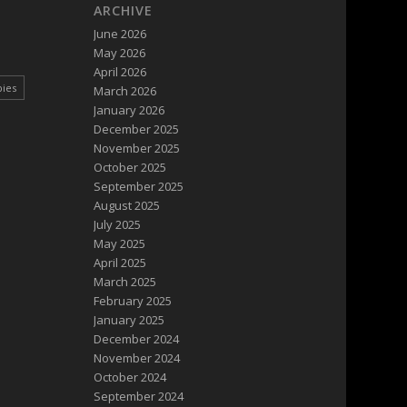
ARCHIVE
June 2026
May 2026
April 2026
pies
March 2026
January 2026
December 2025
November 2025
October 2025
September 2025
August 2025
July 2025
May 2025
April 2025
March 2025
February 2025
January 2025
December 2024
November 2024
October 2024
September 2024