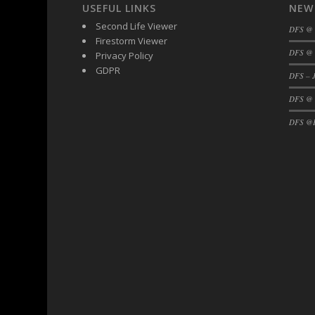
USEFUL LINKS
NEW
DFS Buttered Corn
Second Life Viewer
DFS @
DFS Buttered Popcorn
Firestorm Viewer
DFS Buttered Toast
DFS @ 
Privacy Policy
GDPR
DFS Butterfly Fruit
DFS – J
DFS Butternut Squash Basket
DFS @
DFS Butternut Squash Fritters
DFS @F
DFS Butternut Squash Soup
DFS Butternut Squash and Lime Soup
DFS Butternut Squash and Turkey Cassero
DFS Butternut Squash and Turkey Pot Pie
DFS Butternut and Herb Tortellini
DFS CC Jackfruit Cake (Limited)
DFS Cabbage Basket
DFS Cajun Fried Gator & Ranch Sauce
DFS Cake - Beastly Blue
DFS Cake - Beastly Green