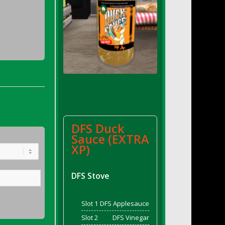
DFS Duck
Sauce (EXTRA
XP)
DFS Stove
Slot 1
DFS Applesauce
Slot 2
DFS Vinegar