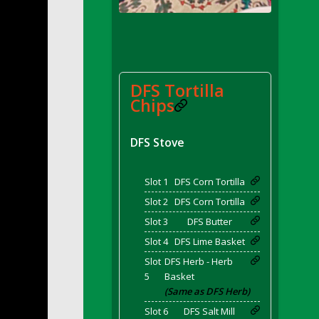
DFS Black Forest Cupcakes
DFS Blackened Grilled Gator Dinner
DFS Blood Sausages
DFS Blowin Kisses Water Bottle
DFS Tortilla
DFS Blueberry Donut
Chips
DFS Boiled Rice
DFS Bowl Of Chicken Stock<br/>(Comes F
DFS Stove
DFS Bowl of Gelatin
DFS Bowl of Lamb Stew
Slot 1
DFS Corn Tortilla
DFS Bowl of Sauerkraut
Slot 2
DFS Corn Tortilla
DFS Braised Duck in Cherry Reduction
Slot 3
DFS Butter
DFS Bratwurst With Mustard Tray
Slot 4
DFS Lime Basket
DFS Bread
Slot
DFS Herb - Herb
DFS Bread - Fresh Baked Croissants
5
Basket
DFS Bread - French
(Same as DFS Herb)
DFS Breaded Chicken Fingers
Slot 6
DFS Salt Mill