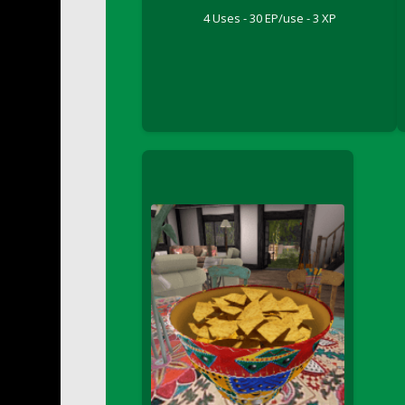
DFS Bed Tray
4 Uses - 30 EP/use - 3 XP
DFS Bee's Knees Cocktail
DFS Beef Brisket
DFS Beef Carcass
DFS Beef Patties and Fries
DFS Beef Stroganoff
DFS Beef Taquito
DFS Beer Keg 2026
DFS Beer Love (Holdable)
DFS Beetroot Basket
DFS Beetroot Berry Pancakes
DFS Bento Meal - Up Up and Away! (TLC Ap
DFS Berry Basket
DFS Berry Classic Pavlova
DFS Berry Peach Vodka Cocktail
DFS Big Breakfast
DFS Black Bean Oat Burger