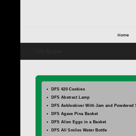
Home
DFS Recipes
DFS 420 Cookies
DFS Abstract Lamp
DFS Aebleskiver With Jam and Powdered 
DFS Agave Pina Basket
DFS Alien Eggs in a Basket
DFS All Smiles Water Bottle