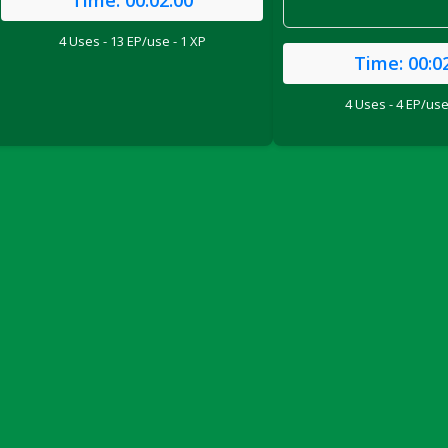
Time:
00:02:00
4 Uses - 13 EP/use - 1 XP
Time:
00:0
4 Uses - 4 EP/use
ril 2022)