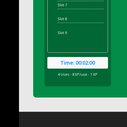
DFS Breaded Duck and Rice Dinner
Slot 7
DFS Breakfast Baguette
'
DFS Breakfast Platter with Ostrich Eggs 
Slot 8
DFS Brewery Apple Ale Keg 2026
'
Slot 9
DFS Brewery Banana Bread Beer Keg 2026
'
DFS Brewery Chocolate Ale Keg 2026
DFS Brewery My Bloody Valentine Ale Keg
DFS Brewery Orange Pale Ale Keg 2026
Time:
00:02:00
DFS Brewery Pumpkin Stout Keg 2026
DFS Brewery Strawberry Ale Keg 2026
4 Uses - 8 EP/use - 1 XP
DFS Broccoli Basket
DFS Broccoli Salad
DFS Brownie Tray
DFS Brussel Sprout Basket
DFS Butter
DFS Butter - Cocoa
DFS Butter - Shea