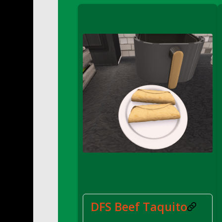
DFS Appelflappen With Coffee
DFS Apple Basket
DFS Apple Juice Glass<br/>(Comes from D
DFS Apple Juice Tray
DFS Apple Pie Slice And Custard
DFS Applesauce
DFS Artisan Spinach Pizzas
DFS Asel`s Milk Candies
DFS Avocado Basket
DFS Avocado Egg Breakfast Tray
DFS Avocado Egg Plate
DFS Avocado Hummus
DFS Avocado Hummus and Crackers
DFS Avocado Toast Breakfast Tray
DFS Avocado Toast with Egg Plate
DFS Beef Taquito
DFS BBQ Baby Back Ribs