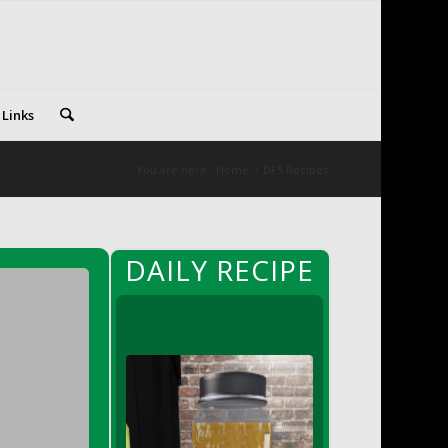
 Links
You are here:
Home
/
DFS Recipes
DAILY RECIPE