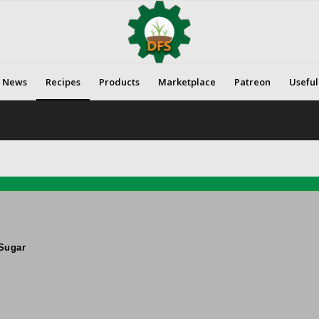
News
Recipes
Products
Marketplace
Patreon
Useful
Sugar