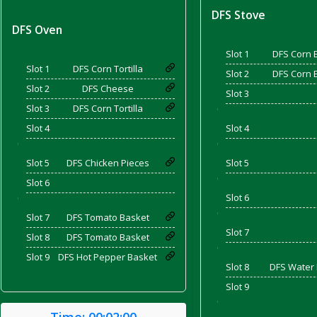
DFS Stove
DFS Oven
Slot 1
DFS Corn 
d Bacon)
Slot 1
DFS Corn Tortilla
Slot 2
DFS Corn 
Slot 2
DFS Cheese
Slot 3
Slot 3
DFS Corn Tortilla
'
Slot 4
Slot 4
'
'
Slot 5
DFS Chicken Pieces
Slot 5
'
Slot 6
Slot 6
'
'
Slot 7
DFS Tomato Basket
Slot 7
Slot 8
DFS Tomato Basket
'
Slot 9
DFS Hot Pepper Basket
Slot 8
DFS Water
Slot 9
'