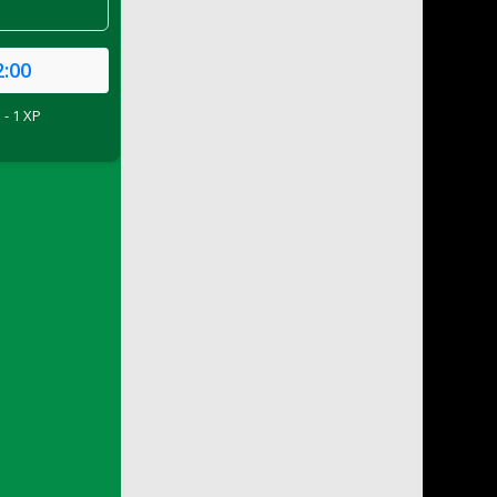
2:00
 - 1 XP