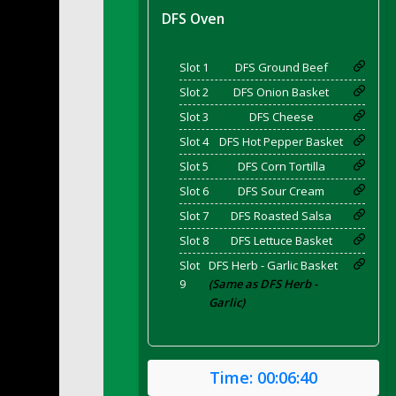
DFS BBQ Cocktail Meatballs
DFS Oven
DFS BBQ Jackfruit Sandwich
DFS BBQ Porkchops
Slot 1
DFS Ground Beef
DFS Bacon - Fried<br/>(Same as DFS Frie
Slot 2
DFS Onion Basket
DFS Bacon Fried Brussel Sprouts
Slot 3
DFS Cheese
DFS Baked Chicken
Slot 4
DFS Hot Pepper Basket
DFS Baked Potato
Slot 5
DFS Corn Tortilla
DFS Baked Sweet Potato
Slot 6
DFS Sour Cream
DFS Banana Basket
Slot 7
DFS Roasted Salsa
DFS Banana Cream Cheese Tiered Cake
Slot 8
DFS Lettuce Basket
DFS Banana Natilla
Slot
DFS Herb - Garlic Basket
DFS Bananas And Custard
9
(Same as DFS Herb -
DFS Barley Basket
Garlic)
DFS Basic Dough
DFS Basic Fried Rice
DFS Bean Basket
Time:
00:06:40
DFS Bear Bento Meal - November