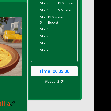
Slot 3
DFS Sugar
Slot 4
DFS Mustard
Slot
DFS Water
5
Bucket
Slot 6
Slot 7
Slot 8
Slot 9
Time:
00:05:00
6 Uses - 2 XP
illa