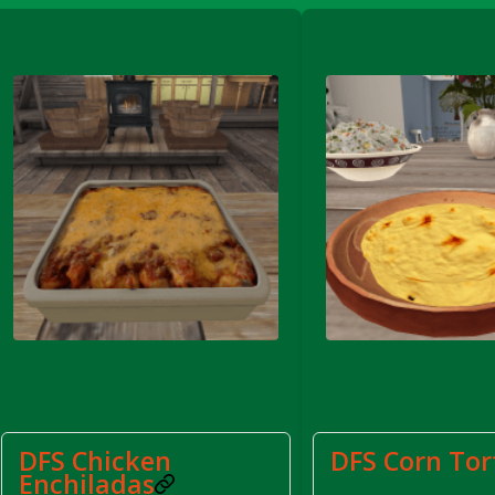
FS Apple Juice Tray)
DFS Chicken
DFS Corn Tort
Enchiladas