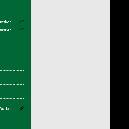
Basket
Basket
 Bucket