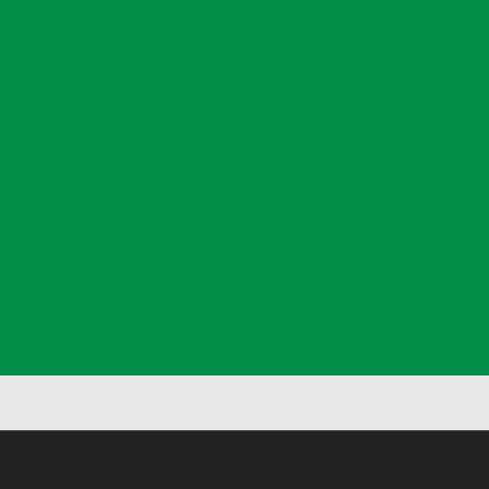
and Bacon
 2026