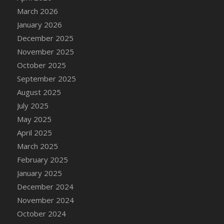
DFS Cake - Wedding - Always Yours - Slice
March 2026
DFS Cake - Wedding - Love is love - MM
January 2026
DFS Cake - Wedding - Love is love - Slice
December 2025
DFS Cake - Wedding - You and Me Forever -
November 2025
FF
October 2025
DFS Cake - Wedding - You and Me Forever -
September 2025
Slice
August 2025
DFS Cake - White Chocolate and Berries
July 2025
DFS Cake -Geo Heart
May 2025
DFS Cake Amari
April 2025
DFS Cake Down On The Farm
March 2025
DFS Cake Mr Ice King Of The Farm
February 2025
DFS Cake Slice Wedding
January 2025
DFS Camp Side Chilli (eBento June 2022)
December 2024
DFS Candied Orange Slices
November 2024
DFS Candle - Cannabis Love
October 2024
DFS Candle - Citrus Herb