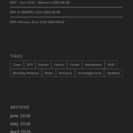
DFS – June 2026 – Mainstore
2026-06-04
DFS Cajun Fried Gator & Ranch Sauce
DFS @ MADPEA 2026
2026-05-06
DFS Cake - Beastly Blue
DFS @Fantasy Faire 2026
2026-04-23
DFS Cake - Beastly Green
DFS Cake - Beastly Pink
DFS Cake - Beastly Purple
DFS Cake - Beastly Red
TAGS
DFS Cake - Beastly Yellow
DFS Cake - Blueberry Muffin Cake
Cows
DFS
Events
Farms
Foods
Halloween
HUD
DFS Cake - Catnip Cocoa Brownies
Monday Release
News
Recipies
Uncategorized
Updates
DFS Cake - Catnip Infused Black Kitty
DFS Cake - Chocolate Ripple
DFS Cake - Coffee Cake
DFS Cake - Happy Cow
ARCHIVE
DFS Cake - RezDay - Dream Castle
June 2026
DFS Cake - Starry Nights and Sunflowers
May 2026
DFS Cake - Wedding - Always Yours - FM
April 2026