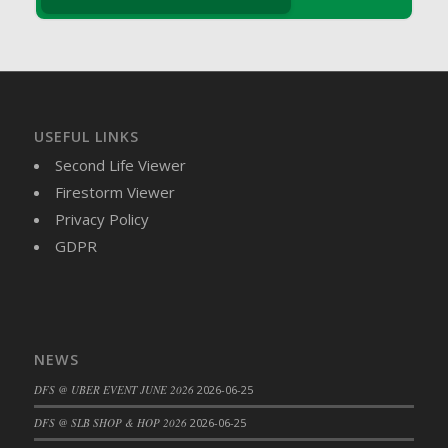
DFS Brussel Sprout Basket
DFS Butter
DFS Butter - Cocoa
DFS Butter - Shea
DFS Buttered Corn
USEFUL LINKS
DFS Buttered Popcorn
Second Life Viewer
DFS Buttered Toast
Firestorm Viewer
DFS Butterfly Fruit
Privacy Policy
DFS Butternut Squash Basket
GDPR
DFS Butternut Squash Fritters
DFS Butternut Squash Soup
DFS Butternut Squash and Lime Soup
DFS Butternut Squash and Turkey Casserole
NEWS
DFS Butternut Squash and Turkey Pot Pie
DFS @ UBER EVENT JUNE 2026
2026-06-25
DFS Butternut and Herb Tortellini
DFS CC Jackfruit Cake (Limited)
DFS @ SLB SHOP & HOP 2026
2026-06-25
DFS Cabbage Basket