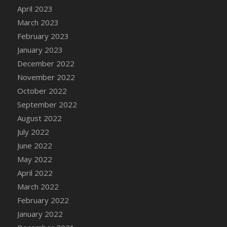
April 2023
DFS Candy - Box of Chocolates
March 2023
DFS Candy - Wiggly Worms (eBento June
2022)
February 2023
DFS Candy Cane Jar Blueberry
January 2023
DFS Candy Cane Jar Mint
December 2022
DFS Candy Cane Jar Strawberry
November 2022
DFS Candy Cane Strawberry
October 2022
DFS Candy Pinwheel Pop (TLC April 2022)
September 2022
DFS Cannabis - Blueberry Haze Lollipops
August 2022
DFS Cannabis - Canna Butter
July 2022
DFS Cannabis - Concentrated Tincture
June 2022
DFS Cannabis - Double Chocolate Brownie
May 2022
DFS Cannabis - Gobble Gobble Lollipops
April 2022
DFS Cannabis - Lemon Haze Lollipops
March 2022
DFS Cannabis - Mellow Melon Lollipops
February 2022
DFS Cannabis - Premium
January 2022
DFS Cannabis - Sour Apple Lollipops