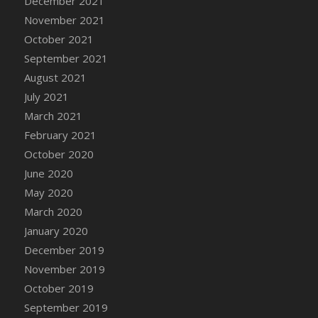
December 2021
DFS Cannabis - Strawberry Daze Lollipops
November 2021
DFS Cannabis - Tropical Buzz Lollipops
October 2021
DFS Cannabis Basket
September 2021
DFS Cannabis Cake Poppas
August 2021
DFS Canvas Blank
July 2021
DFS Canvas Painting - Easter Bee
March 2021
DFS Canvas Painting - Easter Bunny
February 2021
DFS Canvas Painting - Easter Chick
October 2020
DFS Canvas Painting - Easter Cow
June 2020
DFS Canvas Painting - Easter Duck
May 2020
DFS Canvas Painting - Easter Gator
March 2020
DFS Canvas Painting - Easter Goat
January 2020
DFS Canvas Painting - Easter Lamb
December 2019
DFS Canvas Painting - Easter Llama
November 2019
DFS Canvas Painting - Easter Ostrich
October 2019
DFS Canvas Painting - Easter Pig
September 2019