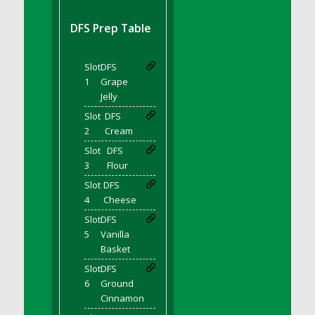
DFS BBQ Cocktail Meatballs
DFS BBQ Jackfruit Sandwich
DFS Prep Table
DFS BBQ Porkchops
DFS Bacon - Fried<br/>(Same as DFS Fried
Slot
DFS
Bacon)
1
Grape
DFS Bacon Fried Brussel Sprouts
Jelly
DFS Baked Chicken
Slot
DFS
DFS Baked Potato
2
Cream
DFS Baked Sweet Potato
Slot
DFS
3
Flour
DFS Banana Basket
Slot
DFS
DFS Banana Cream Cheese Tiered Cake
4
Cheese
DFS Banana Natilla
Slot
DFS
DFS Bananas And Custard
5
Vanilla
DFS Barley Basket
Basket
DFS Basic Dough
Slot
DFS
DFS Basic Fried Rice
6
Ground
Cinnamon
DFS Bean Basket