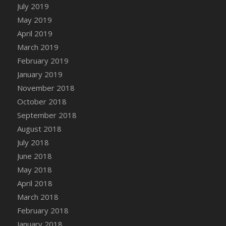
DFS Canvas Watercolour Painting - Coconut
July 2019
DFS Canvas Watercolour Painting - Colourful
May 2019
Forest
April 2019
DFS Canvas Watercolour Painting - Fruit
March 2019
Basket
February 2019
DFS Canvas Watercolour Painting - Lemon
January 2019
Basket
November 2018
DFS Canvas Watercolour Painting - Onion
October 2018
DFS Canvas Watercolour Painting - Orange
September 2018
Tree
August 2018
DFS Canvas Watercolour Painting - Oranges
July 2018
DFS Canvas Watercolour Painting - Peaches
June 2018
DFS Canvas Watercolour Painting - Robins
May 2018
DFS Canvas Watercolour Painting -
Strawberries
April 2018
DFS Canvas Watercolour Painting -
March 2018
Sunflower
February 2018
DFS Canvas Watercolour Painting - Tomato
January 2018