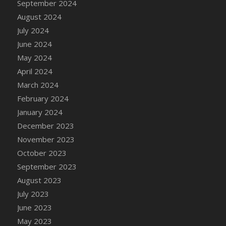
September 2024
DFS Candle - Country Flowers
August 2024
DFS Candle - Dancing Roses
July 2024
DFS Candle - Lavender Dreams
June 2024
DFS Candle - Pumpkin Spice
May 2024
DFS Candle - Smiling Daisies
April 2024
DFS Candle - Spring Garden
March 2024
DFS Candle - Warm Vanilla Spice
February 2024
DFS Candle - Woodland
January 2024
DFS Candle Taper (Black)
December 2023
DFS Candle Taper (Brick Red)
November 2023
DFS Candle Taper (Lilac)
October 2023
DFS Candle Taper (Mint)
September 2023
DFS Candle Taper (Peach)
August 2023
DFS Candle Taper (Sky Blue)
July 2023
DFS Candle Taper (White)
June 2023
DFS Candle Taper (Yellow)
May 2023
DFS Candles with Ostrich Feather