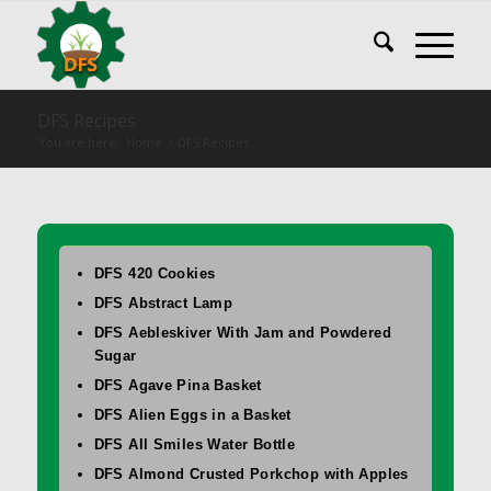
DFS Recipes
You are here:
Home
/
DFS Recipes
DFS 420 Cookies
DFS Abstract Lamp
DFS Aebleskiver With Jam and Powdered
Sugar
DFS Agave Pina Basket
DFS Alien Eggs in a Basket
DFS All Smiles Water Bottle
DFS Almond Crusted Porkchop with Apples