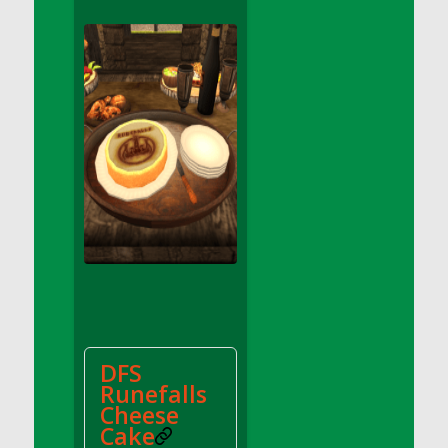
DFS Apple Basket
DFS Apple Juice Glass<br/>(Comes from
DFS Apple Juice Tray)
DFS Apple Juice Tray
DFS Apple Pie Slice And Custard
DFS Applesauce
DFS Artisan Spinach Pizzas
DFS Asel`s Milk Candies
DFS Avocado Basket
DFS Avocado Egg Breakfast Tray
DFS Avocado Egg Plate
DFS Avocado Hummus
DFS Avocado Hummus and Crackers
DFS
DFS Avocado Toast Breakfast Tray
Runefalls
DFS Avocado Toast with Egg Plate
Cheese
DFS BBQ Baby Back Ribs
Cake