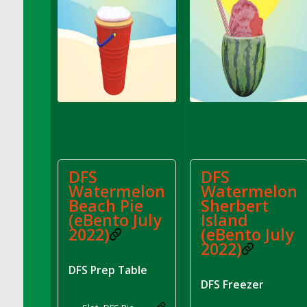
DFS Crisps - Beef & Onion
DFS Crisps - Turkey, Stuffing & Cranberry
DFS Croissant Ham and Cheese Sandwich
DFS Croissant and Double Vanilla Cinnamon
Coffee
DFS Crystal Flower Blue
DFS Crystal Flower Green
DFS Crystal Flower Pink
DFS Crystal Flower Red
DFS Crystal Flower Yellow
DFS
DFS
DFS Crystal Moon Shelf
Watermelon
Watermelon
Beach Pie
Sherbert
DFS Cucumber Basket
(eBento July
Island
DFS Cucumber Tomato and Onion Salad
2022)
(eBento July
DFS Cucumber salad
2022)
DFS Cupcake Box - Vanilla (Blueberry)
DFS Prep Table
DFS Cupcake Box - Vanilla (Lemon)
DFS Freezer
DFS Cupcake Box - Vanilla (Mint)