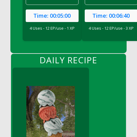
DFS DS Premium Tequila
Time:
00:05:00
Time:
00:06:40
DFS DS Pure Rum
DFS DS Pure Vodka
4 Uses - 12 EP/use - 1 XP
4 Uses - 12 EP/use - 3 XP
DFS DS Scotch and Ginger Ale Cocktail
DFS DS Shamrock Sour
DFS DS Stoneys Scotch
DFS DS Traditional Margarita
DAILY RECIPE
DFS DS Triple Sec Liqueur
DFS Dango
DFS Decor - Alligator Wall Mount
DFS Decor - Believe In Your Own Magic Wall
Art
DFS Decor - Catnip Infused Rug (Black)
DFS Decor - Catnip Infused Rug (Calico)
DFS Decor - Catnip Infused Rug (Spot)
DFS Decor - Catnip Infused Rug (White)
DFS Decor - Catnip Kitty Carrot Toy