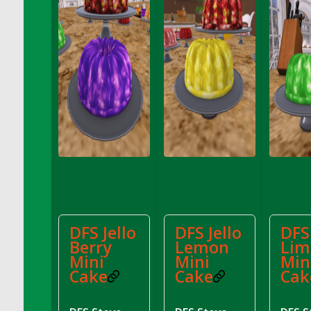
DFS Big Breakfast
DFS Black Bean Oat Burger
DFS Black Forest Cupcakes
DFS Blackened Grilled Gator Dinner
DFS Blood Sausages
DFS Blowin Kisses Water Bottle
DFS Blueberry Donut
DFS Boiled Rice
DFS Bowl Of Chicken Stock<br/>(Comes
From DFS Pot of Chicken Stock Tray)
DFS Bowl of Gelatin
DFS Bowl of Lamb Stew
DFS Jello
DFS Jello
DFS 
DFS Bowl of Sauerkraut
Berry
Lemon
Lim
DFS Braised Duck in Cherry Reduction
Mini
Mini
Min
DFS Bratwurst With Mustard Tray
Cake
Cake
Cak
DFS Bread
DFS Bread - Fresh Baked Croissants