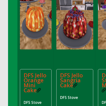
DFS Cajun Fried Gator & Ranch Sauce
DFS Cake - Beastly Blue
DFS Cake - Beastly Green
DFS Cake - Beastly Pink
DFS Cake - Beastly Purple
DFS Cake - Beastly Red
DFS Cake - Beastly Yellow
DFS Cake - Blueberry Muffin Cake
DFS Cake - Catnip Cocoa Brownies
DFS Cake - Catnip Infused Black Kitty
DFS Cake - Chocolate Ripple
DFS Jello
DFS Jello
D
DFS Cake - Coffee Cake
Orange
Sangria
S
DFS Cake - Happy Cow
Mini
Cake
M
Cake
DFS Cake - RezDay - Dream Castle
DFS Cake - Starry Nights and Sunflowers
DFS Stove
DFS Stove
DF
DFS Cake - Wedding - Always Yours - FM