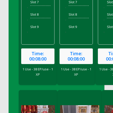
Slot 7
Slot 7
Slot
DFS Brussel Sprout Basket
'
'
'
DFS Butter
Slot 8
Slot 8
Slot
DFS Butter - Cocoa
'
'
'
DFS Butter - Shea
Slot 9
Slot 9
Slot
DFS Buttered Corn
'
'
'
DFS Buttered Popcorn
DFS Buttered Toast
DFS Butterfly Fruit
Time:
Time:
T
00:08:00
00:08:00
00:
DFS Butternut Squash Basket
DFS Butternut Squash Fritters
1 Use - 38 EP/use - 1
1 Use - 38 EP/use - 1
1 Use - 3
DFS Butternut Squash Soup
XP
XP
DFS Butternut Squash and Lime Soup
DFS Butternut Squash and Turkey Casserole
DFS Butternut Squash and Turkey Pot Pie
DFS Butternut and Herb Tortellini
DFS CC Jackfruit Cake (Limited)
DFS Cabbage Basket