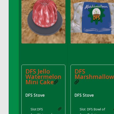
DFS Candy - Box of Chocolates
DFS Candy - Wiggly Worms (eBento June
2022)
DFS Candy Cane Jar Blueberry
DFS Candy Cane Jar Mint
DFS Candy Cane Jar Strawberry
DFS Candy Cane Strawberry
DFS Candy Pinwheel Pop (TLC April 2022)
DFS Cannabis - Blueberry Haze Lollipops
DFS Cannabis - Canna Butter
DFS Jello
DFS
DFS Cannabis - Concentrated Tincture
Watermelon
Marshmallow
DFS Cannabis - Double Chocolate Brownie
Mini Cake
DFS Cannabis - Gobble Gobble Lollipops
DFS Cannabis - Lemon Haze Lollipops
DFS Stove
DFS Stove
DFS Cannabis - Mellow Melon Lollipops
DFS Cannabis - Premium
Slot
DFS
Slot
DFS Bowl of
DFS Cannabis - Sour Apple Lollipops