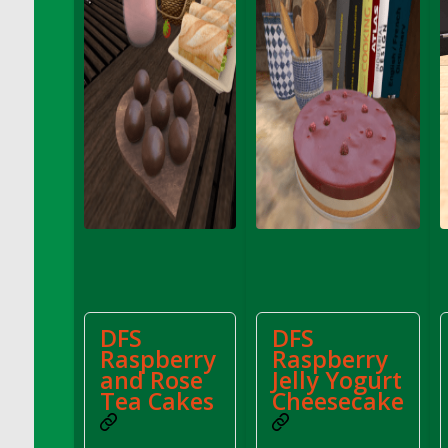
DFS Conchas with Chocolate Cream
DFS Concrete Planter Pot (Blue)
DFS Concrete Planter Pot (Green)
DFS Concrete Planter Pot (Heart)
DFS Concrete Planter Pot (Red)
DFS Concrete Planter Pot (Umbrella)
DFS Concrete Planter Pot (Yellow)
DFS Cookie - Happy Clouds (TLC April 2022)
DFS Cookie - Happy Clouds Box (TLC April
2022)
DFS Cookie - Scottish Shortbread<br/>
(Comes from DFS Cookies - Scottish
Shortbread Tray)
DFS
DFS
DFS Cookies - Cthookie Plate
Raspberry
Raspberry
and Rose
Jelly Yogurt
DFS Cookies - Pecan Sandies
Tea Cakes
Cheesecake
DFS Cookies - Scottish Shortbread Tray
DFS Corn Basket