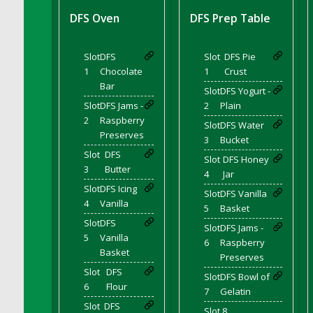
DFS Corn On The Cob Platter
DFS Oven
DFS Prep Table
DFS Corn Tortilla
DFS Cornbread
Slot
DFS
Slot
DFS Pie
DFS Corndogs n Grapes Bento Meal - July
1
Chocolate
1
Crust
DFS Corned Beef
Bar
Slot
DFS Yogurt -
DFS Corned Beef And Cabbage Plate
Slot
DFS Jams -
2
Plain
DFS Corned Beef And Cabbage Platter
2
Raspberry
Slot
DFS Water
Preserves
DFS Corned Beef Tray Pie
3
Bucket
Slot
DFS
DFS Cornish Pasty
Slot
DFS Honey
3
Butter
4
Jar
DFS Cottage Pie
Slot
DFS Icing
Slot
DFS Vanilla
DFS Country Biscuits and Cherry Bomb
4
Vanilla
5
Basket
Compote
Slot
DFS
DFS Cow Bento Meal - October
Slot
DFS Jams -
5
Vanilla
6
Raspberry
DFS Crab Bucket
Basket
Preserves
DFS Cran Apple Juice
Slot
DFS
Slot
DFS Bowl of
DFS Cranberry Basket
6
Flour
7
Gelatin
DFS Cranberry Jello
Slot
DFS
Slot 8