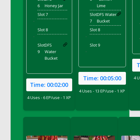
DFS Bear Bento Meal - November
6
Honey Jar
Lime
DFS Bed Tray
Slot 7
Slot
DFS Water
DFS Bee's Knees Cocktail
7
Bucket
'
DFS Beef Brisket
Slot 8
Slot 8
DFS Beef Carcass
'
'
DFS Beef Patties and Fries
Slot
DFS
Slot 9
9
Water
'
DFS Beef Stroganoff
Bucket
DFS Beef Taquito
T
DFS Beer Keg 2026
Time:
00:05:00
4 U
DFS Beer Love (Holdable)
Time:
00:02:00
DFS Beetroot Basket
4 Uses - 13 EP/use - 1 XP
DFS Beetroot Berry Pancakes
4 Uses - 6 EP/use - 1 XP
DFS Bento Meal - Up Up and Away! (TLC
April 2022)
DFS Berry Basket
DFS Berry Classic Pavlova
DFS Berry Peach Vodka Cocktail