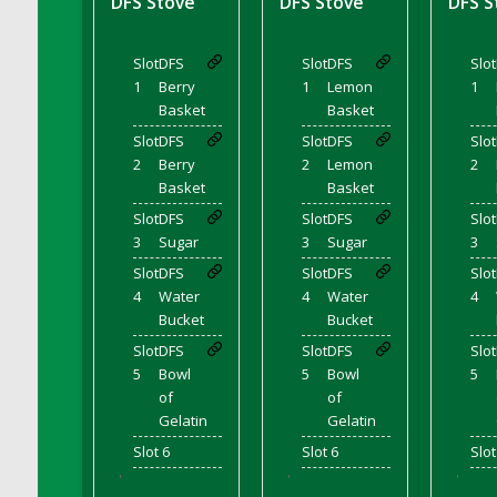
DFS Stove
DFS Stove
DFS S
DFS Bread - French
DFS Breaded Chicken Fingers
Slot
DFS
Slot
DFS
Slot
DFS Breaded Duck and Rice Dinner
1
Berry
1
Lemon
1
DFS Breakfast Baguette
Basket
Basket
DFS Breakfast Platter with Ostrich Eggs and
Slot
DFS
Slot
DFS
Slot
Bacon
2
Berry
2
Lemon
2
Basket
Basket
DFS Brewery Apple Ale Keg 2026
Slot
DFS
Slot
DFS
Slot
DFS Brewery Banana Bread Beer Keg 2026
3
Sugar
3
Sugar
3
DFS Brewery Chocolate Ale Keg 2026
Slot
DFS
Slot
DFS
Slot
DFS Brewery My Bloody Valentine Ale Keg
4
Water
4
Water
4
2026
Bucket
Bucket
DFS Brewery Orange Pale Ale Keg 2026
Slot
DFS
Slot
DFS
Slot
DFS Brewery Pumpkin Stout Keg 2026
5
Bowl
5
Bowl
5
DFS Brewery Strawberry Ale Keg 2026
of
of
Gelatin
Gelatin
DFS Broccoli Basket
Slot 6
Slot 6
Slot
DFS Broccoli Salad
'
'
'
DFS Brownie Tray