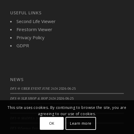
DFS Decor - Toy Block Tower
DFS Decor - Toy Blue Truck
USEFUL LINKS
DFS Decor - Toy Rocket Ship
Second Life Viewer
DFS Decor - Toy Sailboat
Firestorm Viewer
DFS Decor - Wedding Gazebo
Privacy Policy
DFS Decor - Wedding Sunflower Arch
GDPR
DFS Decor - Windy Kite (TLC April 2022)
DFS Decor - Wooden Carved Baby Trike
DFS Decor - Wooden Carved Chick
DFS Decor - Wooden Carved Gnome
NEWS
DFS Decor - Wooden Carved Kangaroo
DFS @ UBER EVENT JUNE 2026
2026-06-25
DFS Decor - Wooden Carved Kitty Statue
DFS Decor - Wooden Carved Ostrich
DFS @ SLB SHOP & HOP 2026
2026-06-25
DFS Decor - Wooden Carved Reindeer
This site uses cookies. By continuing to browse the site, you are
DFS – June 2026 – Mainstore
2026-06-04
agreeing to our use of cookies.
DFS Decor - Woodland Watercolor Owl
DFS @ MADPEA 2026
2026-05-06
DFS Decor - Woodland Watercolor Squirrel
OK
Learn more
DFS @Fantasy Faire 2026
2026-04-23
DFS Decor - Woodland Watercolor Young