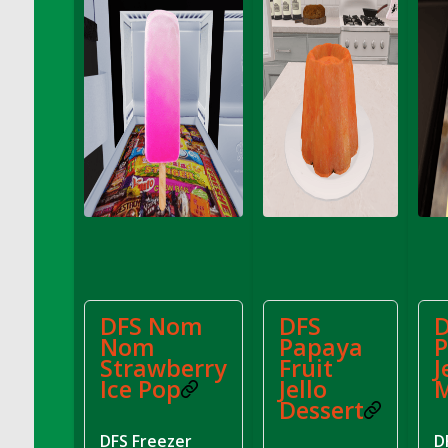
Bucket
DFS Caramelized Syrup Sweet Potatoes
DFS Carrot Basket
DFS Carrot Cake
DFS Carrot Cupcake
DFS Carved Wooden Hedgehog
DFS Carved Wooden Horse
DFS Catnip Beef Stew
DFS Catnip Cappuccino with Sprinkles
DFS Catnip Chocolate Chip Cookies
DFS Catnip Crookie
DFS Catnip Dark Chocolate Cookies
DFS Nom
DFS
D
DFS Catnip Iced Kitty Cookies
Nom
Papaya
P
DFS Catnip Muffins
Strawberry
Fruit
J
Ice Pop
Jello
M
DFS Celebration Cake
Dessert
DFS Chair Back
DFS Chair Leg
DFS Freezer
D