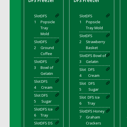
DFS Freezer
DFS Freezer
DFS Coffee Large Shelf
DFS Coffee Small Shelf
Slot
DFS
Slot
DFS
DFS Coffee Table Natural
1
Popsicle
1
Popsicle
Tray
Tray Mold
DFS Coffee for Two
Mold
Slot
DFS
DFS Cola Ice Pop
Slot
DFS
2
Strawberry
DFS Coleslaw Salad
2
Ground
Basket
DFS Coloring Book - Baby Shark
Coffee
Slot
DFS Bowl of
DFS Coloring Book - Bee Mine
Slot
DFS
3
Gelatin
DFS Coloring Book - Butterflies in Season
3
Bowl of
Slot
DFS
Gelatin
DFS Coloring Book - Dino Family
4
Cream
Slot
DFS
DFS Coloring Book - Garden Flowers
Slot
DFS
4
Cream
5
Sugar
DFS Coloring Book - Harvest Cuties
Slot
DFS
Slot
DFS Ice
DFS Coloring Book - Icecream Dreams
5
Sugar
6
Tray
DFS Coloring Book - Iris and Dragonfly
Slot
DFS Ice
Slot
DFS Honey
DFS Coloring Book - Joyful Farm
6
Tray
7
Graham
DFS Coloring Book - Piggy Outing
Slot
DFS DS
Crackers