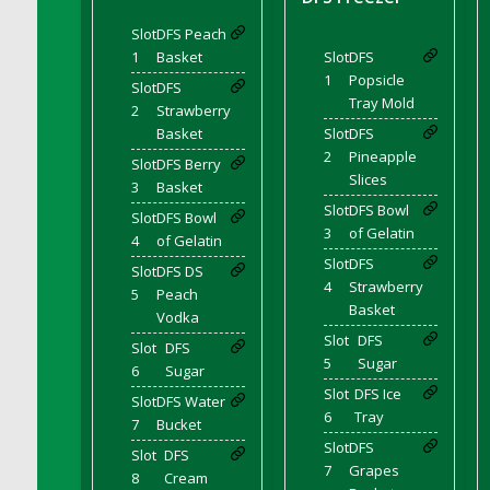
DFS Chocolate Dream Pop (eBento July
Slot
DFS Peach
2022)
1
Basket
Slot
DFS
DFS Chocolate Drizzled Croissant
1
Popsicle
Slot
DFS
DFS Chocolate Eclair
Tray Mold
2
Strawberry
DFS Chocolate Hazelnut Cookies
Basket
Slot
DFS
DFS Chocolate Lava Cherry Cupcake
2
Pineapple
Slot
DFS Berry
Slices
DFS Chocolate Pralines
3
Basket
Slot
DFS Bowl
DFS Chocolate Pudding
Slot
DFS Bowl
3
of Gelatin
4
of Gelatin
DFS Chum Bait Bucket<br/>(Used only for
Slot
DFS
Crab and Lobster Traps)
Slot
DFS DS
4
Strawberry
DFS Churros
5
Peach
Basket
Vodka
DFS Cinnamon Basket
Slot
DFS
Slot
DFS
DFS Cinnamon French Toast
5
Sugar
6
Sugar
DFS Cinnamon Roasted Butternut Squash
Slot
DFS Ice
Slot
DFS Water
DFS Cinnamon Roll
6
Tray
7
Bucket
DFS Classic Sidecar
Slot
DFS
Slot
DFS
7
Grapes
DFS Cleaned Barley
8
Cream