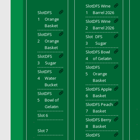
DFS Cake - Wedding - Always Yours - Slice
Slot
DFS Wine
DFS Cake - Wedding - Love is love - MM
Slot
DFS
1
Barrel 2026
1
Orange
DFS Cake - Wedding - Love is love - Slice
Slot
DFS Wine
Basket
2
Barrel 2026
DFS Cake - Wedding - You and Me Forever -
Slot
DFS
FF
Slot
DFS
2
Orange
3
Sugar
DFS Cake - Wedding - You and Me Forever -
Basket
Slice
Slot
DFS Bowl
Slot
DFS
4
of Gelatin
DFS Cake - White Chocolate and Berries
3
Sugar
DFS Cake -Geo Heart
Slot
DFS
Slot
DFS
5
Orange
DFS Cake Amari
4
Water
Basket
DFS Cake Down On The Farm
Bucket
Slot
DFS Apple
DFS Cake Mr Ice King Of The Farm
Slot
DFS
6
Basket
5
Bowl of
DFS Cake Slice Wedding
Slot
DFS Peach
Gelatin
DFS Camp Side Chilli (eBento June 2022)
'
7
Basket
Slot 6
DFS Candied Orange Slices
Slot
DFS Berry
'
'
DFS Candle - Cannabis Love
8
Basket
Slot 7
DFS Candle - Citrus Herb
Slot
DFS
'