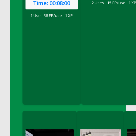
Time:
00:08:00
2 Uses - 15 EP/use - 1 X
DFS Canvas Watercolour Painting - Coconut
DFS Canvas Watercolour Painting - Colourful
1 Use - 38 EP/use - 1 XP
Forest
DFS Canvas Watercolour Painting - Fruit
Basket
DFS Canvas Watercolour Painting - Lemon
Basket
DFS Canvas Watercolour Painting - Onion
DFS Canvas Watercolour Painting - Orange
Tree
DFS Canvas Watercolour Painting - Oranges
DFS Canvas Watercolour Painting - Peaches
DFS Canvas Watercolour Painting - Robins
DFS Canvas Watercolour Painting -
Strawberries
DFS Canvas Watercolour Painting -
Sunflower
DFS Canvas Watercolour Painting - Tomato