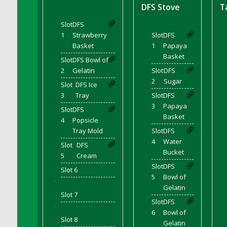
DFS Stove
T
DFS Chair Seat
DFS Chaise Lounger - Days of Summer<br/>
Slot
DFS
(Contains PG & Adult Animations)
1
Strawberry
Slot
DFS
Basket
1
Papaya
DFS Cheerful Water Bottle
Basket
Slot
DFS Bowl of
DFS Cheese
2
Gelatin
Slot
DFS
DFS Cheese - Anthotyros
2
Sugar
Slot
DFS Ice
DFS Cheese - Bonne Bouche
3
Tray
Slot
DFS
DFS Cheese - Cabrales
3
Papaya
Slot
DFS
DFS Cheese Burger
Basket
4
Popsicle
DFS Cheesy Garlic Beef Patties and Noodles
Tray Mold
Slot
DFS
4
Water
DFS Cheesy Pretzel Holdable
Slot
DFS
Bucket
5
Cream
DFS Cheesy Stuffed Butternut Squash
Slot
DFS
DFS Cherry Basket
Slot 6
5
Bowl of
'
DFS Cherry Fudge Platter
Gelatin
Slot 7
DFS Cherry Tarts
Slot
DFS
'
DFS Chicken & Spinach Lasagna
6
Bowl of
Slot 8
Gelatin
DFS Chicken Breast