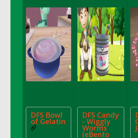
DFS Apple Basket
DFS Apple Juice Glass<br/>(Comes from
DFS Apple Juice Tray)
DFS Apple Juice Tray
DFS Apple Pie Slice And Custard
DFS Applesauce
DFS Artisan Spinach Pizzas
DFS Asel`s Milk Candies
DFS Avocado Basket
DFS Avocado Egg Breakfast Tray
DFS Avocado Egg Plate
DFS Avocado Hummus
DFS Avocado Hummus and Crackers
DFS Bowl
DFS Candy
DFS Avocado Toast Breakfast Tray
of Gelatin
- Wiggly
DFS Avocado Toast with Egg Plate
Worms
DFS BBQ Baby Back Ribs
(eBento