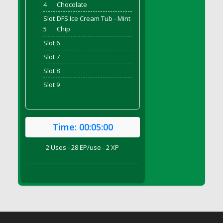
4
Chocolate
DFS Decor - Rustic Shed
Slot
DFS Ice Cream Tub - Mint
DFS Decor - Sign (Congratulations)
5
Chip
DFS Decor - Sign (Do not click)
Slot 6
DFS Decor - Sign (Do not summon)
Slot 7
DFS Decor - Sign (Emergency)
Slot 8
DFS Decor - Sign (Free Hugs)
Slot 9
DFS Decor - Sign (If lost)
DFS Decor - Sign (Invisible Puppies)
DFS Decor - Sign (Newsletter)
Time:
00:05:00
DFS Decor - Sign (Read this)
DFS Decor - Sign (Screenshot)
2 Uses - 28 EP/use - 2 XP
DFS Decor - Spring Flower Art
DFS Decor - Squashmingo
DFS Decor - Sunflower Crate Pillow
DFS Decor - Sunflower Pail Pillow
DFS Decor - The Oasis (Renaissance 2022)