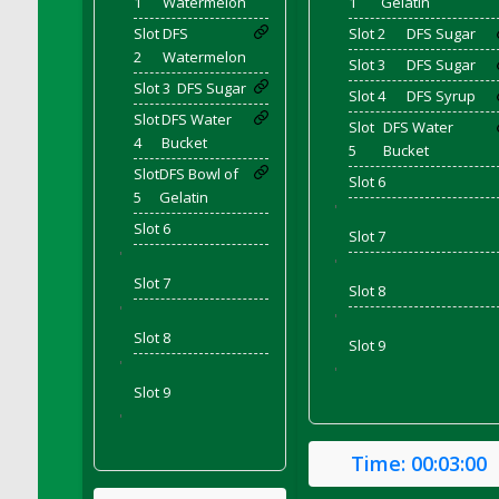
1
Watermelon
1
Gelatin
DFS Cannabis - Strawberry Daze Lollipops
Slot
DFS
Slot 2
DFS Sugar
2
Watermelon
DFS Cannabis - Tropical Buzz Lollipops
Slot 3
DFS Sugar
Slot 3
DFS Sugar
DFS Cannabis Basket
Slot 4
DFS Syrup
DFS Cannabis Cake Poppas
Slot
DFS Water
Slot
DFS Water
4
Bucket
DFS Canvas Blank
5
Bucket
Slot
DFS Bowl of
DFS Canvas Painting - Easter Bee
Slot 6
5
Gelatin
DFS Canvas Painting - Easter Bunny
'
Slot 6
Slot 7
DFS Canvas Painting - Easter Chick
'
'
DFS Canvas Painting - Easter Cow
Slot 7
Slot 8
DFS Canvas Painting - Easter Duck
'
'
DFS Canvas Painting - Easter Gator
Slot 8
Slot 9
DFS Canvas Painting - Easter Goat
'
'
DFS Canvas Painting - Easter Lamb
Slot 9
'
DFS Canvas Painting - Easter Llama
DFS Canvas Painting - Easter Ostrich
Time:
00:03:00
DFS Canvas Painting - Easter Pig