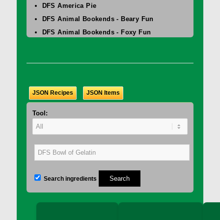
DFS America Pie
DFS Animal Bookends - Beary Fun
DFS Animal Bookends - Foxy Fun
DFS Animal Bookends - Froggy Fun
DFS Animal Bookends - Panda Fun
DFS Animal Chair - Beary Fun
DFS Animal Chair - Foxy Fun
JSON Recipes
JSON Items
DFS Animal Chair - Froggy Fun
DFS Animal Chair - Panda Fun
Tool:
DFS Animal Hide
DFS Animal Protein
DFS Animal Wall Art - Foxy Fun
DFS Animal Wall Art - Froggy Fun
DFS Animal Wall Decor - Beary Fun
Search ingredients
DFS Animal Wall Decor - Panda Fun
DFS Appelflappen Platter
DFS Appelflappen With Coffee