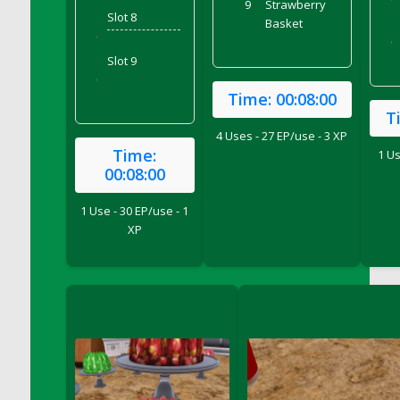
'
9
Strawberry
DFS Candle - Country Flowers
Slot 8
Basket
DFS Candle - Dancing Roses
'
'
DFS Candle - Lavender Dreams
Slot 9
DFS Candle - Pumpkin Spice
'
Time:
00:08:00
DFS Candle - Smiling Daisies
T
DFS Candle - Spring Garden
4 Uses - 27 EP/use - 3 XP
Time:
DFS Candle - Warm Vanilla Spice
1 Us
00:08:00
DFS Candle - Woodland
DFS Candle Taper (Black)
1 Use - 30 EP/use - 1
DFS Candle Taper (Brick Red)
XP
DFS Candle Taper (Lilac)
DFS Candle Taper (Mint)
DFS Candle Taper (Peach)
DFS Candle Taper (Sky Blue)
DFS Candle Taper (White)
DFS Candle Taper (Yellow)
DFS Candles with Ostrich Feather