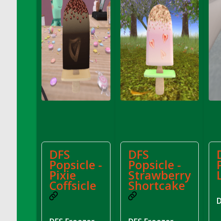
DFS Coffee - Double Vanilla Cinnamon Bag
DFS Coffee - Double Vanilla Cinnamon Cup
DFS Coffee - Egg Nog
DFS Coffee - Egg Nog Cup
DFS Coffee - Handmade Cup
DFS Coffee - Joy Cup
DFS Coffee - Need Cup
DFS Coffee - Shhh Cup
DFS Coffee - Stardust Cup
DFS Coffee - The Boss Cup
DFS Coffee - The King Cup
DFS
DFS
DFS Coffee - The Mustache Cup
Popsicle -
Popsicle -
DFS Coffee - Triple Death Salted Caramel
Pixie
Strawberry
Ice'd Latte
Coffsicle
Shortcake
DFS Coffee Basket
D
DFS Coffee Breakfast Blend Cup
DFS Coffee Cup (Wear)