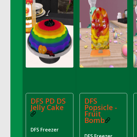
DFS Chinese Braised Oxtail
DFS Chinese Spinach and Pork Soup
DFS Chinese Steamed Buns
DFS Chinese Style Sauerkraut Dumplings
DFS Chips and Guacamole Fiesta Tray
DFS Chocolate Bar
DFS Chocolate Cake
DFS Chocolate Cake Slice with Cherry
DFS Chocolate Candied Orange Peels
DFS Chocolate Chip Cookies
DFS Chocolate Covered Cherries
DFS PD DS
DFS
DFS Chocolate Covered Sandwich Cookies
Jelly Cake
Popsicle -
DFS Chocolate Cranberry Bundt Cake
Fruit
DFS Chocolate Cranberry Bundt Slice
Bomb
DFS Chocolate Dipped Croissant
DFS Freezer
DFS Chocolate Donut
DFS Freezer