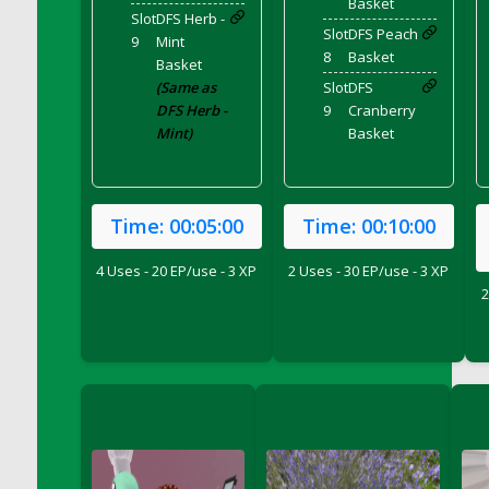
Basket
DFS Cocoa
Slot
DFS Herb -
Slot
DFS Peach
DFS Cocoa Bean Basket
9
Mint
8
Basket
Basket
DFS Coconut Basket
(Same as
Slot
DFS
DFS Coconut Cookies Platter
DFS Herb -
9
Cranberry
DFS Coconut Infused Candle
Mint)
Basket
DFS Coconut Milk
DFS Coconut Milk Moisturizer
DFS Coconut Oil
Time:
00:05:00
Time:
00:10:00
DFS Coconut Rhubarb Crunch
4 Uses - 20 EP/use - 3 XP
2 Uses - 30 EP/use - 3 XP
DFS Coconut Soap
2
DFS Coffee - Baebi Cup
DFS Coffee - Breakfast Blend
DFS Coffee - Camp Side Extra Brew (eBento
June 2022)
DFS Coffee - Caramel Cream Bag
DFS Coffee - Dark Chocolate Bag
DFS Coffee - Dark Chocolate Cup