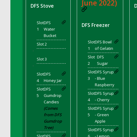
DFS BBQ Cocktail Meatballs
June 2022)
DFS Stove
D
DFS BBQ Jackfruit Sandwich
DFS BBQ Porkchops
Slot
DFS
DFS Freezer
DFS Bacon - Fried<br/>(Same as DFS Fried
1
Water
Bacon)
Bucket
DFS Bacon Fried Brussel Sprouts
Slot
DFS Bowl
Slot 2
DFS Baked Chicken
1
of Gelatin
'
DFS Baked Potato
Slot
DFS
Slot 3
2
Sugar
DFS Baked Sweet Potato
'
Slot
DFS Syrup
DFS Banana Basket
Slot
DFS
3
- Blue
4
Honey Jar
DFS Banana Cream Cheese Tiered Cake
Raspberry
Slot
DFS
DFS Banana Natilla
Slot
DFS Syrup
5
Gumdrop
DFS Bananas And Custard
4
- Cherry
Candies
DFS Barley Basket
(Comes
Slot
DFS Syrup
DFS Basic Dough
from DFS
5
- Green
Gumdrop
Apple
DFS Basic Fried Rice
Tree)
Slot
DFS Syrup
DFS Bean Basket
Slot
DFS
6
- Lemon