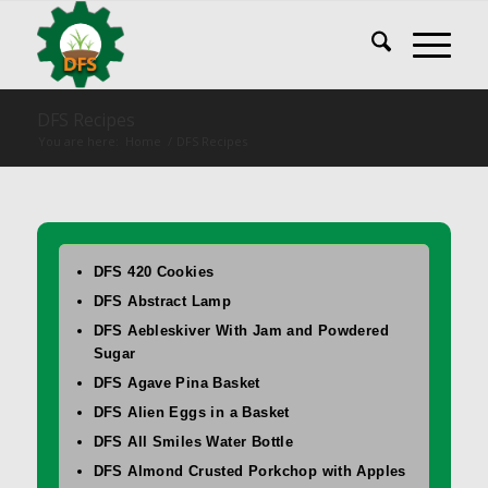
DFS Recipes
You are here:
Home
/
DFS Recipes
DFS 420 Cookies
DFS Abstract Lamp
DFS Aebleskiver With Jam and Powdered
Sugar
DFS Agave Pina Basket
DFS Alien Eggs in a Basket
DFS All Smiles Water Bottle
DFS Almond Crusted Porkchop with Apples