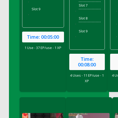
'
Slot 7
DFS Chicken Dinner
Slot 9
'
'
DFS Chicken Eggplant Parmesan Bake
'
Slot 8
DFS Chicken Eggplant Parmesan Plate
'
'
DFS Chicken Enchiladas
Slot 9
DFS Chicken Kebab with Hollandaise
Time:
00:05:00
'
'
DFS Chicken Leg
1 Use - 37 EP/use - 1 XP
DFS Chicken Pieces
DFS Chicken Soup
Time:
DFS Chicken and Corn Chowder
00:08:00
DFS Chicken and Waffles
4 Uses - 11 EP/use - 1
4 Us
DFS Chicken n Cheese Meal - April<br/>
XP
(Special ingredient Bento Box)
DFS Chicken with Mixed Veggies
DFS Chilled Stuffed Figs with Honey Drizzle
DFS Chilli
DFS Chilli Cheese Fries
DFS Chilli with Nachos