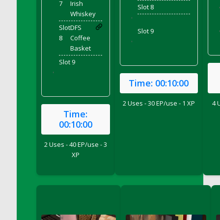
DFS Coloring Book - Puppy Fun
7
Irish
Slot 8
Whiskey
DFS Coloring Book - Sweet Desserts
'
Slot
DFS
DFS Coloring Book - Thanks Giving Friend
Slot 9
8
Coffee
DFS Coloring Book - Under the Sea
'
Basket
DFS Coloring Book - Unicorn Love
Slot 9
DFS Coloring Book - Vegetable Friends
'
DFS Coloring Crayons - Blues
Time:
00:10:00
DFS Coloring Crayons - Brights
2 Uses - 30 EP/use - 1 XP
4 
DFS Coloring Crayons - Browns
Time:
DFS Coloring Crayons - Grayscales
00:10:00
DFS Coloring Crayons - Greens
2 Uses - 40 EP/use - 3
DFS Coloring Crayons - Jewel
XP
DFS Coloring Crayons - Oranges
DFS Coloring Crayons - Pinks
DFS Coloring Crayons - Purple
DFS Coloring Crayons - Reds
DFS Coloring Crayons - Yellows