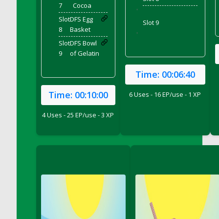
7
Cocoa
DFS Cranberry Sauce Ring
'
Slot
DFS Egg
DFS Crazy Crust Cranberry Pie
Slot 9
8
Basket
DFS Cream
'
Slot
DFS Bowl
DFS Cream Cheese
9
of Gelatin
DFS Cream Cheese Icing
DFS Cream Corn
Time:
00:06:40
DFS Creamed Ice Coffee
Time:
00:10:00
6 Uses - 16 EP/use - 1 XP
DFS Creamed Spinach Stuffed Butternut
Squash
4 Uses - 25 EP/use - 3 XP
DFS Creamy Garlic Parmesan Broccoli &
Bacon Soup
DFS Creamy Garlic Parmesan Broccoli &
Bacon Soup Bowl
DFS Creamy Potatoes N Sprouts Plate
DFS Creamy Spinach Stromboli
DFS Creme Brulee
DFS Crisps - BBQ