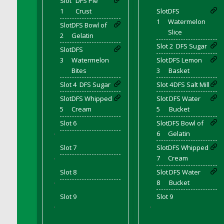
Slot
DFS Pie
DFS Cupcake Box - Vanilla (Strawberry)
1
Crust
Slot
DFS
DFS Cupcake Box - Chocolate (Blueberry)
1
Watermelon
Slot
DFS Bowl of
Slice
DFS Cupcake Box - Chocolate (Lemon)
2
Gelatin
DFS Cupcake Box - Chocolate (Mint)
Slot 2
DFS Sugar
Slot
DFS
DFS Cupcake Box - Chocolate (Strawberry)
3
Watermelon
Slot
DFS Lemon
Bites
3
Basket
DFS Cupcakes Wedding Sunflower
Slot 4
DFS Sugar
Slot 4
DFS Salt Mill
DFS Curtains - Bee My Queen (Decor)
Slot
DFS Whipped
Slot
DFS Water
DFS Cushion - Autumn Leaves
5
Cream
5
Bucket
DFS Custard
Slot 6
Slot
DFS Bowl of
DFS Custard Slice
6
Gelatin
'
DFS Custard Tarts
Slot 7
Slot
DFS Whipped
DFS Cut Crystal Tray
7
Cream
'
DFS DS Blue Curacao
Slot 8
Slot
DFS Water
DFS DS Irish Whiskey
8
Bucket
'
DFS DS Lemon Vodka
Slot 9
Slot 9
DFS DS Loco Unicorn Rainbow Cocktail
'
'
DFS DS Peach Vodka