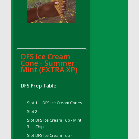
DFS Decor - Catnip Kitty Chili Toy
DFS Decor - Catnip Kitty Corn Toy
DFS Decor - Catnip Kitty Eggplant Toy
DFS Decor - Catnip Kitty Zucchini Toy
DFS Decor - Fabric of My Heart Sachel
Vanilla Sandalwood
DFS Ice Cream
DFS Decor - Family Frame - Pale Wood
Cone - Summer
DFS Decor - Family Frame Butter Wood
Mint (EXTRA XP)
DFS Decor - Fish Coat Hook (eBento June
2022)
DFS Prep Table
DFS Decor - Garden Penguin (eBento May
2022)
Slot 1
DFS Ice Cream Cones
DFS Decor - Gold Candle Centerpiece
Slot 2
DFS Decor - Hello Spring Pillow
DFS Decor - Home Sign
Slot
DFS Ice Cream Tub - Mint
3
Chip
DFS Decor - Made With Love
Slot
DFS Ice Cream Tub -
DFS Decor - Pink Candle Centerpiece