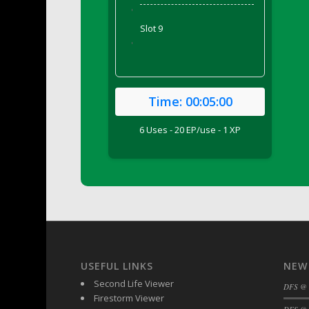
DFS Bed Tray
'
Slot 9
DFS Bee's Knees Cocktail
'
DFS Beef Brisket
DFS Beef Carcass
DFS Beef Patties and Fries
Time:
00:05:00
DFS Beef Stroganoff
DFS Beef Taquito
6 Uses - 20 EP/use - 1 XP
DFS Beer Keg 2026
DFS Beer Love (Holdable)
DFS Beetroot Basket
DFS Beetroot Berry Pancakes
DFS Bento Meal - Up Up and Away! (TLC Ap
DFS Berry Basket
DFS Berry Classic Pavlova
USEFUL LINKS
NEW
DFS Berry Peach Vodka Cocktail
Second Life Viewer
DFS @
DFS Big Breakfast
Firestorm Viewer
DFS Black Bean Oat Burger