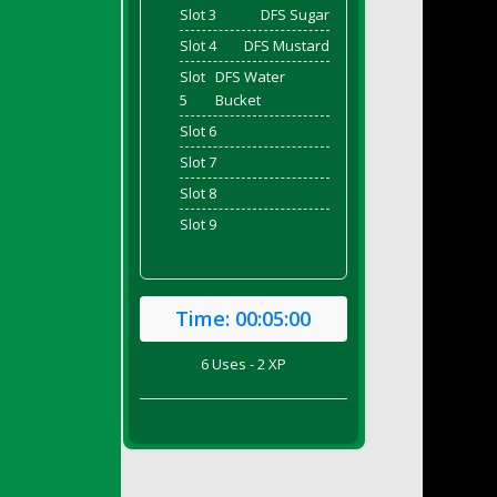
Slot 3
DFS Sugar
Slot 4
DFS Mustard
Slot
DFS Water
5
Bucket
Slot 6
Slot 7
Slot 8
Slot 9
Time:
00:05:00
6 Uses - 2 XP