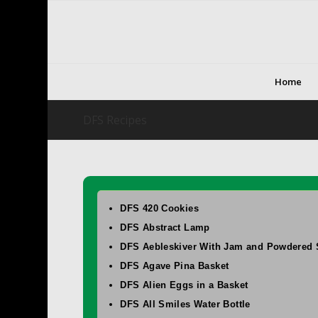
Home
DFS Recipes
DFS 420 Cookies
DFS Abstract Lamp
DFS Aebleskiver With Jam and Powdered 
DFS Agave Pina Basket
DFS Alien Eggs in a Basket
DFS All Smiles Water Bottle