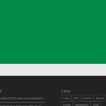
ril 2022)
S
TAGS
Cows
DFS
Events
Farms
 UBER EVENT JUNE 2026
2026-06-25
Foods
Halloween
HUD