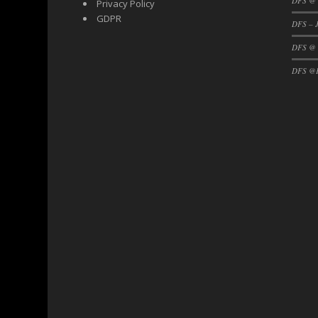
DFS @ 
Privacy Policy
DFS Black Forest Cupcakes
GDPR
DFS – J
DFS Blackened Grilled Gator Dinner
DFS @
DFS Blood Sausages
DFS @F
DFS Blowin Kisses Water Bottle
DFS Blueberry Donut
DFS Boiled Rice
DFS Bowl Of Chicken Stock<br/>(Comes F
DFS Bowl of Gelatin
DFS Bowl of Lamb Stew
DFS Bowl of Sauerkraut
DFS Braised Duck in Cherry Reduction
DFS Bratwurst With Mustard Tray
DFS Bread
DFS Bread - Fresh Baked Croissants
DFS Bread - French
DFS Breaded Chicken Fingers