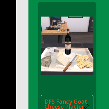
DFS Appelflappen With Coffee
DFS Apple Basket
DFS Apple Juice Glass<br/>(Comes from D
DFS Apple Juice Tray
DFS Apple Pie Slice And Custard
DFS Applesauce
DFS Artisan Spinach Pizzas
DFS Asel`s Milk Candies
DFS Avocado Basket
DFS Avocado Egg Breakfast Tray
DFS Avocado Egg Plate
DFS Avocado Hummus
DFS Avocado Hummus and Crackers
DFS Avocado Toast Breakfast Tray
DFS Avocado Toast with Egg Plate
DFS Fancy Goat
DFS BBQ Baby Back Ribs
Cheese Platter