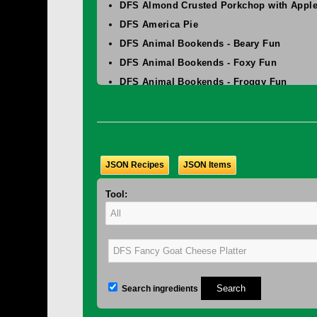
DFS Almond Crusted Porkchop with Appl
DFS America Pie
DFS Animal Bookends - Beary Fun
DFS Animal Bookends - Foxy Fun
DFS Animal Bookends - Froggy Fun
DFS Animal Bookends - Panda Fun
DFS Animal Chair - Beary Fun
DFS Animal Chair - Foxy Fun
DFS Animal Chair - Froggy Fun
JSON Recipes
JSON Items
DFS Animal Chair - Panda Fun
Tool:
DFS Animal Hide
DFS Animal Protein
DFS Animal Wall Art - Foxy Fun
DFS Animal Wall Art - Froggy Fun
DFS Animal Wall Decor - Beary Fun
Search ingredients
DFS Animal Wall Decor - Panda Fun
DFS Appelflappen Platter