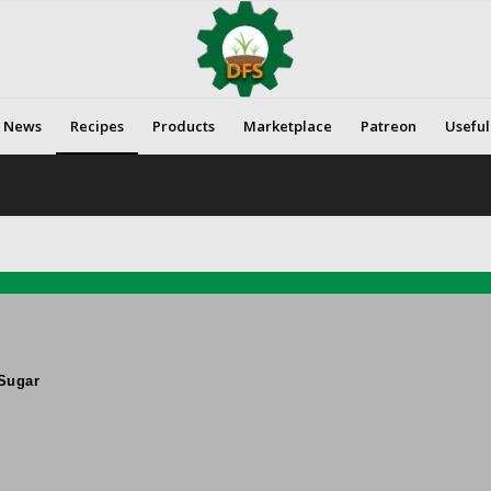
News
Recipes
Products
Marketplace
Patreon
Useful
Sugar