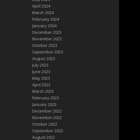
April 2024
March 2024
February 2024
January 2024
December 2023
November 2023
October 2023
September 2023
August 2023
July 2023
June 2023
May 2023
April 2023
March 2023
February 2023
January 2023
December 2022
November 2022
October 2022
September 2022
August 2022