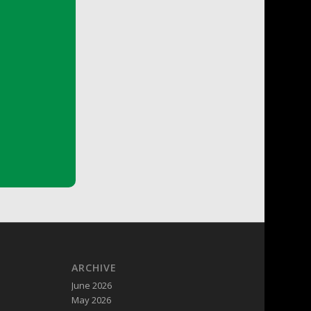
ARCHIVE
June 2026
May 2026