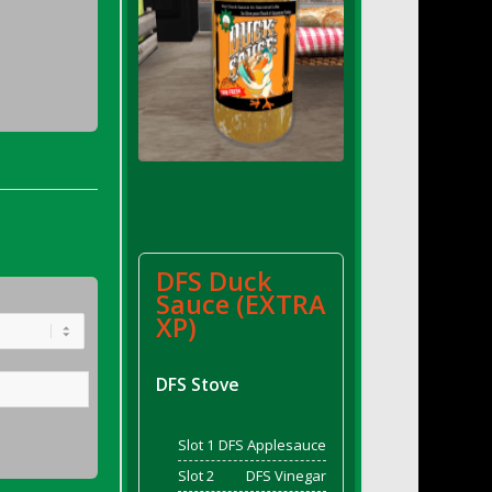
DFS Duck
Sauce (EXTRA
XP)
DFS Stove
Slot 1
DFS Applesauce
Slot 2
DFS Vinegar