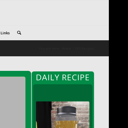
 Links
You are here:
Home
/
DFS Recipes
DAILY RECIPE