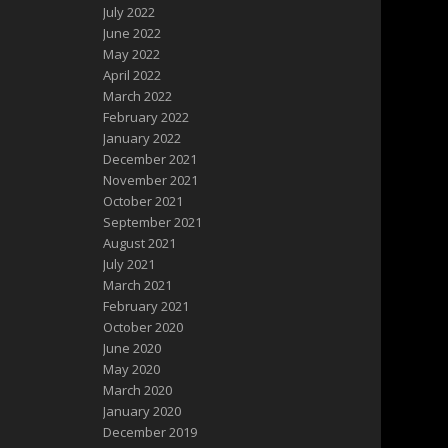
July 2022
June 2022
May 2022
April 2022
March 2022
February 2022
January 2022
December 2021
November 2021
October 2021
September 2021
August 2021
July 2021
March 2021
February 2021
October 2020
June 2020
May 2020
March 2020
January 2020
December 2019