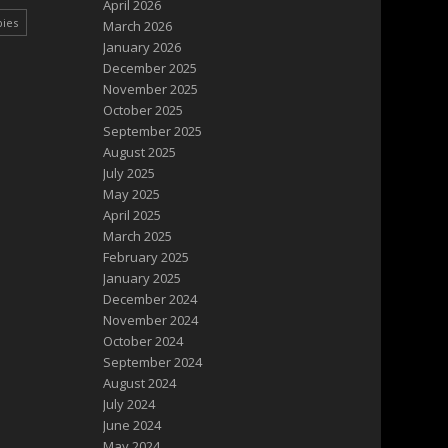
April 2026
pies
March 2026
January 2026
December 2025
November 2025
October 2025
September 2025
August 2025
July 2025
May 2025
April 2025
March 2025
February 2025
January 2025
December 2024
November 2024
October 2024
September 2024
August 2024
July 2024
June 2024
May 2024