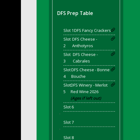
DFS BBQ Cocktail Meatballs
DFS BBQ Jackfruit Sandwich
DFS Prep Table
DFS BBQ Porkchops
DFS Bacon - Fried<br/>(Same as DFS Frie
Slot 1
DFS Fancy Crackers
DFS Bacon Fried Brussel Sprouts
Slot
DFS Cheese -
DFS Baked Chicken
2
Anthotyros
DFS Baked Potato
Slot
DFS Cheese -
DFS Baked Sweet Potato
3
Cabrales
DFS Banana Basket
Slot
DFS Cheese - Bonne
4
Bouche
DFS Banana Cream Cheese Tiered Cake
Slot
DFS Winery - Merlot
DFS Banana Natilla
5
Red Wine 2026
DFS Bananas And Custard
(Ages if left out)
DFS Barley Basket
Slot 6
DFS Basic Dough
'
DFS Basic Fried Rice
Slot 7
DFS Bean Basket
'
DFS Bear Bento Meal - November
Slot 8