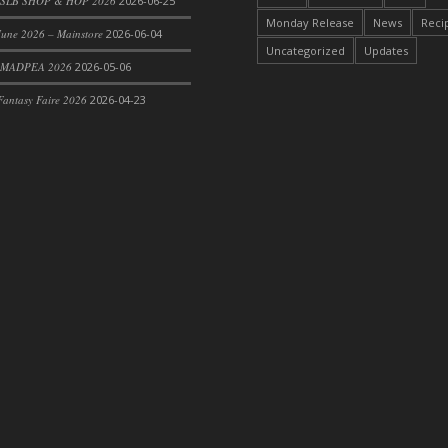
SLB SHOP & HOP 2026
2026-06-25
Monday Release
News
Reci
une 2026 – Mainstore
2026-06-04
Uncategorized
Updates
 MADPEA 2026
2026-05-06
antasy Faire 2026
2026-04-23
rom DFS Pot of Chicken Stock Tray)