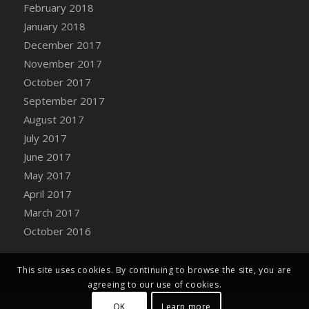
Bucket
February 2018
DFS Caramelized Syrup Sweet Potatoes
January 2018
DFS Carrot Basket
December 2017
DFS Carrot Cake
November 2017
DFS Carrot Cupcake
October 2017
DFS Carved Wooden Hedgehog
September 2017
DFS Carved Wooden Horse
August 2017
DFS Catnip Beef Stew
July 2017
DFS Catnip Cappuccino with Sprinkles
June 2017
DFS Catnip Chocolate Chip Cookies
May 2017
DFS Catnip Crookie
April 2017
DFS Catnip Dark Chocolate Cookies
March 2017
DFS Catnip Iced Kitty Cookies
October 2016
DFS Catnip Muffins
DFS Celebration Cake
This site uses cookies. By continuing to browse the site, you are
DFS Chair Back
agreeing to our use of cookies.
DFS Chair Leg
OK
Learn more