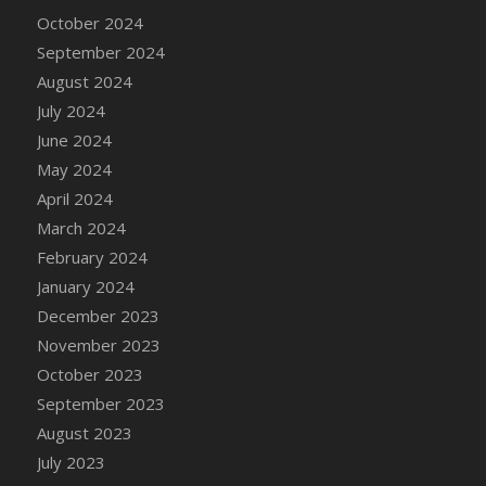
DFS Candle - Country Flowers
October 2024
DFS Candle - Dancing Roses
September 2024
DFS Candle - Lavender Dreams
August 2024
DFS Candle - Pumpkin Spice
July 2024
DFS Candle - Smiling Daisies
June 2024
DFS Candle - Spring Garden
May 2024
DFS Candle - Warm Vanilla Spice
April 2024
DFS Candle - Woodland
March 2024
DFS Candle Taper (Black)
February 2024
DFS Candle Taper (Brick Red)
January 2024
DFS Candle Taper (Lilac)
December 2023
DFS Candle Taper (Mint)
November 2023
DFS Candle Taper (Peach)
October 2023
DFS Candle Taper (Sky Blue)
September 2023
DFS Candle Taper (White)
August 2023
DFS Candle Taper (Yellow)
July 2023
DFS Candles with Ostrich Feather