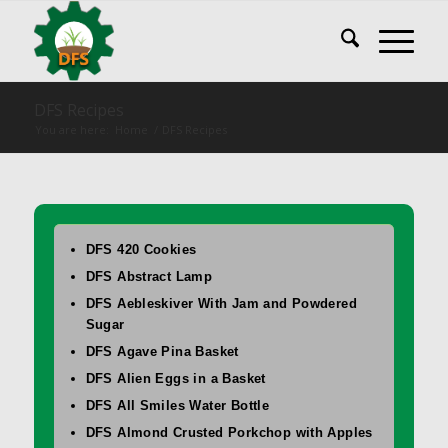
DFS Recipes
You are here:
Home
/
DFS Recipes
DFS 420 Cookies
DFS Abstract Lamp
DFS Aebleskiver With Jam and Powdered
Sugar
DFS Agave Pina Basket
DFS Alien Eggs in a Basket
DFS All Smiles Water Bottle
DFS Almond Crusted Porkchop with Apples