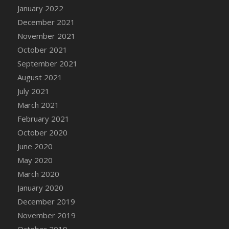
January 2022
DFS Cannabis - Strawberry Daze Lollipops
December 2021
DFS Cannabis - Tropical Buzz Lollipops
November 2021
DFS Cannabis Basket
October 2021
DFS Cannabis Cake Poppas
September 2021
DFS Canvas Blank
August 2021
DFS Canvas Painting - Easter Bee
July 2021
DFS Canvas Painting - Easter Bunny
March 2021
DFS Canvas Painting - Easter Chick
February 2021
DFS Canvas Painting - Easter Cow
October 2020
DFS Canvas Painting - Easter Duck
June 2020
DFS Canvas Painting - Easter Gator
May 2020
DFS Canvas Painting - Easter Goat
March 2020
DFS Canvas Painting - Easter Lamb
January 2020
DFS Canvas Painting - Easter Llama
December 2019
DFS Canvas Painting - Easter Ostrich
November 2019
DFS Canvas Painting - Easter Pig
October 2019