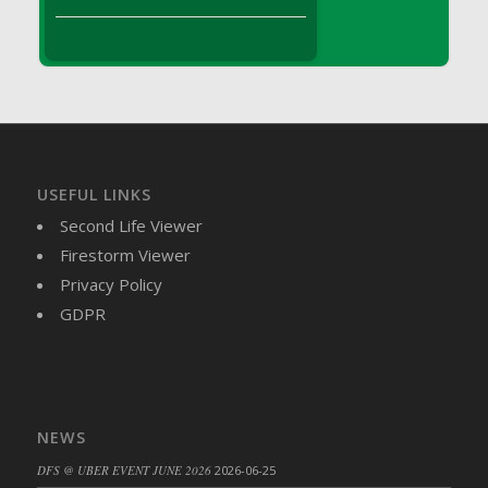
DFS Brussel Sprout Basket
DFS Butter
DFS Butter - Cocoa
DFS Butter - Shea
DFS Buttered Corn
DFS Buttered Popcorn
DFS Buttered Toast
USEFUL LINKS
DFS Butterfly Fruit
Second Life Viewer
DFS Butternut Squash Basket
Firestorm Viewer
DFS Butternut Squash Fritters
Privacy Policy
DFS Butternut Squash Soup
GDPR
DFS Butternut Squash and Lime Soup
DFS Butternut Squash and Turkey Casserole
DFS Butternut Squash and Turkey Pot Pie
DFS Butternut and Herb Tortellini
NEWS
DFS CC Jackfruit Cake (Limited)
DFS @ UBER EVENT JUNE 2026
2026-06-25
DFS Cabbage Basket