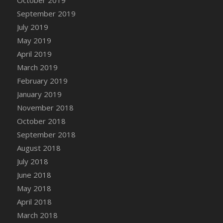
DFS Canvas Watercolour Painting - Coconut
September 2019
DFS Canvas Watercolour Painting - Colourful
July 2019
Forest
May 2019
DFS Canvas Watercolour Painting - Fruit
Basket
April 2019
DFS Canvas Watercolour Painting - Lemon
March 2019
Basket
February 2019
DFS Canvas Watercolour Painting - Onion
January 2019
DFS Canvas Watercolour Painting - Orange
November 2018
Tree
October 2018
DFS Canvas Watercolour Painting - Oranges
September 2018
DFS Canvas Watercolour Painting - Peaches
August 2018
DFS Canvas Watercolour Painting - Robins
July 2018
DFS Canvas Watercolour Painting -
June 2018
Strawberries
May 2018
DFS Canvas Watercolour Painting -
April 2018
Sunflower
March 2018
DFS Canvas Watercolour Painting - Tomato