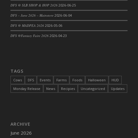
DFS @ SLB SHOP & HOP 2026
2026-06-25
DFS Cajun Fried Gator & Ranch Sauce
DFS – June 2026 – Mainstore
2026-06-04
DFS Cake - Beastly Blue
DFS Cake - Beastly Green
DFS @ MADPEA 2026
2026-05-06
DFS Cake - Beastly Pink
DFS @Fantasy Faire 2026
2026-04-23
DFS Cake - Beastly Purple
DFS Cake - Beastly Red
DFS Cake - Beastly Yellow
DFS Cake - Blueberry Muffin Cake
TAGS
DFS Cake - Catnip Cocoa Brownies
Cows
DFS
Events
Farms
Foods
Halloween
HUD
DFS Cake - Catnip Infused Black Kitty
Monday Release
News
Recipies
Uncategorized
Updates
DFS Cake - Chocolate Ripple
DFS Cake - Coffee Cake
DFS Cake - Happy Cow
DFS Cake - RezDay - Dream Castle
ARCHIVE
DFS Cake - Starry Nights and Sunflowers
June 2026
DFS Cake - Wedding - Always Yours - FM