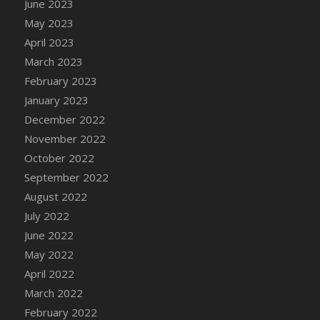
June 2023
DFS Candy - Box of Chocolates
May 2023
DFS Candy - Wiggly Worms (eBento June
April 2023
2022)
March 2023
DFS Candy Cane Jar Blueberry
February 2023
DFS Candy Cane Jar Mint
January 2023
DFS Candy Cane Jar Strawberry
December 2022
DFS Candy Cane Strawberry
November 2022
DFS Candy Pinwheel Pop (TLC April 2022)
October 2022
DFS Cannabis - Blueberry Haze Lollipops
September 2022
DFS Cannabis - Canna Butter
August 2022
DFS Cannabis - Concentrated Tincture
July 2022
DFS Cannabis - Double Chocolate Brownie
June 2022
DFS Cannabis - Gobble Gobble Lollipops
May 2022
DFS Cannabis - Lemon Haze Lollipops
April 2022
DFS Cannabis - Mellow Melon Lollipops
March 2022
DFS Cannabis - Premium
February 2022
DFS Cannabis - Sour Apple Lollipops