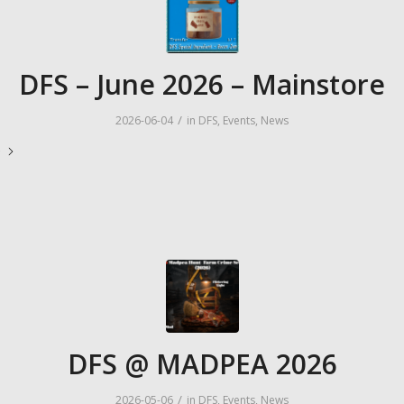
DFS – June 2026 – Mainstore
/
2026-06-04
in
DFS
,
Events
,
News
e
DFS @ MADPEA 2026
/
2026-05-06
in
DFS
,
Events
,
News