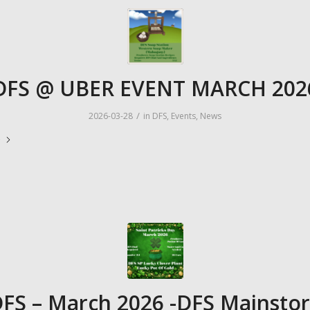
DFS @ UBER EVENT MARCH 202
/
2026-03-28
in
DFS
,
Events
,
News
e
FS – March 2026 -DFS Mainsto