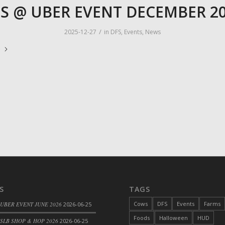
S @ UBER EVENT DECEMBER 2
/
2025-12-27
in
DFS
,
Events
,
News
e
S
TAGS
Cows
DFS
Events
Farms
 UBER EVENT JUNE 2026
2026-06-25
Foods
Halloween
HUD
SLB SHOP & HOP 2026
2026-06-25