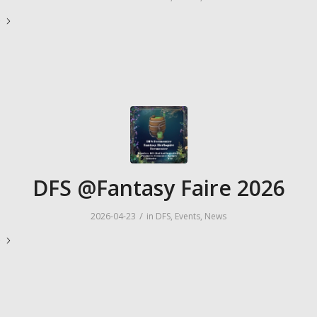
e
DFS @Fantasy Faire 2026
/
2026-04-23
in
DFS
,
Events
,
News
e