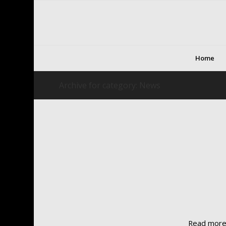
Home
Archive for category: News
Read mor