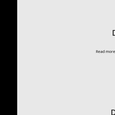
Read mor
D