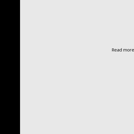
Read mor