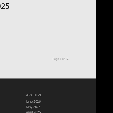
025
Page 1 of 42
ARCHIVE
June 2026
May 2026
April 2026