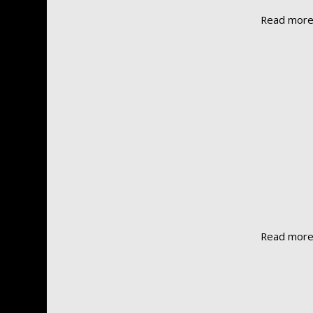
Read mor
Read mor