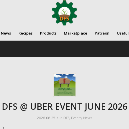
News
Recipes
Products
Marketplace
Patreon
Useful
DFS @ UBER EVENT JUNE 2026
/
2026-06-25
in
DFS
,
Events
,
News
e