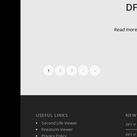
DF
Read mor
1
2
3
›
»
USEFUL LINKS
NEW
Second Life Viewer
DFS @
Firestorm Viewer
DFS @ 
Privacy Policy