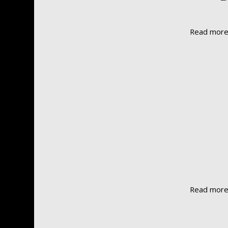
Read mor
Read mor