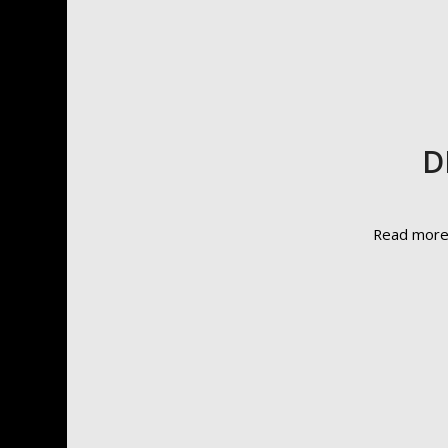
D
Read mor