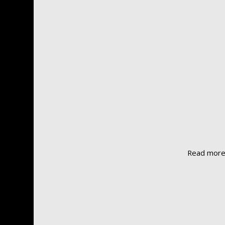
Read mor