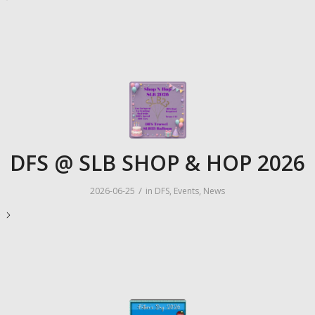
DFS @ SLB SHOP & HOP 2026
/
2026-06-25
in
DFS
,
Events
,
News
e