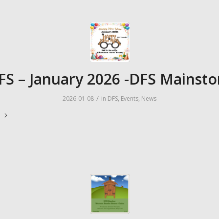
FS – January 2026 -DFS Mainsto
/
2026-01-08
in
DFS
,
Events
,
News
e