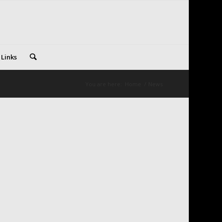
 Links
You are here:
Home
/
News