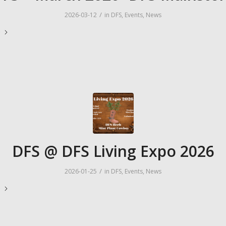
/
2026-03-12
in
DFS
,
Events
,
News
e
DFS @ DFS Living Expo 2026
/
2026-01-25
in
DFS
,
Events
,
News
e