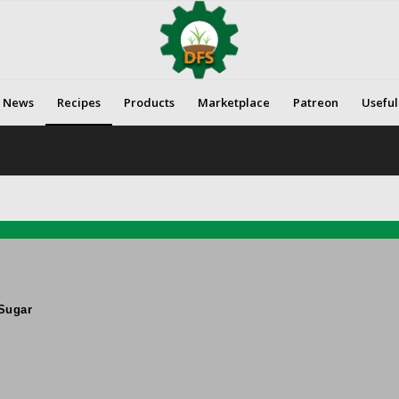
News
Recipes
Products
Marketplace
Patreon
Useful
Sugar