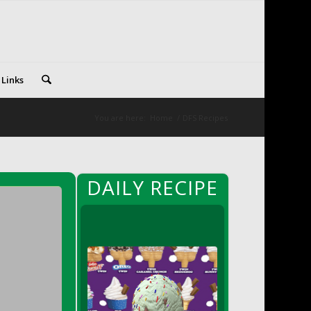
 Links
You are here:
Home
/
DFS Recipes
DAILY RECIPE