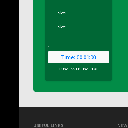
DFS Breaded Duck and Rice Dinner
'
DFS Breakfast Baguette
Slot 8
DFS Breakfast Platter with Ostrich Eggs 
'
DFS Brewery Apple Ale Keg 2026
Slot 9
DFS Brewery Banana Bread Beer Keg 2026
'
DFS Brewery Chocolate Ale Keg 2026
DFS Brewery My Bloody Valentine Ale Keg
Time:
00:01:00
DFS Brewery Orange Pale Ale Keg 2026
DFS Brewery Pumpkin Stout Keg 2026
1 Use - 55 EP/use - 1 XP
DFS Brewery Strawberry Ale Keg 2026
DFS Broccoli Basket
DFS Broccoli Salad
DFS Brownie Tray
DFS Brussel Sprout Basket
DFS Butter
DFS Butter - Cocoa
USEFUL LINKS
NEW
DFS Butter - Shea