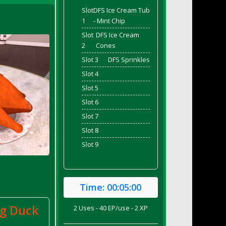
Slot
DFS Ice Cream Tub
1
- Mint Chip
Slot
DFS Ice Cream
2
Cones
Slot 3
DFS Sprinkles
Slot 4
Slot 5
Slot 6
Slot 7
Slot 8
Slot 9
Time:
00:05:00
ng Duck
2 Uses - 40 EP/use - 2 XP