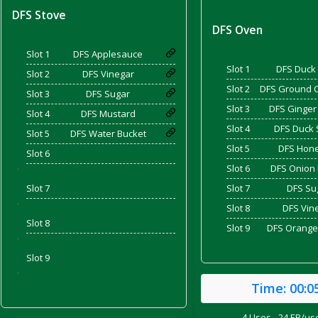
DFS Stove
DFS Oven
Slot 1
DFS Applesauce
d Bacon)
Slot 1
DFS Duck 
Slot 2
DFS Vinegar
Slot 2
DFS Ground 
Slot 3
DFS Sugar
Slot 3
DFS Ginger
Slot 4
DFS Mustard
Slot 4
DFS Duck
Slot 5
DFS Water Bucket
Slot 5
DFS Hone
Slot 6
Slot 6
DFS Onion
'
Slot 7
Slot 7
DFS Su
'
Slot 8
DFS Vin
Slot 8
Slot 9
DFS Orange
'
Slot 9
'
Time:
00:0
4 Uses - 24 EP/use