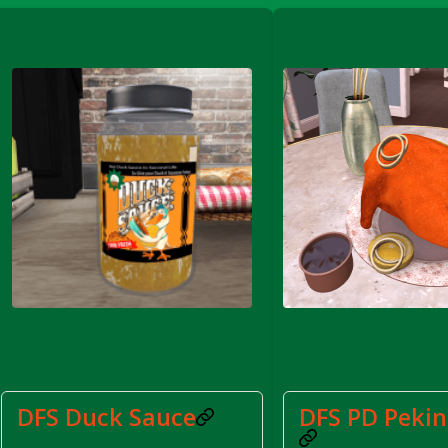
FS Apple Juice Tray)
DFS Duck Sauce
DFS PD Peki