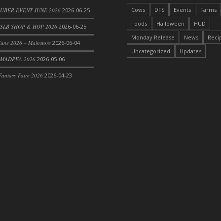
Cows
DFS
Events
Farms
 UBER EVENT JUNE 2026
2026-06-25
Foods
Halloween
HUD
SLB SHOP & HOP 2026
2026-06-25
Monday Release
News
Reci
une 2026 – Mainstore
2026-06-04
Uncategorized
Updates
 MADPEA 2026
2026-05-06
antasy Faire 2026
2026-04-23
le