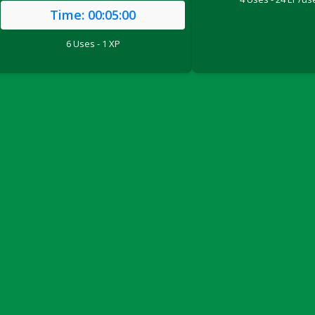
Time:
00:05:00
6 Uses - 1 XP
ril 2022)