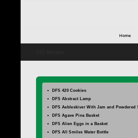
Home
DFS Recipes
DFS 420 Cookies
DFS Abstract Lamp
DFS Aebleskiver With Jam and Powdered 
DFS Agave Pina Basket
DFS Alien Eggs in a Basket
DFS All Smiles Water Bottle