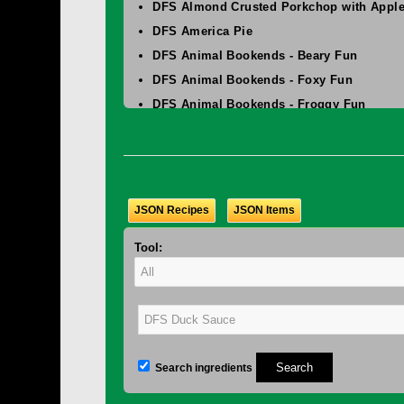
DFS Almond Crusted Porkchop with Appl
DFS America Pie
DFS Animal Bookends - Beary Fun
DFS Animal Bookends - Foxy Fun
DFS Animal Bookends - Froggy Fun
DFS Animal Bookends - Panda Fun
DFS Animal Chair - Beary Fun
DFS Animal Chair - Foxy Fun
DFS Animal Chair - Froggy Fun
JSON Recipes
JSON Items
DFS Animal Chair - Panda Fun
Tool:
DFS Animal Hide
DFS Animal Protein
DFS Animal Wall Art - Foxy Fun
DFS Animal Wall Art - Froggy Fun
DFS Animal Wall Decor - Beary Fun
Search ingredients
DFS Animal Wall Decor - Panda Fun
DFS Appelflappen Platter