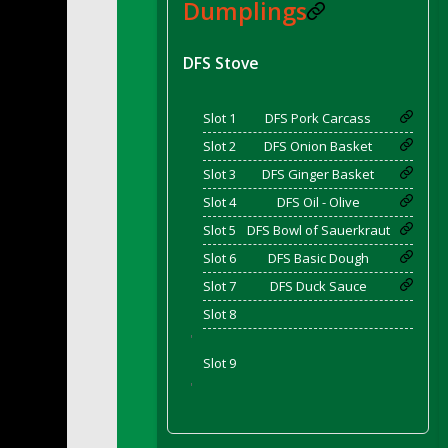
DFS BBQ Cocktail Meatballs
Dumplings
DFS BBQ Jackfruit Sandwich
DFS BBQ Porkchops
DFS Stove
DFS Bacon - Fried<br/>(Same as DFS Frie
DFS Bacon Fried Brussel Sprouts
Slot 1
DFS Pork Carcass
DFS Baked Chicken
Slot 2
DFS Onion Basket
DFS Baked Potato
Slot 3
DFS Ginger Basket
DFS Baked Sweet Potato
Slot 4
DFS Oil - Olive
DFS Banana Basket
Slot 5
DFS Bowl of Sauerkraut
DFS Banana Cream Cheese Tiered Cake
Slot 6
DFS Basic Dough
DFS Banana Natilla
Slot 7
DFS Duck Sauce
DFS Bananas And Custard
Slot 8
DFS Barley Basket
'
DFS Basic Dough
Slot 9
DFS Basic Fried Rice
'
DFS Bean Basket
DFS Bear Bento Meal - November