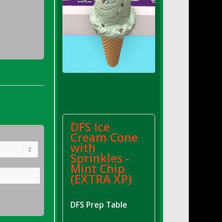
DFS Ice
Cream Cone
with
Sprinkles -
Mint Chip
(EXTRA XP)
DFS Prep Table