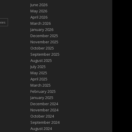
June 2026
May 2026
April 2026
pies
March 2026
January 2026
December 2025
November 2025
October 2025
September 2025
August 2025
July 2025
May 2025
April 2025
March 2025
February 2025
January 2025
December 2024
November 2024
October 2024
September 2024
August 2024