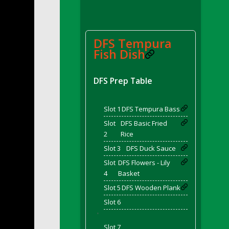
DFS Black Forest Cupcakes
DFS Blackened Grilled Gator Dinner
DFS Tempura
DFS Blood Sausages
Fish Dish
DFS Blowin Kisses Water Bottle
DFS Blueberry Donut
DFS Prep Table
DFS Boiled Rice
DFS Bowl Of Chicken Stock<br/>(Comes F
Slot 1
DFS Tempura Bass
DFS Bowl of Gelatin
Slot
DFS Basic Fried
DFS Bowl of Lamb Stew
2
Rice
DFS Bowl of Sauerkraut
Slot 3
DFS Duck Sauce
DFS Braised Duck in Cherry Reduction
Slot
DFS Flowers - Lily
DFS Bratwurst With Mustard Tray
4
Basket
DFS Bread
Slot 5
DFS Wooden Plank
DFS Bread - Fresh Baked Croissants
Slot 6
DFS Bread - French
'
DFS Breaded Chicken Fingers
Slot 7