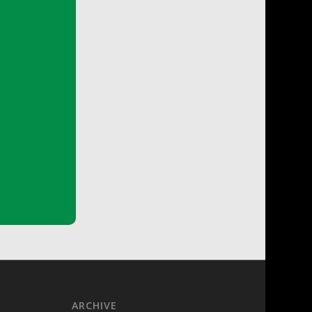
ARCHIVE