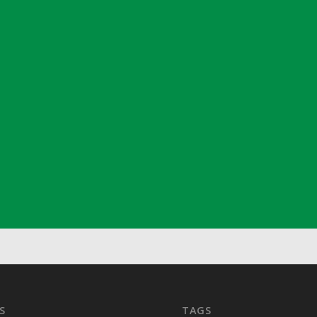
and Bacon
 2026
S
TAGS