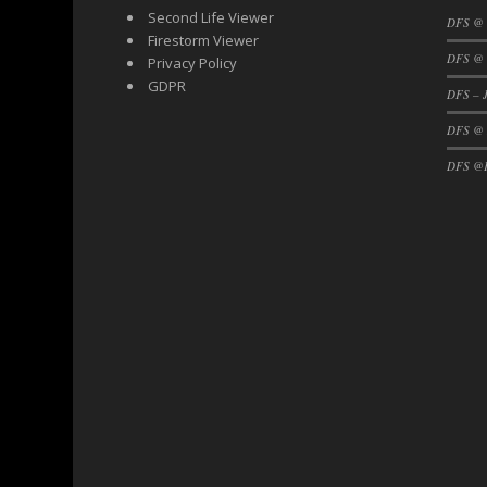
Second Life Viewer
DFS Buttered Corn
DFS @
Firestorm Viewer
DFS Buttered Popcorn
DFS @ 
Privacy Policy
DFS Buttered Toast
GDPR
DFS – J
DFS Butterfly Fruit
DFS @
DFS Butternut Squash Basket
DFS @F
DFS Butternut Squash Fritters
DFS Butternut Squash Soup
DFS Butternut Squash and Lime Soup
DFS Butternut Squash and Turkey Cassero
DFS Butternut Squash and Turkey Pot Pie
DFS Butternut and Herb Tortellini
DFS CC Jackfruit Cake (Limited)
DFS Cabbage Basket
DFS Cajun Fried Gator & Ranch Sauce
DFS Cake - Beastly Blue
DFS Cake - Beastly Green