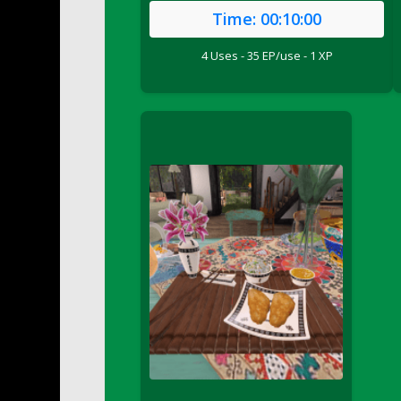
DFS Bed Tray
Time:
00:10:00
DFS Bee's Knees Cocktail
4 Uses - 35 EP/use - 1 XP
DFS Beef Brisket
DFS Beef Carcass
DFS Beef Patties and Fries
DFS Beef Stroganoff
DFS Beef Taquito
DFS Beer Keg 2026
DFS Beer Love (Holdable)
DFS Beetroot Basket
DFS Beetroot Berry Pancakes
DFS Bento Meal - Up Up and Away! (TLC Ap
DFS Berry Basket
DFS Berry Classic Pavlova
DFS Berry Peach Vodka Cocktail
DFS Big Breakfast
DFS Black Bean Oat Burger