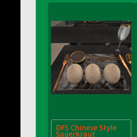
DFS Appelflappen With Coffee
DFS Apple Basket
DFS Apple Juice Glass<br/>(Comes from D
DFS Apple Juice Tray
DFS Apple Pie Slice And Custard
DFS Applesauce
DFS Artisan Spinach Pizzas
DFS Asel`s Milk Candies
DFS Avocado Basket
DFS Avocado Egg Breakfast Tray
DFS Avocado Egg Plate
DFS Avocado Hummus
DFS Avocado Hummus and Crackers
DFS Avocado Toast Breakfast Tray
DFS Avocado Toast with Egg Plate
DFS Chinese Style
DFS BBQ Baby Back Ribs
Sauerkraut