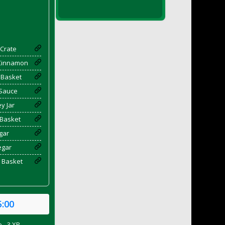
Crate
Cinnamon
 Basket
 Sauce
y Jar
 Basket
gar
egar
 Basket
5:00
 - 3 XP